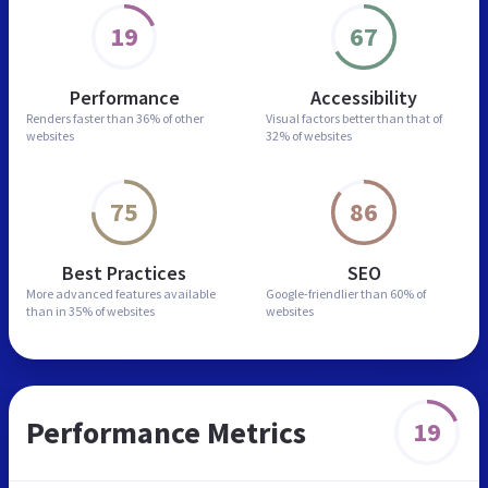
19
67
Performance
Accessibility
Renders faster than
36% of other
Visual factors better than
that of
websites
32% of websites
75
86
Best Practices
SEO
More advanced features
available
Google-friendlier than
60% of
than in
35% of websites
websites
Performance Metrics
19