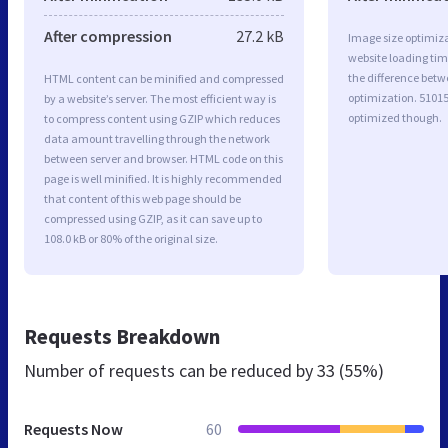
After compression
27.2 kB
Image size optimiza
website loading ti
the difference betwe
HTML content can be minified and compressed
optimization. 51015
by a website’s server. The most efficient way is
optimized though.
to compress content using GZIP which reduces
data amount travelling through the network
between server and browser. HTML code on this
page is well minified. It is highly recommended
that content of this web page should be
compressed using GZIP, as it can save up to
108.0 kB or 80% of the original size.
Requests Breakdown
Number of requests can be reduced by
33 (55%)
Requests Now
60