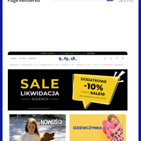
Page Rendered
503 ms