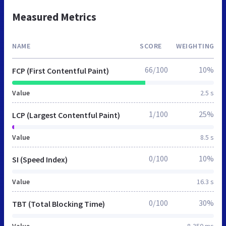
Measured Metrics
NAME
SCORE
WEIGHTING
66/100
10%
FCP (First Contentful Paint)
Value
2.5 s
1/100
25%
LCP (Largest Contentful Paint)
Value
8.5 s
0/100
10%
SI (Speed Index)
Value
16.3 s
0/100
30%
TBT (Total Blocking Time)
Value
8,350 ms