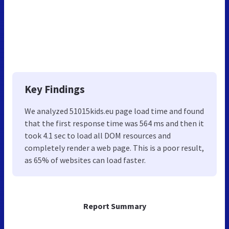
Key Findings
We analyzed 51015kids.eu page load time and found
that the first response time was 564 ms and then it
took 4.1 sec to load all DOM resources and
completely render a web page. This is a poor result,
as 65% of websites can load faster.
Report Summary