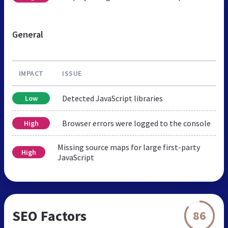
General
IMPACT
ISSUE
Detected JavaScript libraries
Low
Browser errors were logged to the console
High
Missing source maps for large first-party
High
JavaScript
SEO Factors
86