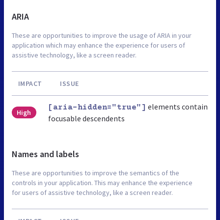
ARIA
These are opportunities to improve the usage of ARIA in your
application which may enhance the experience for users of
assistive technology, like a screen reader.
IMPACT
ISSUE
elements contain
[aria-hidden="true"]
High
focusable descendents
Names and labels
These are opportunities to improve the semantics of the
controls in your application. This may enhance the experience
for users of assistive technology, like a screen reader.