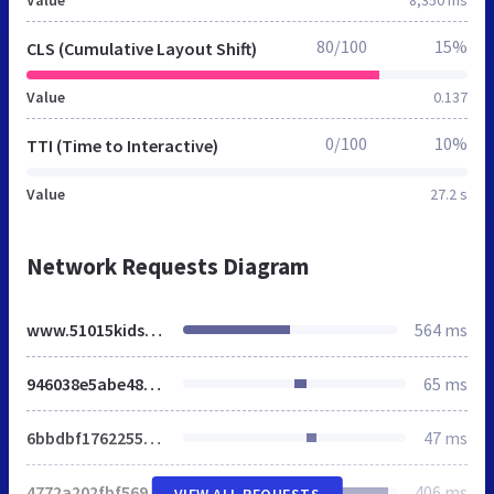
80/100
15%
CLS (Cumulative Layout Shift)
Value
0.137
0/100
10%
TTI (Time to Interactive)
Value
27.2 s
Network Requests Diagram
www.51015kids.eu
564 ms
946038e5abe48ace.css
65 ms
6bbdbf1762255ea5.css
47 ms
4772a202fbf569c1.css
406 ms
VIEW ALL REQUESTS