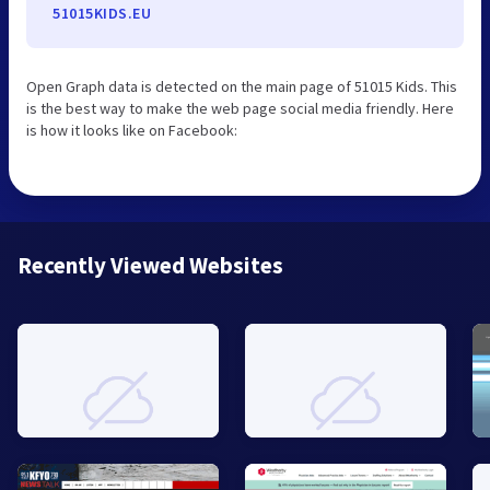
51015KIDS.EU
Open Graph data is detected on the main page of 51015 Kids. This
is the best way to make the web page social media friendly. Here
is how it looks like on Facebook:
Recently Viewed Websites