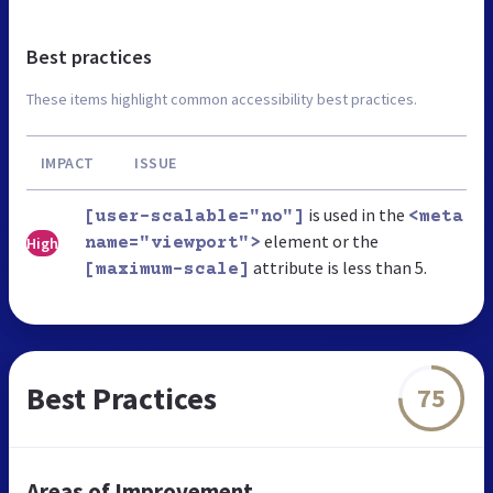
Best practices
These items highlight common accessibility best practices.
IMPACT
ISSUE
is used in the
[user-scalable="no"]
<meta
element or the
High
name="viewport">
attribute is less than 5.
[maximum-scale]
Best Practices
75
Areas of Improvement