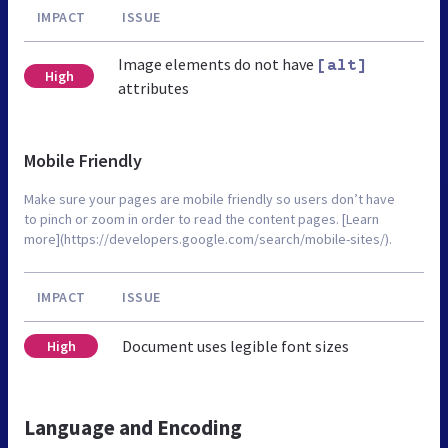
IMPACT
ISSUE
Image elements do not have
[alt]
High
attributes
Mobile Friendly
Make sure your pages are mobile friendly so users don’t have
to pinch or zoom in order to read the content pages. [Learn
more](https://developers.google.com/search/mobile-sites/).
IMPACT
ISSUE
Document uses legible font sizes
High
Language and Encoding