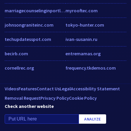
marriagecounselinginportland.com
myrooftec.com
johnsongraniteinc.com
tokyo-hunter.com
techupdatesspot.com
ivan-susanin.ru
becirb.com
entremamas.org
cornellrec.org
frequency.tkdemos.com
Videos
Features
Contact Us
Legal
Accessibility Statement
Removal Request
Privacy Policy
Cookie Policy
Check another website
ANALYZE