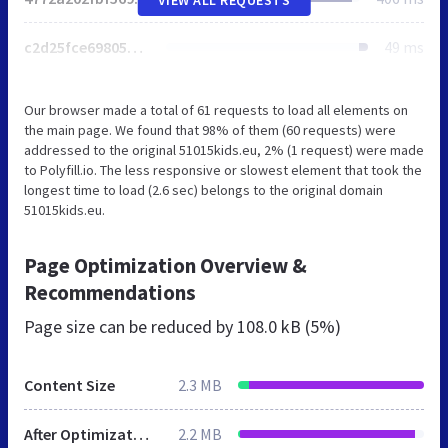
c2d25fce698053aa.css
49 ms
Our browser made a total of 61 requests to load all elements on
the main page. We found that 98% of them (60 requests) were
addressed to the original 51015kids.eu, 2% (1 request) were made
to Polyfill.io. The less responsive or slowest element that took the
longest time to load (2.6 sec) belongs to the original domain
51015kids.eu.
Page Optimization Overview &
Recommendations
Page size can be reduced by
108.0 kB (5%)
Content Size
2.3 MB
After Optimization
2.2 MB