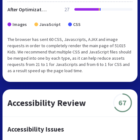
After Optimization
27
Images
JavaScript
CSS
The browser has sent 60 CSS, Javascripts, AJAX and image
requests in order to completely render the main page of 51015
Kids. We recommend that multiple CSS and JavaScript files should
be merged into one by each type, as it can help reduce assets
requests from 21 to 1 for JavaScripts and from 6 to 1 for CSS and
as a result speed up the page load time.
Accessibility Review
67
Accessibility Issues