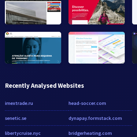
Recently Analysed Websites
imextrade.ru
head-soccer.com
senetic.se
dynapay.formstack.com
libertycruise.nyc
bridgerheating.com