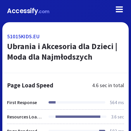
Accessify
.com
51015KIDS.EU
Ubrania i Akcesoria dla Dzieci |
Moda dla Najmłodszych
Page Load Speed
4.6 sec
in total
First Response
564 ms
Resources Loaded
3.6 sec