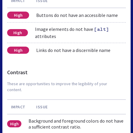
IMPACT
ISSUE
Buttons do not have an accessible name
High
Image elements do not have
[alt]
High
attributes
Links do not have a discernible name
High
Contrast
These are opportunities to improve the legibility of your
content.
IMPACT
ISSUE
Background and foreground colors do not have
High
a sufficient contrast ratio.