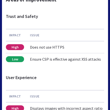
Trust and Safety
IMPACT
ISSUE
Does not use HTTPS
High
Ensure CSP is effective against XSS attacks
Low
User Experience
IMPACT
ISSUE
Displays images with incorrect aspect ratio
High