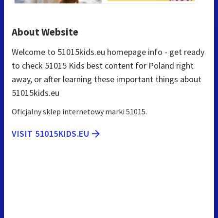
About Website
Welcome to 51015kids.eu homepage info - get ready
to check 51015 Kids best content for Poland right
away, or after learning these important things about
51015kids.eu
Oficjalny sklep internetowy marki 51015.
VISIT 51015KIDS.EU