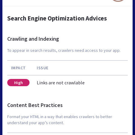
Search Engine Optimization Advices
Crawling and Indexing
To appear in search results, crawlers need access to your app.
IMPACT
ISSUE
Links are not crawlable
High
Content Best Practices
Format your HTML in a way that enables crawlers to better
understand your app’s content.