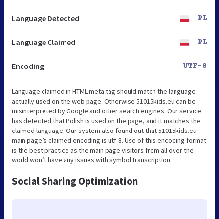
Language Detected
PL
Language Claimed
PL
Encoding
UTF-8
Language claimed in HTML meta tag should match the language
actually used on the web page. Otherwise 51015kids.eu can be
misinterpreted by Google and other search engines. Our service
has detected that Polish is used on the page, and it matches the
claimed language. Our system also found out that 51015kids.eu
main page’s claimed encoding is utf-8. Use of this encoding format
is the best practice as the main page visitors from all over the
world won’t have any issues with symbol transcription.
Social Sharing Optimization