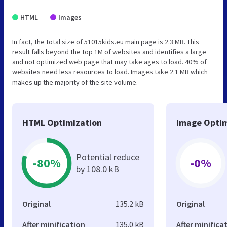
HTML
Images
In fact, the total size of 51015kids.eu main page is 2.3 MB. This
result falls beyond the top 1M of websites and identifies a large
and not optimized web page that may take ages to load. 40% of
websites need less resources to load. Images take 2.1 MB which
makes up the majority of the site volume.
HTML Optimization
Image Optim
Potential reduce
-80%
-0%
by 108.0 kB
Original
135.2 kB
Original
After minification
135.0 kB
After minifica