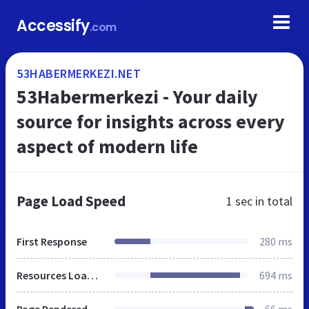
Accessify
.com
53HABERMERKEZI.NET
53Habermerkezi - Your daily
source for insights across every
aspect of modern life
Page Load Speed
1 sec
in total
First Response
280 ms
Resources Loaded
694 ms