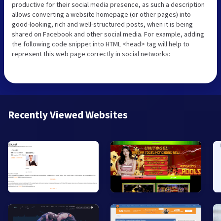
productive for their social media presence, as such a description
allows converting a website homepage (or other pages) into
good-looking, rich and well-structured posts, when it is being
shared on Facebook and other social media. For example, adding
the following code snippet into HTML <head> tag will help to
represent this web page correctly in social networks:
Recently Viewed Websites