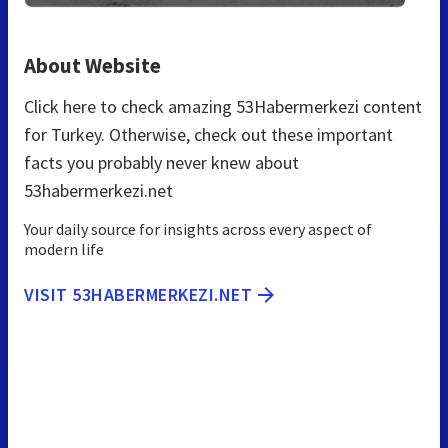
About Website
Click here to check amazing 53Habermerkezi content
for Turkey. Otherwise, check out these important
facts you probably never knew about
53habermerkezi.net
Your daily source for insights across every aspect of
modern life
VISIT 53HABERMERKEZI.NET