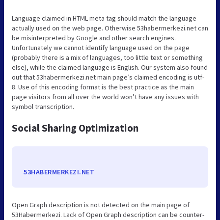
Language claimed in HTML meta tag should match the language
actually used on the web page. Otherwise 53habermerkezi.net can
be misinterpreted by Google and other search engines.
Unfortunately we cannot identify language used on the page
(probably there is a mix of languages, too little text or something
else), while the claimed language is English. Our system also found
out that 53habermerkezi.net main page’s claimed encoding is utf-
8. Use of this encoding format is the best practice as the main
page visitors from all over the world won’t have any issues with
symbol transcription.
Social Sharing Optimization
53HABERMERKEZI.NET
Open Graph description is not detected on the main page of
53Habermerkezi. Lack of Open Graph description can be counter-