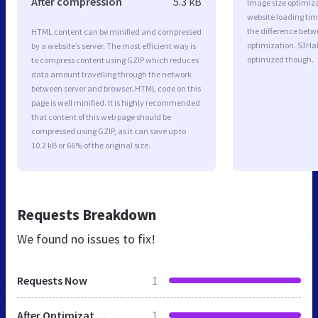
After compression
5.3 kB
Image size optimiza
website loading ti
the difference betwe
HTML content can be minified and compressed
optimization. 53Ha
by a website’s server. The most efficient way is
optimized though.
to compress content using GZIP which reduces
data amount travelling through the network
between server and browser. HTML code on this
page is well minified. It is highly recommended
that content of this web page should be
compressed using GZIP, as it can save up to
10.2 kB or 66% of the original size.
Requests Breakdown
We found no issues to fix!
Requests Now
1
After Optimization
1