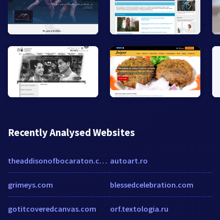
Recently Analysed Websites
theaddisonofbocaraton.com
autoart.ro
grimeys.com
blessedcelebration.com
gotitcoveredcanvas.com
orf.textologia.ru