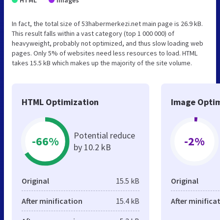
In fact, the total size of 53habermerkezi.net main page is 26.9 kB.
This result falls within a vast category (top 1 000 000) of
heavyweight, probably not optimized, and thus slow loading web
pages. Only 5% of websites need less resources to load. HTML
takes 15.5 kB which makes up the majority of the site volume.
HTML Optimization
Image Optim
Potential reduce
-66%
-2%
by 10.2 kB
Original
15.5 kB
Original
After minification
15.4 kB
After minifica