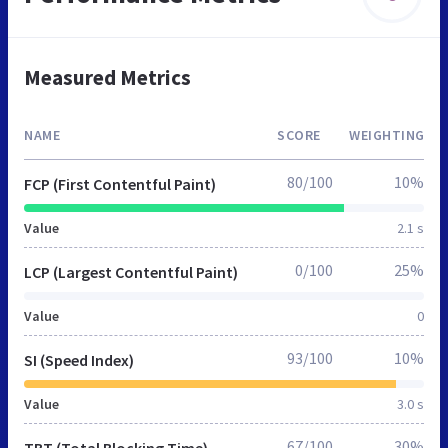
Measured Metrics
NAME
SCORE
WEIGHTING
80/100
10%
FCP (First Contentful Paint)
Value
2.1 s
0/100
25%
LCP (Largest Contentful Paint)
Value
0
93/100
10%
SI (Speed Index)
Value
3.0 s
67/100
30%
TBT (Total Blocking Time)