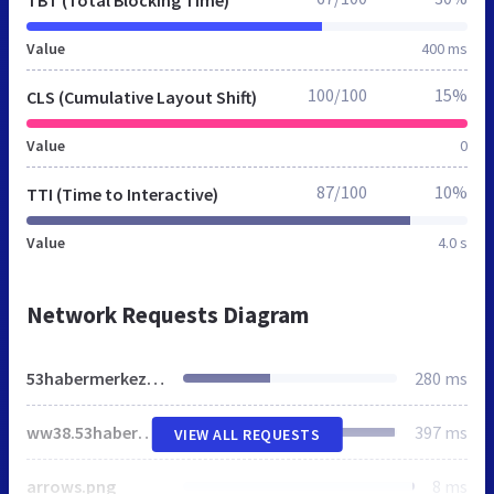
Value
400 ms
100/100
15%
CLS (Cumulative Layout Shift)
Value
0
87/100
10%
TTI (Time to Interactive)
Value
4.0 s
Network Requests Diagram
53habermerkezi.net
280 ms
ww38.53habermerkezi.net
397 ms
VIEW ALL REQUESTS
arrows.png
8 ms