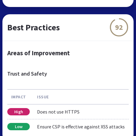
Best Practices
92
Areas of Improvement
Trust and Safety
IMPACT
ISSUE
Does not use HTTPS
High
Ensure CSP is effective against XSS attacks
Low