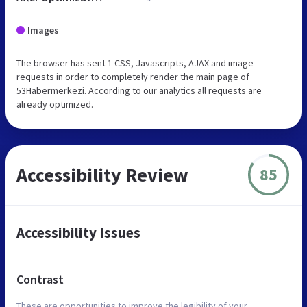
Images
The browser has sent 1 CSS, Javascripts, AJAX and image
requests in order to completely render the main page of
53Habermerkezi. According to our analytics all requests are
already optimized.
Accessibility Review
85
Accessibility Issues
Contrast
These are opportunities to improve the legibility of your