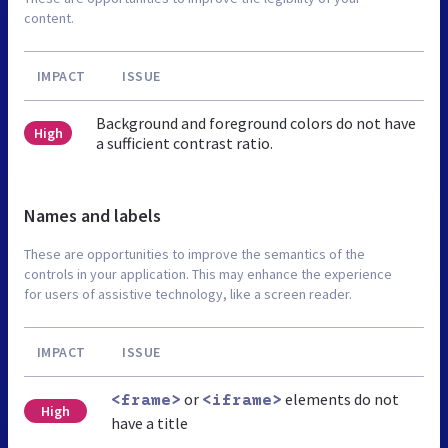
content.
IMPACT
ISSUE
Background and foreground colors do not have
High
a sufficient contrast ratio.
Names and labels
These are opportunities to improve the semantics of the
controls in your application. This may enhance the experience
for users of assistive technology, like a screen reader.
IMPACT
ISSUE
or
elements do not
<frame>
<iframe>
High
have a title