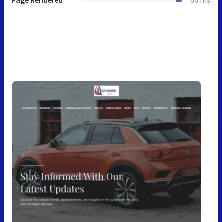
Page Rendered
66 ms