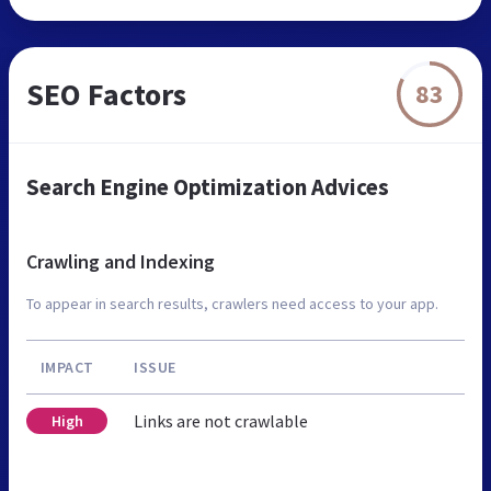
SEO Factors
83
Search Engine Optimization Advices
Crawling and Indexing
To appear in search results, crawlers need access to your app.
IMPACT
ISSUE
Links are not crawlable
High