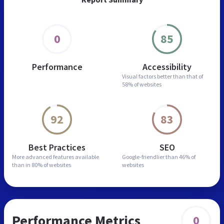
0
85
Performance
Accessibility
Visual factors better than
that of
58% of websites
92
83
Best Practices
SEO
More advanced features
available
Google-friendlier than
46% of
than in
80% of websites
websites
Performance Metrics
0