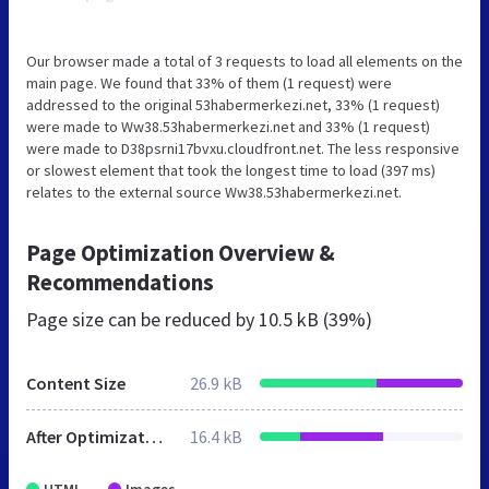
Our browser made a total of 3 requests to load all elements on the
main page. We found that 33% of them (1 request) were
addressed to the original 53habermerkezi.net, 33% (1 request)
were made to Ww38.53habermerkezi.net and 33% (1 request)
were made to D38psrni17bvxu.cloudfront.net. The less responsive
or slowest element that took the longest time to load (397 ms)
relates to the external source Ww38.53habermerkezi.net.
Page Optimization Overview &
Recommendations
Page size can be reduced by
10.5 kB (39%)
Content Size
26.9 kB
After Optimization
16.4 kB
HTML
Images