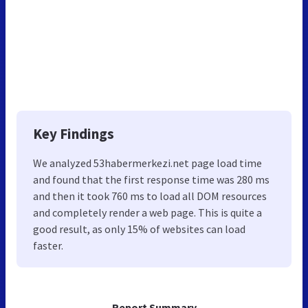
Key Findings
We analyzed 53habermerkezi.net page load time
and found that the first response time was 280 ms
and then it took 760 ms to load all DOM resources
and completely render a web page. This is quite a
good result, as only 15% of websites can load
faster.
Report Summary