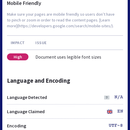
Mobile Friendly
Make sure your pages are mobile friendly so users don’t have
to pinch or zoom in order to read the content pages. [Learn
more](https://developers.google.com/search/mobile-sites/).
IMPACT
ISSUE
Document uses legible font sizes
High
Language and Encoding
Language Detected
N/A
Language Claimed
EN
Encoding
UTF-8