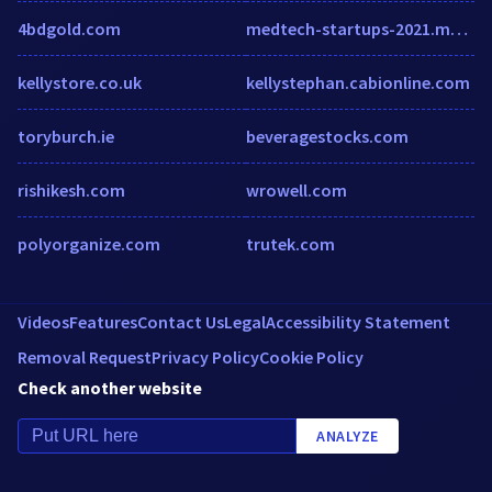
4bdgold.com
medtech-startups-2021.medicaltechoutlook.com
kellystore.co.uk
kellystephan.cabionline.com
toryburch.ie
beveragestocks.com
rishikesh.com
wrowell.com
polyorganize.com
trutek.com
Videos
Features
Contact Us
Legal
Accessibility Statement
Removal Request
Privacy Policy
Cookie Policy
Check another website
ANALYZE