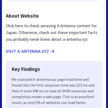
About Website
Click here to check amazing A Antenna content for
Japan. Otherwise, check out these important facts
you probably never knew about a-antenna.xyz
VISIT A-ANTENNA.XYZ
Key Findings
We analyzed A-antenna.xyz page load time and
found that the first response time was 213 ms and
then it took 348 ms to load all DOM resources and
completely render a web page. This is an excellent
result, as only 5% of websites can load faster.