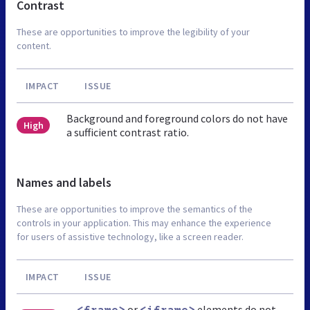
Contrast
These are opportunities to improve the legibility of your
content.
IMPACT
ISSUE
Background and foreground colors do not have
High
a sufficient contrast ratio.
Names and labels
These are opportunities to improve the semantics of the
controls in your application. This may enhance the experience
for users of assistive technology, like a screen reader.
IMPACT
ISSUE
or
elements do not