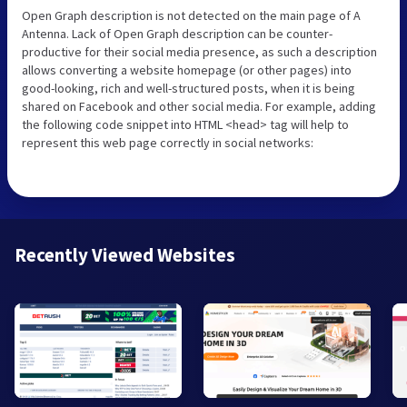
Open Graph description is not detected on the main page of A
Antenna. Lack of Open Graph description can be counter-
productive for their social media presence, as such a description
allows converting a website homepage (or other pages) into
good-looking, rich and well-structured posts, when it is being
shared on Facebook and other social media. For example, adding
the following code snippet into HTML <head> tag will help to
represent this web page correctly in social networks:
Recently Viewed Websites