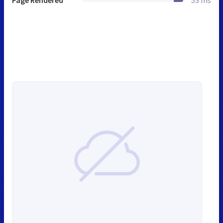
Page Rendered
53 ms