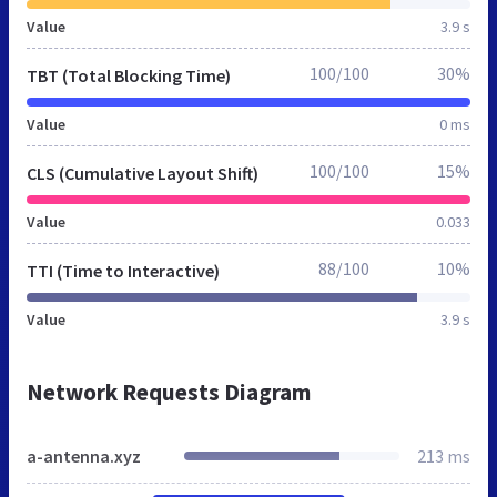
Value
3.9 s
100/100
30%
TBT (Total Blocking Time)
Value
0 ms
100/100
15%
CLS (Cumulative Layout Shift)
Value
0.033
88/100
10%
TTI (Time to Interactive)
Value
3.9 s
Network Requests Diagram
a-antenna.xyz
213 ms