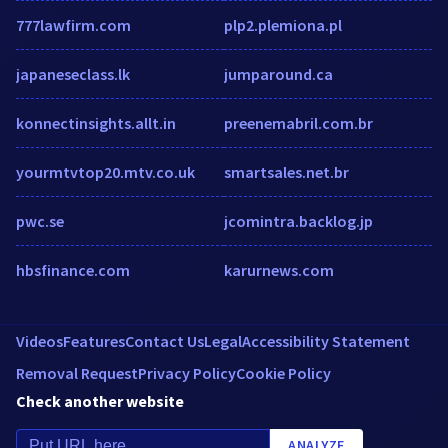
777lawfirm.com
plp2.plemiona.pl
japaneseclass.lk
jumparound.ca
konnectinsights.allt.in
preenemabril.com.br
yourmtvtop20.mtv.co.uk
smartsales.net.br
pwc.se
jcomintra.backlog.jp
hbsfinance.com
karurnews.com
Videos
Features
Contact Us
Legal
Accessibility Statement
Removal Request
Privacy Policy
Cookie Policy
Check another website
ANALYZE