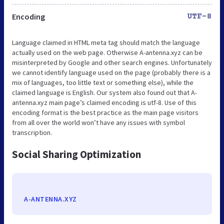
Encoding
UTF-8
Language claimed in HTML meta tag should match the language
actually used on the web page. Otherwise A-antenna.xyz can be
misinterpreted by Google and other search engines. Unfortunately
we cannot identify language used on the page (probably there is a
mix of languages, too little text or something else), while the
claimed language is English. Our system also found out that A-
antenna.xyz main page’s claimed encoding is utf-8. Use of this
encoding format is the best practice as the main page visitors
from all over the world won’t have any issues with symbol
transcription.
Social Sharing Optimization
A-ANTENNA.XYZ