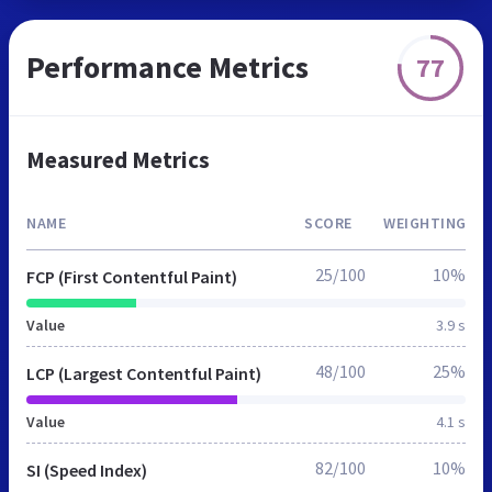
Performance Metrics
77
Measured Metrics
NAME
SCORE
WEIGHTING
25/100
10%
FCP (First Contentful Paint)
Value
3.9 s
48/100
25%
LCP (Largest Contentful Paint)
Value
4.1 s
82/100
10%
SI (Speed Index)