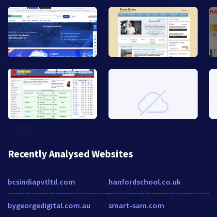
Recently Analysed Websites
bcsindiapvtltd.com
hanfordschool.co.uk
bygeorgedigital.com.au
smart-sam.com