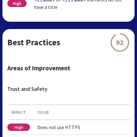
<frame>
<iframe>
High
have a title
Best Practices
92
Areas of Improvement
Trust and Safety
IMPACT
ISSUE
Does not use HTTPS
High