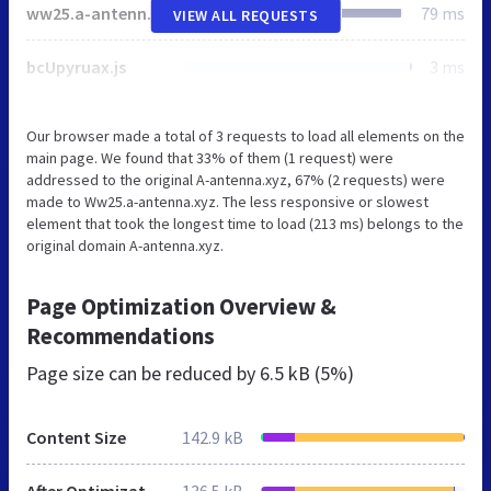
ww25.a-antenna.xyz
79 ms
VIEW ALL REQUESTS
bcUpyruax.js
3 ms
Our browser made a total of 3 requests to load all elements on the
main page. We found that 33% of them (1 request) were
addressed to the original A-antenna.xyz, 67% (2 requests) were
made to Ww25.a-antenna.xyz. The less responsive or slowest
element that took the longest time to load (213 ms) belongs to the
original domain A-antenna.xyz.
Page Optimization Overview &
Recommendations
Page size can be reduced by
6.5 kB (5%)
Content Size
142.9 kB