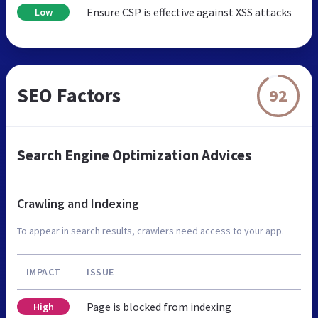
Ensure CSP is effective against XSS attacks
Low
SEO Factors
92
Search Engine Optimization Advices
Crawling and Indexing
To appear in search results, crawlers need access to your app.
IMPACT
ISSUE
Page is blocked from indexing
High