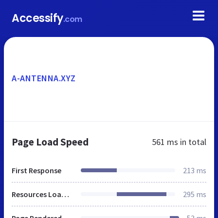
Accessify
.com
A-ANTENNA.XYZ
Page Load Speed
561 ms
in total
First Response
213 ms
Resources Loaded
295 ms