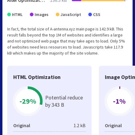
After Optimization
136.5 kB
HTML
Images
JavaScript
CSS
In fact, the total size of A-antenna.xyz main page is 142.9 kB. This
result falls beyond the top 1M of websites and identifies a large
and not optimized web page that may take ages to load. Only 5%
of websites need less resources to load. Javascripts take 117.9
kB which makes up the majority of the site volume.
HTML Optimization
Image Optim
Potential reduce
-29%
-1%
by 343 B
Original
1.2 kB
Original