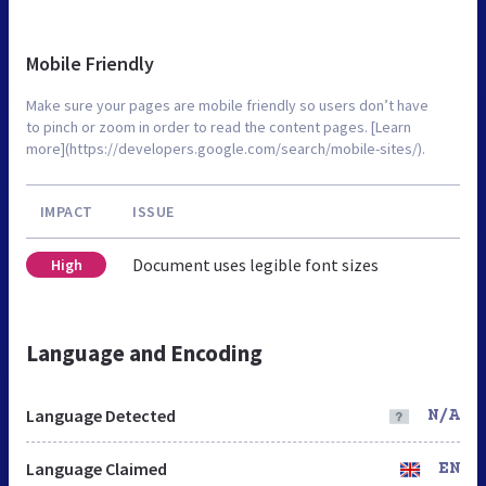
Mobile Friendly
Make sure your pages are mobile friendly so users don’t have
to pinch or zoom in order to read the content pages. [Learn
more](https://developers.google.com/search/mobile-sites/).
IMPACT
ISSUE
Document uses legible font sizes
High
Language and Encoding
Language Detected
N/A
Language Claimed
EN