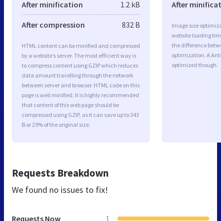
After minification
1.2 kB
After minifica
After compression
832 B
Image size optimiza
website loading ti
the difference betwe
HTML content can be minified and compressed
optimization. A An
by a website’s server. The most efficient way is
optimized though.
to compress content using GZIP which reduces
data amount travelling through the network
between server and browser. HTML code on this
page is well minified. It is highly recommended
that content of this web page should be
compressed using GZIP, as it can save up to 343
B or 29% of the original size.
Requests Breakdown
We found no issues to fix!
Requests Now
1