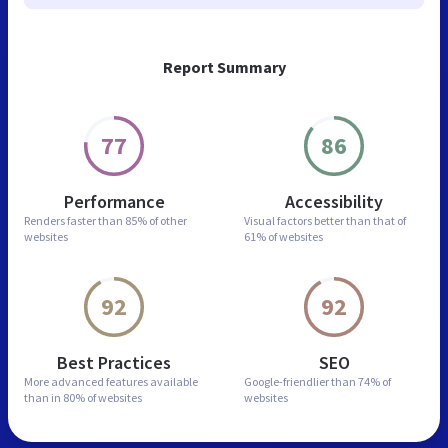
Report Summary
77
86
Performance
Accessibility
Renders faster than
85% of other
Visual factors better than
that of
websites
61% of websites
92
92
Best Practices
SEO
More advanced features
available
Google-friendlier than
74% of
than in
80% of websites
websites