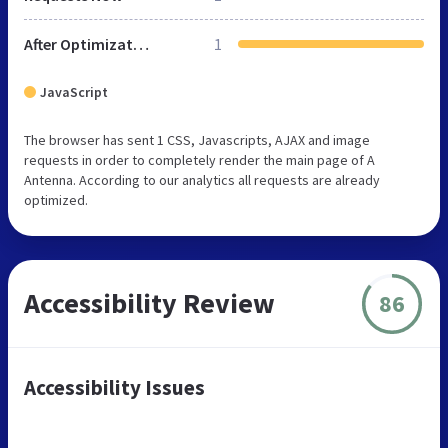
After Optimization
1
JavaScript
The browser has sent 1 CSS, Javascripts, AJAX and image
requests in order to completely render the main page of A
Antenna. According to our analytics all requests are already
optimized.
Accessibility Review
86
Accessibility Issues