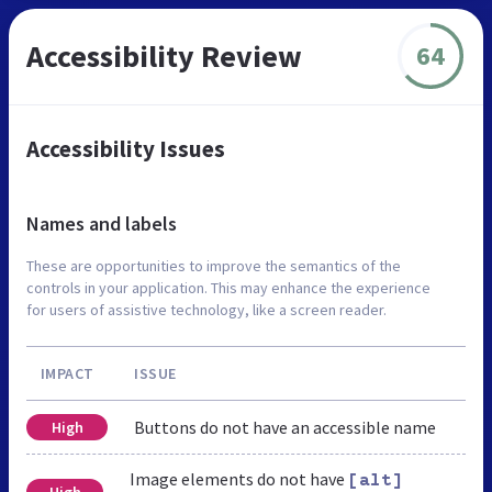
Accessibility Review
64
Accessibility Issues
Names and labels
These are opportunities to improve the semantics of the
controls in your application. This may enhance the experience
for users of assistive technology, like a screen reader.
IMPACT
ISSUE
Buttons do not have an accessible name
High
Image elements do not have
[alt]
High