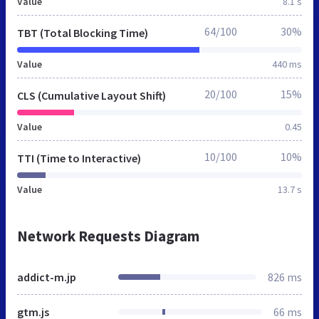
Value
8.1 s
64/100
30%
TBT (Total Blocking Time)
Value
440 ms
20/100
15%
CLS (Cumulative Layout Shift)
Value
0.45
10/100
10%
TTI (Time to Interactive)
Value
13.7 s
Network Requests Diagram
addict-m.jp
826 ms
gtm.js
66 ms