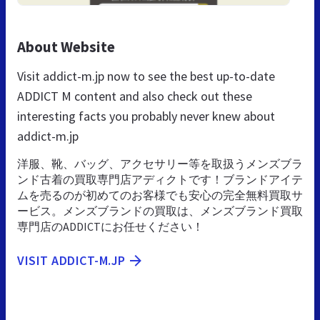
About Website
Visit addict-m.jp now to see the best up-to-date
ADDICT M content and also check out these
interesting facts you probably never knew about
addict-m.jp
洋服、靴、バッグ、アクセサリー等を取扱うメンズブラ
ンド古着の買取専門店アディクトです！ブランドアイテ
ムを売るのが初めてのお客様でも安心の完全無料買取サ
ービス。メンズブランドの買取は、メンズブランド買取
専門店のADDICTにお任せください！
VISIT ADDICT-M.JP