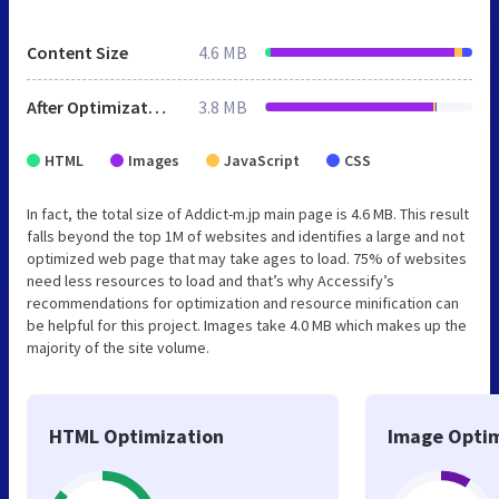
Content Size
4.6 MB
After Optimization
3.8 MB
HTML
Images
JavaScript
CSS
In fact, the total size of Addict-m.jp main page is 4.6 MB. This result
falls beyond the top 1M of websites and identifies a large and not
optimized web page that may take ages to load. 75% of websites
need less resources to load and that’s why Accessify’s
recommendations for optimization and resource minification can
be helpful for this project. Images take 4.0 MB which makes up the
majority of the site volume.
HTML Optimization
Image Optim