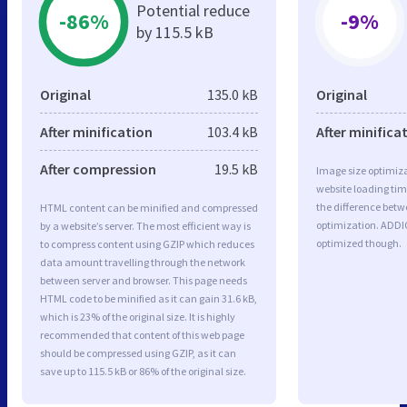
Potential reduce
-86%
-9%
by 115.5 kB
Original
135.0 kB
Original
After minification
103.4 kB
After minifica
After compression
19.5 kB
Image size optimiza
website loading ti
the difference betwe
HTML content can be minified and compressed
optimization. ADDI
by a website’s server. The most efficient way is
optimized though.
to compress content using GZIP which reduces
data amount travelling through the network
between server and browser. This page needs
HTML code to be minified as it can gain 31.6 kB,
which is 23% of the original size. It is highly
recommended that content of this web page
should be compressed using GZIP, as it can
save up to 115.5 kB or 86% of the original size.