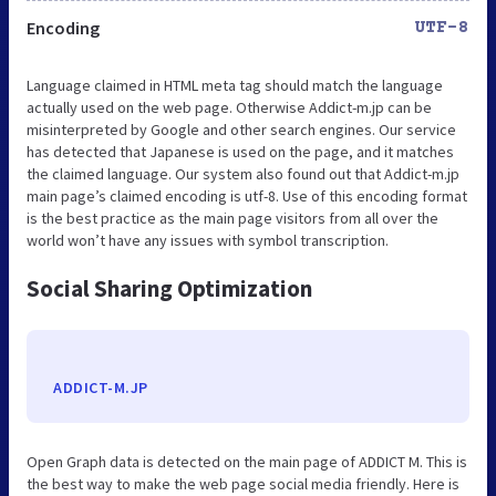
Encoding
UTF-8
Language claimed in HTML meta tag should match the language
actually used on the web page. Otherwise Addict-m.jp can be
misinterpreted by Google and other search engines. Our service
has detected that Japanese is used on the page, and it matches
the claimed language. Our system also found out that Addict-m.jp
main page’s claimed encoding is utf-8. Use of this encoding format
is the best practice as the main page visitors from all over the
world won’t have any issues with symbol transcription.
Social Sharing Optimization
ADDICT-M.JP
Open Graph data is detected on the main page of ADDICT M. This is
the best way to make the web page social media friendly. Here is