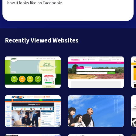
how it looks like on Facebook:
Recently Viewed Websites