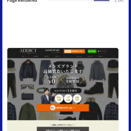
Page Rendered
2 sec