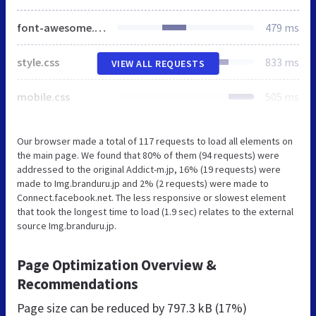
font-awesome.min.css
479 ms
style.css
833 ms
VIEW ALL REQUESTS
mobile.css
505 ms
Our browser made a total of 117 requests to load all elements on
the main page. We found that 80% of them (94 requests) were
addressed to the original Addict-m.jp, 16% (19 requests) were
made to Img.branduru.jp and 2% (2 requests) were made to
Connect.facebook.net. The less responsive or slowest element
that took the longest time to load (1.9 sec) relates to the external
source Img.branduru.jp.
Page Optimization Overview &
Recommendations
Page size can be reduced by
797.3 kB (17%)