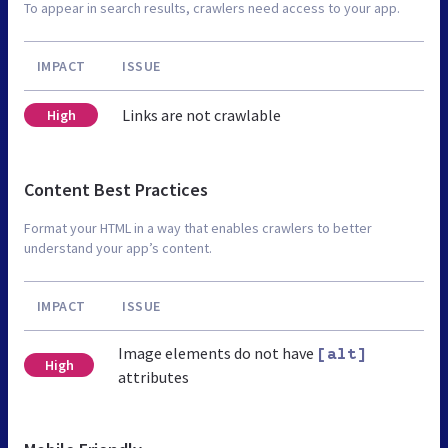
To appear in search results, crawlers need access to your app.
IMPACT
ISSUE
Links are not crawlable
High
Content Best Practices
Format your HTML in a way that enables crawlers to better
understand your app’s content.
IMPACT
ISSUE
Image elements do not have
[alt]
High
attributes