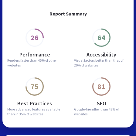
Report Summary
26
64
Performance
Accessibility
Renders faster than
45% of other
Visual factors better than
that of
websites
29% of websites
75
81
Best Practices
SEO
More advanced features
available
Google-friendlier than
43% of
than in
35% of websites
websites