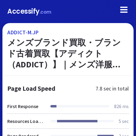
Accessify
.com
ADDICT-M.JP
メンズブランド買取・ブラン
ド古着買取【アディクト
（ADDICT）】｜メンズ洋服・
バッグ・アクセサリー・シュ
ーズ等の宅配買取｜全国対応
Page Load Speed
7.8 sec
in total
First Response
826 ms
Resources Loaded
5 sec