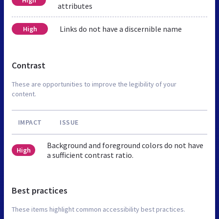
attributes
Links do not have a discernible name
High
Contrast
These are opportunities to improve the legibility of your
content.
IMPACT
ISSUE
Background and foreground colors do not have
High
a sufficient contrast ratio.
Best practices
These items highlight common accessibility best practices.