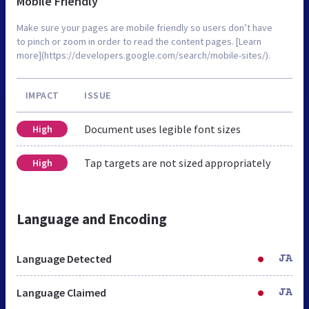
Mobile Friendly
Make sure your pages are mobile friendly so users don’t have
to pinch or zoom in order to read the content pages. [Learn
more](https://developers.google.com/search/mobile-sites/).
IMPACT
ISSUE
Document uses legible font sizes
High
Tap targets are not sized appropriately
High
Language and Encoding
Language Detected
JA
Language Claimed
JA