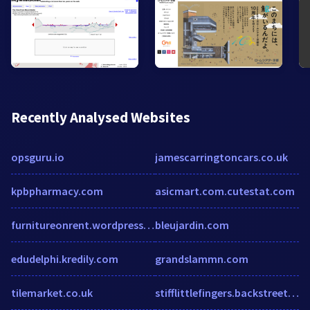
Recently Analysed Websites
opsguru.io
jamescarringtoncars.co.uk
kpbpharmacy.com
asicmart.com.cutestat.com
furnitureonrent.wordpress.com
bleujardin.com
edudelphi.kredily.com
grandslammn.com
tilemarket.co.uk
stifflittlefingers.backstreetmerch.com