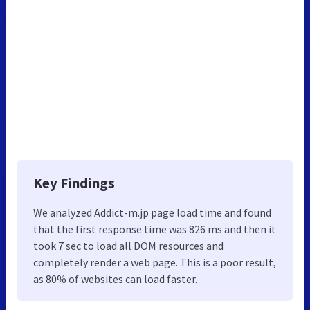
Key Findings
We analyzed Addict-m.jp page load time and found
that the first response time was 826 ms and then it
took 7 sec to load all DOM resources and
completely render a web page. This is a poor result,
as 80% of websites can load faster.