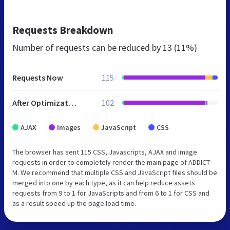
Requests Breakdown
Number of requests can be reduced by
13 (11%)
Requests Now
115
After Optimization
102
AJAX
Images
JavaScript
CSS
The browser has sent 115 CSS, Javascripts, AJAX and image
requests in order to completely render the main page of ADDICT
M. We recommend that multiple CSS and JavaScript files should be
merged into one by each type, as it can help reduce assets
requests from 9 to 1 for JavaScripts and from 6 to 1 for CSS and
as a result speed up the page load time.