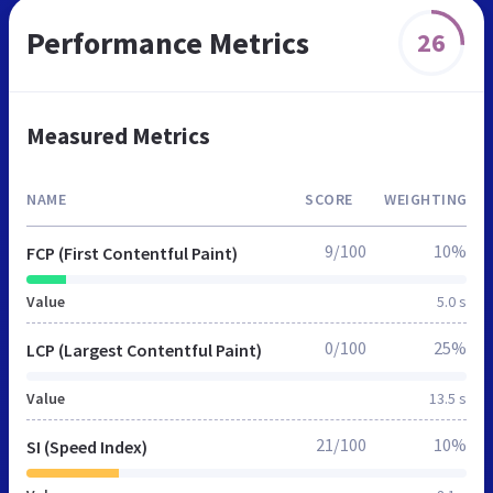
Performance Metrics
26
Measured Metrics
NAME
SCORE
WEIGHTING
9/100
10%
FCP (First Contentful Paint)
Value
5.0 s
0/100
25%
LCP (Largest Contentful Paint)
Value
13.5 s
21/100
10%
SI (Speed Index)