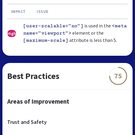
IMPACT
ISSUE
is used in the
[user-scalable="no"]
<meta
element or the
High
name="viewport">
attribute is less than 5.
[maximum-scale]
Best Practices
75
Areas of Improvement
Trust and Safety