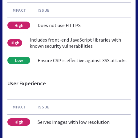
IMPACT
ISSUE
Does not use HTTPS
High
Includes front-end JavaScript libraries with
High
known security vulnerabilities
Ensure CSP is effective against XSS attacks
Low
User Experience
IMPACT
ISSUE
Serves images with low resolution
High