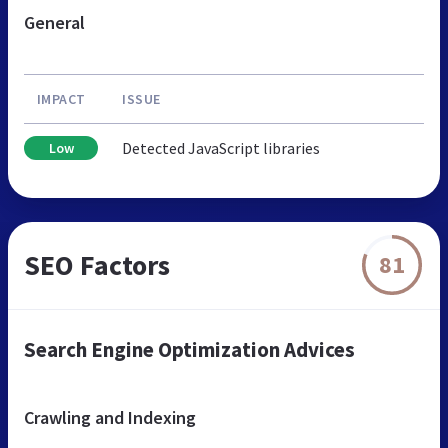
General
IMPACT
ISSUE
Detected JavaScript libraries
Low
SEO Factors
81
Search Engine Optimization Advices
Crawling and Indexing