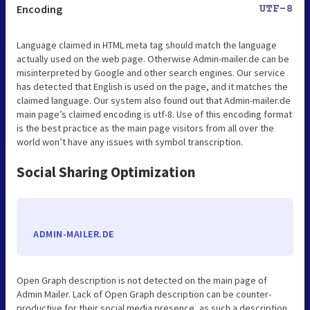
Encoding
UTF-8
Language claimed in HTML meta tag should match the language
actually used on the web page. Otherwise Admin-mailer.de can be
misinterpreted by Google and other search engines. Our service
has detected that English is used on the page, and it matches the
claimed language. Our system also found out that Admin-mailer.de
main page’s claimed encoding is utf-8. Use of this encoding format
is the best practice as the main page visitors from all over the
world won’t have any issues with symbol transcription.
Social Sharing Optimization
ADMIN-MAILER.DE
Open Graph description is not detected on the main page of
Admin Mailer. Lack of Open Graph description can be counter-
productive for their social media presence, as such a description