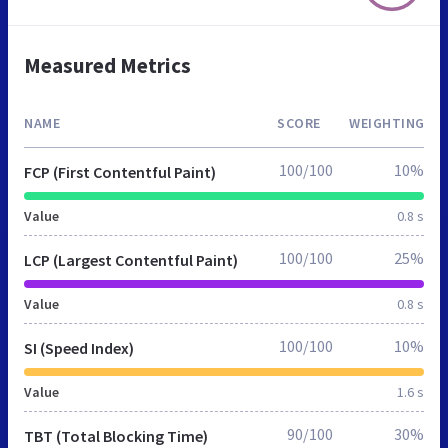
Measured Metrics
NAME
SCORE
WEIGHTING
100/100
10%
FCP (First Contentful Paint)
Value
0.8 s
100/100
25%
LCP (Largest Contentful Paint)
Value
0.8 s
100/100
10%
SI (Speed Index)
Value
1.6 s
90/100
30%
TBT (Total Blocking Time)