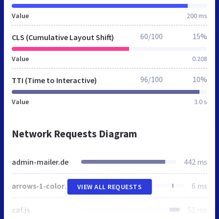
Value
200 ms
60/100
15%
CLS (Cumulative Layout Shift)
Value
0.208
96/100
10%
TTI (Time to Interactive)
Value
3.0 s
Network Requests Diagram
admin-mailer.de
442 ms
arrows-1-colors-3.png
6 ms
VIEW ALL REQUESTS
caf.js
51 ms