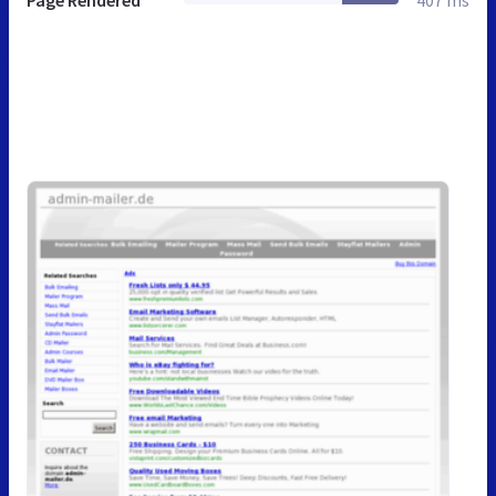
Page Rendered
407 ms