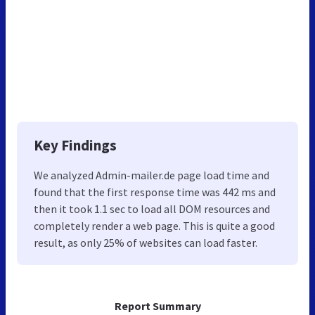
Key Findings
We analyzed Admin-mailer.de page load time and
found that the first response time was 442 ms and
then it took 1.1 sec to load all DOM resources and
completely render a web page. This is quite a good
result, as only 25% of websites can load faster.
Report Summary