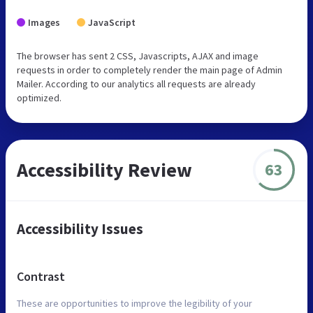
Images
JavaScript
The browser has sent 2 CSS, Javascripts, AJAX and image
requests in order to completely render the main page of Admin
Mailer. According to our analytics all requests are already
optimized.
Accessibility Review
63
Accessibility Issues
Contrast
These are opportunities to improve the legibility of your