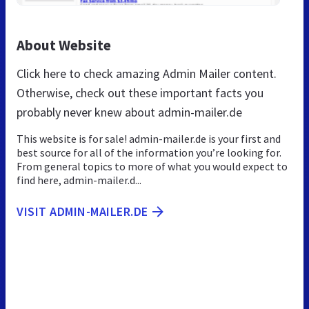
About Website
Click here to check amazing Admin Mailer content.
Otherwise, check out these important facts you
probably never knew about admin-mailer.de
This website is for sale! admin-mailer.de is your first and
best source for all of the information you’re looking for.
From general topics to more of what you would expect to
find here, admin-mailer.d...
VISIT ADMIN-MAILER.DE