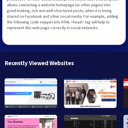
allows converting a website homepage (or other pages) into
good-looking, rich and well-structured posts, when it is being
shared on Facebook and other social media. For example, adding
the following code snippet into HTML <head> tag will help to
represent this web page correctly in social networks:
Recently Viewed Websites