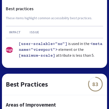
Best practices
These items highlight common accessibility best practices.
IMPACT
ISSUE
is used in the
[user-scalable="no"]
<meta
element or the
High
name="viewport">
attribute is less than 5.
[maximum-scale]
Best Practices
83
Areas of Improvement