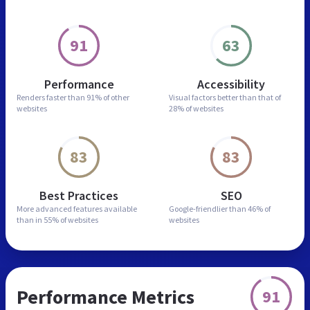
91
63
Performance
Accessibility
Renders faster than
91% of other
Visual factors better than
that of
websites
28% of websites
83
83
Best Practices
SEO
More advanced features
available
Google-friendlier than
46% of
than in
55% of websites
websites
Performance Metrics
91