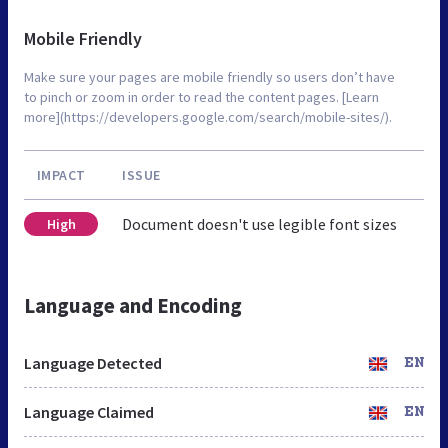
Mobile Friendly
Make sure your pages are mobile friendly so users don’t have
to pinch or zoom in order to read the content pages. [Learn
more](https://developers.google.com/search/mobile-sites/).
IMPACT
ISSUE
Document doesn't use legible font sizes
High
Language and Encoding
Language Detected
EN
Language Claimed
EN