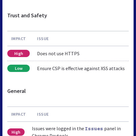
Trust and Safety
IMPACT
ISSUE
Does not use HTTPS
High
Ensure CSP is effective against XSS attacks
Low
General
IMPACT
ISSUE
Issues were logged in the
panel in
Issues
High
Chrome Devtools