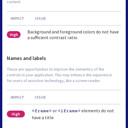
content.
IMPACT
ISSUE
Background and foreground colors do not have
High
a sufficient contrast ratio.
Names and labels
These are opportunities to improve the semantics of the
controls in your application. This may enhance the experience
for users of assistive technology, like a screen reader.
IMPACT
ISSUE
or
elements do not
<frame>
<iframe>
High
have a title