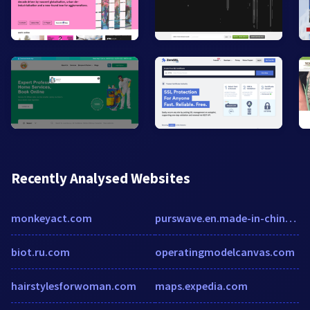
Recently Analysed Websites
monkeyact.com
purswave.en.made-in-china.com
biot.ru.com
operatingmodelcanvas.com
hairstylesforwoman.com
maps.expedia.com