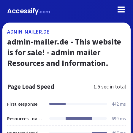
Accessify
.com
ADMIN-MAILER.DE
admin-mailer.de - This website
is for sale! - admin mailer
Resources and Information.
Page Load Speed
1.5 sec
in total
First Response
442 ms
Resources Loaded
699 ms