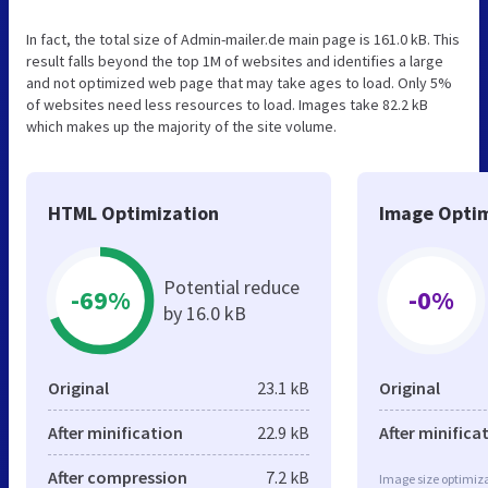
In fact, the total size of Admin-mailer.de main page is 161.0 kB. This
result falls beyond the top 1M of websites and identifies a large
and not optimized web page that may take ages to load. Only 5%
of websites need less resources to load. Images take 82.2 kB
which makes up the majority of the site volume.
HTML Optimization
Image Optim
Potential reduce
-69%
-0%
by 16.0 kB
Original
23.1 kB
Original
After minification
22.9 kB
After minifica
After compression
7.2 kB
Image size optimiza