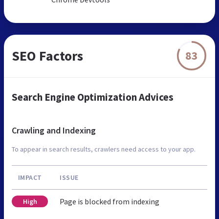
SEO Factors
83
Search Engine Optimization Advices
Crawling and Indexing
To appear in search results, crawlers need access to your app.
IMPACT
ISSUE
Page is blocked from indexing
High