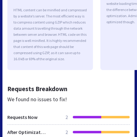
website loading ti
the difference betwe
HTML content can be minified and compressed
optimization. Admi
by a website’s server. The most efficient way is
optimized though.
to compress content using GZIP which reduces
data amount travelling through the network
between server and browser. HTML code on this
page is well minified. It is highly recommended
that content of this web page should be
compressed using GZIP, as it can save up to
16.0 kB or 69% of the original size.
Requests Breakdown
We found no issues to fix!
Requests Now
2
After Optimization
2