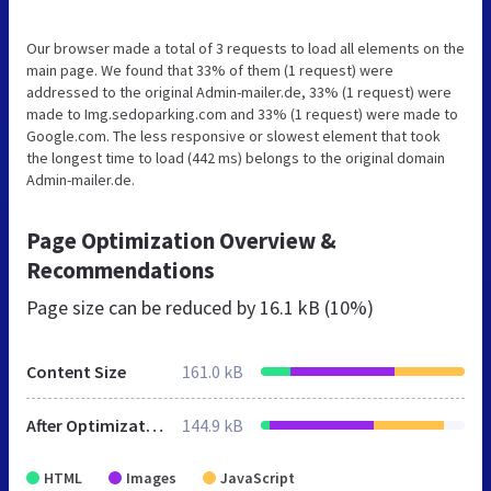
Our browser made a total of 3 requests to load all elements on the
main page. We found that 33% of them (1 request) were
addressed to the original Admin-mailer.de, 33% (1 request) were
made to Img.sedoparking.com and 33% (1 request) were made to
Google.com. The less responsive or slowest element that took
the longest time to load (442 ms) belongs to the original domain
Admin-mailer.de.
Page Optimization Overview &
Recommendations
Page size can be reduced by
16.1 kB (10%)
Content Size
161.0 kB
After Optimization
144.9 kB
HTML
Images
JavaScript