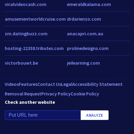
viralvideocash.com
emeraldkalama.com
amusementworldcruise.com
drdarienzo.com
zm.datingbuzz.com
anacapri.com.au
hosting-22358.tributes.com
prolinedesigns.com
victorbouwt.be
jeilearning.com
Videos
Features
Contact Us
Legal
Accessibility Statement
Removal Request
Privacy Policy
Cookie Policy
Check another website
ANALYZE