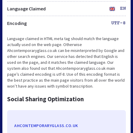
Language Claimed
EN
Encoding
UTF-8
Language claimed in HTML meta tag should match the language
actually used on the web page. Otherwise
Ahcontemporaryglass.co.uk can be misinterpreted by Google and
other search engines. Our service has detected that English is
used on the page, and it matches the claimed language. Our
system also found out that Ahcontemporaryglass.co.uk main
page’s claimed encoding is utf-8. Use of this encoding format is
the best practice as the main page visitors from all over the world
won’t have any issues with symbol transcription.
Social Sharing Optimization
AHCONTEMPORARYGLASS.CO.UK