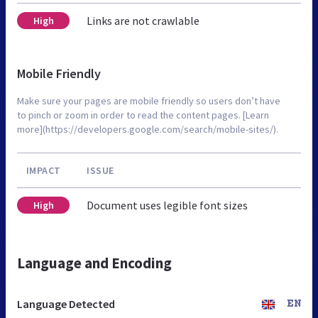
Links are not crawlable
High
Mobile Friendly
Make sure your pages are mobile friendly so users don’t have
to pinch or zoom in order to read the content pages. [Learn
more](https://developers.google.com/search/mobile-sites/).
IMPACT
ISSUE
Document uses legible font sizes
High
Language and Encoding
Language Detected
EN