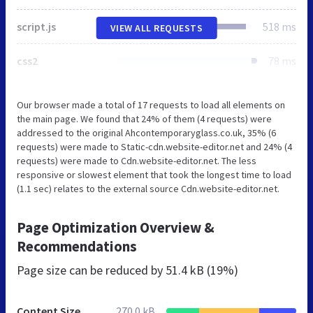
script.js
518 ms
VIEW ALL REQUESTS
css2
78 ms
Our browser made a total of 17 requests to load all elements on
the main page. We found that 24% of them (4 requests) were
addressed to the original Ahcontemporaryglass.co.uk, 35% (6
requests) were made to Static-cdn.website-editor.net and 24% (4
requests) were made to Cdn.website-editor.net. The less
responsive or slowest element that took the longest time to load
(1.1 sec) relates to the external source Cdn.website-editor.net.
Page Optimization Overview &
Recommendations
Page size can be reduced by
51.4 kB (19%)
Content Size
270.0 kB