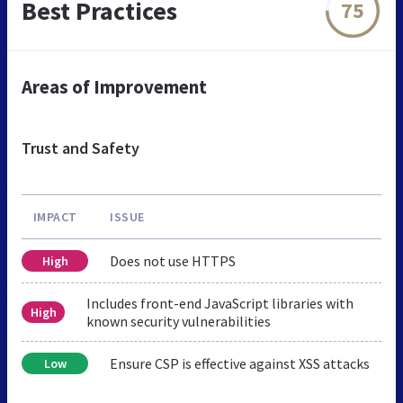
Best Practices
75
Areas of Improvement
Trust and Safety
IMPACT
ISSUE
Does not use HTTPS
High
Includes front-end JavaScript libraries with
High
known security vulnerabilities
Ensure CSP is effective against XSS attacks
Low