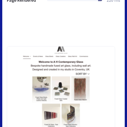
Page Rendered
220 ms