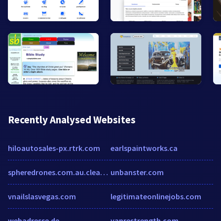
Recently Analysed Websites
hiloautosales-px.rtrk.com
earlspaintworks.ca
spheredrones.com.au.clearwebstats.com
unbanster.com
vnailslasvegas.com
legitimateonlinejobs.com
webadresse.de
yanrestrength.com