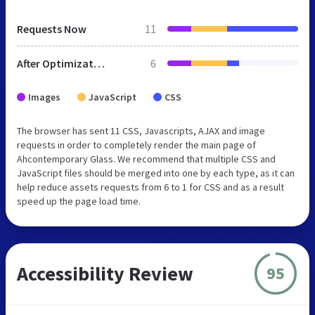
Requests Now
11
After Optimization
6
Images
JavaScript
CSS
The browser has sent 11 CSS, Javascripts, AJAX and image
requests in order to completely render the main page of
Ahcontemporary Glass. We recommend that multiple CSS and
JavaScript files should be merged into one by each type, as it can
help reduce assets requests from 6 to 1 for CSS and as a result
speed up the page load time.
Accessibility Review
95