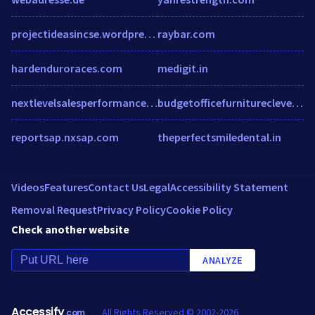
projectideasincse.wordpress.com
raybar.com
hardenduroraces.com
medigit.in
nextlevelsalesperformance.com
budgetofficefurniturecleveland.com
reportsap.nxsap.com
theperfectsmiledental.in
Videos
Features
Contact Us
Legal
Accessibility Statement
Removal Request
Privacy Policy
Cookie Policy
Check another website
ANALYZE
Accessify
All Rights Reserved © 2002-2026
.com