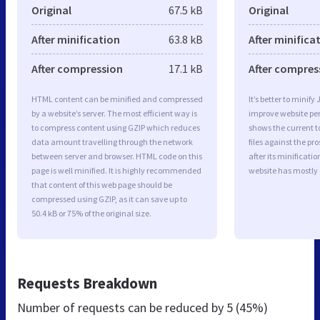
Original
67.5 kB
Original
After minification
63.8 kB
After minifica
After compression
17.1 kB
After compres
HTML content can be minified and compressed
It’s better to minify
by a website’s server. The most efficient way is
improve website p
to compress content using GZIP which reduces
shows the current to
data amount travelling through the network
files against the pr
between server and browser. HTML code on this
after its minificati
page is well minified. It is highly recommended
website has mostly
that content of this web page should be
compressed using GZIP, as it can save up to
50.4 kB or 75% of the original size.
Requests Breakdown
Number of requests can be reduced by
5 (45%)