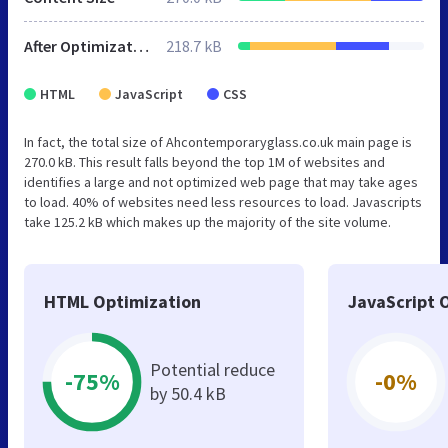
After Optimization
218.7 kB
HTML
JavaScript
CSS
In fact, the total size of Ahcontemporaryglass.co.uk main page is
270.0 kB. This result falls beyond the top 1M of websites and
identifies a large and not optimized web page that may take ages
to load. 40% of websites need less resources to load. Javascripts
take 125.2 kB which makes up the majority of the site volume.
HTML Optimization
JavaScript 
Potential reduce
-75%
-0%
by 50.4 kB