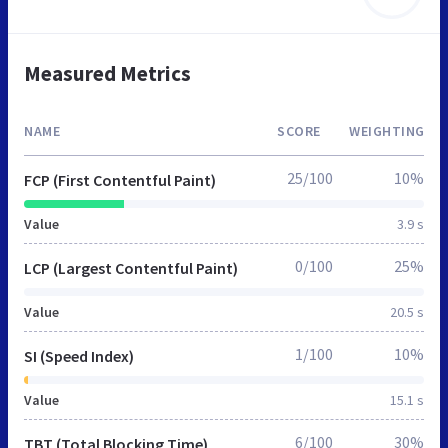
Measured Metrics
NAME
SCORE
WEIGHTING
25/100
10%
FCP (First Contentful Paint)
Value
3.9 s
0/100
25%
LCP (Largest Contentful Paint)
Value
20.5 s
1/100
10%
SI (Speed Index)
Value
15.1 s
6/100
30%
TBT (Total Blocking Time)