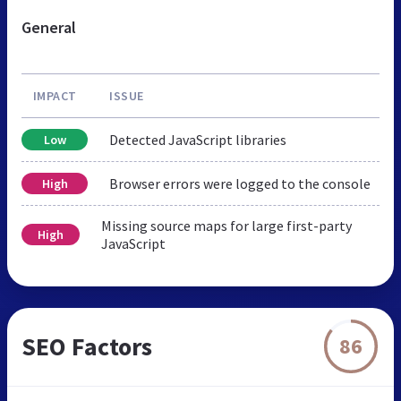
General
IMPACT
ISSUE
Detected JavaScript libraries
Low
Browser errors were logged to the console
High
Missing source maps for large first-party
High
JavaScript
SEO Factors
86