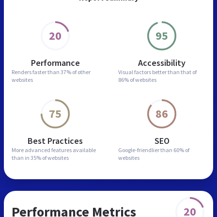
20
95
Performance
Accessibility
Renders faster than
37% of other
Visual factors better than
that of
websites
86% of websites
75
86
Best Practices
SEO
More advanced features
available
Google-friendlier than
60% of
than in
35% of websites
websites
Performance Metrics
20