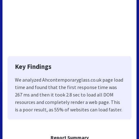
Key Findings
We analyzed Ahcontemporaryglass.co.uk page load
time and found that the first response time was
267 ms and then it took 2.8 sec to load all DOM
resources and completely render a web page. This
is a poor result, as 55% of websites can load faster.
Report Summary