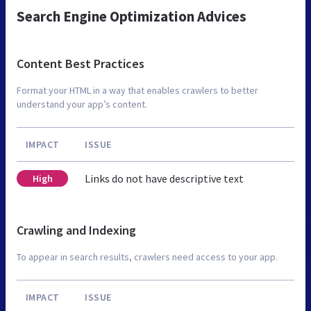
Search Engine Optimization Advices
Content Best Practices
Format your HTML in a way that enables crawlers to better
understand your app’s content.
IMPACT
ISSUE
Links do not have descriptive text
High
Crawling and Indexing
To appear in search results, crawlers need access to your app.
IMPACT
ISSUE