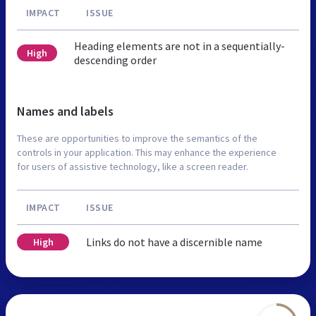
IMPACT
ISSUE
Heading elements are not in a sequentially-
High
descending order
Names and labels
These are opportunities to improve the semantics of the
controls in your application. This may enhance the experience
for users of assistive technology, like a screen reader.
IMPACT
ISSUE
Links do not have a discernible name
High