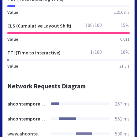
Value
2,210 ms
100/100
15%
CLS (Cumulative Layout Shift)
Value
0.011
1/100
10%
TTI (Time to Interactive)
Value
21.3 s
Network Requests Diagram
ahcontemporaryglass.co.uk
267 ms
ahcontemporaryglass.co.uk
561 ms
www.ahcontemporaryglass.co.uk
500 ms