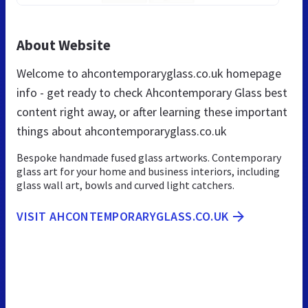
About Website
Welcome to ahcontemporaryglass.co.uk homepage
info - get ready to check Ahcontemporary Glass best
content right away, or after learning these important
things about ahcontemporaryglass.co.uk
Bespoke handmade fused glass artworks. Contemporary
glass art for your home and business interiors, including
glass wall art, bowls and curved light catchers.
VISIT AHCONTEMPORARYGLASS.CO.UK