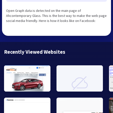
Open Graph data is detected on the main page of
Ahcontemporary Glass. This is the best way to make the web page
social media friendly. Here is how it looks like on Facebook:
Recently Viewed Websites