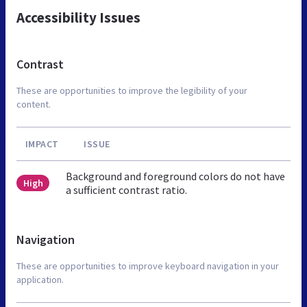
Accessibility Issues
Contrast
These are opportunities to improve the legibility of your
content.
IMPACT
ISSUE
Background and foreground colors do not have
High
a sufficient contrast ratio.
Navigation
These are opportunities to improve keyboard navigation in your
application.