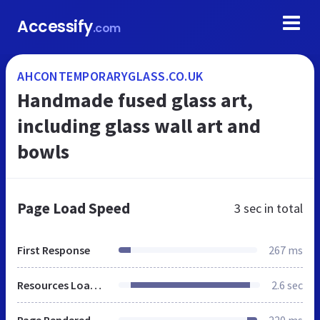
Accessify
.com
AHCONTEMPORARYGLASS.CO.UK
Handmade fused glass art,
including glass wall art and
bowls
Page Load Speed
3 sec
in total
First Response
267 ms
Resources Loaded
2.6 sec