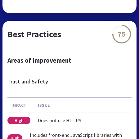
Best Practices
75
Areas of Improvement
Trust and Safety
IMPACT
ISSUE
Does not use HTTPS
High
Includes front-end JavaScript libraries with
High