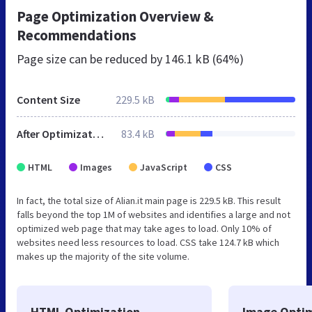
Page Optimization Overview &
Recommendations
Page size can be reduced by
146.1 kB (64%)
Content Size
229.5 kB
After Optimization
83.4 kB
HTML
Images
JavaScript
CSS
In fact, the total size of Alian.it main page is 229.5 kB. This result
falls beyond the top 1M of websites and identifies a large and not
optimized web page that may take ages to load. Only 10% of
websites need less resources to load. CSS take 124.7 kB which
makes up the majority of the site volume.
HTML Optimization
Image Optim