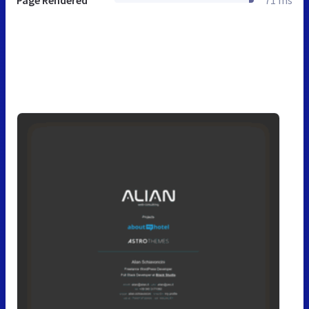
Page Rendered
71 ms