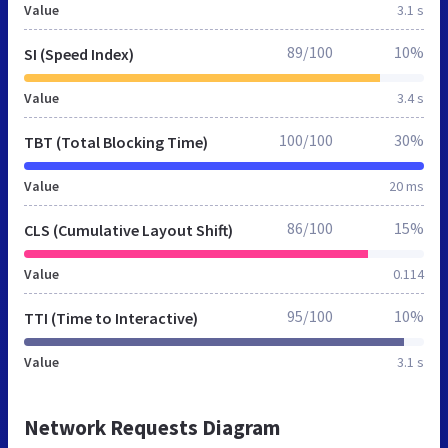
Value
3.1 s
89/100
10%
SI (Speed Index)
Value
3.4 s
100/100
30%
TBT (Total Blocking Time)
Value
20 ms
86/100
15%
CLS (Cumulative Layout Shift)
Value
0.114
95/100
10%
TTI (Time to Interactive)
Value
3.1 s
Network Requests Diagram