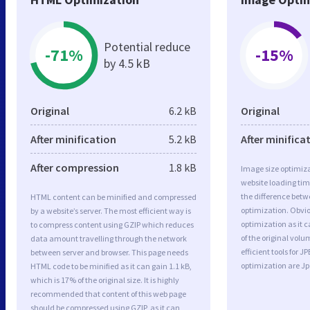
Potential reduce
-71%
-15%
by 4.5 kB
Original
6.2 kB
Original
After minification
5.2 kB
After minifica
After compression
1.8 kB
Image size optimiza
website loading ti
the difference betwe
HTML content can be minified and compressed
optimization. Obvi
by a website’s server. The most efficient way is
optimization as it c
to compress content using GZIP which reduces
of the original vol
data amount travelling through the network
efficient tools for
between server and browser. This page needs
optimization are J
HTML code to be minified as it can gain 1.1 kB,
which is 17% of the original size. It is highly
recommended that content of this web page
should be compressed using GZIP, as it can