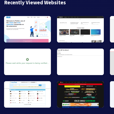
Recently Viewed Websites