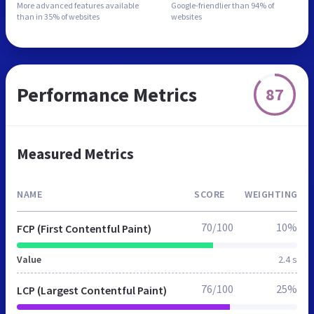
More advanced features
available
Google-friendlier than
94% of
than in
35% of websites
websites
Performance Metrics
87
Measured Metrics
NAME
SCORE
WEIGHTING
70/100
10%
FCP (First Contentful Paint)
Value
2.4 s
76/100
25%
LCP (Largest Contentful Paint)