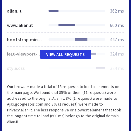
alian.it
362 ms
www.alian.it
600 ms
bootstrap.min.css
447 ms
ie10-viewport-bug-workaround.css
324 ms
VIEW ALL REQUESTS
style.css
324 ms
Our browser made a total of 13 requests to load all elements on
the main page. We found that 85% of them (11 requests) were
addressed to the original Alian.it, 8% (1 request) were made to
Ajax.googleapis.com and 8% (1 request) were made to
Privacy.alian.it. The less responsive or slowest element that took
the longest time to load (600 ms) belongs to the original domain
Alian.it.