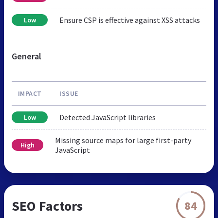
Ensure CSP is effective against XSS attacks
Low
General
IMPACT
ISSUE
Detected JavaScript libraries
Low
Missing source maps for large first-party
High
JavaScript
SEO Factors
84