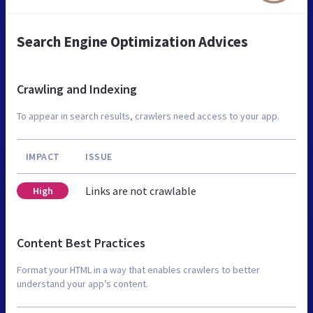
Search Engine Optimization Advices
Crawling and Indexing
To appear in search results, crawlers need access to your app.
IMPACT
ISSUE
Links are not crawlable
High
Content Best Practices
Format your HTML in a way that enables crawlers to better
understand your app’s content.