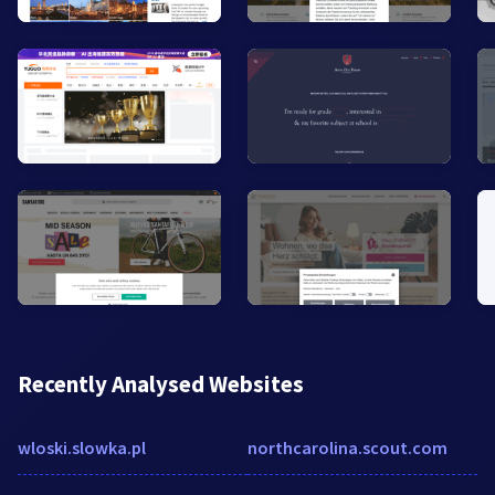
Recently Analysed Websites
wloski.slowka.pl
northcarolina.scout.com