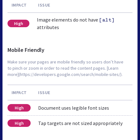
IMPACT
ISSUE
Image elements do not have
[alt]
High
attributes
Mobile Friendly
Make sure your pages are mobile friendly so users don’t have
to pinch or zoom in order to read the content pages. [Learn
more](https://developers.google.com/search/mobile-sites/).
IMPACT
ISSUE
Document uses legible font sizes
High
Tap targets are not sized appropriately
High