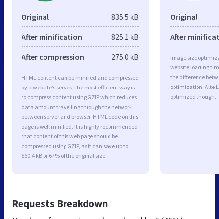
Original
835.5 kB
Original
After minification
825.1 kB
After minifica
After compression
275.0 kB
Image size optimiza
website loading ti
the difference betwe
HTML content can be minified and compressed
optimization. Alte 
by a website’s server. The most efficient way is
optimized though.
to compress content using GZIP which reduces
data amount travelling through the network
between server and browser. HTML code on this
page is well minified. It is highly recommended
that content of this web page should be
compressed using GZIP, as it can save up to
560.4 kB or 67% of the original size.
Requests Breakdown