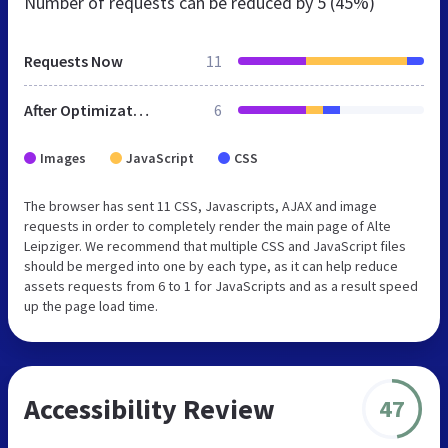
Number of requests can be reduced by
5 (45%)
Requests Now
11
After Optimization
6
Images
JavaScript
CSS
The browser has sent 11 CSS, Javascripts, AJAX and image
requests in order to completely render the main page of Alte
Leipziger. We recommend that multiple CSS and JavaScript files
should be merged into one by each type, as it can help reduce
assets requests from 6 to 1 for JavaScripts and as a result speed
up the page load time.
Accessibility Review
47