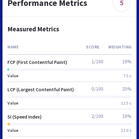
Performance Metrics
5
Measured Metrics
NAME
SCORE
WEIGHTING
1/100
10%
FCP (First Contentful Paint)
Value
7.5 s
0/100
25%
LCP (Largest Contentful Paint)
Value
12.5 s
2/100
10%
SI (Speed Index)
Value
13.0 s