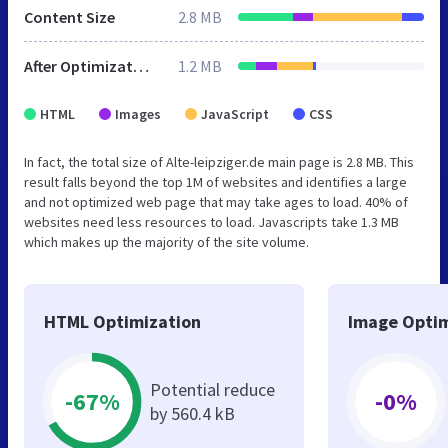
Content Size
2.8 MB
After Optimization
1.2 MB
HTML
Images
JavaScript
CSS
In fact, the total size of Alte-leipziger.de main page is 2.8 MB. This
result falls beyond the top 1M of websites and identifies a large
and not optimized web page that may take ages to load. 40% of
websites need less resources to load. Javascripts take 1.3 MB
which makes up the majority of the site volume.
HTML Optimization
Image Optim
Potential reduce
-67%
-0%
by 560.4 kB