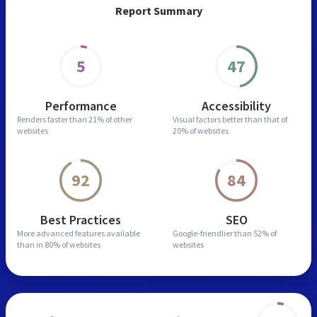
Report Summary
5
47
Performance
Accessibility
Renders faster than
21% of other
Visual factors better than
that of
websites
20% of websites
92
84
Best Practices
SEO
More advanced features
available
Google-friendlier than
52% of
than in
80% of websites
websites