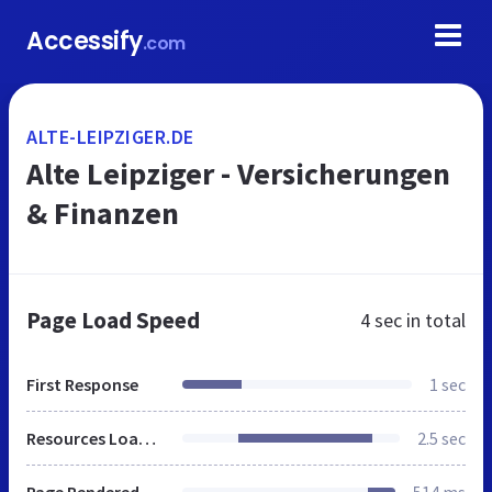
Accessify
.com
ALTE-LEIPZIGER.DE
Alte Leipziger - Versicherungen
& Finanzen
Page Load Speed
4 sec
in total
First Response
1 sec
Resources Loaded
2.5 sec