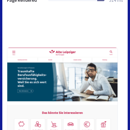
Page Rendered
514 ms