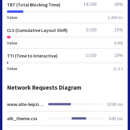
14/100
30%
TBT (Total Blocking Time)
Value
1,460 ms
3/100
15%
CLS (Cumulative Layout Shift)
Value
0.908
1/100
10%
TTI (Time to Interactive)
Value
21.3 s
Network Requests Diagram
www.alte-leipziger.de
1038 ms
alh_theme.css
642 ms