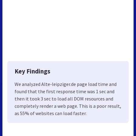
Key Findings
We analyzed Alte-leipziger.de page load time and
found that the first response time was 1 sec and
then it took 3 sec to load all DOM resources and
completely render a web page. This is a poor result,
as 55% of websites can load faster.