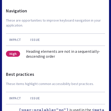
Navigation
These are opportunities to improve keyboard navigation in your
application.
IMPACT
ISSUE
Heading elements are not in a sequentially-
High
descending order
Best practices
These items highlight common accessibility best practices.
IMPACT
ISSUE
is used in the
[user-scalable="no"]
<meta