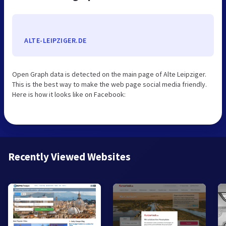
ALTE-LEIPZIGER.DE
Open Graph data is detected on the main page of Alte Leipziger.
This is the best way to make the web page social media friendly.
Here is how it looks like on Facebook:
Recently Viewed Websites