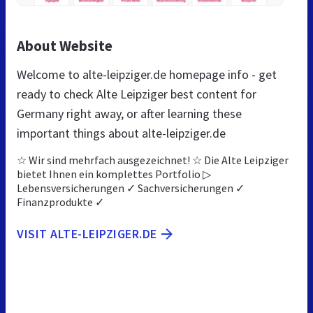
About Website
Welcome to alte-leipziger.de homepage info - get
ready to check Alte Leipziger best content for
Germany right away, or after learning these
important things about alte-leipziger.de
☆ Wir sind mehrfach ausgezeichnet! ☆ Die Alte Leipziger
bietet Ihnen ein komplettes Portfolio ▷
Lebensversicherungen ✓ Sachversicherungen ✓
Finanzprodukte ✓
VISIT ALTE-LEIPZIGER.DE