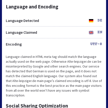
Language and Encoding
Language Detected
DE
Language Claimed
EN
Encoding
UTF-8
Language claimed in HTML meta tag should match the language
actually used on the web page. Otherwise Alte-leipziger.de can be
misinterpreted by Google and other search engines. Our service
has detected that German is used on the page, and it does not
match the claimed English language. Our system also found out
that Alte-leipziger.de main page’s claimed encoding is utf-8. Use of
this encoding format is the best practice as the main page visitors
from all over the world won’t have any issues with symbol
transcription.
Social Sharing Optimization