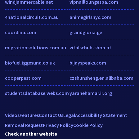
windjammercable.net
vipnailloungespa.com
4nationalcircuit.com.au
animegirlsnyc.com
coordina.com
grandgloria.ge
migrationsolutions.com.au
vitalschuh-shop.at
biofuel.iggesund.co.uk
bijayspeaks.com
cooperpest.com
czshunsheng.en.alibaba.com
studentsdatabase.webs.com
yaranehamar.ir.org
Videos
Features
Contact Us
Legal
Accessibility Statement
Removal Request
Privacy Policy
Cookie Policy
Check another website