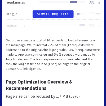
head.min.js
381 ms
utag.js
113 ms
VIEW ALL REQUESTS
main.min.js
308 ms
Our browser made a total of 16 requests to load all elements on
the main page. We found that 75% of them (12 requests) were
addressed to the original Alte-leipziger.de, 13% (2 requests) were
made to App.usercentrics.eu and 6% (1 request) were made to
Tags.tiqcdn.com. The less responsive or slowest element that
took the longest time to load (1 sec) belongs to the original
domain Alte-leipziger.de.
Page Optimization Overview &
Recommendations
Page size can be reduced by
1.7 MB (58%)