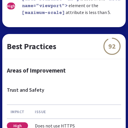
element or the
High
name="viewport">
attribute is less than 5.
[maximum-scale]
Best Practices
92
Areas of Improvement
Trust and Safety
IMPACT
ISSUE
Does not use HTTPS
High