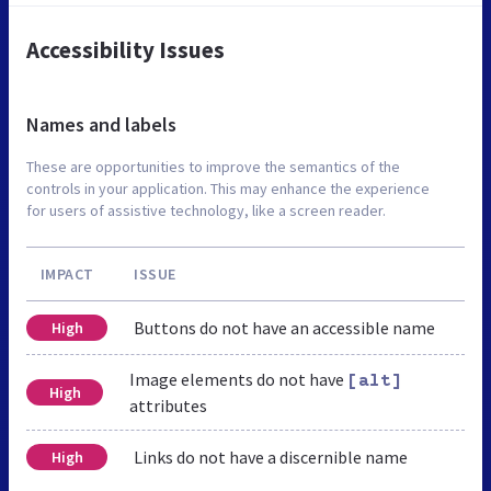
Accessibility Issues
Names and labels
These are opportunities to improve the semantics of the
controls in your application. This may enhance the experience
for users of assistive technology, like a screen reader.
IMPACT
ISSUE
Buttons do not have an accessible name
High
Image elements do not have
[alt]
High
attributes
Links do not have a discernible name
High