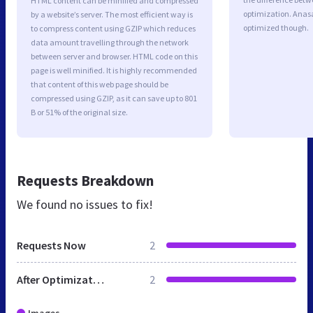
HTML content can be minified and compressed
optimization. Anas
by a website’s server. The most efficient way is
optimized though.
to compress content using GZIP which reduces
data amount travelling through the network
between server and browser. HTML code on this
page is well minified. It is highly recommended
that content of this web page should be
compressed using GZIP, as it can save up to 801
B or 51% of the original size.
Requests Breakdown
We found no issues to fix!
Requests Now
2
After Optimization
2
Images