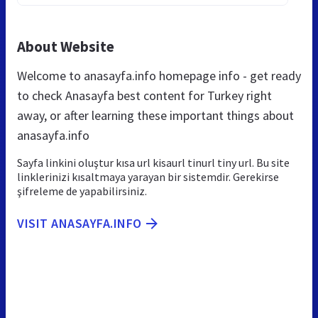
About Website
Welcome to anasayfa.info homepage info - get ready
to check Anasayfa best content for Turkey right
away, or after learning these important things about
anasayfa.info
Sayfa linkini oluştur kısa url kisaurl tinurl tiny url. Bu site
linklerinizi kısaltmaya yarayan bir sistemdir. Gerekirse
şifreleme de yapabilirsiniz.
VISIT ANASAYFA.INFO