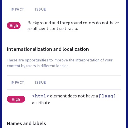
IMPACT
ISSUE
Background and foreground colors do not have
High
a sufficient contrast ratio.
Internationalization and localization
These are opportunities to improve the interpretation of your
content by users in different locales.
IMPACT
ISSUE
element does not have a
<html>
[lang]
High
attribute
Names and labels