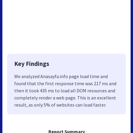
Key Findings
We analyzed Anasayfa.info page load time and
found that the first response time was 217 ms and
then it took 435 ms to load all DOM resources and
completely render a web page. This is an excellent
result, as only 5% of websites can load faster.
Report Summary