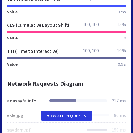
Value
0 ms
100/100
15%
CLS (Cumulative Layout Shift)
Value
0
100/100
10%
TTI (Time to Interactive)
Value
0.6 s
Network Requests Diagram
anasayfa.info
217 ms
ekle.jpg
86 ms
VIEW ALL REQUESTS
saydam.gif
159 ms