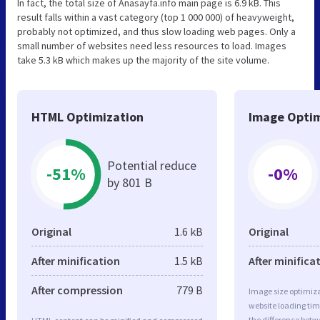
In fact, the total size of Anasayfa.info main page is 6.9 kB. This
result falls within a vast category (top 1 000 000) of heavyweight,
probably not optimized, and thus slow loading web pages. Only a
small number of websites need less resources to load. Images
take 5.3 kB which makes up the majority of the site volume.
HTML Optimization
Image Optim
Potential reduce
-51%
-0%
by 801 B
Original
1.6 kB
Original
After minification
1.5 kB
After minifica
After compression
779 B
Image size optimiza
website loading ti
the difference betwe