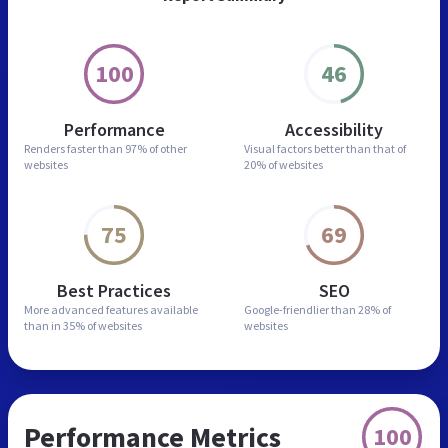
100
46
Performance
Accessibility
Renders faster than
97% of other
Visual factors better than
that of
websites
20% of websites
75
69
Best Practices
SEO
More advanced features
available
Google-friendlier than
28% of
than in
35% of websites
websites
Performance Metrics
100