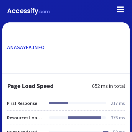
Accessify
.com
ANASAYFA.INFO
Page Load Speed
652 ms
in total
First Response
217 ms
Resources Loaded
376 ms