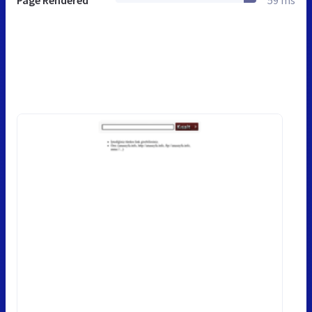
Page Rendered
59 ms