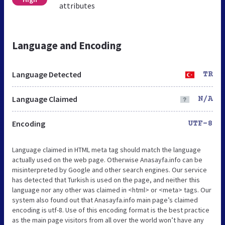
attributes
Language and Encoding
Language Detected
TR
Language Claimed
N/A
Encoding
UTF-8
Language claimed in HTML meta tag should match the language
actually used on the web page. Otherwise Anasayfa.info can be
misinterpreted by Google and other search engines. Our service
has detected that Turkish is used on the page, and neither this
language nor any other was claimed in <html> or <meta> tags. Our
system also found out that Anasayfa.info main page’s claimed
encoding is utf-8. Use of this encoding format is the best practice
as the main page visitors from all over the world won’t have any