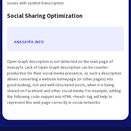
issues with symbol transcription.
Social Sharing Optimization
ANASAYFA.INFO
Open Graph description is not detected on the main page of
Anasayfa. Lack of Open Graph description can be counter-
productive for their social media presence, as such a description
allows converting a website homepage (or other pages) into
good-looking, rich and well-structured posts, when it is being
shared on Facebook and other social media. For example, adding
the following code snippet into HTML <head> tag will help to
represent this web page correctly in social networks: