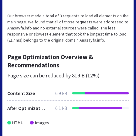
Our browser made a total of 3 requests to load all elements on the
main page. We found that all of those requests were addressed to
Anasayfa.info and no external sources were called. The less
responsive or slowest element that took the longest time to load
(217 ms) belongs to the original domain Anasayfa.info.
Page Optimization Overview &
Recommendations
Page size can be reduced by
819 B (12%)
Content Size
6.9 kB
After Optimization
6.1 kB
HTML
Images