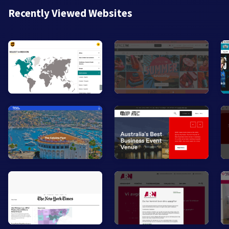
Recently Viewed Websites