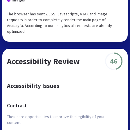
The browser has sent 2 CSS, Javascripts, AJAX and image
requests in order to completely render the main page of
Anasayfa. According to our analytics all requests are already
optimized.
Accessibility Review
46
Accessibility Issues
Contrast
These are opportunities to improve the legibility of your
content.