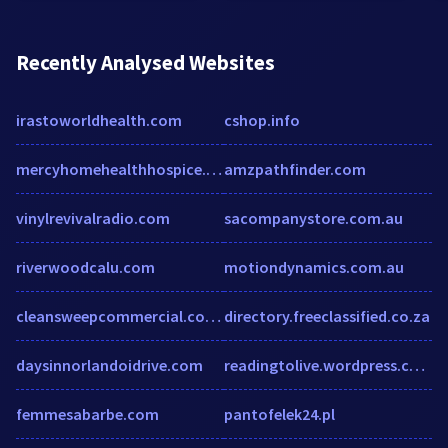
Recently Analysed Websites
irastoworldhealth.com
cshop.info
mercyhomehealthhospice.net
amzpathfinder.com
vinylrevivalradio.com
sacompanystore.com.au
riverwoodcalu.com
motiondynamics.com.au
cleansweepcommercial.co.uk
directory.freeclassified.co.za
daysinnorlandoidrive.com
readingtolive.wordpress.com
femmesabarbe.com
pantofelek24.pl