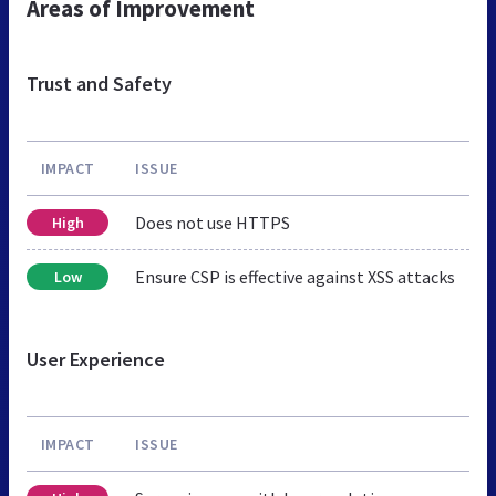
Areas of Improvement
Trust and Safety
IMPACT
ISSUE
Does not use HTTPS
High
Ensure CSP is effective against XSS attacks
Low
User Experience
IMPACT
ISSUE