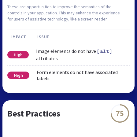
These are opportunities to improve the semantics of the
controls in your application. This may enhance the experience
for users of assistive technology, like a screen reader.
IMPACT
ISSUE
Image elements do not have
[alt]
High
attributes
Form elements do not have associated
High
labels
Best Practices
75