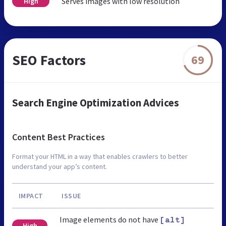
Serves images with low resolution
High
SEO Factors
69
Search Engine Optimization Advices
Content Best Practices
Format your HTML in a way that enables crawlers to better
understand your app’s content.
IMPACT
ISSUE
Image elements do not have
[alt]
High