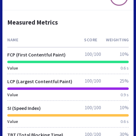
Measured Metrics
NAME
SCORE
WEIGHTING
100/100
10%
FCP (First Contentful Paint)
Value
0.6 s
100/100
25%
LCP (Largest Contentful Paint)
Value
0.9 s
100/100
10%
SI (Speed Index)
Value
0.6 s
100/100
30%
TBT (Total Blocking Time)