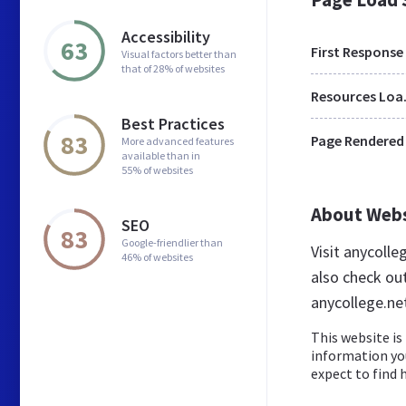
Accessibility
63
First Response
Visual factors better than
that of 28% of websites
Res
Best Practices
83
Page Rendered
More advanced features
available than in
55% of websites
About Web
SEO
83
Google-friendlier than
Visit anycoll
46% of websites
also check ou
anycollege.ne
This website is 
information yo
expect to find h