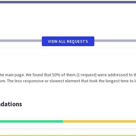
VIEW ALL REQUESTS
 the main page. We found that 50% of them (1 request) were addressed to t
om. The less responsive or slowest element that took the longest time to 
dations