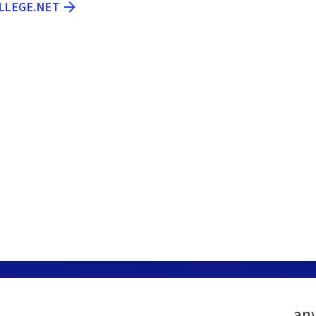
LLEGE.NET
any