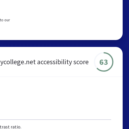
to our
63
ycollege.net accessibility score
rast ratio.