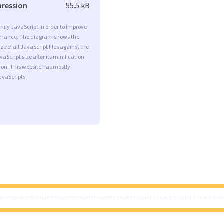
pression
55.5 kB
minify JavaScript in order to improve
rmance. The diagram shows the
ize of all JavaScript files against the
aScript size after its minification
on. This website has mostly
vaScripts.