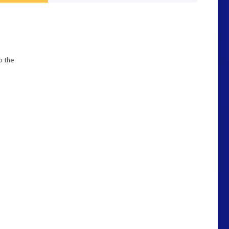
p the