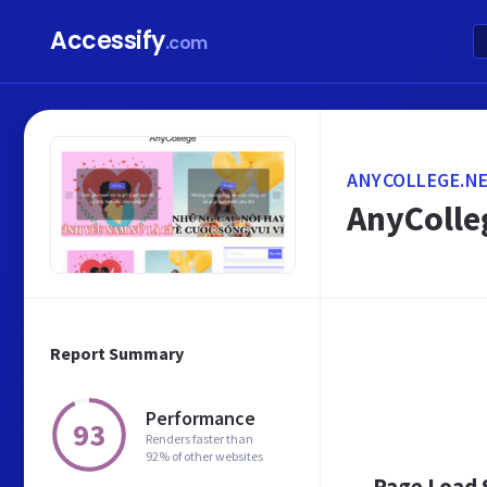
Accessify
.com
ANYCOLLEGE.N
AnyColleg
Report Summary
Performance
93
Renders faster than
92% of other websites
Page Load