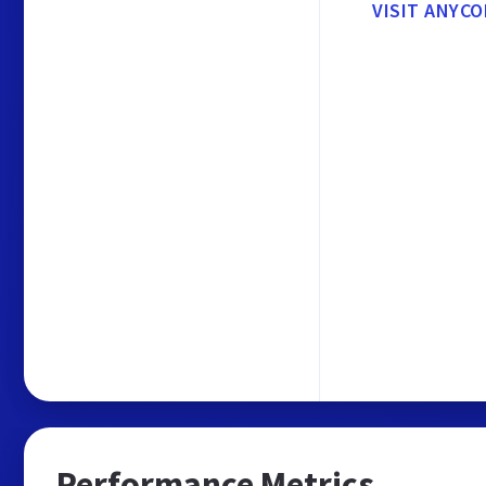
VISIT ANYCO
Performance Metrics