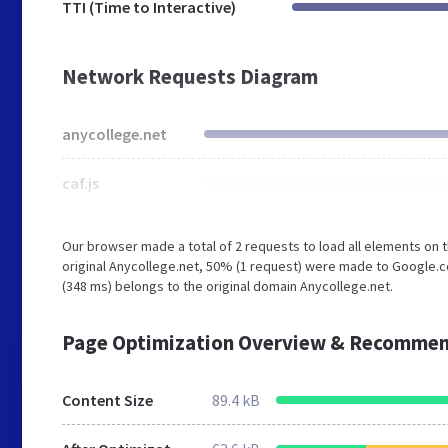
TTI (Time to Interactive)
Network Requests Diagram
anycollege.net
caf.js
Our browser made a total of 2 requests to load all elements on
original Anycollege.net, 50% (1 request) were made to Google.c
(348 ms) belongs to the original domain Anycollege.net.
Page Optimization Overview & Recommen
Content Size
89.4 kB