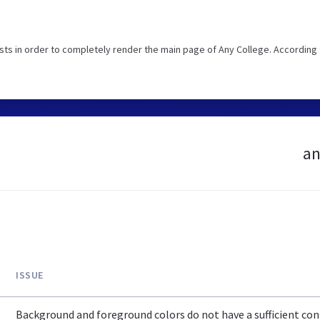
ts in order to completely render the main page of Any College. According 
an
ISSUE
Background and foreground colors do not have a sufficient cont