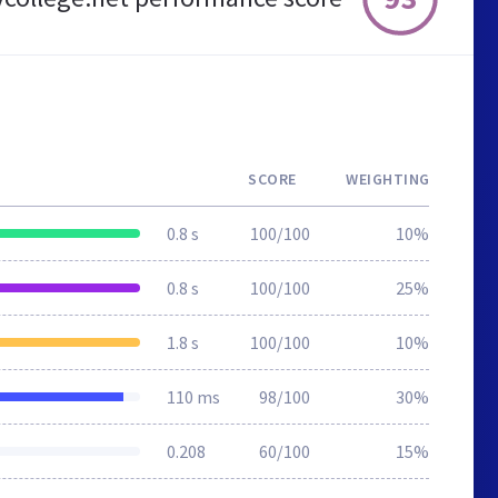
SCORE
WEIGHTING
0.8 s
100/100
10%
0.8 s
100/100
25%
1.8 s
100/100
10%
110 ms
98/100
30%
0.208
60/100
15%