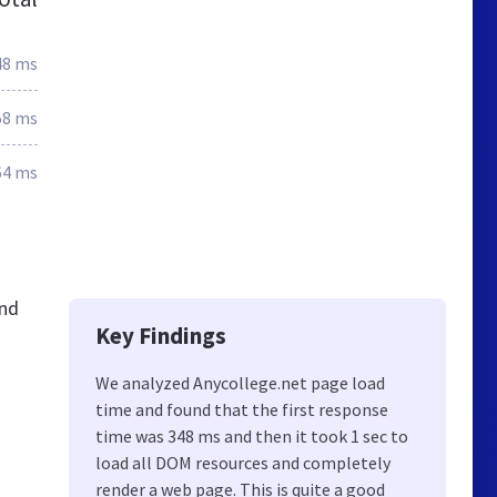
48 ms
58 ms
64 ms
and
Key Findings
We analyzed Anycollege.net page load
time and found that the first response
time was 348 ms and then it took 1 sec to
load all DOM resources and completely
render a web page. This is quite a good