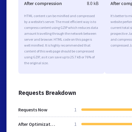
After compression
8.0 kB
After com
HTML content can be minified and compressed
It’s better to 
by a website’s server. The most efficient way is to
website perfo
compress content using GZIP which reduces data
current total s
amount travelling through the network between
prospective Jav
server and browser. HTML code on this page is
and compressi
well minified. It is highly recommended that
compressed Ja
content of this web page should be compressed
using GZIP, as it can save up to 25.7 kB or 76% of
the original size.
Requests Breakdown
Requests Now
1
After Optimization
1