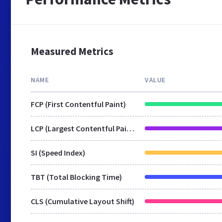
Measured Metrics
NAME
VALUE
FCP (First Contentful Paint)
LCP (Largest Contentful Paint)
SI (Speed Index)
TBT (Total Blocking Time)
CLS (Cumulative Layout Shift)