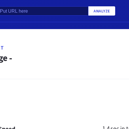
ANALYZE
ET
e -
1.4 sec
in t
 Speed