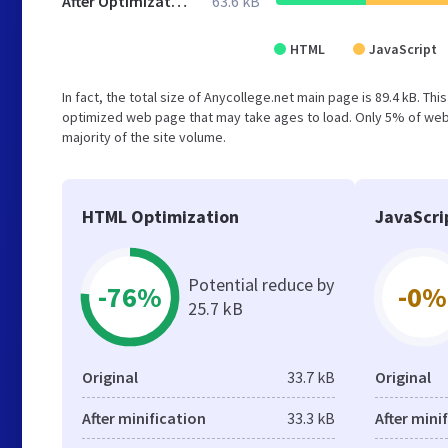
After Optimization
63.6 kB
HTML
JavaScript
In fact, the total size of Anycollege.net main page is 89.4 kB. Th
optimized web page that may take ages to load. Only 5% of webs
majority of the site volume.
HTML Optimization
JavaScri
Potential reduce by
-76%
-0%
25.7 kB
Original
33.7 kB
Original
After minification
33.3 kB
After mini