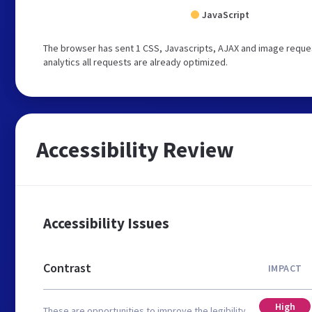
JavaScript
The browser has sent 1 CSS, Javascripts, AJAX and image reques
analytics all requests are already optimized.
Accessibility Review
Accessibility Issues
Contrast
IMPACT
High
These are opportunities to improve the legibility