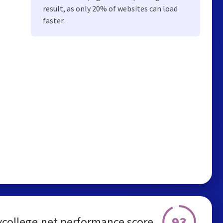
result, as only 20% of websites can load
faster.
93
college.net performance score