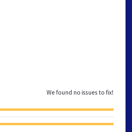
We found no issues to fix!