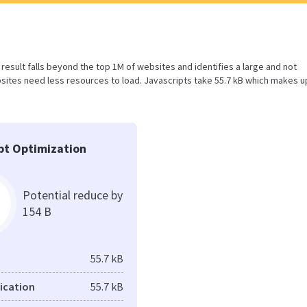
is result falls beyond the top 1M of websites and identifies a large and not
ites need less resources to load. Javascripts take 55.7 kB which makes u
pt Optimization
Potential reduce by
154 B
55.7 kB
fication
55.7 kB