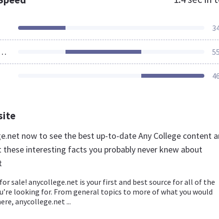
3
ources Loaded
5
4
site
ege.net now to see the best up-to-date Any College content 
t these interesting facts you probably never knew about
t
for sale! anycollege.net is your first and best source for all of the
u’re looking for. From general topics to more of what you would
ere, anycollege.net ...