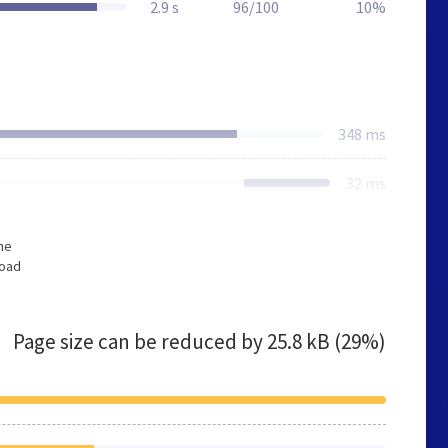
2.9 s
96/100
10%
348 ms
32 ms
he
load
Page size can be reduced by
25.8 kB (29%)