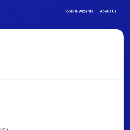
Tools & Wizards
About Us
otal