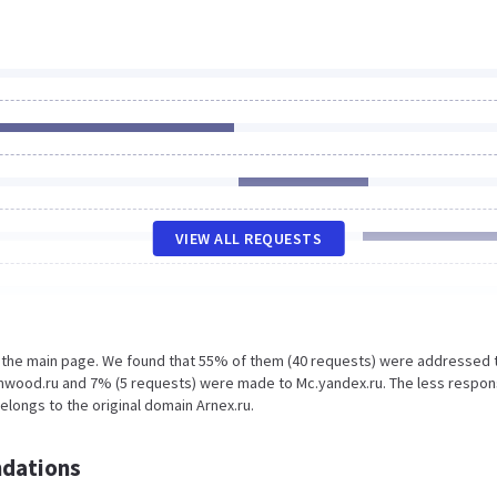
VIEW ALL REQUESTS
n the main page. We found that 55% of them (40 requests) were addressed 
amwood.ru and 7% (5 requests) were made to Mc.yandex.ru. The less respon
elongs to the original domain Arnex.ru.
dations