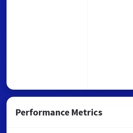
Performance Metrics