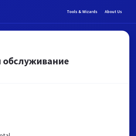
Tools & Wizards
About Us
 и обслуживание
otal