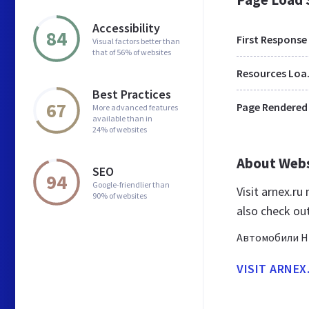
Accessibility
84
First Response
Visual factors better than
that of 56% of websites
Res
Best Practices
67
Page Rendered
More advanced features
available than in
24% of websites
About Web
SEO
94
Google-friendlier than
Visit arnex.r
90% of websites
also check ou
Автомобили Ни
VISIT ARNEX