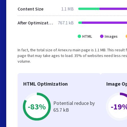
Content Size
1.1 MB
After Optimization
767.1 kB
HTML
Images
In fact, the total size of Arnex.ru main page is 1.1 MB. This resu
page that may take ages to load. 35% of websites need less reso
volume.
HTML Optimization
Image Op
Potential reduce by
-83%
-19
65.7 kB