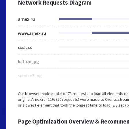
Network Requests Diagram
arnex.ru
www.arnex.ru
css.css
leftfon.jpg
service2.jpg
Our browser made a total of 73 requests to load all elements o
original Arnex.ru, 22% (16 requests) were made to Clients.stre
or slowest element that took the longest time to load (2.3 sec) b
Page Optimization Overview & Recommen