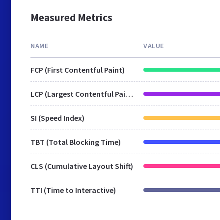
Measured Metrics
NAME
VALUE
FCP (First Contentful Paint)
LCP (Largest Contentful Paint)
SI (Speed Index)
TBT (Total Blocking Time)
CLS (Cumulative Layout Shift)
TTI (Time to Interactive)