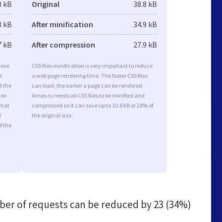
8 kB
Original
38.8 kB
8 kB
After minification
34.9 kB
7 kB
After compression
27.9 kB
rove
CSS files minification is very important to reduce
e
a web page rendering time. The faster CSS files
t the
can load, the earlier a page can be rendered.
ion
Arnex.ru needs all CSS files to be minified and
that
compressed as it can save up to 10.8 kB or 28% of
d
the original size.
f the
er of requests can be reduced by
23 (34%)