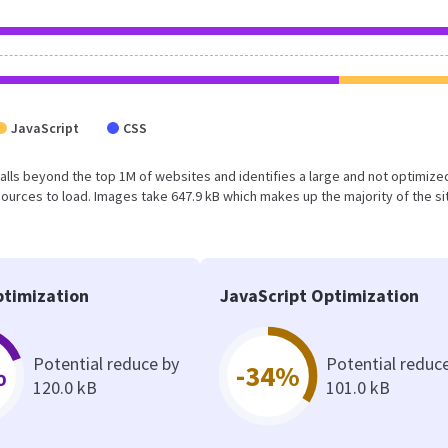
JavaScript
CSS
lt falls beyond the top 1M of websites and identifies a large and not optimiz
urces to load. Images take 647.9 kB which makes up the majority of the si
timization
JavaScript Optimization
Potential reduce by
Potential reduc
%
-34%
120.0 kB
101.0 kB