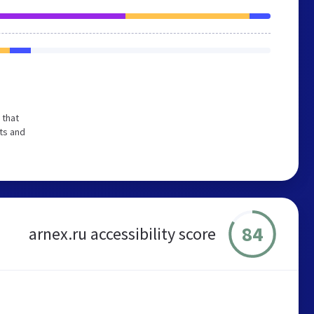
 that
ts and
84
arnex.ru accessibility score