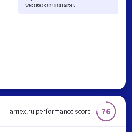
websites can load faster.
76
arnex.ru performance score