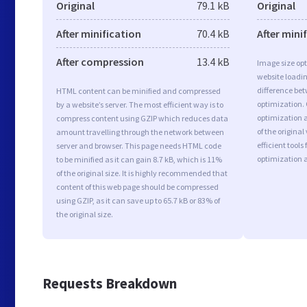
Original
79.1 kB
Original
After minification
70.4 kB
After mini
After compression
13.4 kB
Image size opt
website loadi
difference bet
HTML content can be minified and compressed
optimization.
by a website’s server. The most efficient way is to
optimization a
compress content using GZIP which reduces data
of the origina
amount travelling through the network between
efficient tool
server and browser. This page needs HTML code
optimization 
to be minified as it can gain 8.7 kB, which is 11%
of the original size. It is highly recommended that
content of this web page should be compressed
using GZIP, as it can save up to 65.7 kB or 83% of
the original size.
Requests Breakdown