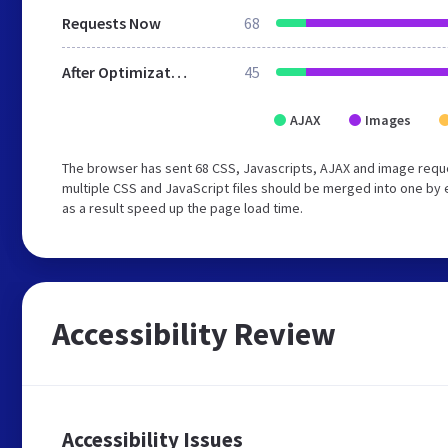
Requests Now
68
After Optimization
45
AJAX
Images
The browser has sent 68 CSS, Javascripts, AJAX and image requ
multiple CSS and JavaScript files should be merged into one by 
as a result speed up the page load time.
Accessibility Review
Accessibility Issues