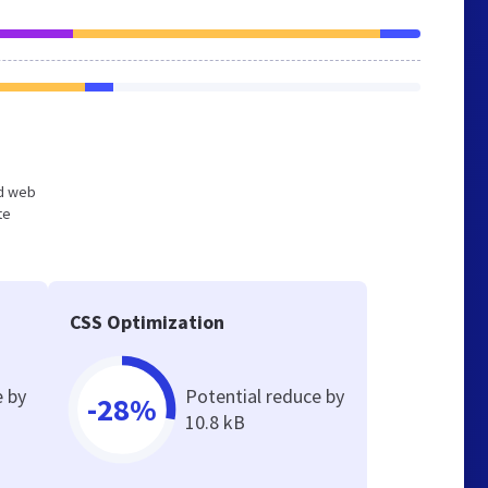
ed web
te
CSS Optimization
e by
Potential reduce by
-28%
10.8 kB