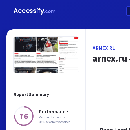
Accessify
.com
ARNEX.RU
arnex.ru
Report Summary
Performance
76
Renders faster than
84% of other websites
Page Load