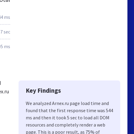
44 ms
.7 sec
05 ms
d
Key Findings
x.ru
We analyzed Arnex.ru page load time and
found that the first response time was 544
ms and then it took 5 sec to load all DOM
resources and completely render a web
page. This is a poor result, as 75% of