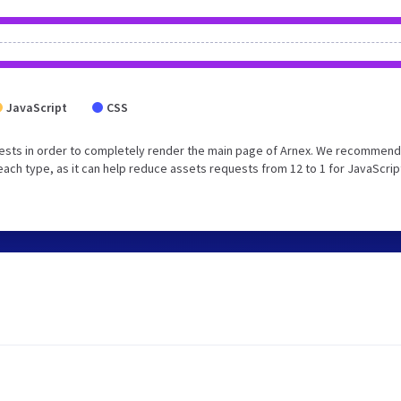
JavaScript
CSS
ests in order to completely render the main page of Arnex. We recommend
each type, as it can help reduce assets requests from 12 to 1 for JavaScrip