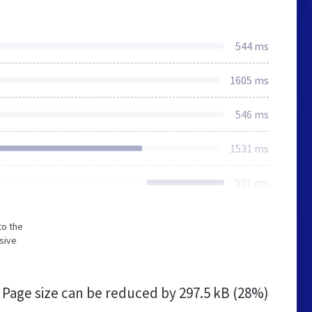
544 ms
1605 ms
546 ms
1531 ms
521 ms
to the
sive
Page size can be reduced by
297.5 kB (28%)