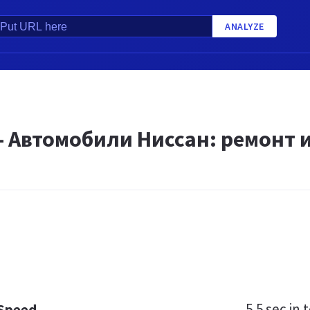
ANALYZE
 - Автомобили Ниссан: ремонт
5.5 sec
in t
 Speed