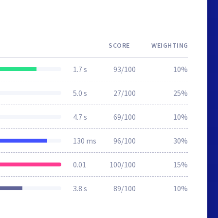
SCORE
WEIGHTING
1.7 s
93/100
10%
5.0 s
27/100
25%
4.7 s
69/100
10%
130 ms
96/100
30%
0.01
100/100
15%
3.8 s
89/100
10%