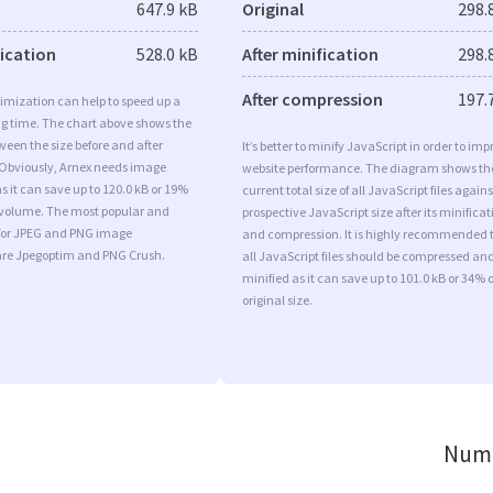
647.9 kB
Original
298.
fication
528.0 kB
After minification
298.
After compression
197.
imization can help to speed up a
ng time. The chart above shows the
ween the size before and after
It’s better to minify JavaScript in order to imp
 Obviously, Arnex needs image
website performance. The diagram shows th
s it can save up to 120.0 kB or 19%
current total size of all JavaScript files agains
l volume. The most popular and
prospective JavaScript size after its minificat
s for JPEG and PNG image
and compression. It is highly recommended 
are Jpegoptim and PNG Crush.
all JavaScript files should be compressed an
minified as it can save up to 101.0 kB or 34% o
original size.
Numb