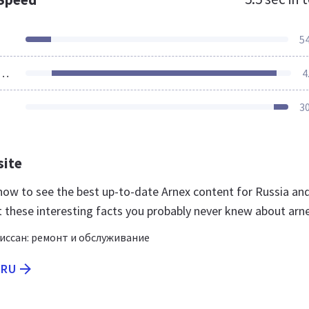
5
ources Loaded
4
3
site
u now to see the best up-to-date Arnex content for Russia an
t these interesting facts you probably never knew about arne
ссан: ремонт и обслуживание
.RU