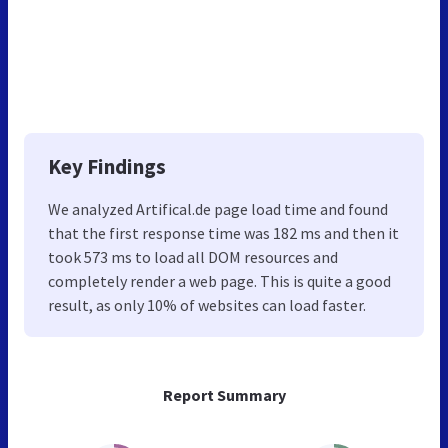
Key Findings
We analyzed Artifical.de page load time and found
that the first response time was 182 ms and then it
took 573 ms to load all DOM resources and
completely render a web page. This is quite a good
result, as only 10% of websites can load faster.
Report Summary