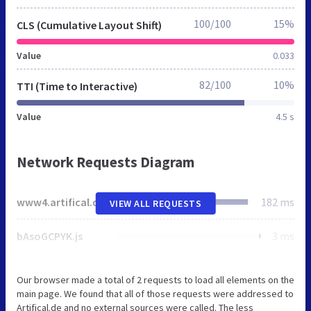
100/100
15%
CLS (Cumulative Layout Shift)
Value
0.033
82/100
10%
TTI (Time to Interactive)
Value
4.5 s
Network Requests Diagram
www4.artifical.de
182 ms
VIEW ALL REQUESTS
bAsoGCPYK.js
3 ms
Our browser made a total of 2 requests to load all elements on the
main page. We found that all of those requests were addressed to
Artifical.de and no external sources were called. The less