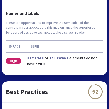
Names and labels
These are opportunities to improve the semantics of the
controls in your application. This may enhance the experience
for users of assistive technology, like a screen reader.
IMPACT
ISSUE
or
elements do not
<frame>
<iframe>
High
have a title
Best Practices
92