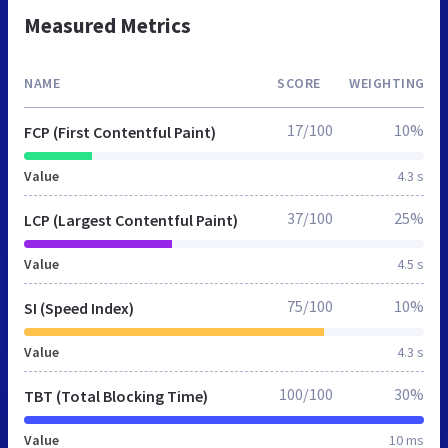
Measured Metrics
NAME
SCORE
WEIGHTING
17/100
10%
FCP (First Contentful Paint)
Value
4.3 s
37/100
25%
LCP (Largest Contentful Paint)
Value
4.5 s
75/100
10%
SI (Speed Index)
Value
4.3 s
100/100
30%
TBT (Total Blocking Time)
Value
10 ms