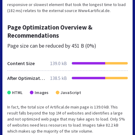
responsive or slowest element that took the longest time to load
(182 ms) relates to the external source Www4.artifical.de.
Page Optimization Overview &
Recommendations
Page size can be reduced by
451 B (0%)
Content Size
139.0 kB
After Optimization
138.5 kB
HTML
Images
JavaScript
In fact, the total size of Artifical.de main page is 139.0 kB. This
result falls beyond the top 1M of websites and identifies a large
and not optimized web page that may take ages to load. Only 5%
of websites need less resources to load. Images take 82.2 kB
which makes up the majority of the site volume.