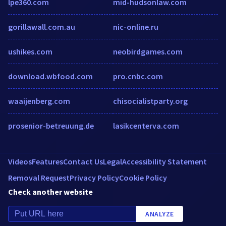
lpe360.com
mid-hudsonlaw.com
gorillawall.com.au
nic-online.ru
ushikes.com
neobirdgames.com
download.wbfood.com
pro.cnbc.com
waaijenberg.com
chisocialistparty.org
prosenior-betreuung.de
lasikcenterva.com
Videos
Features
Contact Us
Legal
Accessibility Statement
Removal Request
Privacy Policy
Cookie Policy
Check another website
ANALYZE