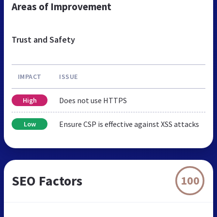
Areas of Improvement
Trust and Safety
IMPACT
ISSUE
Does not use HTTPS
High
Ensure CSP is effective against XSS attacks
Low
SEO Factors
100