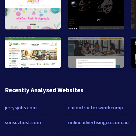
Recently Analysed Websites
jerrysjobs.com
cacontractorsworkcomp.com
sonsuzhost.com
onlineadvertisingco.com.au