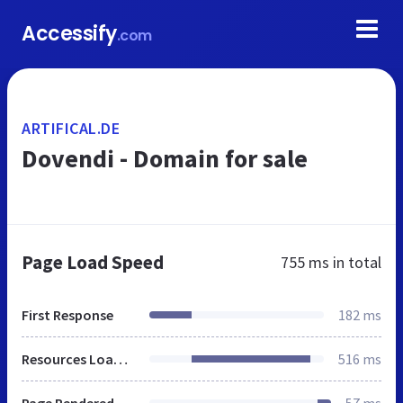
Accessify
.com
ARTIFICAL.DE
Dovendi - Domain for sale
Page Load Speed
755 ms
in total
First Response
182 ms
Resources Loaded
516 ms