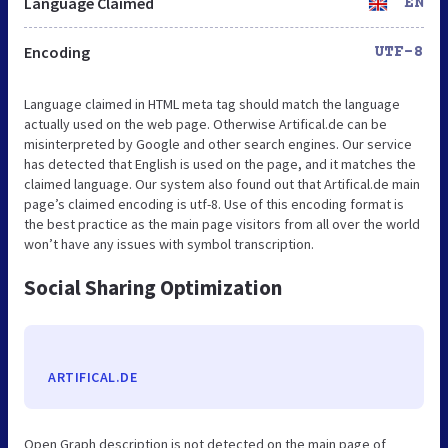
Language Claimed
EN
Encoding
UTF-8
Language claimed in HTML meta tag should match the language
actually used on the web page. Otherwise Artifical.de can be
misinterpreted by Google and other search engines. Our service
has detected that English is used on the page, and it matches the
claimed language. Our system also found out that Artifical.de main
page’s claimed encoding is utf-8. Use of this encoding format is
the best practice as the main page visitors from all over the world
won’t have any issues with symbol transcription.
Social Sharing Optimization
ARTIFICAL.DE
Open Graph description is not detected on the main page of