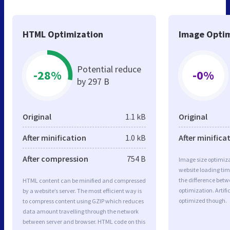
HTML Optimization
Image Optim
Potential reduce
-28%
-0%
by 297 B
Original
1.1 kB
Original
After minification
1.0 kB
After minifica
After compression
754 B
Image size optimiza
website loading ti
the difference betwe
HTML content can be minified and compressed
optimization. Artifi
by a website’s server. The most efficient way is
optimized though.
to compress content using GZIP which reduces
data amount travelling through the network
between server and browser. HTML code on this