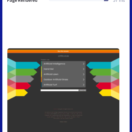
Page Rendered
57 ms