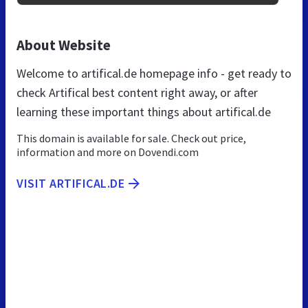
About Website
Welcome to artifical.de homepage info - get ready to
check Artifical best content right away, or after
learning these important things about artifical.de
This domain is available for sale. Check out price,
information and more on Dovendi.com
VISIT ARTIFICAL.DE