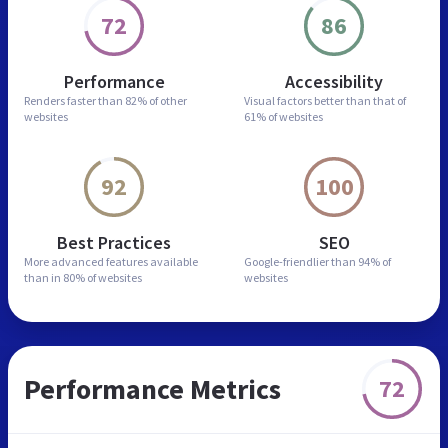
72
86
Performance
Accessibility
Renders faster than
82% of other
Visual factors better than
that of
websites
61% of websites
92
100
Best Practices
SEO
More advanced features
available
Google-friendlier than
94% of
than in
80% of websites
websites
Performance Metrics
72