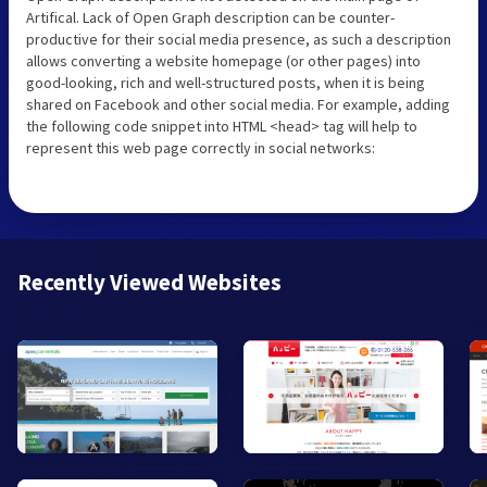
Artifical. Lack of Open Graph description can be counter-
productive for their social media presence, as such a description
allows converting a website homepage (or other pages) into
good-looking, rich and well-structured posts, when it is being
shared on Facebook and other social media. For example, adding
the following code snippet into HTML <head> tag will help to
represent this web page correctly in social networks:
Recently Viewed Websites