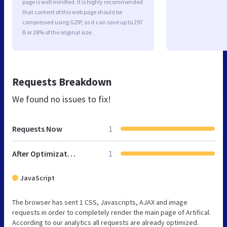
page is well minified. It is highly recommended
that content of this web page should be
compressed using GZIP, as it can save up to 297
B or 28% of the original size.
Requests Breakdown
We found no issues to fix!
Requests Now
1
After Optimization
1
JavaScript
The browser has sent 1 CSS, Javascripts, AJAX and image
requests in order to completely render the main page of Artifical.
According to our analytics all requests are already optimized.