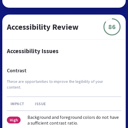
Accessibility Review
86
Accessibility Issues
Contrast
These are opportunities to improve the legibility of your
content.
IMPACT
ISSUE
Background and foreground colors do not have
High
a sufficient contrast ratio.