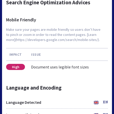
Search Engine Optimization Advices
Mobile Friendly
Make sure your pages are mobile friendly so users don’t have
to pinch or zoom in order to read the content pages. [Learn
more](https://developers.google.com/search/mobile-sites/).
IMPACT
ISSUE
Document uses legible font sizes
High
Language and Encoding
Language Detected
EN