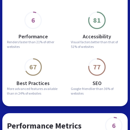
6
81
Performance
Accessibility
Renders faster than
21% of other
Visual factors better than
that of
websites
51% of websites
67
77
Best Practices
SEO
More advanced features
available
Google-friendlier than
36% of
than in
24% of websites
websites
Performance Metrics
6