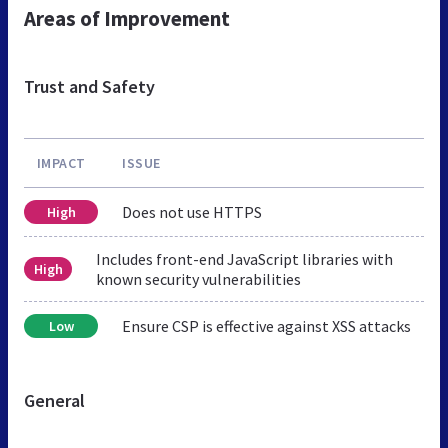
Areas of Improvement
Trust and Safety
IMPACT
ISSUE
Does not use HTTPS
High
Includes front-end JavaScript libraries with
High
known security vulnerabilities
Ensure CSP is effective against XSS attacks
Low
General