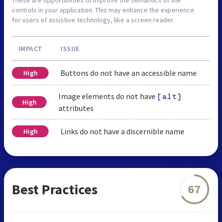
controls in your application. This may enhance the experience
for users of assistive technology, like a screen reader.
IMPACT
ISSUE
Buttons do not have an accessible name
High
Image elements do not have
[alt]
High
attributes
Links do not have a discernible name
High
Best Practices
67