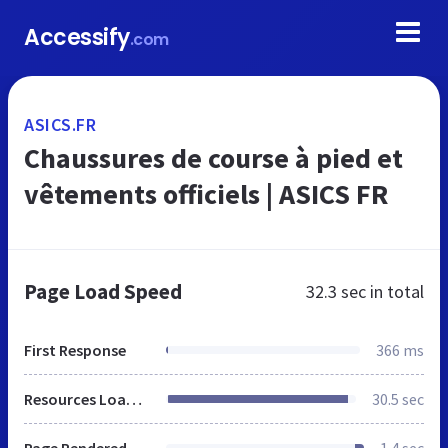
Accessify
.com
ASICS.FR
Chaussures de course à pied et
vêtements officiels | ASICS FR
Page Load Speed
32.3 sec
in total
First Response
366 ms
Resources Loaded
30.5 sec