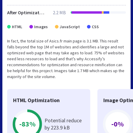
After Optimization
2.2 MB
HTML
Images
JavaScript
CSS
In fact, the total size of Asics.fr main page is 3.1 MB. This result
falls beyond the top 1M of websites and identifies a large and not
optimized web page that may take ages to load. 75% of websites
need less resources to load and that’s why Accessify’s
recommendations for optimization and resource minification can
be helpful for this project. Images take 1.7 MB which makes up the
majority of the site volume.
HTML Optimization
Image Optim
Potential reduce
-83%
-0%
by 223.9 kB