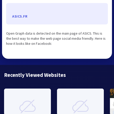
ASICS.FR
Open Graph data is detected on the main page of ASICS. This is
the best way to make the web page social media friendly. Here is
how it looks like on Facebook:
Recently Viewed Websites