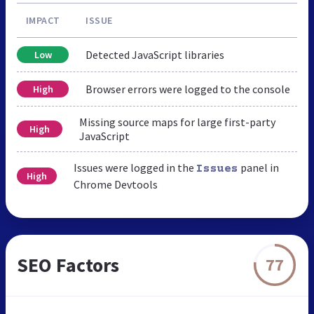
IMPACT
ISSUE
Detected JavaScript libraries
Low
Browser errors were logged to the console
High
Missing source maps for large first-party
High
JavaScript
Issues were logged in the
panel in
Issues
High
Chrome Devtools
SEO Factors
77