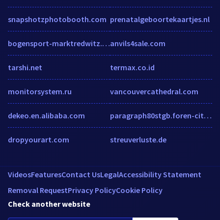
snapshotzphotobooth.com
prenatalgeboortekaartjes.nl
bogensport-marktredwitz.de
anvils4sale.com
tarshi.net
termax.co.id
monitorsystem.ru
vancouvercathedral.com
dekeo.en.alibaba.com
paragraph80stgb.foren-city.de
dropyourart.com
streuverluste.de
Videos
Features
Contact Us
Legal
Accessibility Statement
Removal Request
Privacy Policy
Cookie Policy
Check another website