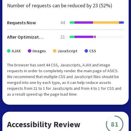
Number of requests can be reduced by
23 (52%)
Requests Now
44
After Optimization
21
AJAX
Images
JavaScript
CSS
The browser has sent 44 CSS, Javascripts, AJAX and image
requests in order to completely render the main page of ASICS.
We recommend that multiple CSS and JavaScript files should be
merged into one by each type, as it can help reduce assets
requests from 21 to 1 for JavaScripts and from 4 to 1 for CSS and
as a result speed up the page load time.
Accessibility Review
81