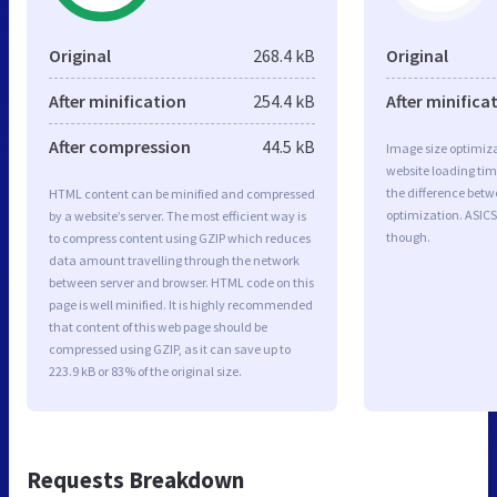
Original
268.4 kB
Original
After minification
254.4 kB
After minifica
After compression
44.5 kB
Image size optimiza
website loading ti
the difference betwe
HTML content can be minified and compressed
optimization. ASICS
by a website’s server. The most efficient way is
though.
to compress content using GZIP which reduces
data amount travelling through the network
between server and browser. HTML code on this
page is well minified. It is highly recommended
that content of this web page should be
compressed using GZIP, as it can save up to
223.9 kB or 83% of the original size.
Requests Breakdown