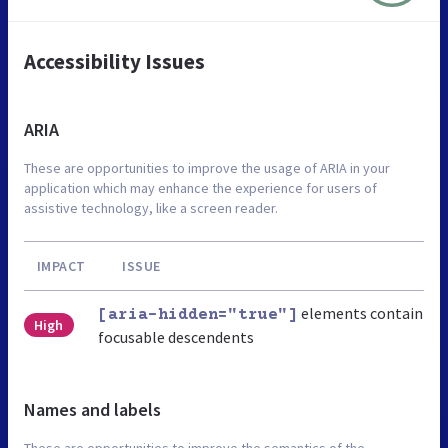
Accessibility Issues
ARIA
These are opportunities to improve the usage of ARIA in your
application which may enhance the experience for users of
assistive technology, like a screen reader.
IMPACT
ISSUE
elements contain
[aria-hidden="true"]
High
focusable descendents
Names and labels
These are opportunities to improve the semantics of the