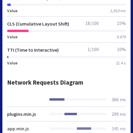
Value
2,910 ms
18/100
15%
CLS (Cumulative Layout Shift)
Value
0.479
1/100
10%
TTI (Time to Interactive)
Value
21.4 s
Network Requests Diagram
366 ms
plugins.min.js
299 ms
app.min.js
345 ms