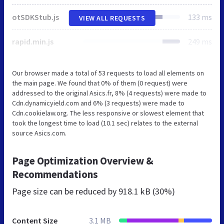
otSDKStub.js
133 ms
VIEW ALL REQUESTS
rapid.min.js
249 ms
Our browser made a total of 53 requests to load all elements on
the main page. We found that 0% of them (0 request) were
addressed to the original Asics.fr, 8% (4 requests) were made to
Cdn.dynamicyield.com and 6% (3 requests) were made to
Cdn.cookielaw.org. The less responsive or slowest element that
took the longest time to load (10.1 sec) relates to the external
source Asics.com.
Page Optimization Overview &
Recommendations
Page size can be reduced by
918.1 kB (30%)
Content Size
3.1 MB