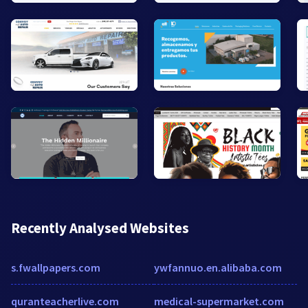
Recently Analysed Websites
s.fwallpapers.com
ywfannuo.en.alibaba.com
quranteacherlive.com
medical-supermarket.com