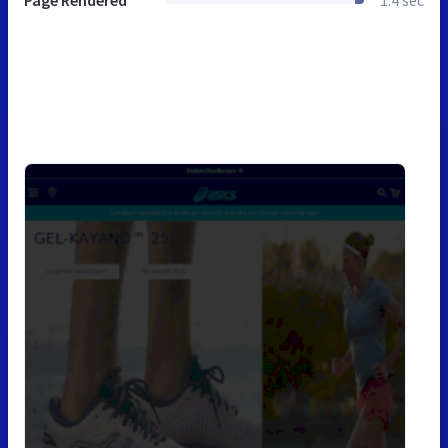
Page Rendered
1.4 sec