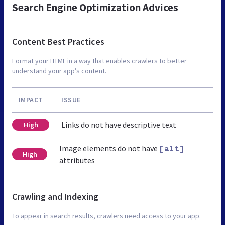
Search Engine Optimization Advices
Content Best Practices
Format your HTML in a way that enables crawlers to better
understand your app’s content.
IMPACT
ISSUE
Links do not have descriptive text
High
Image elements do not have
[alt]
High
attributes
Crawling and Indexing
To appear in search results, crawlers need access to your app.