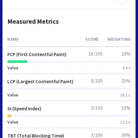
Measured Metrics
NAME
SCORE
WEIGHTING
16/100
10%
FCP (First Contentful Paint)
Value
4.4 s
0/100
25%
LCP (Largest Contentful Paint)
Value
18.1 s
3/100
10%
SI (Speed Index)
Value
12.2 s
3/100
30%
TBT (Total Blocking Time)