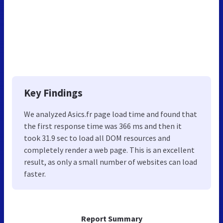
Key Findings
We analyzed Asics.fr page load time and found that
the first response time was 366 ms and then it
took 31.9 sec to load all DOM resources and
completely render a web page. This is an excellent
result, as only a small number of websites can load
faster.
Report Summary