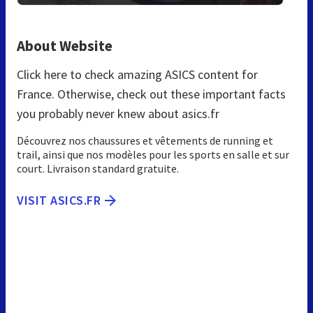
About Website
Click here to check amazing ASICS content for
France. Otherwise, check out these important facts
you probably never knew about asics.fr
Découvrez nos chaussures et vêtements de running et
trail, ainsi que nos modèles pour les sports en salle et sur
court. Livraison standard gratuite.
VISIT ASICS.FR