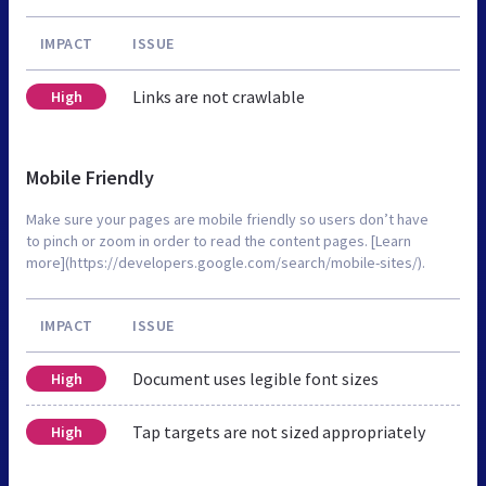
IMPACT
ISSUE
Links are not crawlable
High
Mobile Friendly
Make sure your pages are mobile friendly so users don’t have
to pinch or zoom in order to read the content pages. [Learn
more](https://developers.google.com/search/mobile-sites/).
IMPACT
ISSUE
Document uses legible font sizes
High
Tap targets are not sized appropriately
High