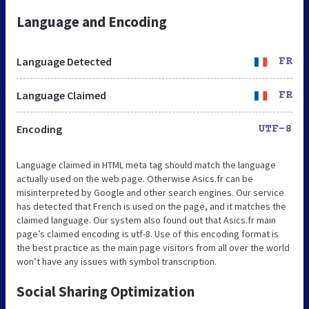
Language and Encoding
Language Detected
FR
Language Claimed
FR
Encoding
UTF-8
Language claimed in HTML meta tag should match the language
actually used on the web page. Otherwise Asics.fr can be
misinterpreted by Google and other search engines. Our service
has detected that French is used on the page, and it matches the
claimed language. Our system also found out that Asics.fr main
page’s claimed encoding is utf-8. Use of this encoding format is
the best practice as the main page visitors from all over the world
won’t have any issues with symbol transcription.
Social Sharing Optimization