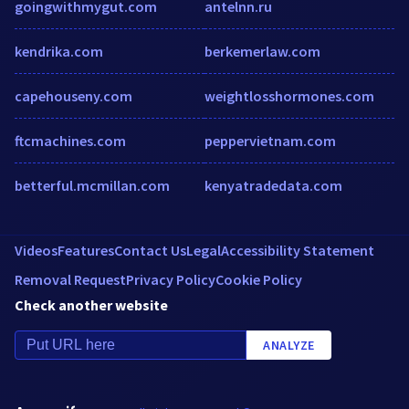
goingwithmygut.com
antelnn.ru
kendrika.com
berkemerlaw.com
capehouseny.com
weightlosshormones.com
ftcmachines.com
peppervietnam.com
betterful.mcmillan.com
kenyatradedata.com
Videos
Features
Contact Us
Legal
Accessibility Statement
Removal Request
Privacy Policy
Cookie Policy
Check another website
ANALYZE