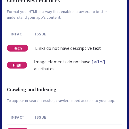
Content Best Practices
Format your HTML in a way that enables crawlers to better
understand your app’s content.
IMPACT
ISSUE
Links do not have descriptive text
High
Image elements do not have
[alt]
High
attributes
Crawling and Indexing
To appear in search results, crawlers need access to your app.
IMPACT
ISSUE