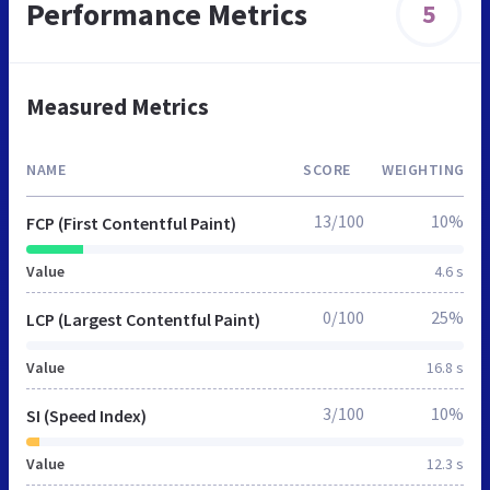
Performance Metrics
5
Measured Metrics
NAME
SCORE
WEIGHTING
13/100
10%
FCP (First Contentful Paint)
Value
4.6 s
0/100
25%
LCP (Largest Contentful Paint)
Value
16.8 s
3/100
10%
SI (Speed Index)
Value
12.3 s