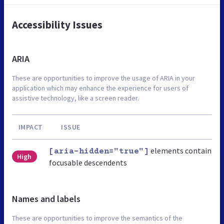
Accessibility Issues
ARIA
These are opportunities to improve the usage of ARIA in your
application which may enhance the experience for users of
assistive technology, like a screen reader.
IMPACT
ISSUE
elements contain
[aria-hidden="true"]
High
focusable descendents
Names and labels
These are opportunities to improve the semantics of the