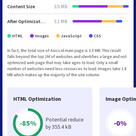
Content Size
3.5 MB
After Optimization
3.1 MB
HTML
Images
JavaScript
CSS
In fact, the total size of Asics.nl main page is 3.5 MB. This result
falls beyond the top 1M of websites and identifies a large and not
optimized web page that may take ages to load. Only a small
number of websites need less resources to load. Images take 1.8
MB which makes up the majority of the site volume.
HTML Optimization
Image Optim
Potential reduce
-85%
-0%
by 355.4 kB