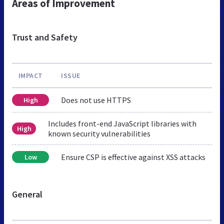
Areas of Improvement
Trust and Safety
IMPACT
ISSUE
Does not use HTTPS
High
Includes front-end JavaScript libraries with
High
known security vulnerabilities
Ensure CSP is effective against XSS attacks
Low
General