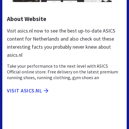
About Website
Visit asics.nl now to see the best up-to-date ASICS
content for Netherlands and also check out these
interesting facts you probably never knew about
asics.nl
Take your performance to the next level with ASICS
Official online store. Free delivery on the latest premium
running shoes, running clothing, gym shoes an
VISIT ASICS.NL