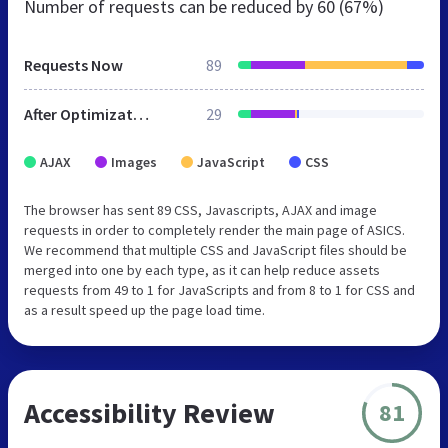
Number of requests can be reduced by
60 (67%)
Requests Now
89
After Optimization
29
AJAX
Images
JavaScript
CSS
The browser has sent 89 CSS, Javascripts, AJAX and image
requests in order to completely render the main page of ASICS.
We recommend that multiple CSS and JavaScript files should be
merged into one by each type, as it can help reduce assets
requests from 49 to 1 for JavaScripts and from 8 to 1 for CSS and
as a result speed up the page load time.
Accessibility Review
81