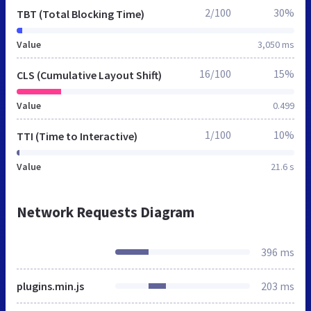
2/100
30%
TBT (Total Blocking Time)
Value
3,050 ms
16/100
15%
CLS (Cumulative Layout Shift)
Value
0.499
1/100
10%
TTI (Time to Interactive)
Value
21.6 s
Network Requests Diagram
396 ms
plugins.min.js
203 ms