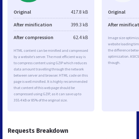
Original
417.8 kB
Original
After minification
399.3 kB
After minifica
After compression
62.4 kB
Image size optimiza
website loading ti
the difference betwe
HTML content can be minified and compressed
optimization. ASICS
by a website’s server. The most efficient way is
though.
to compress content using GZIP which reduces
data amount travelling through the network
between server and browser. HTML code on this
page is well minified. It is highly recommended
that content of this web page should be
compressed using GZIP, as it can save up to
355.4 kB or 85% of the original size.
Requests Breakdown