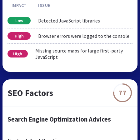
IMPACT
ISSUE
Detected JavaScript libraries
Low
Browser errors were logged to the console
High
Missing source maps for large first-party
High
JavaScript
SEO Factors
77
Search Engine Optimization Advices