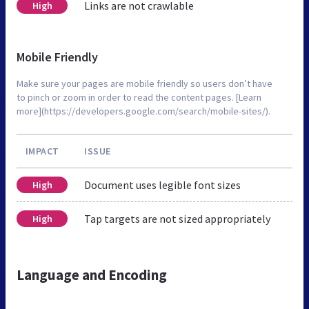
Links are not crawlable
High
Mobile Friendly
Make sure your pages are mobile friendly so users don’t have
to pinch or zoom in order to read the content pages. [Learn
more](https://developers.google.com/search/mobile-sites/).
IMPACT
ISSUE
Document uses legible font sizes
High
Tap targets are not sized appropriately
High
Language and Encoding