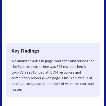
Key Findings
We analyzed Asics.nl page load time and found that
the first response time was 396 ms and then it
took 33.3 sec to load all DOM resources and
completely render a web page. This is an excellent
result, as only a small number of websites can load
faster.