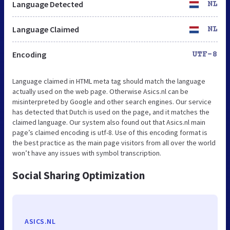
Language Detected
NL
Language Claimed
NL
Encoding
UTF-8
Language claimed in HTML meta tag should match the language
actually used on the web page. Otherwise Asics.nl can be
misinterpreted by Google and other search engines. Our service
has detected that Dutch is used on the page, and it matches the
claimed language. Our system also found out that Asics.nl main
page’s claimed encoding is utf-8. Use of this encoding format is
the best practice as the main page visitors from all over the world
won’t have any issues with symbol transcription.
Social Sharing Optimization
ASICS.NL