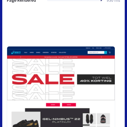
Page Rendered
930 ms