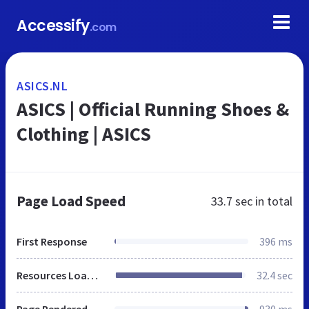
Accessify
.com
ASICS.NL
ASICS | Official Running Shoes &
Clothing | ASICS
Page Load Speed
33.7 sec
in total
First Response
396 ms
Resources Loaded
32.4 sec