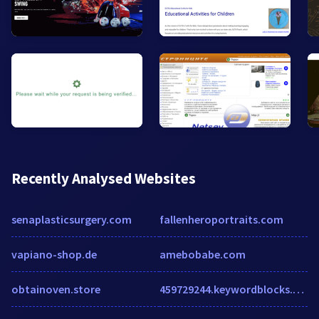
Recently Analysed Websites
senaplasticsurgery.com
fallenheroportraits.com
vapiano-shop.de
amebobabe.com
obtainoven.store
459729244.keywordblocks.com