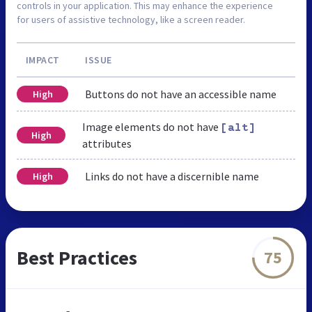
controls in your application. This may enhance the experience
for users of assistive technology, like a screen reader.
IMPACT
ISSUE
Buttons do not have an accessible name
High
Image elements do not have
[alt]
High
attributes
Links do not have a discernible name
High
Best Practices
75