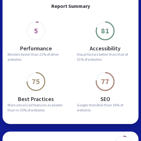
Report Summary
5
81
Performance
Accessibility
Renders faster than
21% of other
Visual factors better than
that of
websites
51% of websites
75
77
Best Practices
SEO
More advanced features
available
Google-friendlier than
36% of
than in
35% of websites
websites