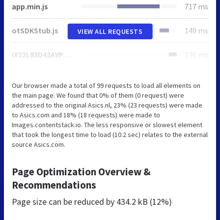
app.min.js
717 ms
otSDKStub.js
149 ms
VIEW ALL REQUESTS
iX22L83D42AYPg.js
136 ms
Our browser made a total of 99 requests to load all elements on
the main page. We found that 0% of them (0 request) were
addressed to the original Asics.nl, 23% (23 requests) were made
to Asics.com and 18% (18 requests) were made to
Images.contentstack.io. The less responsive or slowest element
that took the longest time to load (10.2 sec) relates to the external
source Asics.com.
Page Optimization Overview &
Recommendations
Page size can be reduced by
434.2 kB (12%)