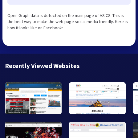
Open Graph data is detected on the main page of ASICS. This is
the best way to make the web page social media friendly. Here is
how it looks like on Facebook:
Recently Viewed Websites