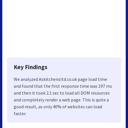
Key Findings
We analyzed Askitchensltd.co.uk page load time
and found that the first response time was 197 ms
and then it took 2.1 sec to load all DOM resources
and completely render a web page. This is quite a
good result, as only 40% of websites can load
faster.