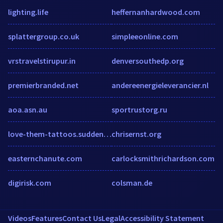
lighting.life
heffernanhardwood.com
splattergroup.co.uk
simpleeonline.com
vrstravelstirupur.in
denversouthedp.org
premierbranded.net
andereenergieleverancier.nl
aoa.asn.au
sportrustorg.ru
love-them-tattoos.suddenlylikablepix.net
chrisernst.org
easternchanute.com
carlocksmithrichardson.com
digirisk.com
colsman.de
Videos
Features
Contact Us
Legal
Accessibility Statement