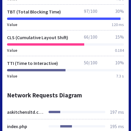
97/100
30%
TBT (Total Blocking Time)
Value
120 ms
66/100
15%
CLS (Cumulative Layout Shift)
Value
0.184
50/100
10%
TTI (Time to Interactive)
Value
7.3 s
Network Requests Diagram
askitchensltd.co.uk
197 ms
index.php
195 ms