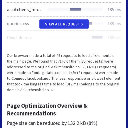
askitchens_main.css
185 ms
queries.css
189 ms
VIEW ALL REQUESTS
flexslider.css
188 ms
Our browser made a total of 49 requests to load all elements on
the main page. We found that 71% of them (35 requests) were
addressed to the original Askitchensltd.co.uk, 14% (7 requests)
were made to Fonts.gstatic.com and 4% (2 requests) were made
to Connect.facebook.net. The less responsive or slowest element
that took the longest time to load (912 ms) belongs to the original
domain Askitchensltd.co.uk.
Page Optimization Overview &
Recommendations
Page size can be reduced by
132.2 kB (8%)