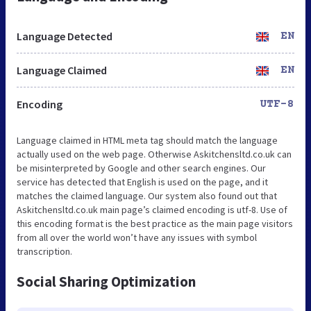
Language Detected
EN
Language Claimed
EN
Encoding
UTF-8
Language claimed in HTML meta tag should match the language
actually used on the web page. Otherwise Askitchensltd.co.uk can
be misinterpreted by Google and other search engines. Our
service has detected that English is used on the page, and it
matches the claimed language. Our system also found out that
Askitchensltd.co.uk main page’s claimed encoding is utf-8. Use of
this encoding format is the best practice as the main page visitors
from all over the world won’t have any issues with symbol
transcription.
Social Sharing Optimization