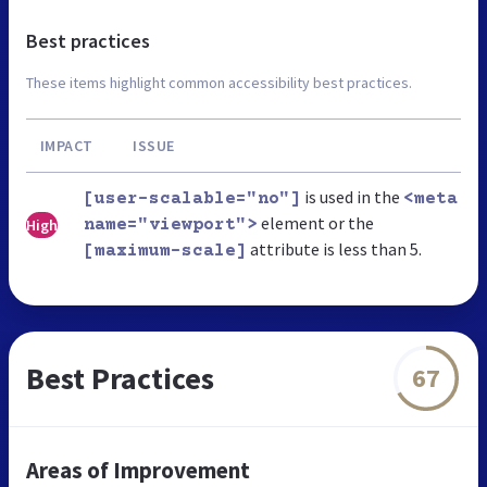
Best practices
These items highlight common accessibility best practices.
IMPACT
ISSUE
is used in the
[user-scalable="no"]
<meta
element or the
High
name="viewport">
attribute is less than 5.
[maximum-scale]
Best Practices
67
Areas of Improvement