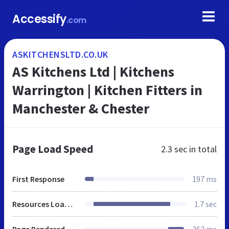
Accessify
.com
ASKITCHENSLTD.CO.UK
AS Kitchens Ltd | Kitchens
Warrington | Kitchen Fitters in
Manchester & Chester
Page Load Speed
2.3 sec
in total
First Response
197 ms
Resources Loaded
1.7 sec