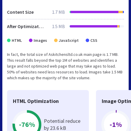
Content Size
1.7 MB
After Optimization
1.5 MB
HTML
Images
JavaScript
CSS
In fact, the total size of Askitchensltd.co.uk main page is 1.7 MB.
This result falls beyond the top 1M of websites and identifies a
large and not optimized web page that may take ages to load.
50% of websites need less resources to load. Images take 1.5 MB
which makes up the majority of the site volume.
HTML Optimization
Image Optim
Potential reduce
-76%
-1%
by 23.6 kB