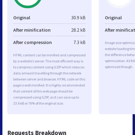
Original
30.9 kB
Original
After minification
28.2 kB
After minifica
After compression
7.3 kB
Image size optimiza
website loading ti
the difference betwe
HTML content can be minified and compressed
optimization. AS Ki
by a website’s server. The most efficient way is
optimized though.
to compress content using GZIP which reduces
data amount travelling through the network
between server and browser. HTML code on this
page is well minified. It is highly recommended
that content of this web page should be
compressed using GZIP, as it can save up to
23.6 kB or 76% of the original size.
Requests Breakdown