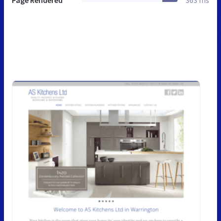
Page Rendered
363 ms