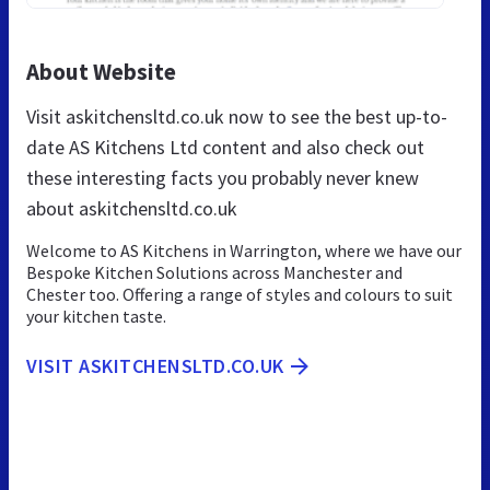
About Website
Visit askitchensltd.co.uk now to see the best up-to-
date AS Kitchens Ltd content and also check out
these interesting facts you probably never knew
about askitchensltd.co.uk
Welcome to AS Kitchens in Warrington, where we have our
Bespoke Kitchen Solutions across Manchester and
Chester too. Offering a range of styles and colours to suit
your kitchen taste.
VISIT ASKITCHENSLTD.CO.UK