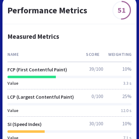
Performance Metrics
51
Measured Metrics
NAME
SCORE
WEIGHTING
39/100
10%
FCP (First Contentful Paint)
Value
3.3 s
0/100
25%
LCP (Largest Contentful Paint)
Value
12.0 s
30/100
10%
SI (Speed Index)
Value
7.1 s