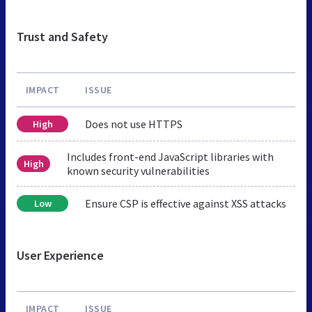
Trust and Safety
IMPACT
ISSUE
Does not use HTTPS
High
Includes front-end JavaScript libraries with
High
known security vulnerabilities
Ensure CSP is effective against XSS attacks
Low
User Experience
IMPACT
ISSUE