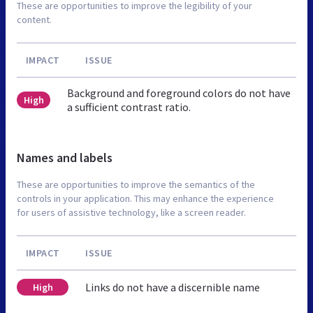
These are opportunities to improve the legibility of your
content.
IMPACT
ISSUE
Background and foreground colors do not have
High
a sufficient contrast ratio.
Names and labels
These are opportunities to improve the semantics of the
controls in your application. This may enhance the experience
for users of assistive technology, like a screen reader.
IMPACT
ISSUE
Links do not have a discernible name
High