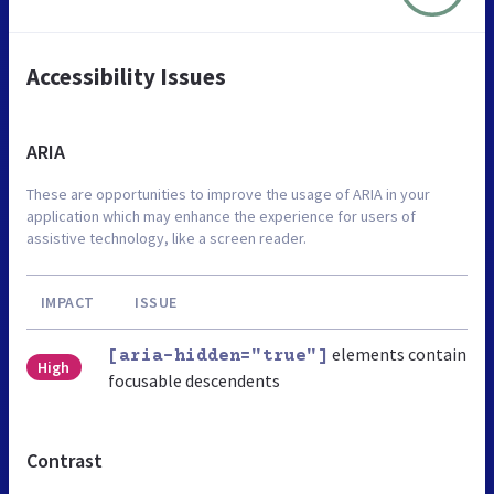
Accessibility Issues
ARIA
These are opportunities to improve the usage of ARIA in your
application which may enhance the experience for users of
assistive technology, like a screen reader.
IMPACT
ISSUE
elements contain
[aria-hidden="true"]
High
focusable descendents
Contrast