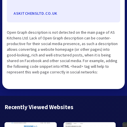
ASKITCHENSLTD.CO.UK
Open Graph description is not detected on the main page of AS
Kitchens Ltd. Lack of Open Graph description can be counter-
productive for their social media presence, as such a description
allows converting a website homepage (or other pages) into
good-looking, rich and well-structured posts, when it is being
shared on Facebook and other social media. For example, adding
the following code snippet into HTML <head> tag will help to
represent this web page correctly in social networks:
Recently Viewed Websites