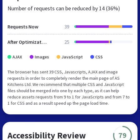
Number of requests can be reduced by
14 (36%)
Requests Now
39
After Optimization
25
AJAX
Images
JavaScript
CSS
The browser has sent 39 CSS, Javascripts, AJAX and image
requests in order to completely render the main page of AS
Kitchens Ltd. We recommend that multiple CSS and JavaScript
files should be merged into one by each type, as it can help
reduce assets requests from 9 to 1 for JavaScripts and from 7 to
1 for CSS and as a result speed up the page load time.
Accessibility Review
79