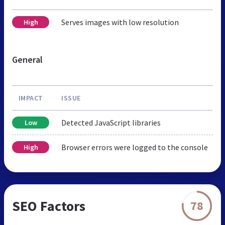
Serves images with low resolution
High
General
IMPACT
ISSUE
Detected JavaScript libraries
Low
Browser errors were logged to the console
High
SEO Factors
78