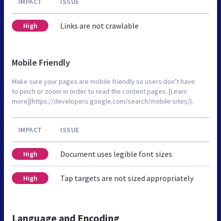
IMPACT
ISSUE
Links are not crawlable
High
Mobile Friendly
Make sure your pages are mobile friendly so users don’t have
to pinch or zoom in order to read the content pages. [Learn
more](https://developers.google.com/search/mobile-sites/).
IMPACT
ISSUE
Document uses legible font sizes
High
Tap targets are not sized appropriately
High
Language and Encoding