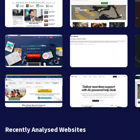
Recently Analysed Websites