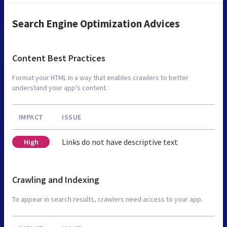
Search Engine Optimization Advices
Content Best Practices
Format your HTML in a way that enables crawlers to better
understand your app’s content.
IMPACT
ISSUE
Links do not have descriptive text
High
Crawling and Indexing
To appear in search results, crawlers need access to your app.