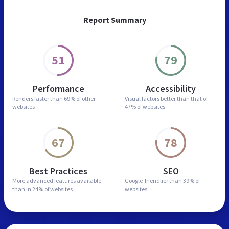
Report Summary
51
79
Performance
Accessibility
Renders faster than
69% of other
Visual factors better than
that of
websites
47% of websites
67
78
Best Practices
SEO
More advanced features
available
Google-friendlier than
39% of
than in
24% of websites
websites