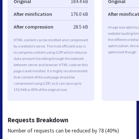
Original
184.4 kB
Original
After minification
176.0 kB
After minifica
After compression
28.5 kB
Image size optimiza
website loading ti
the difference betwe
HTML content can be minified and compressed
optimization. Atcre
by a website’s server. The most efficient way is
optimized though.
to compress content using GZIP which reduces
data amount travelling through the network
between server and browser. HTML code on this
page is well minified. It is highly recommended
that content of this web page should be
compressed using GZIP, as it can save up to
155.9 kB or 85% of the original size.
Requests Breakdown
Number of requests can be reduced by
78 (40%)