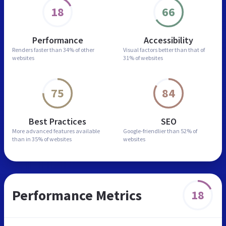
18
66
Performance
Accessibility
Renders faster than
34% of other
Visual factors better than
that of
websites
31% of websites
75
84
Best Practices
SEO
More advanced features
available
Google-friendlier than
52% of
than in
35% of websites
websites
Performance Metrics
18