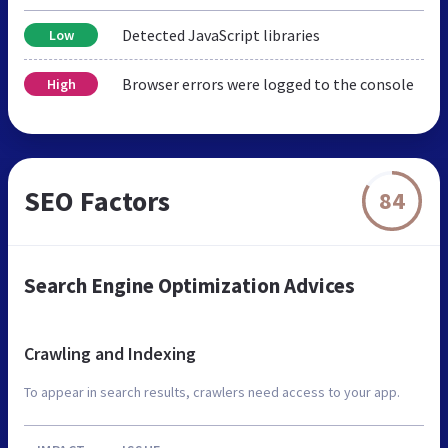
Detected JavaScript libraries
Low
Browser errors were logged to the console
High
SEO Factors
84
Search Engine Optimization Advices
Crawling and Indexing
To appear in search results, crawlers need access to your app.