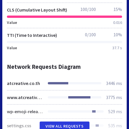
100/100
15%
CLS (Cumulative Layout Shift)
Value
0.016
0/100
10%
TTI (Time to Interactive)
Value
37.7 s
Network Requests Diagram
atcreative.co.th
3446 ms
www.atcreative.co.th
3775 ms
wp-emoji-release.min.js
529 ms
settings.css
535 ms
VIEW ALL REQUESTS