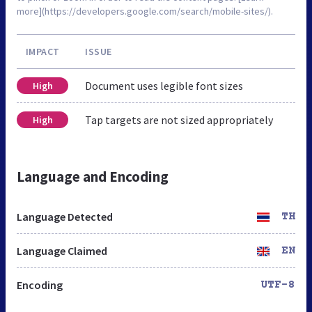
more](https://developers.google.com/search/mobile-sites/).
IMPACT
ISSUE
Document uses legible font sizes
High
Tap targets are not sized appropriately
High
Language and Encoding
Language Detected
TH
Language Claimed
EN
Encoding
UTF-8