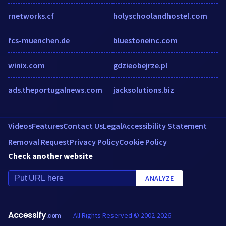
rnetworks.cf
holyschoolandhostel.com
fcs-muenchen.de
bluestoneinc.com
winix.com
gdzieobejrze.pl
ads.theportugalnews.com
jacksolutions.biz
Videos
Features
Contact Us
Legal
Accessibility Statement
Removal Request
Privacy Policy
Cookie Policy
Check another website
ANALYZE
Accessify
All Rights Reserved © 2002-2026
.com