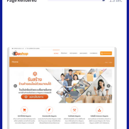
Page Rendered
1.3 sec