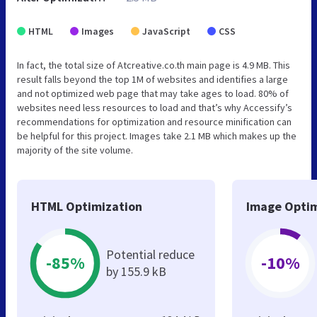
HTML
Images
JavaScript
CSS
In fact, the total size of Atcreative.co.th main page is 4.9 MB. This
result falls beyond the top 1M of websites and identifies a large
and not optimized web page that may take ages to load. 80% of
websites need less resources to load and that’s why Accessify’s
recommendations for optimization and resource minification can
be helpful for this project. Images take 2.1 MB which makes up the
majority of the site volume.
HTML Optimization
Image Optim
Potential reduce
-85%
-10%
by 155.9 kB