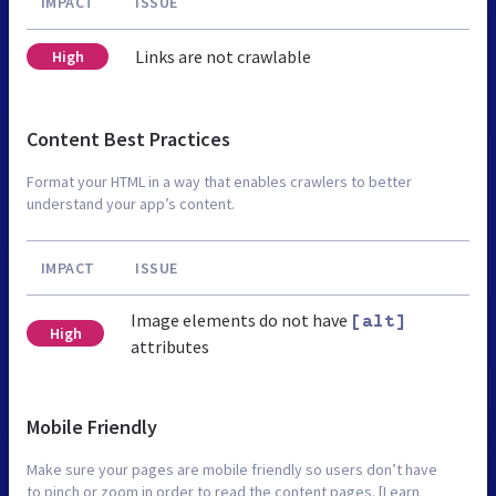
IMPACT
ISSUE
Links are not crawlable
High
Content Best Practices
Format your HTML in a way that enables crawlers to better
understand your app’s content.
IMPACT
ISSUE
Image elements do not have
[alt]
High
attributes
Mobile Friendly
Make sure your pages are mobile friendly so users don’t have
to pinch or zoom in order to read the content pages. [Learn