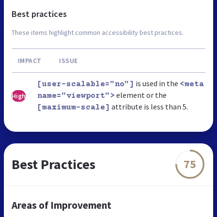
Best practices
These items highlight common accessibility best practices.
IMPACT
ISSUE
is used in the
[user-scalable="no"]
<meta
element or the
High
name="viewport">
attribute is less than 5.
[maximum-scale]
Best Practices
75
Areas of Improvement