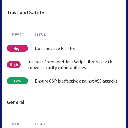
Trust and Safety
IMPACT
ISSUE
Does not use HTTPS
High
Includes front-end JavaScript libraries with
High
known security vulnerabilities
Ensure CSP is effective against XSS attacks
Low
General
IMPACT
ISSUE