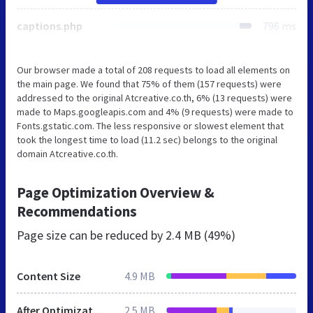
captions.php
796 ms
Our browser made a total of 208 requests to load all elements on
the main page. We found that 75% of them (157 requests) were
addressed to the original Atcreative.co.th, 6% (13 requests) were
made to Maps.googleapis.com and 4% (9 requests) were made to
Fonts.gstatic.com. The less responsive or slowest element that
took the longest time to load (11.2 sec) belongs to the original
domain Atcreative.co.th.
Page Optimization Overview &
Recommendations
Page size can be reduced by
2.4 MB (49%)
Content Size
4.9 MB
After Optimization
2.5 MB