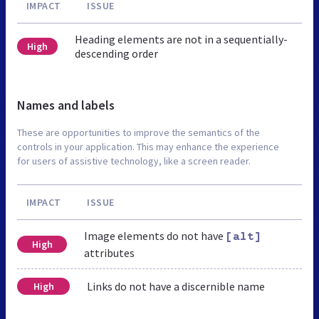
IMPACT
ISSUE
Heading elements are not in a sequentially-
High
descending order
Names and labels
These are opportunities to improve the semantics of the
controls in your application. This may enhance the experience
for users of assistive technology, like a screen reader.
IMPACT
ISSUE
Image elements do not have
[alt]
High
attributes
Links do not have a discernible name
High