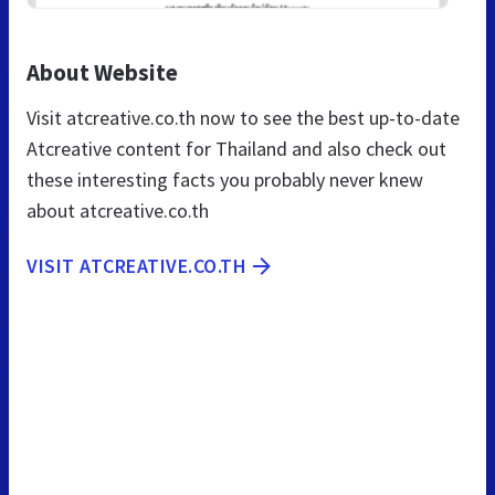
About Website
Visit atcreative.co.th now to see the best up-to-date
Atcreative content for Thailand and also check out
these interesting facts you probably never knew
about atcreative.co.th
VISIT ATCREATIVE.CO.TH