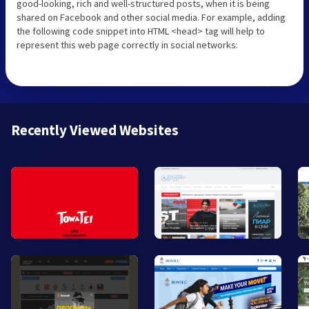
good-looking, rich and well-structured posts, when it is being
shared on Facebook and other social media. For example, adding
the following code snippet into HTML <head> tag will help to
represent this web page correctly in social networks:
Recently Viewed Websites