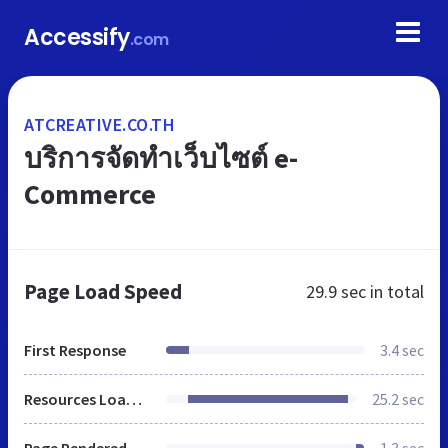
Accessify
.com
ATCREATIVE.CO.TH
บริการจัดทำเว็บไซต์ e-
Commerce
Page Load Speed
29.9 sec
in total
First Response
3.4 sec
Resources Loaded
25.2 sec