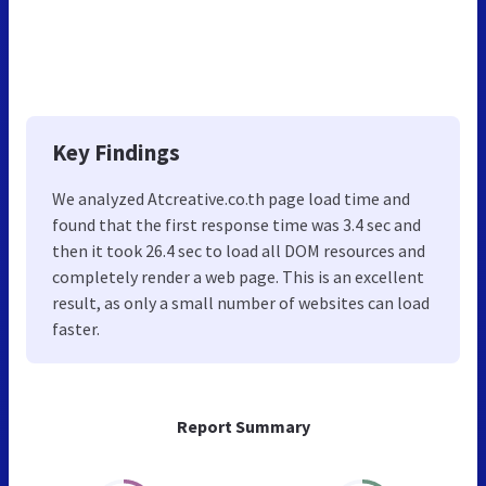
Key Findings
We analyzed Atcreative.co.th page load time and
found that the first response time was 3.4 sec and
then it took 26.4 sec to load all DOM resources and
completely render a web page. This is an excellent
result, as only a small number of websites can load
faster.
Report Summary