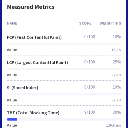
Measured Metrics
NAME
SCORE
WEIGHTING
0/100
10%
FCP (First Contentful Paint)
Value
16.2 s
0/100
25%
LCP (Largest Contentful Paint)
Value
37.8 s
0/100
10%
SI (Speed Index)
Value
37.2 s
9/100
30%
TBT (Total Blocking Time)
Value
1,860 ms