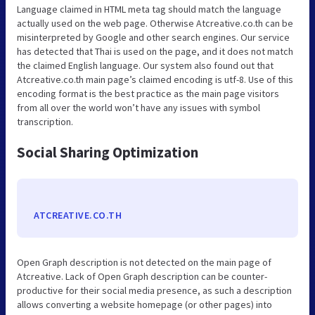
Language claimed in HTML meta tag should match the language
actually used on the web page. Otherwise Atcreative.co.th can be
misinterpreted by Google and other search engines. Our service
has detected that Thai is used on the page, and it does not match
the claimed English language. Our system also found out that
Atcreative.co.th main page’s claimed encoding is utf-8. Use of this
encoding format is the best practice as the main page visitors
from all over the world won’t have any issues with symbol
transcription.
Social Sharing Optimization
ATCREATIVE.CO.TH
Open Graph description is not detected on the main page of
Atcreative. Lack of Open Graph description can be counter-
productive for their social media presence, as such a description
allows converting a website homepage (or other pages) into