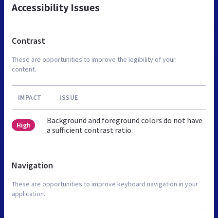
Accessibility Issues
Contrast
These are opportunities to improve the legibility of your
content.
IMPACT
ISSUE
Background and foreground colors do not have
High
a sufficient contrast ratio.
Navigation
These are opportunities to improve keyboard navigation in your
application.