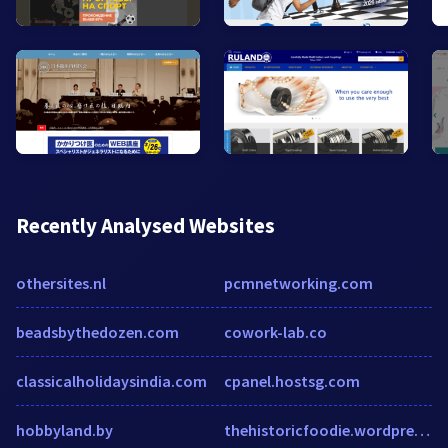
Recently Analysed Websites
othersites.nl
pcmnetworking.com
beadsbythedozen.com
cowork-lab.co
classicalholidaysindia.com
cpanel.hostsg.com
hobbyland.by
thehistoricfoodie.wordpress.com