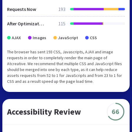
Requests Now
193
After Optimization
115
AJAX
Images
JavaScript
CSS
The browser has sent 193 CSS, Javascripts, AJAX and image
requests in order to completely render the main page of
Atcreative. We recommend that multiple CSS and JavaScript files
should be merged into one by each type, as it can help reduce
assets requests from 52 to 1 for JavaScripts and from 23 to 1 for
CSS and as a result speed up the page load time.
Accessibility Review
66