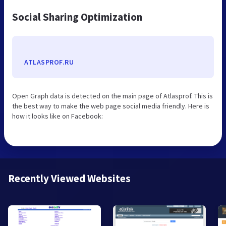
Social Sharing Optimization
ATLASPROF.RU
Open Graph data is detected on the main page of Atlasprof. This is
the best way to make the web page social media friendly. Here is
how it looks like on Facebook:
Recently Viewed Websites