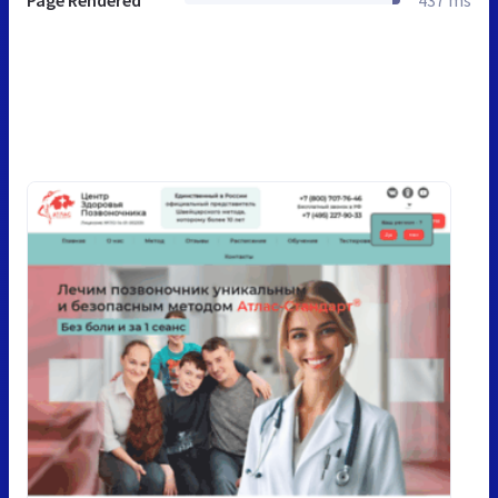
Page Rendered
437 ms