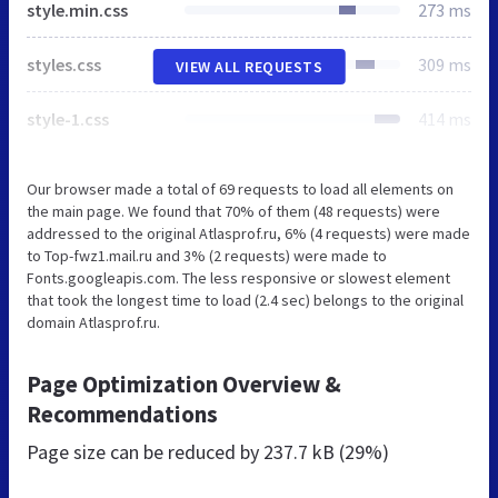
style.min.css
273 ms
styles.css
309 ms
VIEW ALL REQUESTS
style-1.css
414 ms
Our browser made a total of 69 requests to load all elements on
the main page. We found that 70% of them (48 requests) were
addressed to the original Atlasprof.ru, 6% (4 requests) were made
to Top-fwz1.mail.ru and 3% (2 requests) were made to
Fonts.googleapis.com. The less responsive or slowest element
that took the longest time to load (2.4 sec) belongs to the original
domain Atlasprof.ru.
Page Optimization Overview &
Recommendations
Page size can be reduced by
237.7 kB (29%)