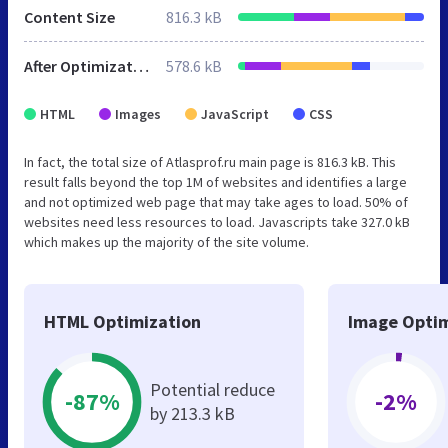
Content Size
816.3 kB
After Optimization
578.6 kB
HTML
Images
JavaScript
CSS
In fact, the total size of Atlasprof.ru main page is 816.3 kB. This
result falls beyond the top 1M of websites and identifies a large
and not optimized web page that may take ages to load. 50% of
websites need less resources to load. Javascripts take 327.0 kB
which makes up the majority of the site volume.
HTML Optimization
Image Optim
Potential reduce
-87%
-2%
by 213.3 kB