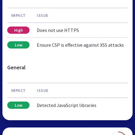
IMPACT
ISSUE
Does not use HTTPS
High
Ensure CSP is effective against XSS attacks
Low
General
IMPACT
ISSUE
Detected JavaScript libraries
Low