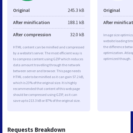
Original
245.3 kB
Original
After minification
188.1 kB
After minifica
After compression
32.0 kB
Image size optimiza
website loading ti
the difference betwe
HTML content can be minified and compressed
optimization. Atlas
by a website’s server. The most efficient way is
optimized though.
to compress content using GZIP which reduces
data amount travelling through the network
between server and browser. This page needs
HTML code to be minified as it can gain 57.2 kB,
which is 23% of the original size. It is highly
recommended that content of this web page
should be compressed using GZIP, as it can
save up to 213.3 kB or 87% of the original size.
Requests Breakdown