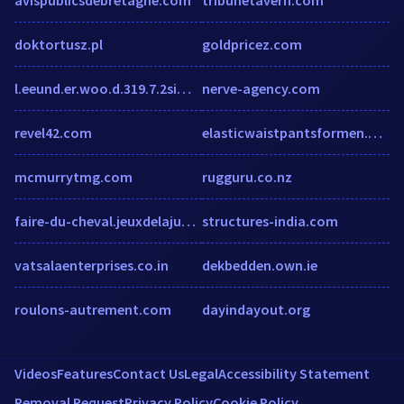
doktortusz.pl
goldpricez.com
l.eeund.er.woo.d.319.7.2simunlocking.wordpress.com
nerve-agency.com
revel42.com
elasticwaistpantsformen.blogspot.com
mcmurrytmg.com
rugguru.co.nz
faire-du-cheval.jeuxdelajungle.fr
structures-india.com
vatsalaenterprises.co.in
dekbedden.own.ie
roulons-autrement.com
dayindayout.org
Videos
Features
Contact Us
Legal
Accessibility Statement
Removal Request
Privacy Policy
Cookie Policy