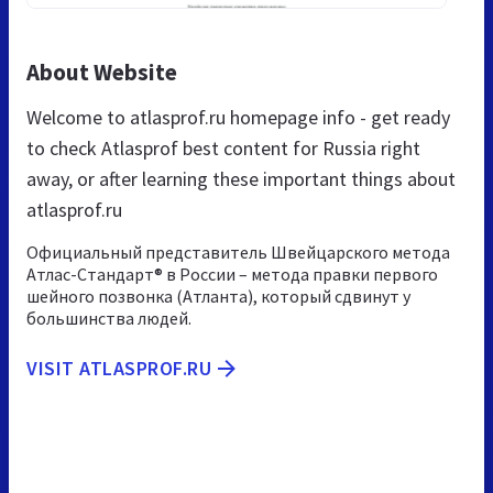
About Website
Welcome to atlasprof.ru homepage info - get ready
to check Atlasprof best content for Russia right
away, or after learning these important things about
atlasprof.ru
Официальный представитель Швейцарского метода
Атлас-Стандарт® в России – метода правки первого
шейного позвонка (Атланта), который сдвинут у
большинства людей.
VISIT ATLASPROF.RU