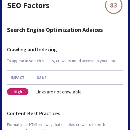
SEO Factors
83
Search Engine Optimization Advices
Crawling and Indexing
To appear in search results, crawlers need access to your app.
IMPACT
ISSUE
Links are not crawlable
High
Content Best Practices
Format your HTML in a way that enables crawlers to better