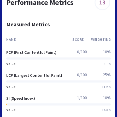
Performance Metrics
13
Measured Metrics
NAME
SCORE
WEIGHTING
0/100
10%
FCP (First Contentful Paint)
Value
8.1 s
0/100
25%
LCP (Largest Contentful Paint)
Value
11.6 s
1/100
10%
SI (Speed Index)
Value
14.8 s