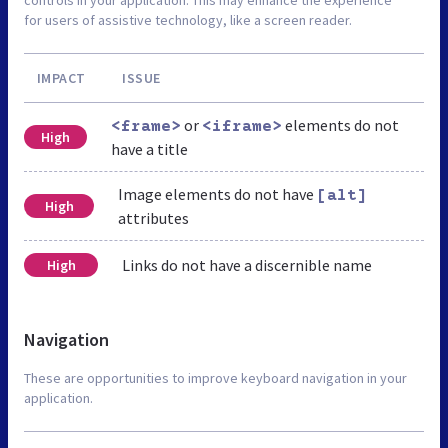
for users of assistive technology, like a screen reader.
IMPACT
ISSUE
or
elements do not
<frame>
<iframe>
High
have a title
Image elements do not have
[alt]
High
attributes
Links do not have a discernible name
High
Navigation
These are opportunities to improve keyboard navigation in your
application.