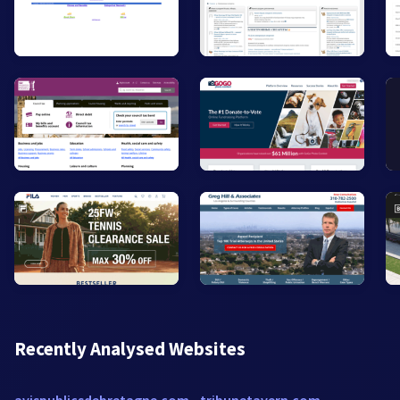
Recently Analysed Websites
avispublicsdebretagne.com
tribunetavern.com