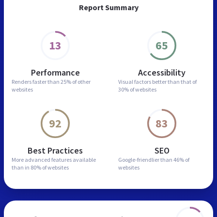
Report Summary
13
65
Performance
Accessibility
Renders faster than
25% of other
Visual factors better than
that of
websites
30% of websites
92
83
Best Practices
SEO
More advanced features
available
Google-friendlier than
46% of
than in
80% of websites
websites