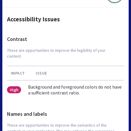
Accessibility Issues
Contrast
These are opportunities to improve the legibility of your
content.
IMPACT
ISSUE
Background and foreground colors do not have
High
a sufficient contrast ratio.
Names and labels
These are opportunities to improve the semantics of the
controls in your application. This may enhance the experience