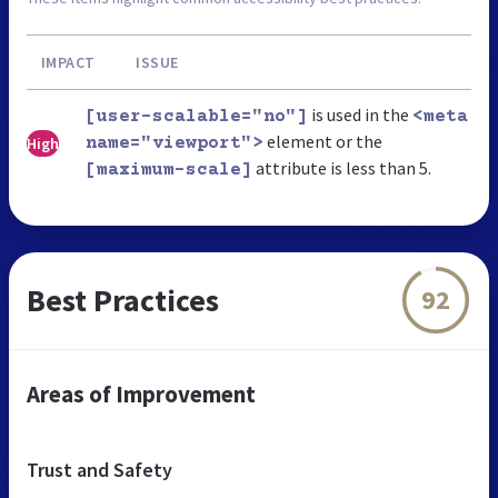
IMPACT
ISSUE
is used in the
[user-scalable="no"]
<meta
element or the
High
name="viewport">
attribute is less than 5.
[maximum-scale]
Best Practices
92
Areas of Improvement
Trust and Safety