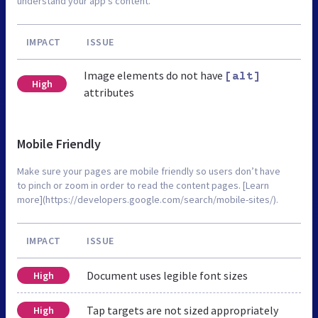
understand your app’s content.
IMPACT
ISSUE
Image elements do not have
[alt]
High
attributes
Mobile Friendly
Make sure your pages are mobile friendly so users don’t have
to pinch or zoom in order to read the content pages. [Learn
more](https://developers.google.com/search/mobile-sites/).
IMPACT
ISSUE
Document uses legible font sizes
High
Tap targets are not sized appropriately
High