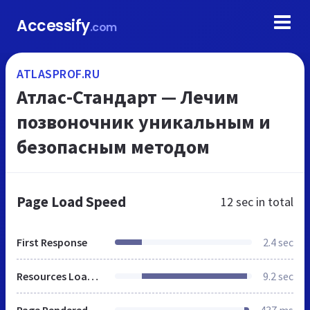
Accessify
.com
ATLASPROF.RU
Атлас-Стандарт — Лечим
позвоночник уникальным и
безопасным методом
Page Load Speed
12 sec
in total
First Response
2.4 sec
Resources Loaded
9.2 sec