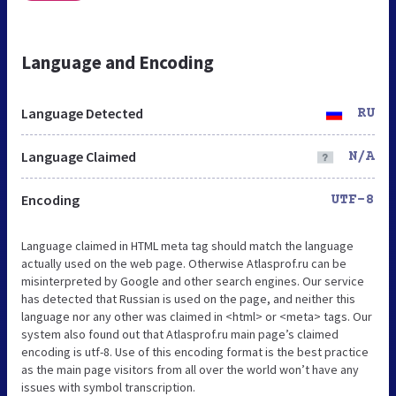
Language and Encoding
Language Detected
RU
Language Claimed
N/A
Encoding
UTF-8
Language claimed in HTML meta tag should match the language
actually used on the web page. Otherwise Atlasprof.ru can be
misinterpreted by Google and other search engines. Our service
has detected that Russian is used on the page, and neither this
language nor any other was claimed in <html> or <meta> tags. Our
system also found out that Atlasprof.ru main page’s claimed
encoding is utf-8. Use of this encoding format is the best practice
as the main page visitors from all over the world won’t have any
issues with symbol transcription.