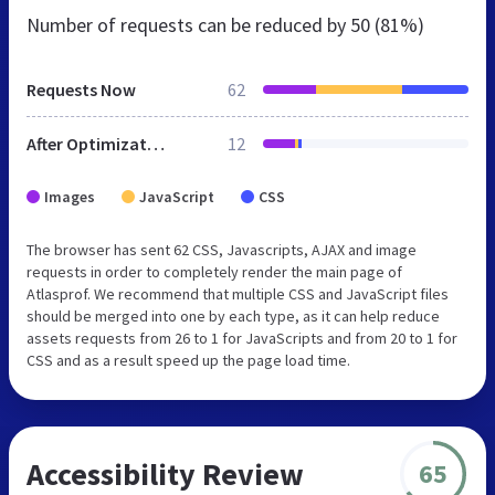
Number of requests can be reduced by
50 (81%)
Requests Now
62
After Optimization
12
Images
JavaScript
CSS
The browser has sent 62 CSS, Javascripts, AJAX and image
requests in order to completely render the main page of
Atlasprof. We recommend that multiple CSS and JavaScript files
should be merged into one by each type, as it can help reduce
assets requests from 26 to 1 for JavaScripts and from 20 to 1 for
CSS and as a result speed up the page load time.
Accessibility Review
65