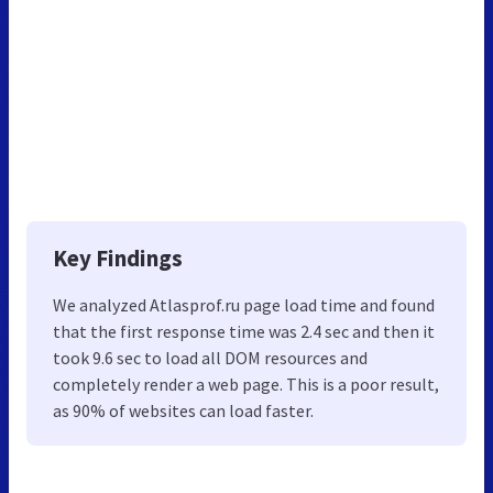
Key Findings
We analyzed Atlasprof.ru page load time and found
that the first response time was 2.4 sec and then it
took 9.6 sec to load all DOM resources and
completely render a web page. This is a poor result,
as 90% of websites can load faster.