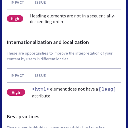
IMPACT
ISSUE
Heading elements are not in a sequentially-
High
descending order
Internationalization and localization
These are opportunities to improve the interpretation of your
content by users in different locales.
IMPACT
ISSUE
element does not have a
<html>
[lang]
High
attribute
Best practices
These items highlight common accessibility best practices.