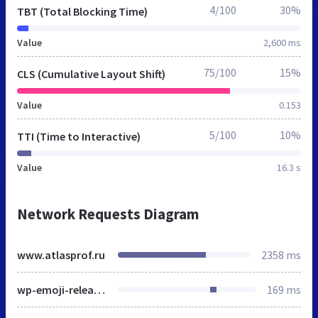
4/100
30%
TBT (Total Blocking Time)
Value
2,600 ms
75/100
15%
CLS (Cumulative Layout Shift)
Value
0.153
5/100
10%
TTI (Time to Interactive)
Value
16.3 s
Network Requests Diagram
www.atlasprof.ru
2358 ms
wp-emoji-release.min.js
169 ms