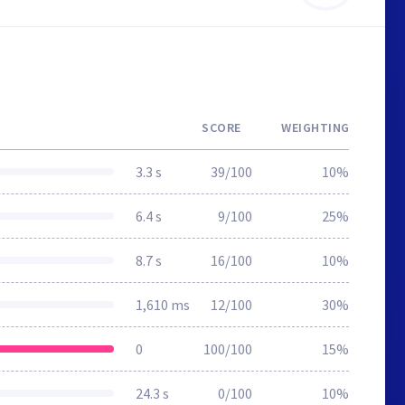
SCORE
WEIGHTING
3.3 s
39/100
10%
6.4 s
9/100
25%
8.7 s
16/100
10%
1,610 ms
12/100
30%
0
100/100
15%
24.3 s
0/100
10%