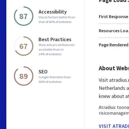
Accessibility
87
First Response
Visual factors better than
that of 66% of websites
Res
Best Practices
67
Page Rendered
More advanced features
available than in
24% of websites
About Web
SEO
89
Google-friendlier than
Visit atradius
66% of websites
Netherlands a
knew about at
Atradius: toona
risicomanageme
VISIT ATRAD