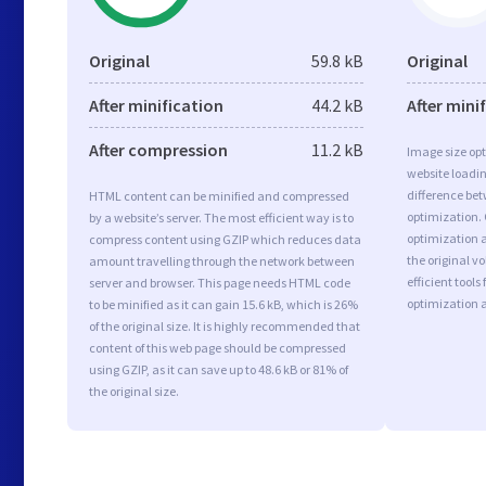
Original
59.8 kB
Original
After minification
44.2 kB
After mini
After compression
11.2 kB
Image size opt
website loadi
difference bet
HTML content can be minified and compressed
optimization.
by a website’s server. The most efficient way is to
optimization a
compress content using GZIP which reduces data
the original 
amount travelling through the network between
efficient tool
server and browser. This page needs HTML code
optimization 
to be minified as it can gain 15.6 kB, which is 26%
of the original size. It is highly recommended that
content of this web page should be compressed
using GZIP, as it can save up to 48.6 kB or 81% of
the original size.