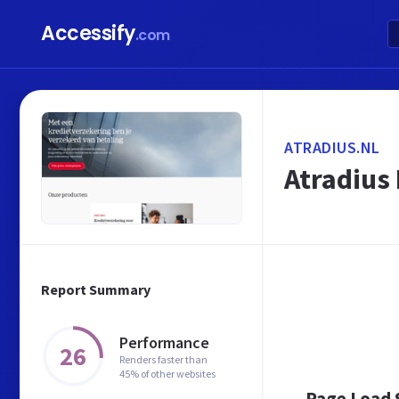
Accessify
.com
ATRADIUS.NL
Atradius
Report Summary
Performance
26
Renders faster than
45% of other websites
Page Load