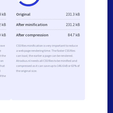
4 kB
Original
231.3 kB
2 kB
After minification
231.2 kB
0 kB
After compression
84.7 kB
rove
CSS files minification is very important to reduce
e
a web page rendering time. The faster CSS files
t the
can load, the earlier a page can be rendered.
ion
Atradius.nl needs all CSS files to be minified and
that
compressed as it can save up to 146.6 kB or 63% of
d
the original size.
f the