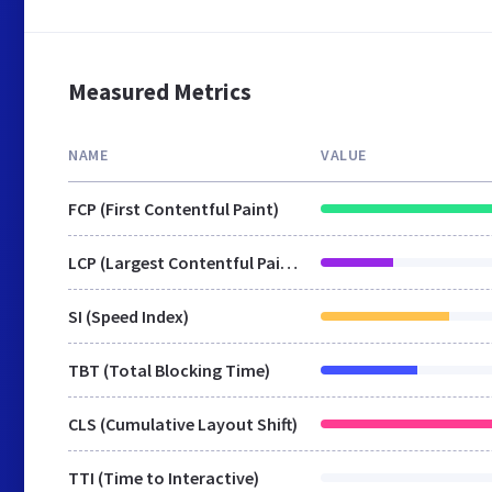
Measured Metrics
NAME
VALUE
FCP (First Contentful Paint)
LCP (Largest Contentful Paint)
SI (Speed Index)
TBT (Total Blocking Time)
CLS (Cumulative Layout Shift)
TTI (Time to Interactive)