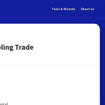
Tools & Wizards
About Us
ling Trade
otal