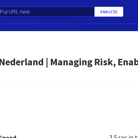
ANALYZE
 Nederland | Managing Risk, Enab
3.5 sec
in t
 Speed