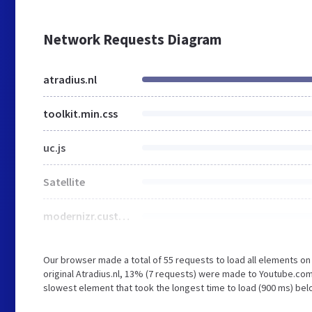
Network Requests Diagram
atradius.nl
toolkit.min.css
uc.js
Satellite
modernizr.custom.min.js
Our browser made a total of 55 requests to load all elements o
original Atradius.nl, 13% (7 requests) were made to Youtube.co
slowest element that took the longest time to load (900 ms) belo