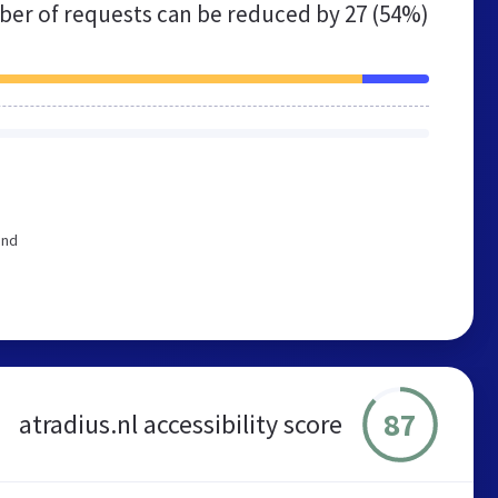
er of requests can be reduced by
27 (54%)
end
87
atradius.nl accessibility score