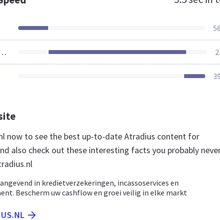
5
ources Loaded
2
3
site
.nl now to see the best up-to-date Atradius content for
nd also check out these interesting facts you probably neve
radius.nl
angevend in kredietverzekeringen, incassoservices en
nt. Bescherm uw cashflow en groei veilig in elke markt
IUS.NL