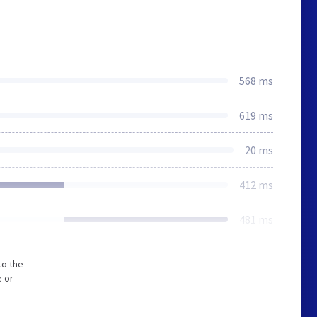
568 ms
619 ms
20 ms
412 ms
481 ms
to the
e or