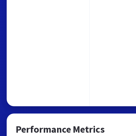
Performance Metrics