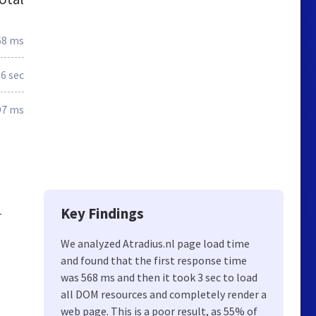
68 ms
.6 sec
97 ms
Key Findings
r
We analyzed Atradius.nl page load time
and found that the first response time
was 568 ms and then it took 3 sec to load
all DOM resources and completely render a
web page. This is a poor result, as 55% of