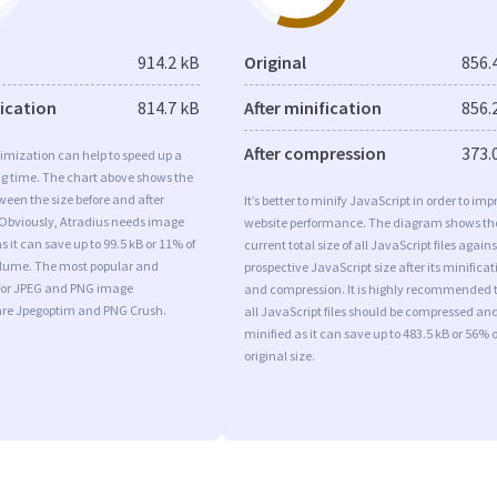
914.2 kB
Original
856.
fication
814.7 kB
After minification
856.
After compression
373.
imization can help to speed up a
ng time. The chart above shows the
ween the size before and after
It’s better to minify JavaScript in order to imp
 Obviously, Atradius needs image
website performance. The diagram shows th
s it can save up to 99.5 kB or 11% of
current total size of all JavaScript files agains
volume. The most popular and
prospective JavaScript size after its minificat
s for JPEG and PNG image
and compression. It is highly recommended 
are Jpegoptim and PNG Crush.
all JavaScript files should be compressed an
minified as it can save up to 483.5 kB or 56% o
original size.