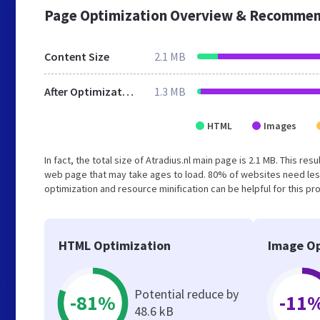
Page Optimization Overview & Recommen
Content Size
2.1 MB
After Optimization
1.3 MB
HTML
Images
In fact, the total size of Atradius.nl main page is 2.1 MB. This re
web page that may take ages to load. 80% of websites need les
optimization and resource minification can be helpful for this pr
HTML Optimization
Image Op
Potential reduce by
-81%
-11
48.6 kB