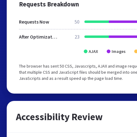
Requests Breakdown
Requests Now
50
After Optimization
23
AJAX
Images
The browser has sent 50 CSS, Javascripts, AJAX and image requ
that multiple CSS and JavaScript files should be merged into one
JavaScripts and as a result speed up the page load time.
Accessibility Review