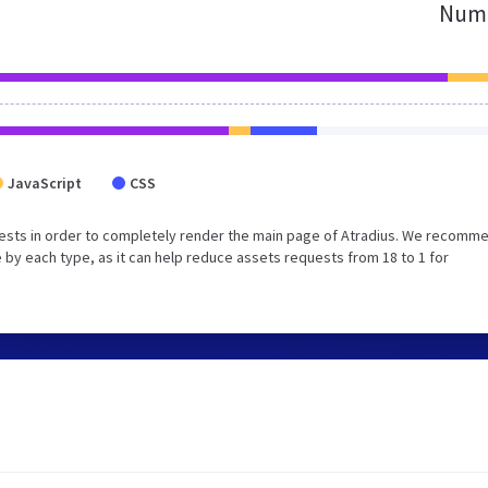
Numb
JavaScript
CSS
ests in order to completely render the main page of Atradius. We recomm
 by each type, as it can help reduce assets requests from 18 to 1 for