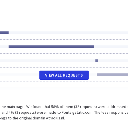
VIEW ALL REQUESTS
n the main page. We found that 58% of them (32 requests) were addressed 
m and 4% (2 requests) were made to Fonts.gstatic.com. The less responsiv
ngs to the original domain Atradius.nl.