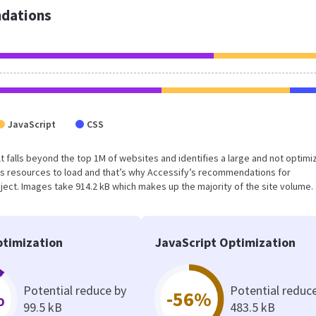
dations
JavaScript
CSS
sult falls beyond the top 1M of websites and identifies a large and not optim
s resources to load and that’s why Accessify’s recommendations for
oject. Images take 914.2 kB which makes up the majority of the site volume.
timization
JavaScript Optimization
Potential reduce by
Potential reduc
%
-56%
99.5 kB
483.5 kB