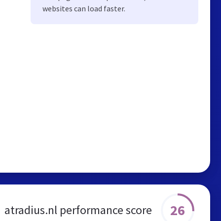
websites can load faster.
26
atradius.nl performance score