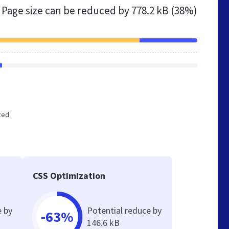
Page size can be reduced by
778.2 kB (38%)
ized
CSS Optimization
e by
Potential reduce by
-63%
146.6 kB