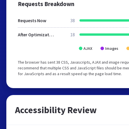
Requests Breakdown
Requests Now
38
After Optimization
18
AJAX
Images
The browser has sent 38 CSS, Javascripts, AJAX and image reque
recommend that multiple CSS and JavaScript files should be mer
for JavaScripts and as a result speed up the page load time.
Accessibility Review