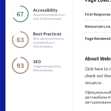
Accessibility
67
First Response
Visual factors better than
that of 32% of websites
Res
Best Practices
83
Page Rendered
More advanced features
available than in
55% of websites
About Web
SEO
93
Google-friendlier than
Click here to
83% of websites
check out the
nissan.ru
Официальный д
автомобили Ни
авторизованны