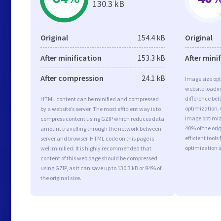
130.3 kB
Original
154.4 kB
Original
After minification
153.3 kB
After mini
After compression
24.1 kB
Image size opt
website loadi
difference bet
HTML content can be minified and compressed
optimization.
by a website’s server. The most efficient way is to
image optimiza
compress content using GZIP which reduces data
40% of the or
amount travelling through the network between
efficient tool
server and browser. HTML code on this page is
optimization 
well minified. It is highly recommended that
content of this web page should be compressed
using GZIP, as it can save up to 130.3 kB or 84% of
the original size.