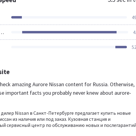
4
ources Loaded
4
5
site
 check amazing Aurore Nissan content for Russia. Otherwise,
se important facts you probably never knew about aurore-
илер Nissan в Санкт-Петербурге предлагает купить новые
ссан из наличия или под заказ. Кузовная станция и
й сервисный центр по обслуживанию новых и послегарантийн