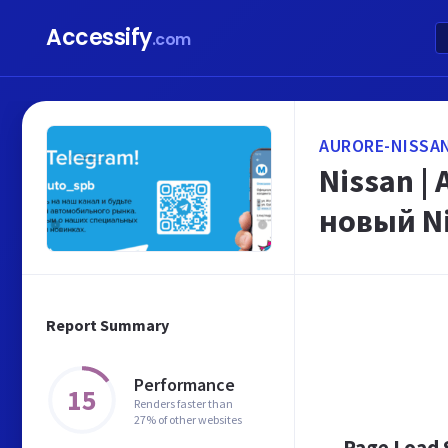
Accessify
.com
AURORE-NISSA
Nissan |
новый N
Report Summary
Performance
15
Renders faster than
27% of other websites
Page Load