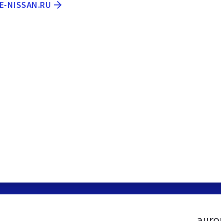
E-NISSAN.RU
auro