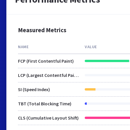
Measured Metrics
NAME
VALUE
FCP (First Contentful Paint)
LCP (Largest Contentful Paint)
SI (Speed Index)
TBT (Total Blocking Time)
CLS (Cumulative Layout Shift)