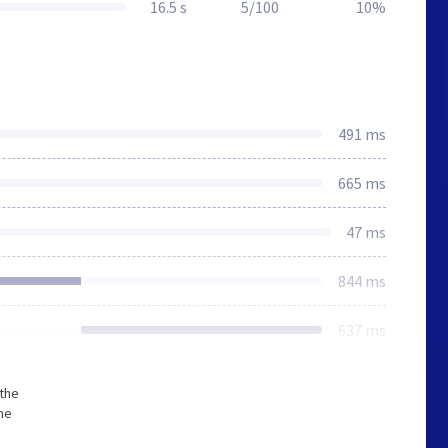
16.5 s
5/100
10%
491 ms
665 ms
47 ms
844 ms
637 ms
 the
he