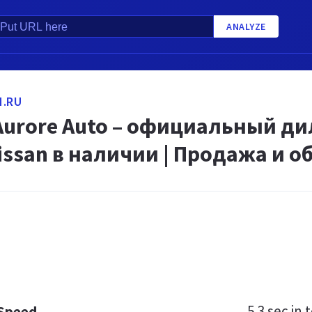
ANALYZE
N.RU
 Aurore Auto – официальный ди
issan в наличии | Продажа и 
5.3 sec
in t
 Speed