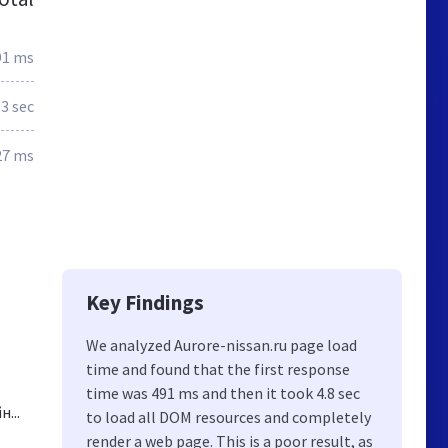
91 ms
.3 sec
27 ms
Key Findings
We analyzed Aurore-nissan.ru page load
time and found that the first response
time was 491 ms and then it took 4.8 sec
...
to load all DOM resources and completely
render a web page. This is a poor result, as