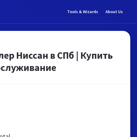
Tools & Wizards
About Us
лер Ниссан в СПб | Купить
обслуживание
otal