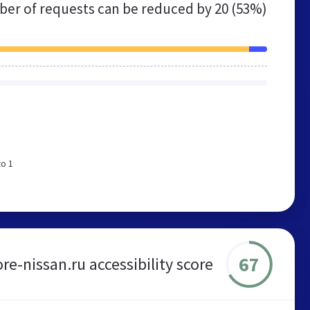
er of requests can be reduced by
20 (53%)
to 1
67
re-nissan.ru accessibility score