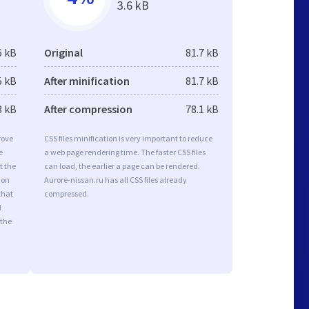
3.6 kB
6 kB
Original
81.7 kB
5 kB
After minification
81.7 kB
3 kB
After compression
78.1 kB
rove
CSS files minification is very important to reduce
e
a web page rendering time. The faster CSS files
t the
can load, the earlier a page can be rendered.
ion
Aurore-nissan.ru has all CSS files already
that
compressed.
d
 the