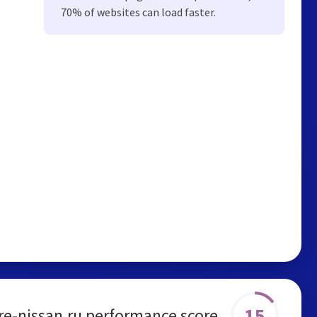
70% of websites can load faster.
15
re-nissan.ru performance score