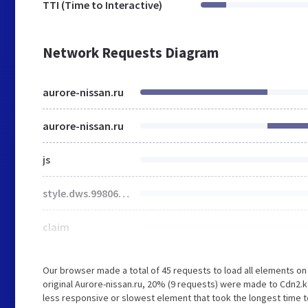
TTI (Time to Interactive)
Network Requests Diagram
aurore-nissan.ru
aurore-nissan.ru
js
style.dws.99806f775539ed9ce57a.css
claim
Our browser made a total of 45 requests to load all elements o
original Aurore-nissan.ru, 20% (9 requests) were made to Cdn2
less responsive or slowest element that took the longest time to