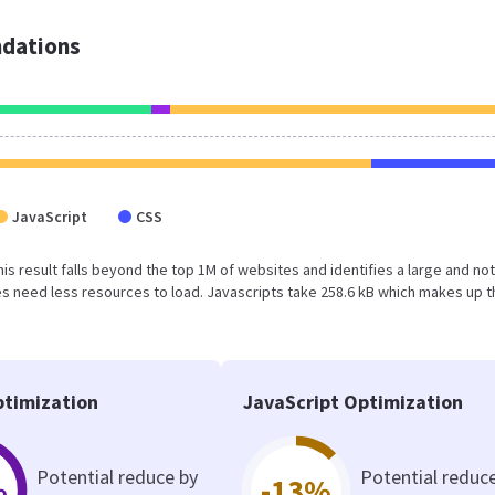
dations
JavaScript
CSS
This result falls beyond the top 1M of websites and identifies a large and not
 need less resources to load. Javascripts take 258.6 kB which makes up t
timization
JavaScript Optimization
Potential reduce by
Potential reduc
%
-13%