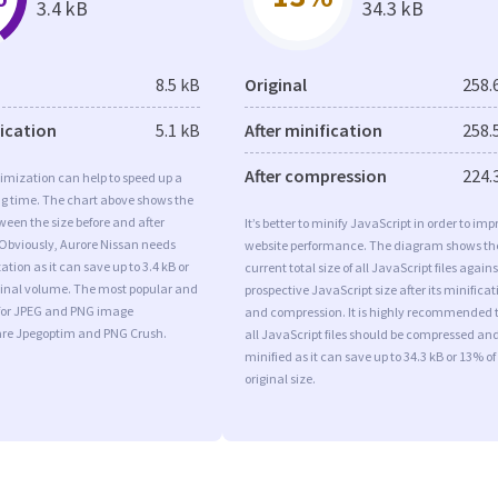
3.4 kB
34.3 kB
8.5 kB
Original
258.
fication
5.1 kB
After minification
258.
After compression
224.
imization can help to speed up a
ng time. The chart above shows the
ween the size before and after
It’s better to minify JavaScript in order to imp
 Obviously, Aurore Nissan needs
website performance. The diagram shows th
tion as it can save up to 3.4 kB or
current total size of all JavaScript files agains
iginal volume. The most popular and
prospective JavaScript size after its minificat
s for JPEG and PNG image
and compression. It is highly recommended 
are Jpegoptim and PNG Crush.
all JavaScript files should be compressed an
minified as it can save up to 34.3 kB or 13% of
original size.