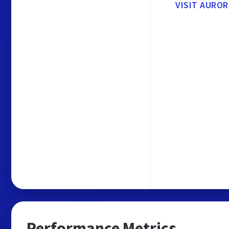
VISIT AUROR
Performance Metrics