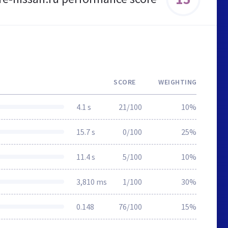
SCORE
WEIGHTING
4.1 s
21/100
10%
15.7 s
0/100
25%
11.4 s
5/100
10%
3,810 ms
1/100
30%
0.148
76/100
15%