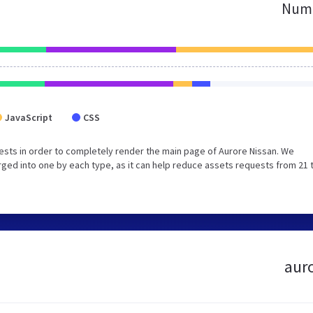
Numb
JavaScript
CSS
sts in order to completely render the main page of Aurore Nissan. We
ged into one by each type, as it can help reduce assets requests from 21 
auro