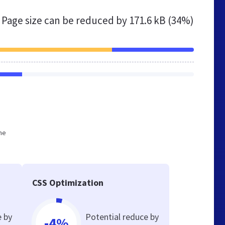
Page size can be reduced by
171.6 kB (34%)
he
CSS Optimization
e by
Potential reduce by
-4%