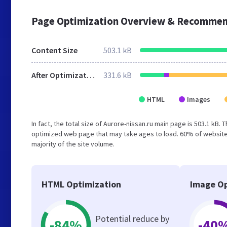
Page Optimization Overview & Recommen
Content Size
503.1 kB
After Optimization
331.6 kB
HTML
Images
In fact, the total size of Aurore-nissan.ru main page is 503.1 kB. 
optimized web page that may take ages to load. 60% of websites
majority of the site volume.
HTML Optimization
Image Op
Potential reduce by
-84%
-40