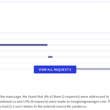
VIEW ALL REQUESTS
n the main page. We found that 4% of them (2 requests) were addressed to
.kodixauto.ru and 13% (6 requests) were made to Googletagmanager.com. T
 load (1.2 sec) relates to the external source Mc.yandex.ru.