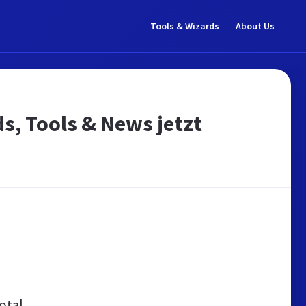
Tools & Wizards
About Us
ds, Tools & News jetzt
otal