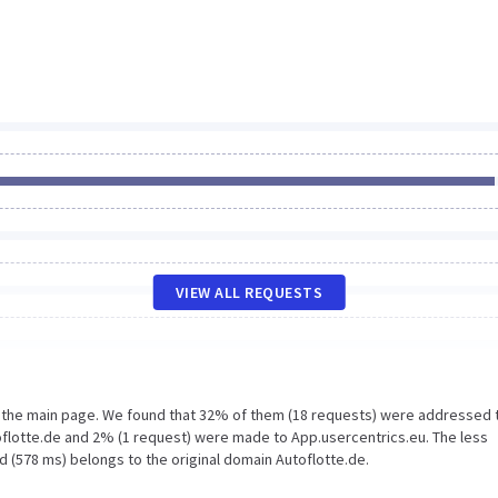
VIEW ALL REQUESTS
n the main page. We found that 32% of them (18 requests) were addressed 
oflotte.de and 2% (1 request) were made to App.usercentrics.eu. The less
d (578 ms) belongs to the original domain Autoflotte.de.