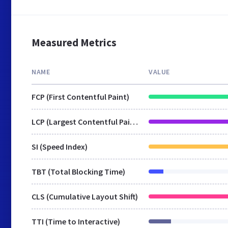
Measured Metrics
NAME
VALUE
FCP (First Contentful Paint)
LCP (Largest Contentful Paint)
SI (Speed Index)
TBT (Total Blocking Time)
CLS (Cumulative Layout Shift)
TTI (Time to Interactive)