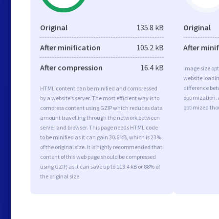
Original
135.8 kB
Original
After minification
105.2 kB
After mini
After compression
16.4 kB
Image size opt
website loadi
difference bet
HTML content can be minified and compressed
optimization. 
by a website’s server. The most efficient way is to
optimized tho
compress content using GZIP which reduces data
amount travelling through the network between
server and browser. This page needs HTML code
to be minified as it can gain 30.6 kB, which is 23%
of the original size. It is highly recommended that
content of this web page should be compressed
using GZIP, as it can save up to 119.4 kB or 88% of
the original size.