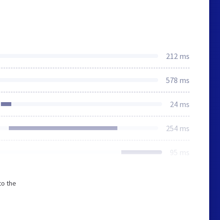
212 ms
578 ms
24 ms
254 ms
95 ms
to the