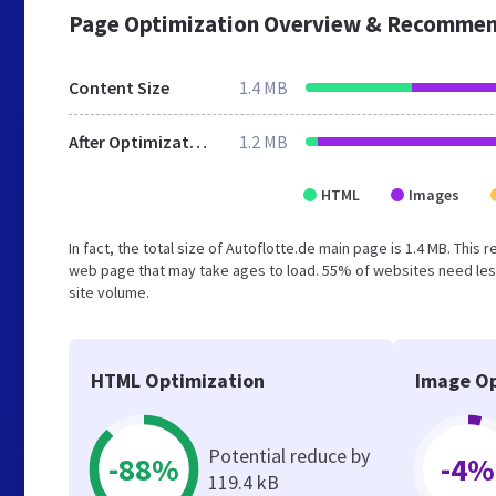
Page Optimization Overview & Recommen
Content Size
1.4 MB
After Optimization
1.2 MB
HTML
Images
In fact, the total size of Autoflotte.de main page is 1.4 MB. This
web page that may take ages to load. 55% of websites need less
site volume.
HTML Optimization
Image Op
Potential reduce by
-88%
-4%
119.4 kB