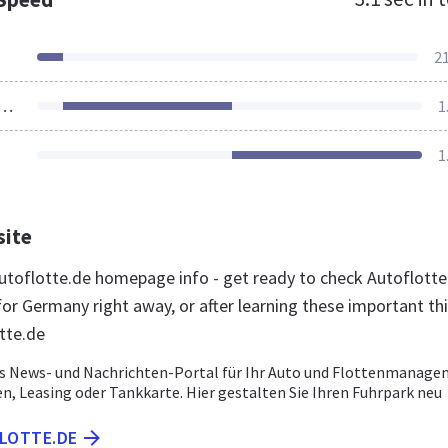
2
ources Loaded
1
1
site
toflotte.de homepage info - get ready to check Autoflotte
for Germany right away, or after learning these important th
tte.de
as News- und Nachrichten-Portal für Ihr Auto und Flottenmanage
, Leasing oder Tankkarte. Hier gestalten Sie Ihren Fuhrpark neu
FLOTTE.DE