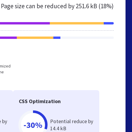
Page size can be reduced by
251.6 kB (18%)
timized
the
CSS Optimization
e by
Potential reduce by
-30%
14.4 kB