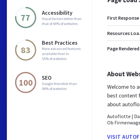
Accessibility
77
First Response
Visual factors better than
that of 44% of websites
Res
Best Practices
83
Page Rendered
More advanced features
available than in
55% of websites
About Web
SEO
100
Google-friendlier than
Welcome to au
94% of websites
best content 
about autoflo
Autoflotte | D
Ob Firmenwagen
VISIT AUTO