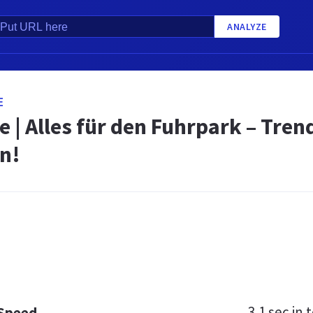
ANALYZE
E
e | Alles für den Fuhrpark – Tren
n!
3.1 sec
in t
 Speed