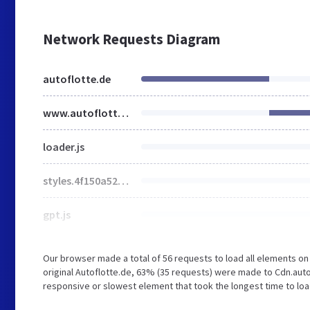
Network Requests Diagram
autoflotte.de
www.autoflotte.de
loader.js
styles.4f150a52.css
gpt.js
Our browser made a total of 56 requests to load all elements o
original Autoflotte.de, 63% (35 requests) were made to Cdn.aut
responsive or slowest element that took the longest time to loa