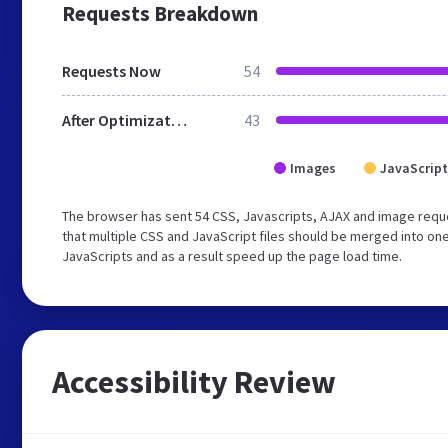
Requests Breakdown
Requests Now
54
After Optimization
43
Images
JavaScript
The browser has sent 54 CSS, Javascripts, AJAX and image requ
that multiple CSS and JavaScript files should be merged into one
JavaScripts and as a result speed up the page load time.
Accessibility Review