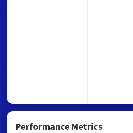
Performance Metrics