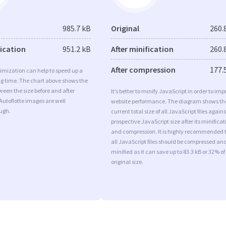
985.7 kB
Original
260.
fication
951.2 kB
After minification
260.
After compression
177.
imization can help to speed up a
ng time. The chart above shows the
ween the size before and after
It’s better to minify JavaScript in order to imp
Autoflotte images are well
website performance. The diagram shows th
ugh.
current total size of all JavaScript files agains
prospective JavaScript size after its minificat
and compression. It is highly recommended 
all JavaScript files should be compressed an
minified as it can save up to 83.3 kB or 32% of
original size.