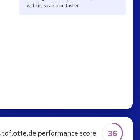
websites can load faster.
36
utoflotte.de performance score