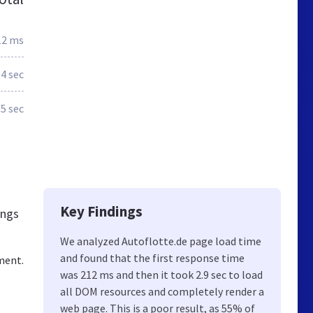
12 ms
.4 sec
.5 sec
Key Findings
ings
We analyzed Autoflotte.de page load time
and found that the first response time
ment.
was 212 ms and then it took 2.9 sec to load
all DOM resources and completely render a
web page. This is a poor result, as 55% of