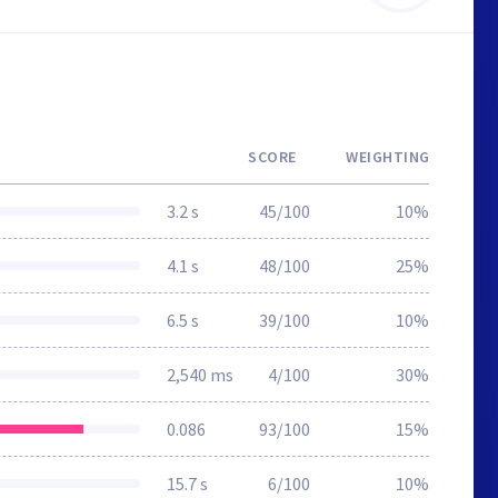
SCORE
WEIGHTING
3.2 s
45/100
10%
4.1 s
48/100
25%
6.5 s
39/100
10%
2,540 ms
4/100
30%
0.086
93/100
15%
15.7 s
6/100
10%