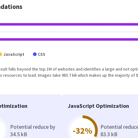
dations
JavaScript
CSS
 result falls beyond the top 1M of websites and identifies a large and not op
 resources to load. Images take 985.7 kB which makes up the majority of 
timization
JavaScript Optimization
Potential reduce by
Potential reduc
-32%
34.5 kB
83.3 kB