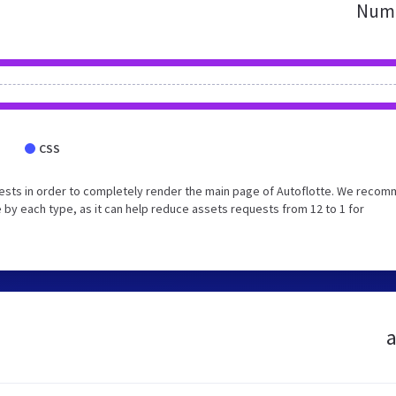
Numb
CSS
ests in order to completely render the main page of Autoflotte. We reco
 by each type, as it can help reduce assets requests from 12 to 1 for
a