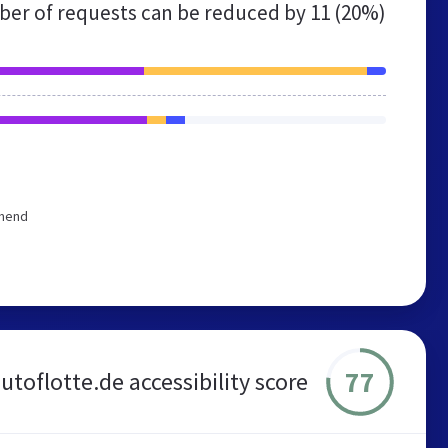
er of requests can be reduced by
11 (20%)
mmend
77
utoflotte.de accessibility score