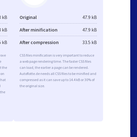
8 kB
Original
47.9 kB
8 kB
After minification
47.9 kB
5 kB
After compression
33.5 kB
rove
CSS files minification is very important to reduce
e
a web page rendering time. The faster CSS files
t the
can load, the earlier a page can be rendered.
ion
Autoflotte.de needs all CSS files to be minified and
that
compressed as it can save up to 14.4 kB or 30% of
d
the original size.
 the