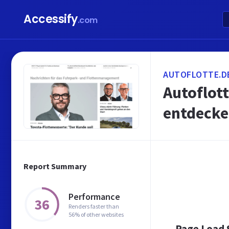
Accessify
.com
AUTOFLOTTE.D
Autoflott
entdecke
Report Summary
Performance
36
Renders faster than
56% of other websites
Page Load