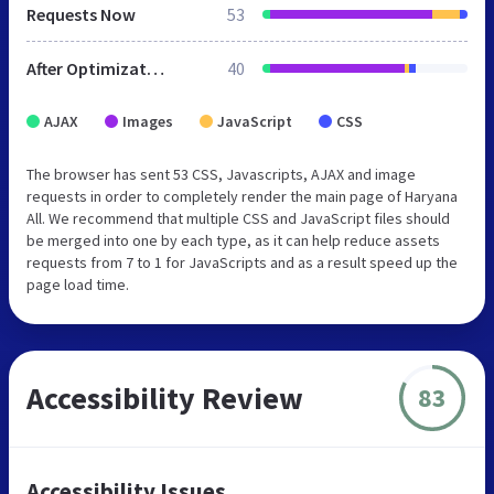
Requests Now
53
After Optimization
40
AJAX
Images
JavaScript
CSS
The browser has sent 53 CSS, Javascripts, AJAX and image
requests in order to completely render the main page of Haryana
All. We recommend that multiple CSS and JavaScript files should
be merged into one by each type, as it can help reduce assets
requests from 7 to 1 for JavaScripts and as a result speed up the
page load time.
Accessibility Review
83
Accessibility Issues