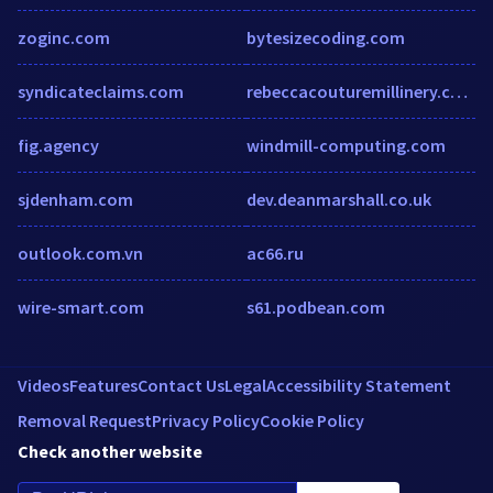
zoginc.com
bytesizecoding.com
syndicateclaims.com
rebeccacouturemillinery.co.uk
fig.agency
windmill-computing.com
sjdenham.com
dev.deanmarshall.co.uk
outlook.com.vn
ac66.ru
wire-smart.com
s61.podbean.com
Videos
Features
Contact Us
Legal
Accessibility Statement
Removal Request
Privacy Policy
Cookie Policy
Check another website