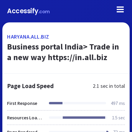
Accessify
.com
HARYANA.ALL.BIZ
Business portal India> Trade in
a new way https://in.all.biz
Page Load Speed
2.1 sec
in total
First Response
497 ms
Resources Loaded
1.5 sec