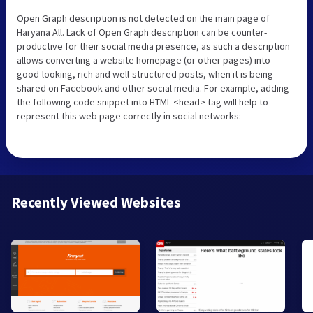
Open Graph description is not detected on the main page of
Haryana All. Lack of Open Graph description can be counter-
productive for their social media presence, as such a description
allows converting a website homepage (or other pages) into
good-looking, rich and well-structured posts, when it is being
shared on Facebook and other social media. For example, adding
the following code snippet into HTML <head> tag will help to
represent this web page correctly in social networks:
Recently Viewed Websites