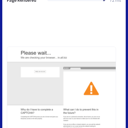
Page Rendered
72 ms