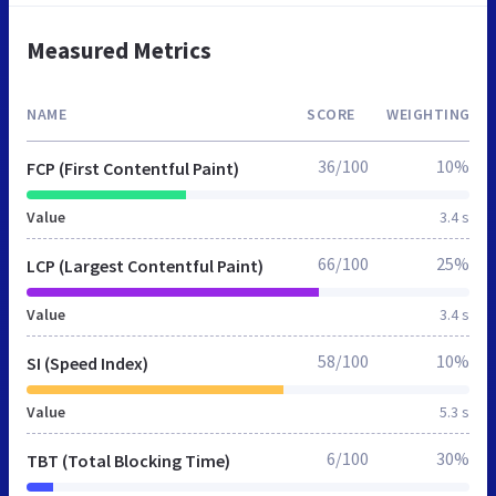
Measured Metrics
NAME
SCORE
WEIGHTING
36/100
10%
FCP (First Contentful Paint)
Value
3.4 s
66/100
25%
LCP (Largest Contentful Paint)
Value
3.4 s
58/100
10%
SI (Speed Index)
Value
5.3 s
6/100
30%
TBT (Total Blocking Time)