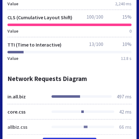
Value
2,240 ms
100/100
15%
CLS (Cumulative Layout Shift)
Value
0
13/100
10%
TTI (Time to Interactive)
Value
12.8 s
Network Requests Diagram
in.all.biz
497 ms
core.css
42 ms
allbiz.css
66 ms