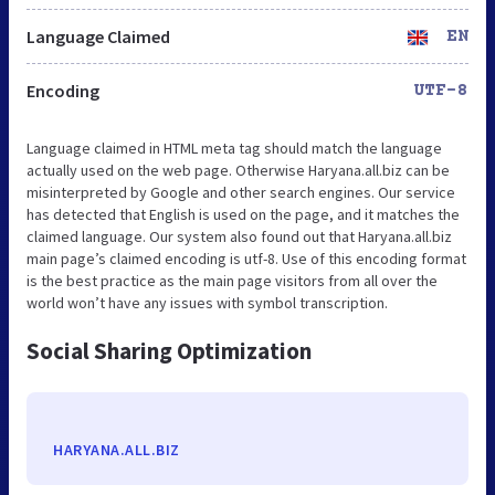
Language Claimed
EN
Encoding
UTF-8
Language claimed in HTML meta tag should match the language
actually used on the web page. Otherwise Haryana.all.biz can be
misinterpreted by Google and other search engines. Our service
has detected that English is used on the page, and it matches the
claimed language. Our system also found out that Haryana.all.biz
main page’s claimed encoding is utf-8. Use of this encoding format
is the best practice as the main page visitors from all over the
world won’t have any issues with symbol transcription.
Social Sharing Optimization
HARYANA.ALL.BIZ