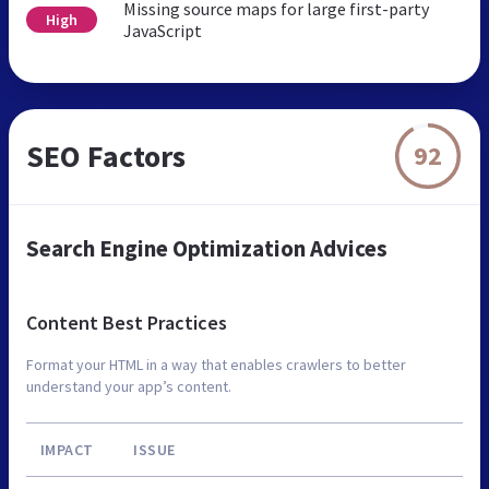
Missing source maps for large first-party
High
JavaScript
SEO Factors
92
Search Engine Optimization Advices
Content Best Practices
Format your HTML in a way that enables crawlers to better
understand your app’s content.
IMPACT
ISSUE