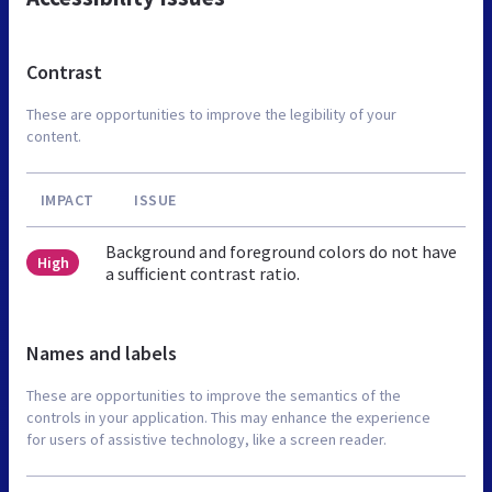
Contrast
These are opportunities to improve the legibility of your
content.
IMPACT
ISSUE
Background and foreground colors do not have
High
a sufficient contrast ratio.
Names and labels
These are opportunities to improve the semantics of the
controls in your application. This may enhance the experience
for users of assistive technology, like a screen reader.