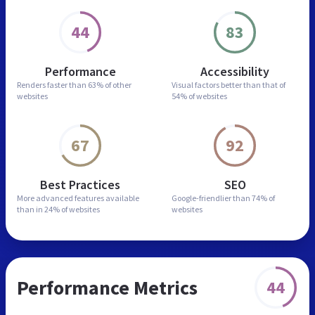
44
83
Performance
Accessibility
Renders faster than
63% of other
Visual factors better than
that of
websites
54% of websites
67
92
Best Practices
SEO
More advanced features
available
Google-friendlier than
74% of
than in
24% of websites
websites
Performance Metrics
44