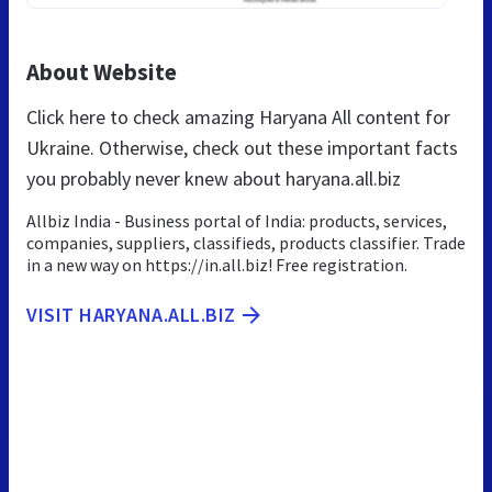
About Website
Click here to check amazing Haryana All content for
Ukraine. Otherwise, check out these important facts
you probably never knew about haryana.all.biz
Allbiz India - Business portal of India: products, services,
companies, suppliers, classifieds, products classifier. Trade
in a new way on https://in.all.biz! Free registration.
VISIT HARYANA.ALL.BIZ