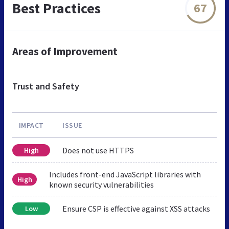
Best Practices
67
Areas of Improvement
Trust and Safety
IMPACT
ISSUE
Does not use HTTPS
High
Includes front-end JavaScript libraries with
High
known security vulnerabilities
Ensure CSP is effective against XSS attacks
Low