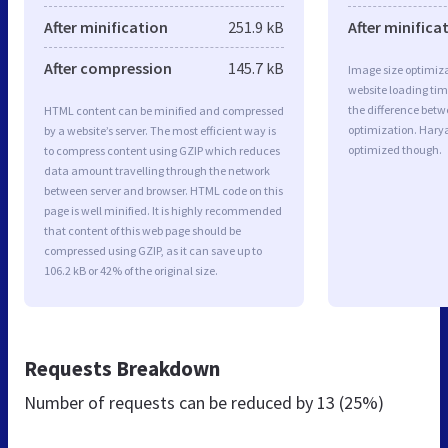
After minification
251.9 kB
After minifica
After compression
145.7 kB
Image size optimiza
website loading ti
the difference betwe
HTML content can be minified and compressed
optimization. Harya
by a website’s server. The most efficient way is
optimized though.
to compress content using GZIP which reduces
data amount travelling through the network
between server and browser. HTML code on this
page is well minified. It is highly recommended
that content of this web page should be
compressed using GZIP, as it can save up to
106.2 kB or 42% of the original size.
Requests Breakdown
Number of requests can be reduced by
13 (25%)