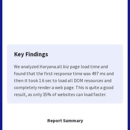
Key Findings
We analyzed Haryana.all.biz page load time and
found that the first response time was 497 ms and
then it took 1.6 sec to load all DOM resources and
completely render a web page. This is quite a good
result, as only 35% of websites can load faster.
Report Summary