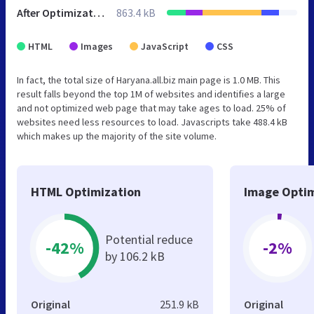
After Optimization
863.4 kB
HTML
Images
JavaScript
CSS
In fact, the total size of Haryana.all.biz main page is 1.0 MB. This
result falls beyond the top 1M of websites and identifies a large
and not optimized web page that may take ages to load. 25% of
websites need less resources to load. Javascripts take 488.4 kB
which makes up the majority of the site volume.
HTML Optimization
Image Optim
Potential reduce
-42%
-2%
by 106.2 kB
Original
251.9 kB
Original