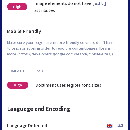
Image elements do not have
[alt]
High
attributes
Mobile Friendly
Make sure your pages are mobile friendly so users don’t have
to pinch or zoom in order to read the content pages. [Learn
more](https://developers.google.com/search/mobile-sites/).
IMPACT
ISSUE
Document uses legible font sizes
High
Language and Encoding
Language Detected
EN