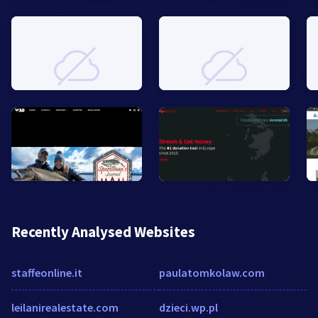
Recently Analysed Websites
staffeonline.it
paulatomkolaw.com
leilanirealestate.com
dzieci.wp.pl