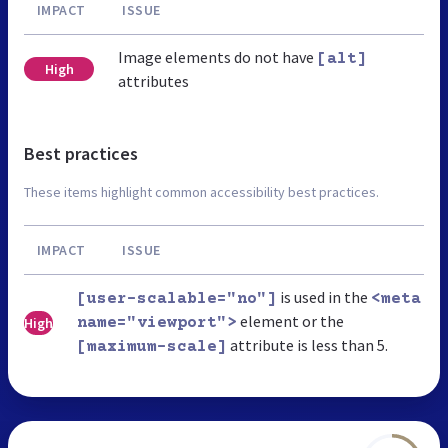
IMPACT
ISSUE
Image elements do not have
[alt]
High
attributes
Best practices
These items highlight common accessibility best practices.
IMPACT
ISSUE
is used in the
[user-scalable="no"]
<meta
element or the
High
name="viewport">
attribute is less than 5.
[maximum-scale]