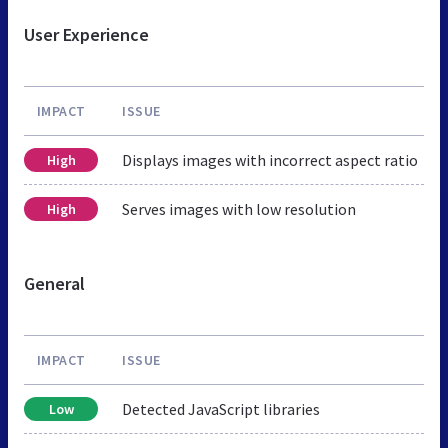
User Experience
IMPACT
ISSUE
Displays images with incorrect aspect ratio
High
Serves images with low resolution
High
General
IMPACT
ISSUE
Detected JavaScript libraries
Low