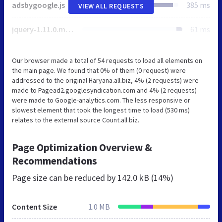
adsbygoogle.js
385 ms
VIEW ALL REQUESTS
jquery-1.11.0.min.js
61 ms
Our browser made a total of 54 requests to load all elements on
the main page. We found that 0% of them (0 request) were
addressed to the original Haryana.all.biz, 4% (2 requests) were
made to Pagead2.googlesyndication.com and 4% (2 requests)
were made to Google-analytics.com. The less responsive or
slowest element that took the longest time to load (530 ms)
relates to the external source Count.all.biz.
Page Optimization Overview &
Recommendations
Page size can be reduced by
142.0 kB (14%)
Content Size
1.0 MB