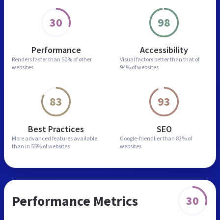
30
98
Performance
Accessibility
Renders faster than
50% of other
Visual factors better than
that of
websites
94% of websites
83
93
Best Practices
SEO
More advanced features
available
Google-friendlier than
83% of
than in
55% of websites
websites
Performance Metrics
30