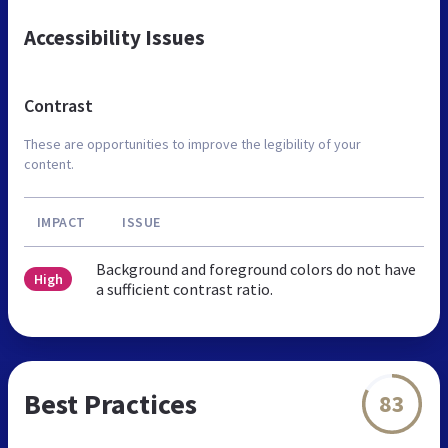
Accessibility Issues
Contrast
These are opportunities to improve the legibility of your
content.
IMPACT
ISSUE
Background and foreground colors do not have
High
a sufficient contrast ratio.
Best Practices
83