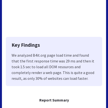
Key Findings
We analyzed B4it.org page load time and found
that the first response time was 29 ms and then it
took 1.5 sec to load all DOM resources and
completely render a web page. This is quite a good
result, as only 30% of websites can load faster.
Report Summary