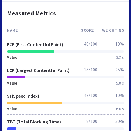
Measured Metrics
NAME
SCORE
WEIGHTING
40/100
10%
FCP (First Contentful Paint)
Value
3.3 s
15/100
25%
LCP (Largest Contentful Paint)
Value
5.8 s
47/100
10%
SI (Speed Index)
Value
6.0 s
8/100
30%
TBT (Total Blocking Time)