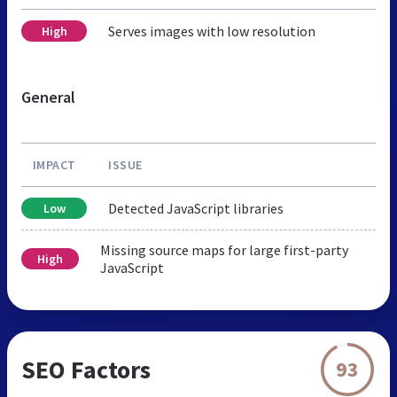
Serves images with low resolution
High
General
IMPACT
ISSUE
Detected JavaScript libraries
Low
Missing source maps for large first-party
High
JavaScript
SEO Factors
93