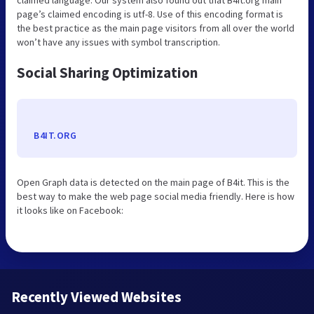
page’s claimed encoding is utf-8. Use of this encoding format is
the best practice as the main page visitors from all over the world
won’t have any issues with symbol transcription.
Social Sharing Optimization
B4IT.ORG
Open Graph data is detected on the main page of B4it. This is the
best way to make the web page social media friendly. Here is how
it looks like on Facebook:
Recently Viewed Websites