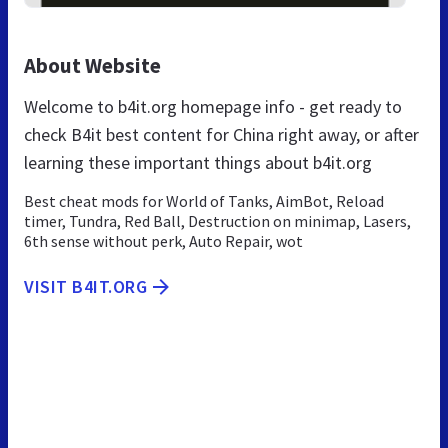
About Website
Welcome to b4it.org homepage info - get ready to
check B4it best content for China right away, or after
learning these important things about b4it.org
Best cheat mods for World of Tanks, AimBot, Reload
timer, Tundra, Red Ball, Destruction on minimap, Lasers,
6th sense without perk, Auto Repair, wot
VISIT B4IT.ORG