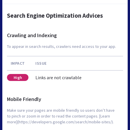
Search Engine Optimization Advices
Crawling and Indexing
To appear in search results, crawlers need access to your app.
IMPACT
ISSUE
Links are not crawlable
High
Mobile Friendly
Make sure your pages are mobile friendly so users don’t have
to pinch or zoom in order to read the content pages. [Learn
more](https://developers.google.com/search/mobile-sites/).