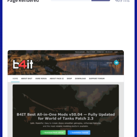
Page Rendered
469 ms