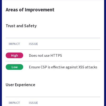
Areas of Improvement
Trust and Safety
IMPACT
ISSUE
Does not use HTTPS
High
Ensure CSP is effective against XSS attacks
Low
User Experience
IMPACT
ISSUE