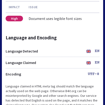
IMPACT
ISSUE
Document uses legible font sizes
High
Language and Encoding
Language Detected
EN
Language Claimed
EN
Encoding
UTF-8
Language claimed in HTML meta tag should match the language
actually used on the web page. Otherwise B4it.org can be
misinterpreted by Google and other search engines. Our service
has detected that English is used on the page, and it matches the
claimed language. Our system also found out that B4it.org main