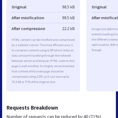
Original
98.5 kB
Original
After minification
98.5 kB
After minifica
After compression
22.2 kB
Image size optimiza
website loading ti
the difference betwe
HTML content can be minified and compressed
optimization. B4it 
by a website’s server. The most efficient way is
though.
to compress content using GZIP which reduces
data amount travelling through the network
between server and browser. HTML code on this
page is well minified. It is highly recommended
that content of this web page should be
compressed using GZIP, as it can save up to
76.3 kB or 77% of the original size.
Requests Breakdown
Number of requests can be reduced by
40 (71%)