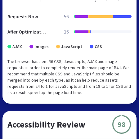
Requests Now
56
After Optimization
16
AJAX
Images
JavaScript
CSS
The browser has sent 56 CSS, Javascripts, AJAX and image
requests in order to completely render the main page of B4it. We
recommend that multiple CSS and JavaScript files should be
merged into one by each type, as it can help reduce assets
requests from 24 to 1 for JavaScripts and from 18 to 1 for CSS and
as a result speed up the page load time.
Accessibility Review
98