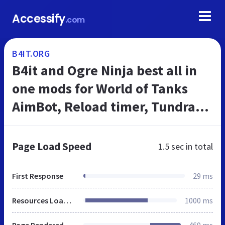
Accessify
.com
B4IT.ORG
B4it and Ogre Ninja best all in
one mods for World of Tanks
AimBot, Reload timer, Tundra
wot
Page Load Speed
1.5 sec
in total
First Response
29 ms
Resources Loaded
1000 ms