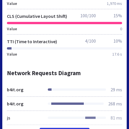
Value
1,970 ms
100/100
15%
CLS (Cumulative Layout Shift)
Value
0
4/100
10%
TTI (Time to Interactive)
Value
17.6 s
Network Requests Diagram
b4it.org
29 ms
b4it.org
268 ms
js
81 ms