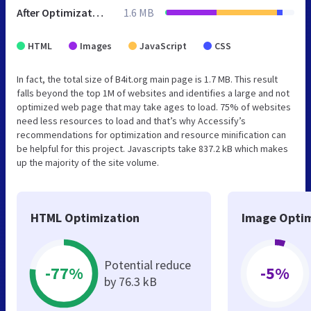
After Optimization
1.6 MB
HTML
Images
JavaScript
CSS
In fact, the total size of B4it.org main page is 1.7 MB. This result
falls beyond the top 1M of websites and identifies a large and not
optimized web page that may take ages to load. 75% of websites
need less resources to load and that’s why Accessify’s
recommendations for optimization and resource minification can
be helpful for this project. Javascripts take 837.2 kB which makes
up the majority of the site volume.
HTML Optimization
Image Optim
Potential reduce
-77%
-5%
by 76.3 kB