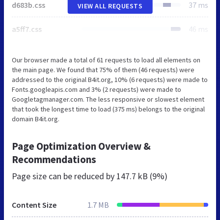
d683b.css
37 ms
VIEW ALL REQUESTS
a5ff7.css
46 ms
Our browser made a total of 61 requests to load all elements on
the main page. We found that 75% of them (46 requests) were
addressed to the original B4it.org, 10% (6 requests) were made to
Fonts.googleapis.com and 3% (2 requests) were made to
Googletagmanager.com. The less responsive or slowest element
that took the longest time to load (375 ms) belongs to the original
domain B4it.org.
Page Optimization Overview &
Recommendations
Page size can be reduced by
147.7 kB (9%)
Content Size
1.7 MB