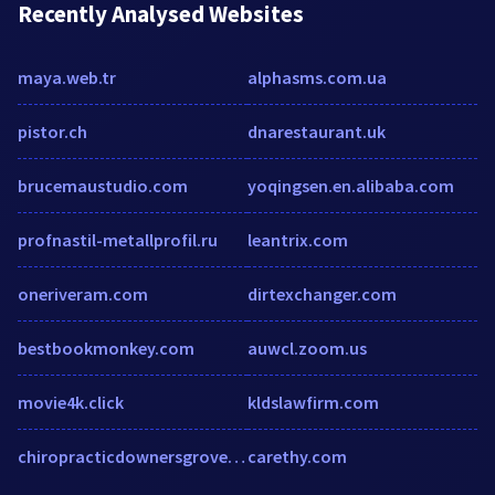
Recently Analysed Websites
maya.web.tr
alphasms.com.ua
pistor.ch
dnarestaurant.uk
brucemaustudio.com
yoqingsen.en.alibaba.com
profnastil-metallprofil.ru
leantrix.com
oneriveram.com
dirtexchanger.com
bestbookmonkey.com
auwcl.zoom.us
movie4k.click
kldslawfirm.com
chiropracticdownersgrove.com
carethy.com