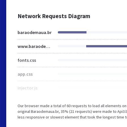
Network Requests Diagram
baraodemaua.br
www.baraodemaua.br
fonts.css
app.css
injector.js
Our browser made a total of 60 requests to load all elements o
original Baraodemaua.br, 35% (21 requests) were made to Api
less responsive or slowest element that took the longest time to