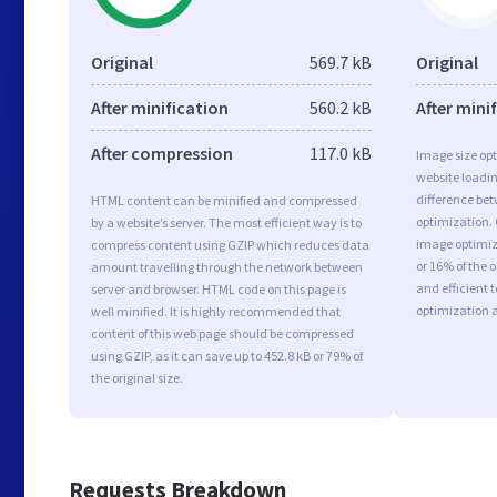
Original
569.7 kB
Original
After minification
560.2 kB
After mini
After compression
117.0 kB
Image size opt
website loadi
difference bet
HTML content can be minified and compressed
optimization.
by a website’s server. The most efficient way is to
image optimiza
compress content using GZIP which reduces data
or 16% of the 
amount travelling through the network between
and efficient 
server and browser. HTML code on this page is
optimization 
well minified. It is highly recommended that
content of this web page should be compressed
using GZIP, as it can save up to 452.8 kB or 79% of
the original size.
Requests Breakdown