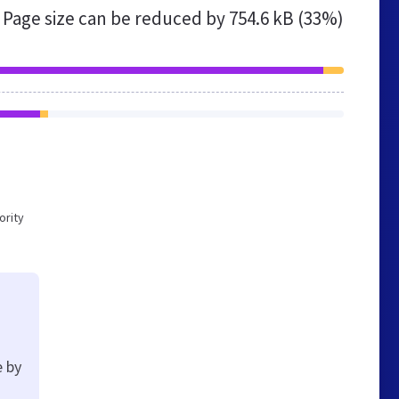
Page size can be reduced by
754.6 kB (33%)
ority
e by