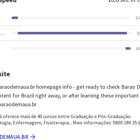
5
ources Loaded
9
4
site
araodemaua.br homepage info - get ready to check Barao 
ent for Brazil right away, or after learning these important
 baraodemaua.br
á oferece mais de 40 cursos entre Graduação e Pós-Graduação.
logia, Enfermagem, Fisioterapia... Mais informações: 0800 180 35 
ODEMAUA.BR