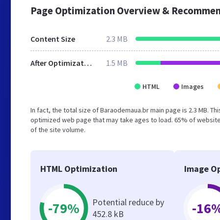
Page Optimization Overview & Recommen
Content Size
2.3 MB
After Optimization
1.5 MB
HTML
Images
In fact, the total size of Baraodemaua.br main page is 2.3 MB. Thi
optimized web page that may take ages to load. 65% of website
of the site volume.
HTML Optimization
Image Op
Potential reduce by
-79%
-16
452.8 kB