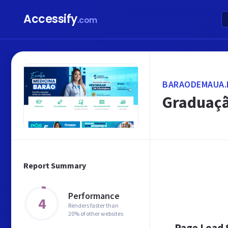
Accessify
.com
BARAODEMAUA.
Graduaçã
Report Summary
Performance
4
Renders faster than
20% of other websites
Page Load