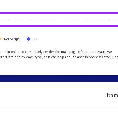
JavaScript
CSS
ests in order to completely render the main page of Barao De Maua. We
ed into one by each type, as it can help reduce assets requests from 8 to
bara