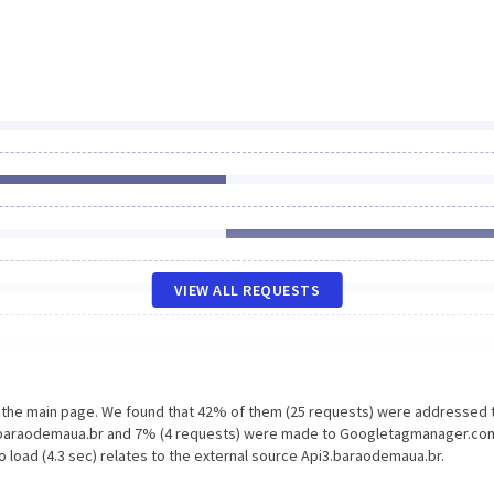
VIEW ALL REQUESTS
n the main page. We found that 42% of them (25 requests) were addressed 
3.baraodemaua.br and 7% (4 requests) were made to Googletagmanager.co
 load (4.3 sec) relates to the external source Api3.baraodemaua.br.