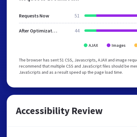
Requests Now
51
After Optimization
44
AJAX
Images
The browser has sent 51 CSS, Javascripts, AJAX and image requ
recommend that multiple CSS and JavaScript files should be merg
JavaScripts and as a result speed up the page load time.
Accessibility Review