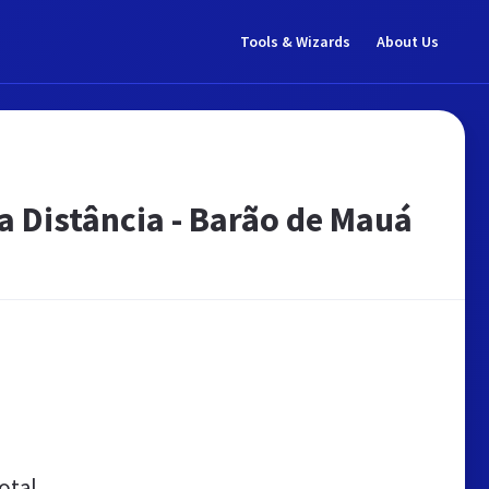
Tools & Wizards
About Us
a Distância - Barão de Mauá
otal