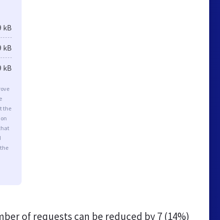
9 kB
9 kB
9 kB
rove
e
t the
ion
that
d
 the
ber of requests can be reduced by
7 (14%)