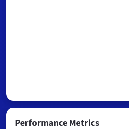
Performance Metrics