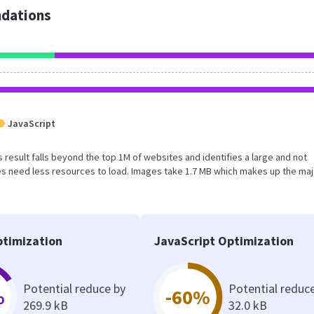
dations
JavaScript
s result falls beyond the top 1M of websites and identifies a large and not
s need less resources to load. Images take 1.7 MB which makes up the maj
timization
JavaScript Optimization
Potential reduce by
Potential reduc
%
-60%
269.9 kB
32.0 kB