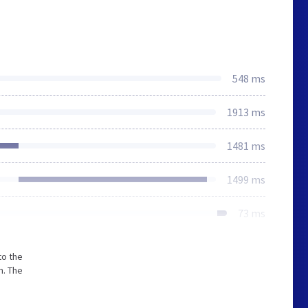
548 ms
1913 ms
1481 ms
1499 ms
73 ms
to the
m. The