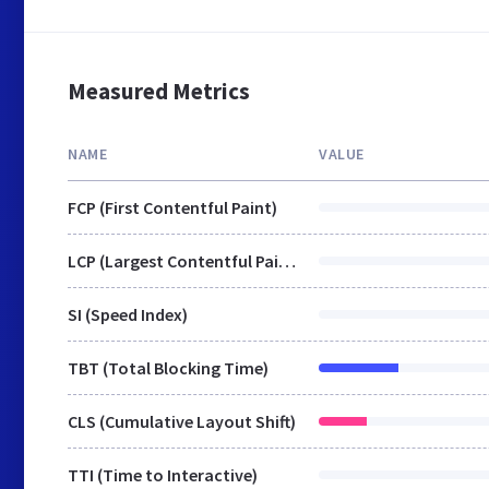
Measured Metrics
NAME
VALUE
FCP (First Contentful Paint)
LCP (Largest Contentful Paint)
SI (Speed Index)
TBT (Total Blocking Time)
CLS (Cumulative Layout Shift)
TTI (Time to Interactive)