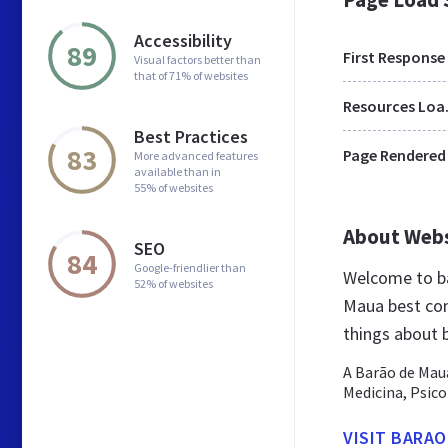
Accessibility
89
First Response
Visual factors better than
that of 71% of websites
Res
Best Practices
83
Page Rendered
More advanced features
available than in
55% of websites
About Web
SEO
84
Google-friendlier than
Welcome to b
52% of websites
Maua best cont
things about
A Barão de Mau
Medicina, Psico
VISIT BARA