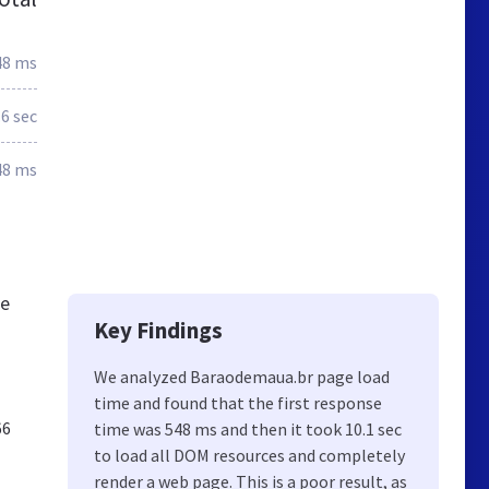
48 ms
.6 sec
48 ms
De
Key Findings
We analyzed Baraodemaua.br page load
time and found that the first response
66
time was 548 ms and then it took 10.1 sec
to load all DOM resources and completely
render a web page. This is a poor result, as