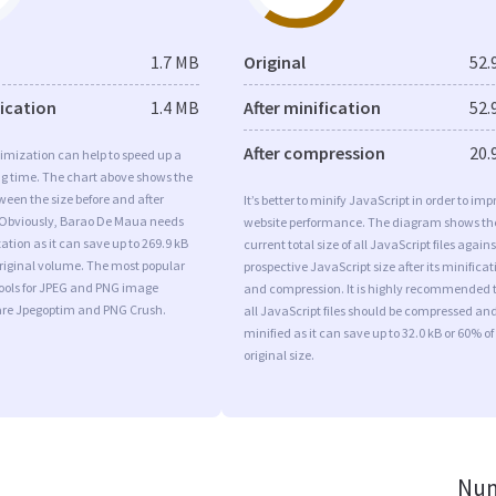
1.7 MB
Original
52.
fication
1.4 MB
After minification
52.
After compression
20.
imization can help to speed up a
ng time. The chart above shows the
ween the size before and after
It’s better to minify JavaScript in order to imp
 Obviously, Barao De Maua needs
website performance. The diagram shows th
tion as it can save up to 269.9 kB
current total size of all JavaScript files agains
original volume. The most popular
prospective JavaScript size after its minificat
tools for JPEG and PNG image
and compression. It is highly recommended 
are Jpegoptim and PNG Crush.
all JavaScript files should be compressed an
minified as it can save up to 32.0 kB or 60% of
original size.
Num