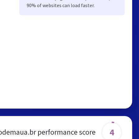
90% of websites can load faster.
4
odemaua.br performance score