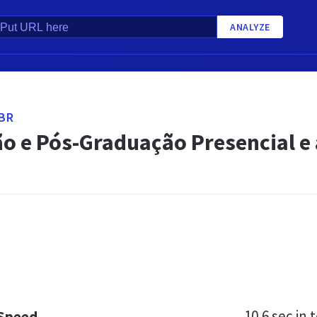
ANALYZE
BR
o e Pós-Graduação Presencial e 
10.6 sec
in t
 Speed