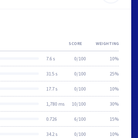
SCORE
WEIGHTING
7.6 s
0/100
10%
31.5 s
0/100
25%
17.7 s
0/100
10%
1,780 ms
10/100
30%
0.726
6/100
15%
34.2 s
0/100
10%