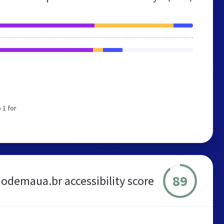
 1 for
89
odemaua.br accessibility score