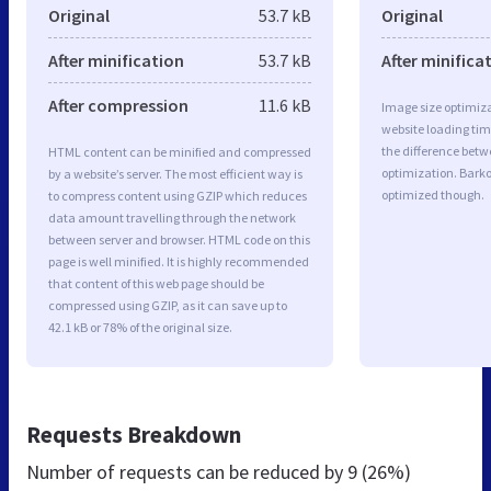
Original
53.7 kB
Original
After minification
53.7 kB
After minifica
After compression
11.6 kB
Image size optimiza
website loading ti
the difference betwe
HTML content can be minified and compressed
optimization. Barko
by a website’s server. The most efficient way is
optimized though.
to compress content using GZIP which reduces
data amount travelling through the network
between server and browser. HTML code on this
page is well minified. It is highly recommended
that content of this web page should be
compressed using GZIP, as it can save up to
42.1 kB or 78% of the original size.
Requests Breakdown
Number of requests can be reduced by
9 (26%)