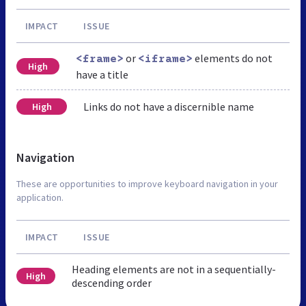
IMPACT
ISSUE
or
elements do not
<frame>
<iframe>
High
have a title
Links do not have a discernible name
High
Navigation
These are opportunities to improve keyboard navigation in your
application.
IMPACT
ISSUE
Heading elements are not in a sequentially-
High
descending order