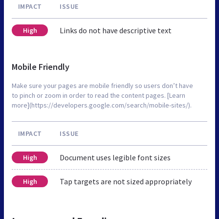
IMPACT
ISSUE
Links do not have descriptive text
High
Mobile Friendly
Make sure your pages are mobile friendly so users don’t have
to pinch or zoom in order to read the content pages. [Learn
more](https://developers.google.com/search/mobile-sites/).
IMPACT
ISSUE
Document uses legible font sizes
High
Tap targets are not sized appropriately
High