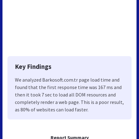
Key Findings
We analyzed Barkosoft.com.tr page load time and
found that the first response time was 167 ms and
then it took 7 sec to load all DOM resources and
completely render a web page. This is a poor result,
as 80% of websites can load faster.
Report Summary