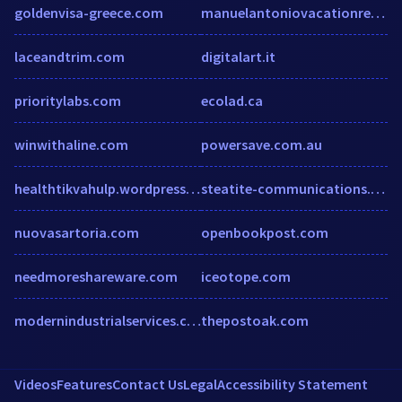
goldenvisa-greece.com
manuelantoniovacationrentals.com
laceandtrim.com
digitalart.it
prioritylabs.com
ecolad.ca
winwithaline.com
powersave.com.au
healthtikvahulp.wordpress.com
steatite-communications.co.uk
nuovasartoria.com
openbookpost.com
needmoreshareware.com
iceotope.com
modernindustrialservices.com
thepostoak.com
Videos
Features
Contact Us
Legal
Accessibility Statement