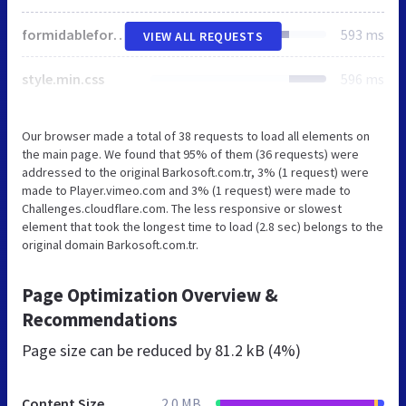
formidableforms.css
593 ms
VIEW ALL REQUESTS
style.min.css
596 ms
Our browser made a total of 38 requests to load all elements on
the main page. We found that 95% of them (36 requests) were
addressed to the original Barkosoft.com.tr, 3% (1 request) were
made to Player.vimeo.com and 3% (1 request) were made to
Challenges.cloudflare.com. The less responsive or slowest
element that took the longest time to load (2.8 sec) belongs to the
original domain Barkosoft.com.tr.
Page Optimization Overview &
Recommendations
Page size can be reduced by
81.2 kB (4%)
Content Size
2.0 MB