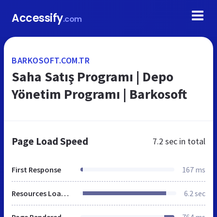
Accessify
.com
BARKOSOFT.COM.TR
Saha Satış Programı | Depo
Yönetim Programı | Barkosoft
Page Load Speed
7.2 sec
in total
First Response
167 ms
Resources Loaded
6.2 sec