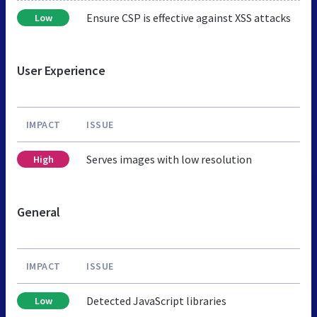
Ensure CSP is effective against XSS attacks
Low
User Experience
IMPACT
ISSUE
Serves images with low resolution
High
General
IMPACT
ISSUE
Detected JavaScript libraries
Low