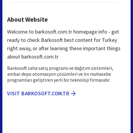
About Website
Welcome to barkosoft.com.tr homepage info - get
ready to check Barkosoft best content for Turkey
right away, or after learning these important things
about barkosoft.com.tr
Barkosoft saha satış programı ve dağıtım sistemleri,
ambar depo otomasyon çözümleri ve ön muhasebe
programları geliştiren yerli bir teknoloji firmasıdır.
VISIT BARKOSOFT.COM.TR