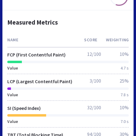
Measured Metrics
NAME
SCORE
WEIGHTING
12/100
10%
FCP (First Contentful Paint)
Value
4.7 s
3/100
25%
LCP (Largest Contentful Paint)
Value
7.8 s
32/100
10%
SI (Speed Index)
Value
7.0 s
94/100
30%
TBT (Total Blocking Time)