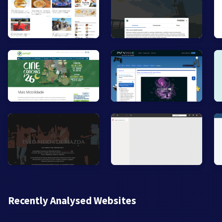
Recently Analysed Websites