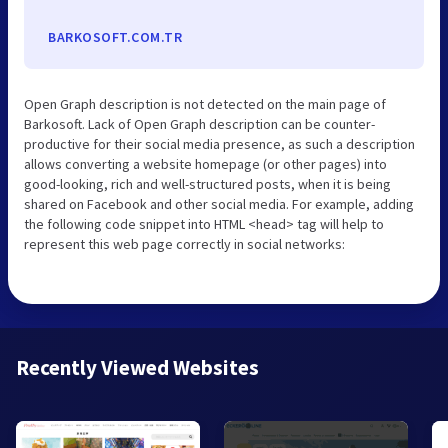
BARKOSOFT.COM.TR
Open Graph description is not detected on the main page of
Barkosoft. Lack of Open Graph description can be counter-
productive for their social media presence, as such a description
allows converting a website homepage (or other pages) into
good-looking, rich and well-structured posts, when it is being
shared on Facebook and other social media. For example, adding
the following code snippet into HTML <head> tag will help to
represent this web page correctly in social networks:
Recently Viewed Websites