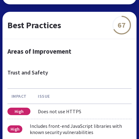
Best Practices
67
Areas of Improvement
Trust and Safety
IMPACT
ISSUE
Does not use HTTPS
High
Includes front-end JavaScript libraries with
High
known security vulnerabilities