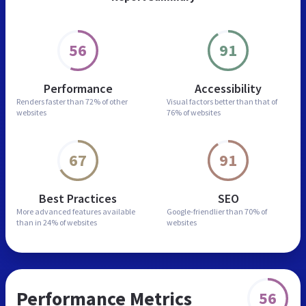
56
91
Performance
Accessibility
Renders faster than
72% of other
Visual factors better than
that of
websites
76% of websites
67
91
Best Practices
SEO
More advanced features
available
Google-friendlier than
70% of
than in
24% of websites
websites
Performance Metrics
56