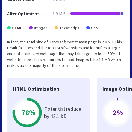
After Optimization
1.9 MB
HTML
Images
JavaScript
CSS
In fact, the total size of Barkosoft.com.tr main page is 2.0 MB. This
result falls beyond the top 1M of websites and identifies a large
and not optimized web page that may take ages to load. 50% of
websites need less resources to load. Images take 1.8 MB which
makes up the majority of the site volume.
HTML Optimization
Image Optim
Potential reduce
-78%
-2%
by 42.1 kB