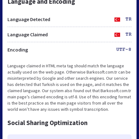
Language and Encoding
Language Detected
TR
Language Claimed
TR
Encoding
UTF-8
Language claimed in HTML meta tag should match the language
actually used on the web page. Otherwise Barkosoft.com.tr can be
misinterpreted by Google and other search engines. Our service
has detected that Turkish is used on the page, and it matches the
claimed language. Our system also found out that Barkosoft.com.tr
main page’s claimed encoding is utf-8. Use of this encoding format
is the best practice as the main page visitors from all over the
world won’t have any issues with symbol transcription.
Social Sharing Optimization