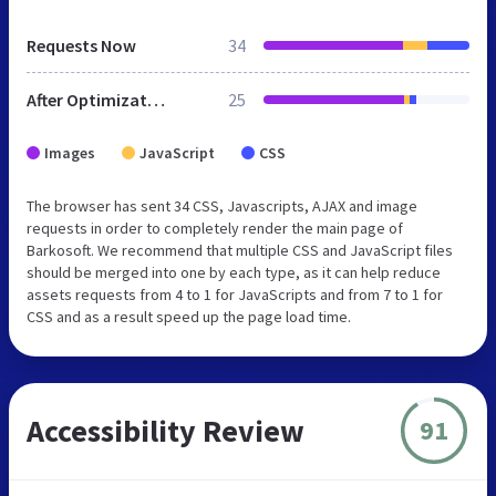
Requests Now
34
After Optimization
25
Images
JavaScript
CSS
The browser has sent 34 CSS, Javascripts, AJAX and image
requests in order to completely render the main page of
Barkosoft. We recommend that multiple CSS and JavaScript files
should be merged into one by each type, as it can help reduce
assets requests from 4 to 1 for JavaScripts and from 7 to 1 for
CSS and as a result speed up the page load time.
Accessibility Review
91