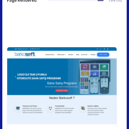
Page Rendered
764 ms