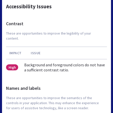
Accessibility Issues
Contrast
These are opportunities to improve the legibility of your
content.
IMPACT
ISSUE
Background and foreground colors do not have
High
a sufficient contrast ratio.
Names and labels
These are opportunities to improve the semantics of the
controls in your application. This may enhance the experience
for users of assistive technology, like a screen reader.