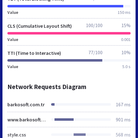
Value
150 ms
100/100
15%
CLS (Cumulative Layout Shift)
Value
0.001
77/100
10%
TTI (Time to Interactive)
Value
5.0 s
Network Requests Diagram
barkosoft.com.tr
167 ms
www.barkosoft.com.tr
901 ms
style.css
568 ms