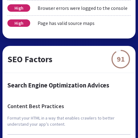
Browser errors were logged to the console
High
Page has valid source maps
High
SEO Factors
91
Search Engine Optimization Advices
Content Best Practices
Format your HTML in a way that enables crawlers to better
understand your app’s content.