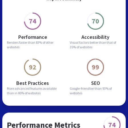
74
70
Performance
Accessibility
Renders faster than
83% of other
Visual factors better than
that of
websites
35% of websites
92
99
Best Practices
SEO
More advanced features
available
Google-friendlier than
93% of
than in
80% of websites
websites
Performance Metrics
74