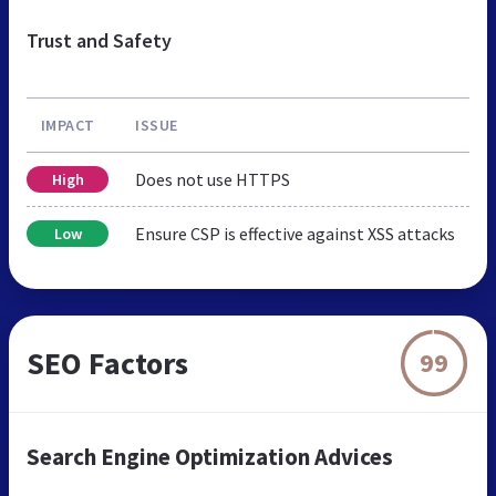
Trust and Safety
IMPACT
ISSUE
Does not use HTTPS
High
Ensure CSP is effective against XSS attacks
Low
SEO Factors
99
Search Engine Optimization Advices