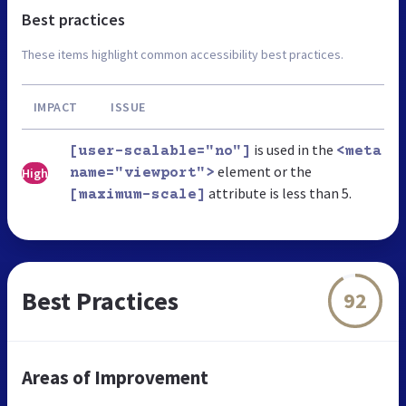
Best practices
These items highlight common accessibility best practices.
IMPACT
ISSUE
is used in the
[user-scalable="no"]
<meta
element or the
High
name="viewport">
attribute is less than 5.
[maximum-scale]
Best Practices
92
Areas of Improvement