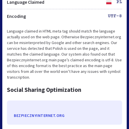
Language Claimed
PL
Encoding
UTF-8
Language claimed in HTML meta tag should match the language
actually used on the web page. Otherwise Bezpiecznyinternet.org
can be misinterpreted by Google and other search engines. Our
service has detected that Polish is used on the page, and it
matches the claimed language. Our system also found out that
Bezpiecznyinternet.org main page’s claimed encoding is utf-8. Use
of this encoding format is the best practice as the main page
visitors from all over the world won’t have any issues with symbol
transcription.
Social Sharing Optimization
BEZPIECZNYINTERNET.ORG