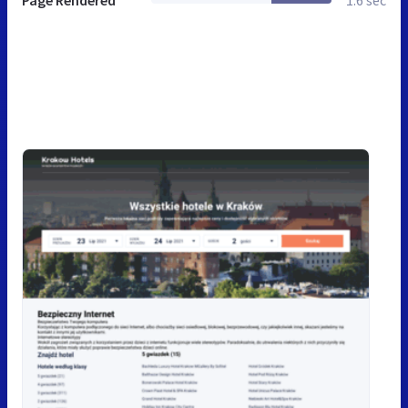
Page Rendered
1.6 sec