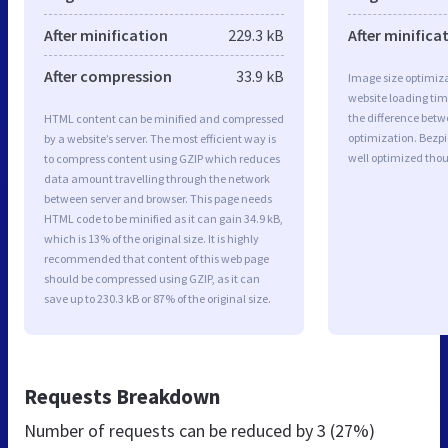
After minification
229.3 kB
After minifica
After compression
33.9 kB
Image size optimiza
website loading ti
the difference betwe
HTML content can be minified and compressed
optimization. Bezp
by a website’s server. The most efficient way is
well optimized tho
to compress content using GZIP which reduces
data amount travelling through the network
between server and browser. This page needs
HTML code to be minified as it can gain 34.9 kB,
which is 13% of the original size. It is highly
recommended that content of this web page
should be compressed using GZIP, as it can
save up to 230.3 kB or 87% of the original size.
Requests Breakdown
Number of requests can be reduced by
3 (27%)