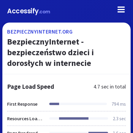
Accessify
.com
BEZPIECZNYINTERNET.ORG
BezpiecznyInternet -
bezpieczeństwo dzieci i
dorosłych w internecie
Page Load Speed
4.7 sec
in total
First Response
794 ms
Resources Loaded
2.3 sec