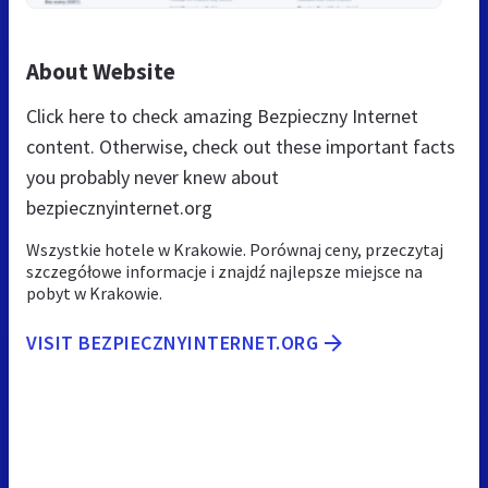
About Website
Click here to check amazing Bezpieczny Internet
content. Otherwise, check out these important facts
you probably never knew about
bezpiecznyinternet.org
Wszystkie hotele w Krakowie. Porównaj ceny, przeczytaj
szczegółowe informacje i znajdź najlepsze miejsce na
pobyt w Krakowie.
VISIT BEZPIECZNYINTERNET.ORG