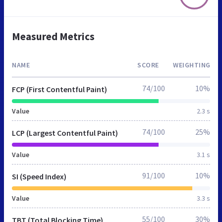
Measured Metrics
NAME
SCORE
WEIGHTING
74/100
10%
FCP (First Contentful Paint)
Value
2.3 s
74/100
25%
LCP (Largest Contentful Paint)
Value
3.1 s
91/100
10%
SI (Speed Index)
Value
3.3 s
55/100
30%
TBT (Total Blocking Time)