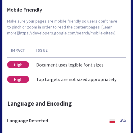
Mobile Friendly
Make sure your pages are mobile friendly so users don’t have
to pinch or zoom in order to read the content pages. [Learn
more](https://developers.google.com/search/mobile-sites/).
IMPACT
ISSUE
Document uses legible font sizes
High
Tap targets are not sized appropriately
High
Language and Encoding
Language Detected
PL