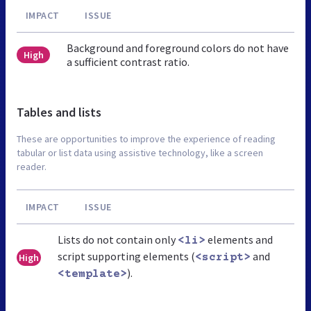
IMPACT
ISSUE
Background and foreground colors do not have
High
a sufficient contrast ratio.
Tables and lists
These are opportunities to improve the experience of reading
tabular or list data using assistive technology, like a screen
reader.
IMPACT
ISSUE
Lists do not contain only
elements and
<li>
script supporting elements (
and
High
<script>
).
<template>