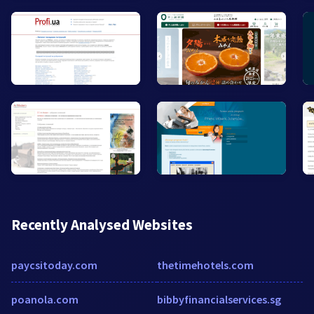
Recently Analysed Websites
paycsitoday.com
thetimehotels.com
poanola.com
bibbyfinancialservices.sg