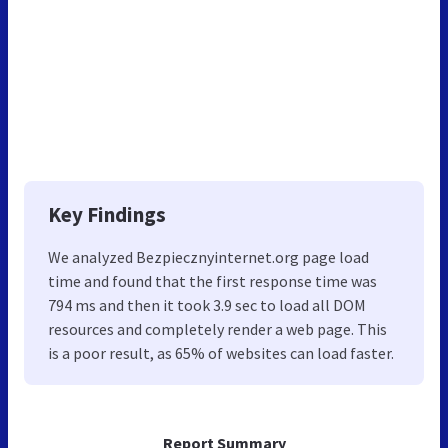
Key Findings
We analyzed Bezpiecznyinternet.org page load
time and found that the first response time was
794 ms and then it took 3.9 sec to load all DOM
resources and completely render a web page. This
is a poor result, as 65% of websites can load faster.
Report Summary