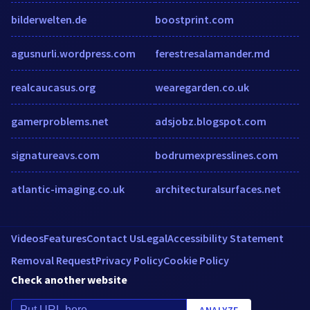
bilderwelten.de
boostprint.com
agusnurli.wordpress.com
ferestresalamander.md
realcaucasus.org
wearegarden.co.uk
gamerproblems.net
adsjobz.blogspot.com
signatureavs.com
bodrumexpresslines.com
atlantic-imaging.co.uk
architecturalsurfaces.net
Videos
Features
Contact Us
Legal
Accessibility Statement
Removal Request
Privacy Policy
Cookie Policy
Check another website
ANALYZE