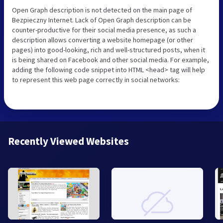
Open Graph description is not detected on the main page of
Bezpieczny Internet. Lack of Open Graph description can be
counter-productive for their social media presence, as such a
description allows converting a website homepage (or other
pages) into good-looking, rich and well-structured posts, when it
is being shared on Facebook and other social media. For example,
adding the following code snippet into HTML <head> tag will help
to represent this web page correctly in social networks:
Recently Viewed Websites