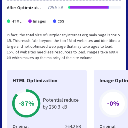
After Optimization
725.5 kB
HTML
Images
CSS
In fact, the total size of Bezpiecznyinternet.org main page is 956.5
kB. This result falls beyond the top 1M of websites and identifies a
large and not optimized web page that may take ages to load.
15% of websites need less resources to load. Images take 688.4
kB which makes up the majority of the site volume.
HTML Optimization
Image Optim
Potential reduce
-87%
-0%
by 230.3 kB
Original
264.2 kB
Original