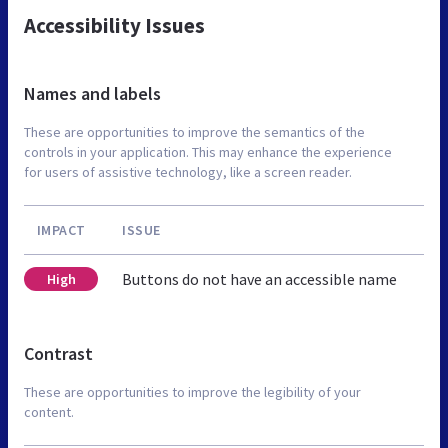
Accessibility Issues
Names and labels
These are opportunities to improve the semantics of the
controls in your application. This may enhance the experience
for users of assistive technology, like a screen reader.
IMPACT
ISSUE
Buttons do not have an accessible name
High
Contrast
These are opportunities to improve the legibility of your
content.