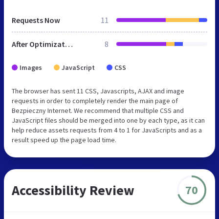
Requests Now
11
After Optimization
8
Images
JavaScript
CSS
The browser has sent 11 CSS, Javascripts, AJAX and image
requests in order to completely render the main page of
Bezpieczny Internet. We recommend that multiple CSS and
JavaScript files should be merged into one by each type, as it can
help reduce assets requests from 4 to 1 for JavaScripts and as a
result speed up the page load time.
Accessibility Review
70