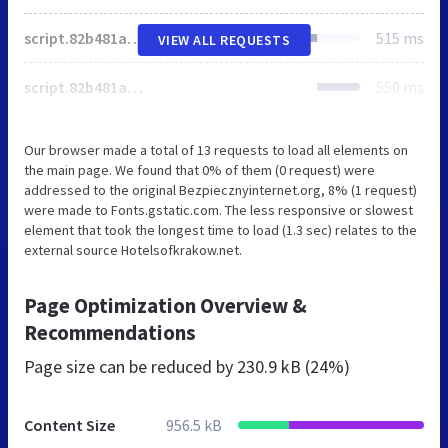
script.82b481a39f48198dc831896041df7940.js
515 ms
VIEW ALL REQUESTS
script.82b481a39f48198dc831896041df7940.js
550 ms
Our browser made a total of 13 requests to load all elements on
the main page. We found that 0% of them (0 request) were
addressed to the original Bezpiecznyinternet.org, 8% (1 request)
were made to Fonts.gstatic.com. The less responsive or slowest
element that took the longest time to load (1.3 sec) relates to the
external source Hotelsofkrakow.net.
Page Optimization Overview &
Recommendations
Page size can be reduced by
230.9 kB (24%)
Content Size
956.5 kB