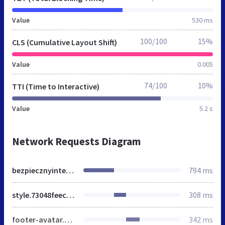
Value
530 ms
100/100
15%
CLS (Cumulative Layout Shift)
Value
0.005
74/100
10%
TTI (Time to Interactive)
Value
5.2 s
Network Requests Diagram
bezpiecznyinternet.html
794 ms
style.73048feec6858cfb9cdea2a1e9ee2b7f.css
308 ms
footer-avatar.4808eea1701fe7971162a0c4b132d3ea.png
342 ms