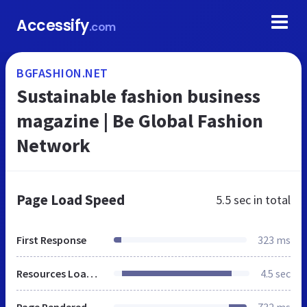
Accessify
.com
BGFASHION.NET
Sustainable fashion business
magazine | Be Global Fashion
Network
Page Load Speed
5.5 sec
in total
First Response
323 ms
Resources Loaded
4.5 sec