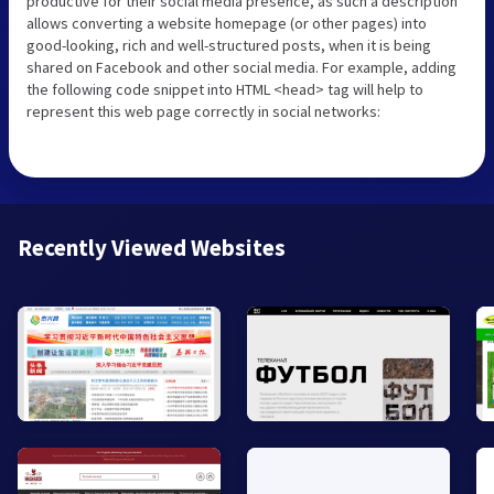
productive for their social media presence, as such a description
allows converting a website homepage (or other pages) into
good-looking, rich and well-structured posts, when it is being
shared on Facebook and other social media. For example, adding
the following code snippet into HTML <head> tag will help to
represent this web page correctly in social networks:
Recently Viewed Websites