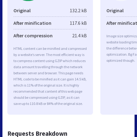
Original
132.2 kB
Original
After minification
117.6 kB
After minifica
After compression
21.4 kB
Image size optimiza
website loading ti
the difference betwe
HTML content can be minified and compressed
optimization. Bg Fa
by a website’s server. The most efficient way is
optimized though.
to compress content using GZIP which reduces
data amount travelling through the network
between server and browser. This page needs
HTML code to be minified as it can gain 14.5 kB,
which is 11% of the original size. It is highly
recommended that content of this web page
should be compressed using GZIP, as it can
save up to 110.8 kB or 84% of the original size.
Requests Breakdown