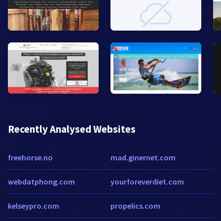
Recently Analysed Websites
freehorse.no
mad.ginernet.com
webdatphong.com
yourforeverdiet.com
kelseypro.com
propelics.com