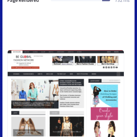
Page Rendered
732 ms