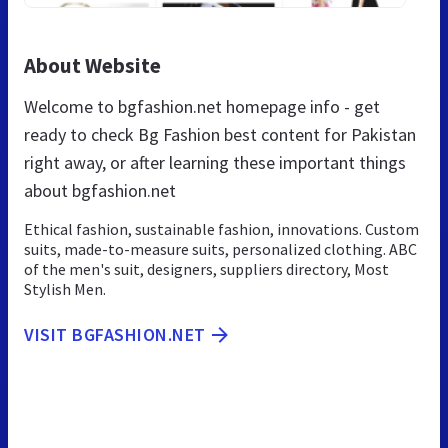
About Website
Welcome to bgfashion.net homepage info - get
ready to check Bg Fashion best content for Pakistan
right away, or after learning these important things
about bgfashion.net
Ethical fashion, sustainable fashion, innovations. Custom
suits, made-to-measure suits, personalized clothing. ABC
of the men's suit, designers, suppliers directory, Most
Stylish Men.
VISIT BGFASHION.NET