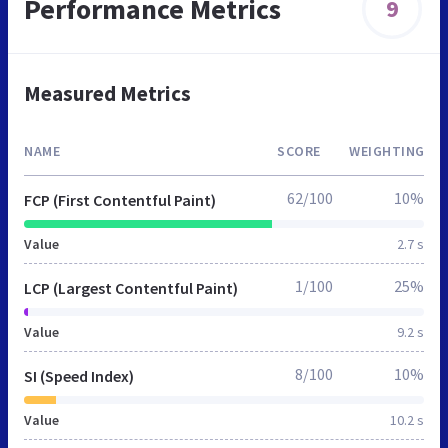
Performance Metrics
9
Measured Metrics
NAME
SCORE
WEIGHTING
62/100
10%
FCP (First Contentful Paint)
Value
2.7 s
1/100
25%
LCP (Largest Contentful Paint)
Value
9.2 s
8/100
10%
SI (Speed Index)
Value
10.2 s