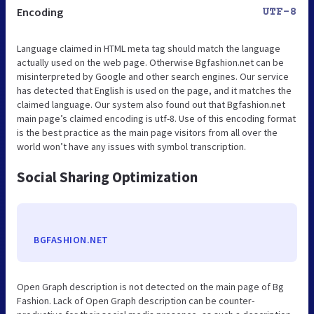
Encoding
UTF-8
Language claimed in HTML meta tag should match the language
actually used on the web page. Otherwise Bgfashion.net can be
misinterpreted by Google and other search engines. Our service
has detected that English is used on the page, and it matches the
claimed language. Our system also found out that Bgfashion.net
main page’s claimed encoding is utf-8. Use of this encoding format
is the best practice as the main page visitors from all over the
world won’t have any issues with symbol transcription.
Social Sharing Optimization
BGFASHION.NET
Open Graph description is not detected on the main page of Bg
Fashion. Lack of Open Graph description can be counter-