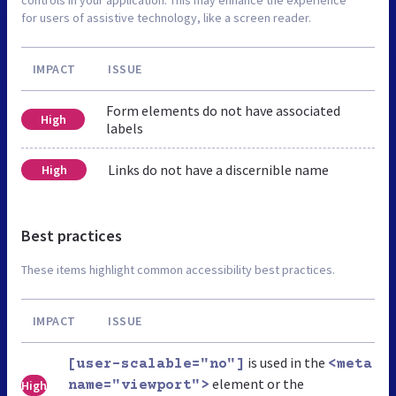
for users of assistive technology, like a screen reader.
IMPACT
ISSUE
Form elements do not have associated
High
labels
Links do not have a discernible name
High
Best practices
These items highlight common accessibility best practices.
IMPACT
ISSUE
is used in the
[user-scalable="no"]
<meta
element or the
High
name="viewport">