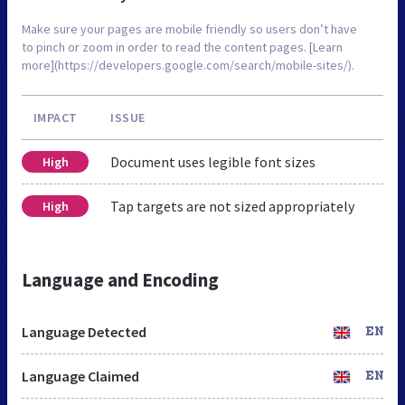
Make sure your pages are mobile friendly so users don’t have
to pinch or zoom in order to read the content pages. [Learn
more](https://developers.google.com/search/mobile-sites/).
IMPACT
ISSUE
Document uses legible font sizes
High
Tap targets are not sized appropriately
High
Language and Encoding
Language Detected
EN
Language Claimed
EN