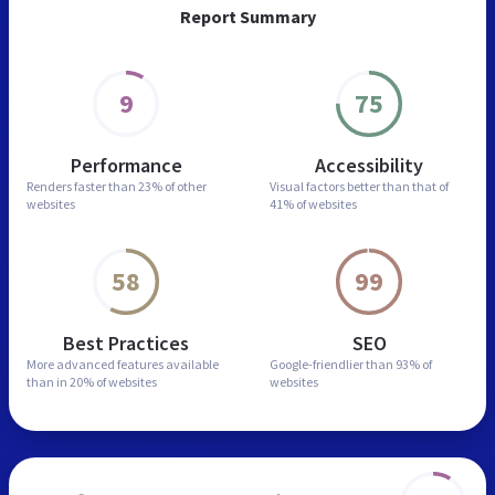
Report Summary
9
75
Performance
Accessibility
Renders faster than
23% of other
Visual factors better than
that of
websites
41% of websites
58
99
Best Practices
SEO
More advanced features
available
Google-friendlier than
93% of
than in
20% of websites
websites