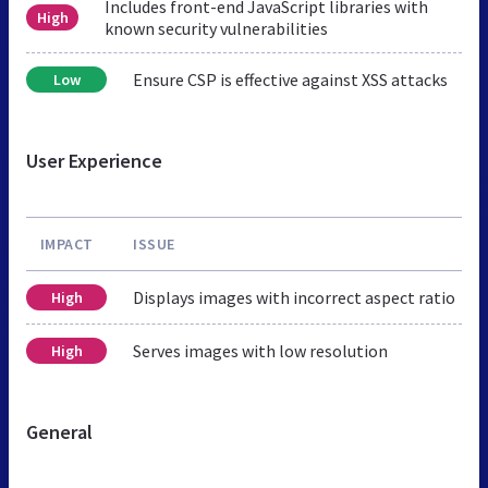
Includes front-end JavaScript libraries with
High
known security vulnerabilities
Ensure CSP is effective against XSS attacks
Low
User Experience
IMPACT
ISSUE
Displays images with incorrect aspect ratio
High
Serves images with low resolution
High
General