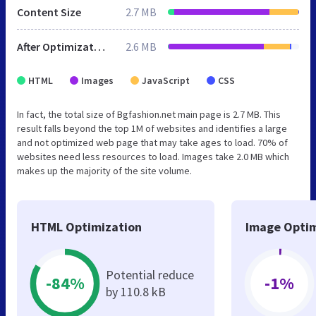
Content Size
2.7 MB
After Optimization
2.6 MB
HTML
Images
JavaScript
CSS
In fact, the total size of Bgfashion.net main page is 2.7 MB. This
result falls beyond the top 1M of websites and identifies a large
and not optimized web page that may take ages to load. 70% of
websites need less resources to load. Images take 2.0 MB which
makes up the majority of the site volume.
HTML Optimization
Image Optim
Potential reduce
-84%
-1%
by 110.8 kB