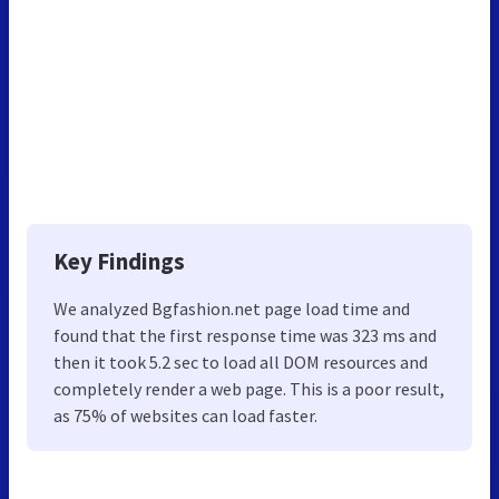
Key Findings
We analyzed Bgfashion.net page load time and
found that the first response time was 323 ms and
then it took 5.2 sec to load all DOM resources and
completely render a web page. This is a poor result,
as 75% of websites can load faster.