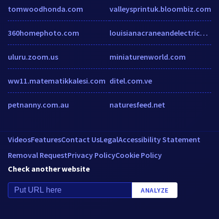
tomwoodhonda.com
valleysprintuk.bloombiz.com
360homephoto.com
louisianacraneandelectrical.com
uluru.zoom.us
miniaturenworld.com
ww11.matematikkalesi.com
ditel.com.ve
petnanny.com.au
naturesfeed.net
Videos
Features
Contact Us
Legal
Accessibility Statement
Removal Request
Privacy Policy
Cookie Policy
Check another website
ANALYZE