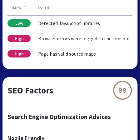
IMPACT
ISSUE
Detected JavaScript libraries
Low
Browser errors were logged to the console
High
Page has valid source maps
High
SEO Factors
99
Search Engine Optimization Advices
Mobile Friendly