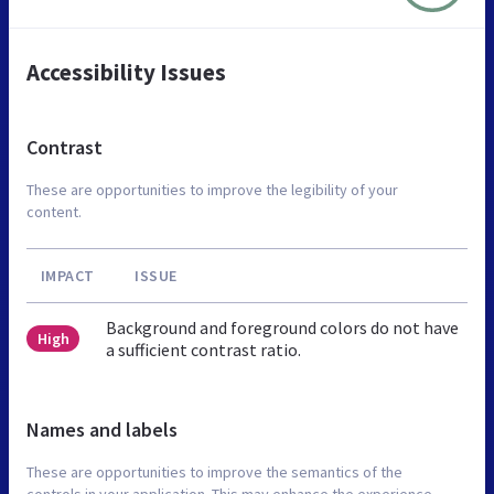
Accessibility Issues
Contrast
These are opportunities to improve the legibility of your
content.
IMPACT
ISSUE
Background and foreground colors do not have
High
a sufficient contrast ratio.
Names and labels
These are opportunities to improve the semantics of the
controls in your application. This may enhance the experience