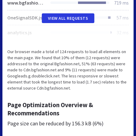
www.bgfashion.net
719 ms
OneSignalSDK.js
57 ms
VIEW ALL REQUESTS
analytics.js
32 ms
Our browser made a total of 124 requests to load all elements on
the main page. We found that 10% of them (12 requests) were
addressed to the original Bgfashion.net, 51% (63 requests) were
made to Cdn.bgfashion.net and 9% (11 requests) were made to
Googleads.g.doubleclick.net. The less responsive or slowest
element that took the longest time to load (1.7 sec) relates to the
external source Cdn.bgfashion.net.
Page Optimization Overview &
Recommendations
Page size can be reduced by
156.3 kB (6%)