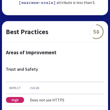
attribute is less than 5.
[maximum-scale]
Best Practices
58
Areas of Improvement
Trust and Safety
IMPACT
ISSUE
Does not use HTTPS
High