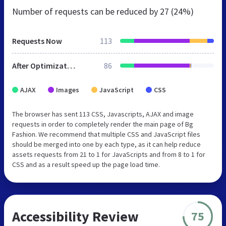
Number of requests can be reduced by
27 (24%)
Requests Now
113
After Optimization
86
AJAX
Images
JavaScript
CSS
The browser has sent 113 CSS, Javascripts, AJAX and image
requests in order to completely render the main page of Bg
Fashion. We recommend that multiple CSS and JavaScript files
should be merged into one by each type, as it can help reduce
assets requests from 21 to 1 for JavaScripts and from 8 to 1 for
CSS and as a result speed up the page load time.
Accessibility Review
75