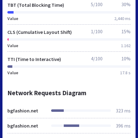
5/100
30%
TBT (Total Blocking Time)
Value
2,440 ms
1/100
15%
CLS (Cumulative Layout Shift)
Value
1.162
4/100
10%
TTI (Time to Interactive)
Value
17.8 s
Network Requests Diagram
bgfashion.net
323 ms
bgfashion.net
396 ms