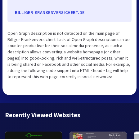
BILLIGER-KRANKENVERSICHERT.DE
Open Graph description is not detected on the main page of
Billiger Krankenversichert. Lack of Open Graph description can be
counter-productive for their social media presence, as such a
description allows converting a website homepage (or other
pages) into good-looking, rich and well-structured posts, when it
is being shared on Facebook and other social media. For example,
adding the following code snippet into HTML <head> tag will help
to represent this web page correctly in social networks:
Recently Viewed Websites