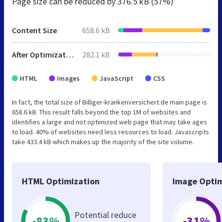
Page size can be reduced by
376.5 kB (57%)
Content Size
658.6 kB
After Optimization
282.1 kB
HTML
Images
JavaScript
CSS
In fact, the total size of Billiger-krankenversichert.de main page is
658.6 kB. This result falls beyond the top 1M of websites and
identifies a large and not optimized web page that may take ages
to load. 40% of websites need less resources to load. Javascripts
take 433.4 kB which makes up the majority of the site volume.
HTML Optimization
Image Optim
Potential reduce
-83%
-31%