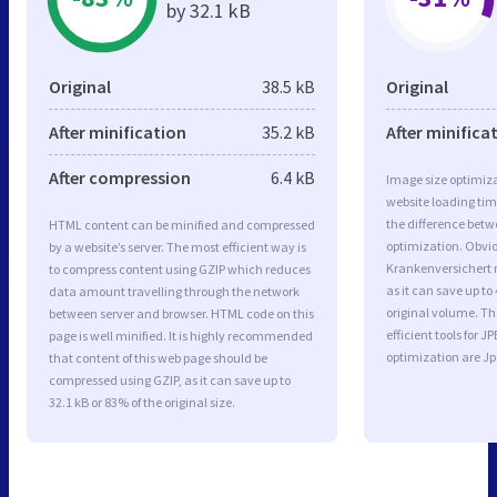
by 32.1 kB
Original
38.5 kB
Original
After minification
35.2 kB
After minifica
After compression
6.4 kB
Image size optimiza
website loading ti
the difference betwe
HTML content can be minified and compressed
optimization. Obviou
by a website’s server. The most efficient way is
Krankenversichert 
to compress content using GZIP which reduces
as it can save up to 
data amount travelling through the network
original volume. T
between server and browser. HTML code on this
efficient tools for
page is well minified. It is highly recommended
optimization are J
that content of this web page should be
compressed using GZIP, as it can save up to
32.1 kB or 83% of the original size.