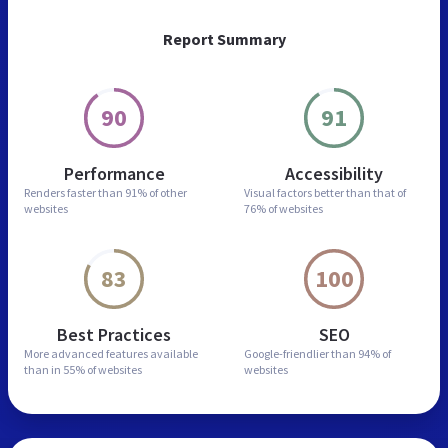
Report Summary
90
91
Performance
Accessibility
Renders faster than
91% of other
Visual factors better than
that of
websites
76% of websites
83
100
Best Practices
SEO
More advanced features
available
Google-friendlier than
94% of
than in
55% of websites
websites