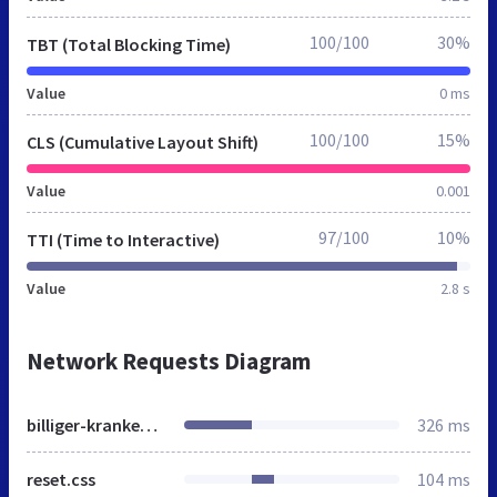
100/100
30%
TBT (Total Blocking Time)
Value
0 ms
100/100
15%
CLS (Cumulative Layout Shift)
Value
0.001
97/100
10%
TTI (Time to Interactive)
Value
2.8 s
Network Requests Diagram
billiger-krankenversichert.de
326 ms
reset.css
104 ms