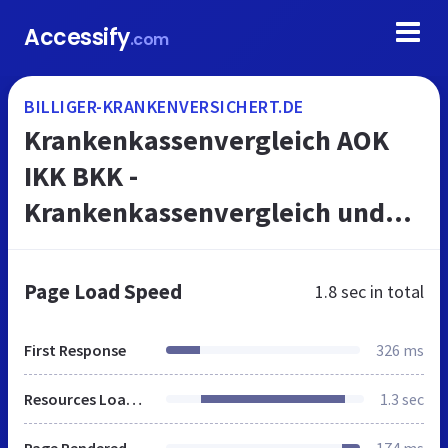
Accessify
.com
BILLIGER-KRANKENVERSICHERT.DE
Krankenkassenvergleich AOK
IKK BKK -
Krankenkassenvergleich und
Gehaltsrechner 2018 für mehr
Netto vom Brutto
Page Load Speed
1.8 sec
in total
First Response
326 ms
Resources Loaded
1.3 sec