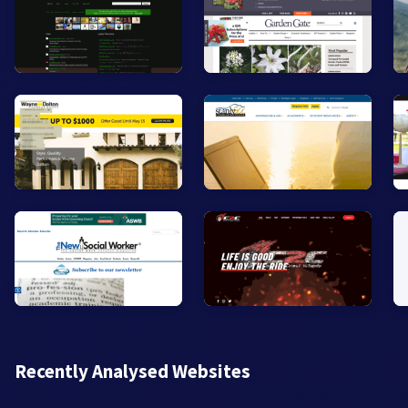
Recently Analysed Websites