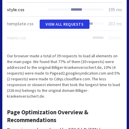
style.css
195 ms
template.css
202 ms
VIEW ALL REQUESTS
menu.css
204 ms
Our browser made a total of 39 requests to load all elements on
the main page. We found that 77% of them (30 requests) were
addressed to the original Billiger-krankenversichert.de, 10% (4
requests) were made to Pagead2.googlesyndication.com and 5%
(2 requests) were made to Cdnjs.cloudflare.com. The less
responsive or slowest element that took the longest time to load
(326 ms) belongs to the original domain Billiger-
krankenversichert.de.
Page Optimization Overview &
Recommendations