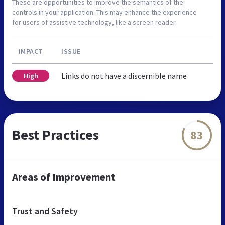
These are opportunities to improve the semantics of the
controls in your application. This may enhance the experience
for users of assistive technology, like a screen reader.
IMPACT
ISSUE
Links do not have a discernible name
High
Best Practices
83
Areas of Improvement
Trust and Safety