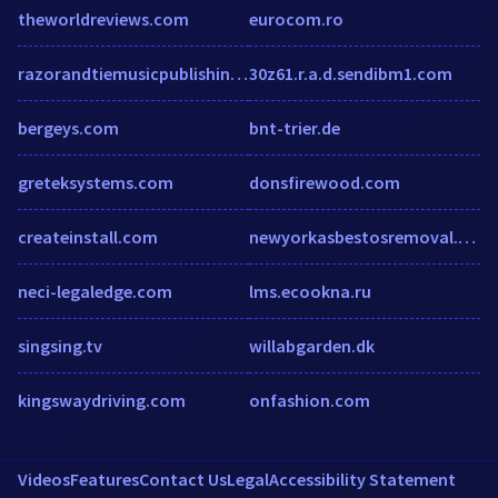
theworldreviews.com
eurocom.ro
razorandtiemusicpublishing.com
30z61.r.a.d.sendibm1.com
bergeys.com
bnt-trier.de
greteksystems.com
donsfirewood.com
createinstall.com
newyorkasbestosremoval.com
neci-legaledge.com
lms.ecookna.ru
singsing.tv
willabgarden.dk
kingswaydriving.com
onfashion.com
Videos
Features
Contact Us
Legal
Accessibility Statement