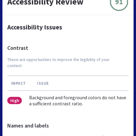
Accessibility Review
91
Accessibility Issues
Contrast
These are opportunities to improve the legibility of your
content.
IMPACT
ISSUE
Background and foreground colors do not have
High
a sufficient contrast ratio.
Names and labels