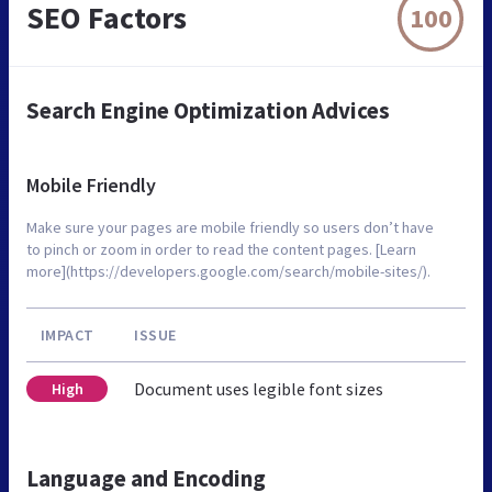
SEO Factors
100
Search Engine Optimization Advices
Mobile Friendly
Make sure your pages are mobile friendly so users don’t have
to pinch or zoom in order to read the content pages. [Learn
more](https://developers.google.com/search/mobile-sites/).
IMPACT
ISSUE
Document uses legible font sizes
High
Language and Encoding