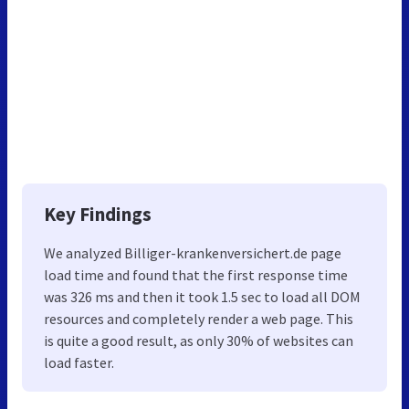
Key Findings
We analyzed Billiger-krankenversichert.de page
load time and found that the first response time
was 326 ms and then it took 1.5 sec to load all DOM
resources and completely render a web page. This
is quite a good result, as only 30% of websites can
load faster.