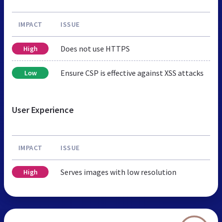
IMPACT
ISSUE
Does not use HTTPS
High
Ensure CSP is effective against XSS attacks
Low
User Experience
IMPACT
ISSUE
Serves images with low resolution
High