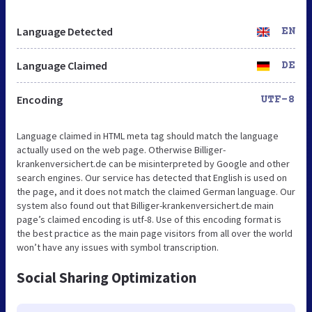
Language Detected
EN
Language Claimed
DE
Encoding
UTF-8
Language claimed in HTML meta tag should match the language
actually used on the web page. Otherwise Billiger-
krankenversichert.de can be misinterpreted by Google and other
search engines. Our service has detected that English is used on
the page, and it does not match the claimed German language. Our
system also found out that Billiger-krankenversichert.de main
page’s claimed encoding is utf-8. Use of this encoding format is
the best practice as the main page visitors from all over the world
won’t have any issues with symbol transcription.
Social Sharing Optimization