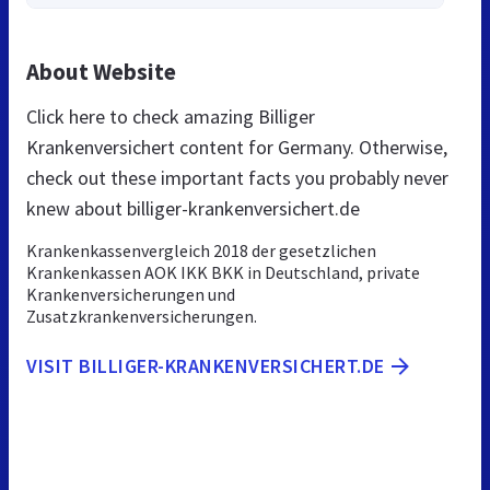
About Website
Click here to check amazing Billiger
Krankenversichert content for Germany. Otherwise,
check out these important facts you probably never
knew about billiger-krankenversichert.de
Krankenkassenvergleich 2018 der gesetzlichen
Krankenkassen AOK IKK BKK in Deutschland, private
Krankenversicherungen und
Zusatzkrankenversicherungen.
VISIT BILLIGER-KRANKENVERSICHERT.DE