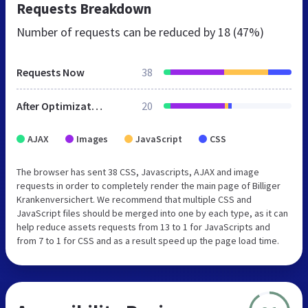
Requests Breakdown
Number of requests can be reduced by
18 (47%)
Requests Now
38
After Optimization
20
AJAX
Images
JavaScript
CSS
The browser has sent 38 CSS, Javascripts, AJAX and image
requests in order to completely render the main page of Billiger
Krankenversichert. We recommend that multiple CSS and
JavaScript files should be merged into one by each type, as it can
help reduce assets requests from 13 to 1 for JavaScripts and
from 7 to 1 for CSS and as a result speed up the page load time.