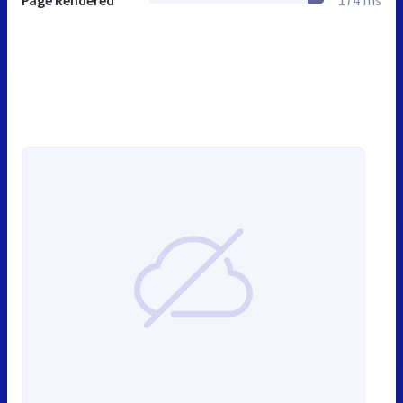
Page Rendered
174 ms