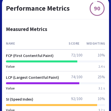
Performance Metrics
90
Measured Metrics
NAME
SCORE
WEIGHTING
72/100
10%
FCP (First Contentful Paint)
Value
2.4 s
74/100
25%
LCP (Largest Contentful Paint)
Value
3.1 s
92/100
10%
SI (Speed Index)
Value
3.2 s