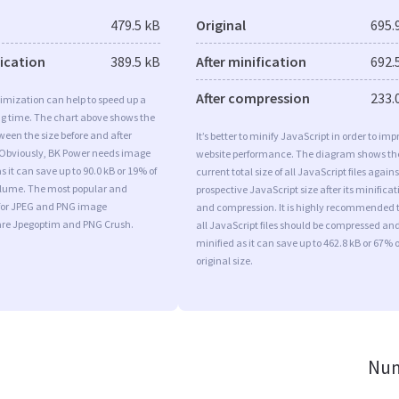
479.5 kB
Original
695.
fication
389.5 kB
After minification
692.
After compression
233.
imization can help to speed up a
ng time. The chart above shows the
ween the size before and after
It’s better to minify JavaScript in order to imp
 Obviously, BK Power needs image
website performance. The diagram shows th
s it can save up to 90.0 kB or 19% of
current total size of all JavaScript files agains
volume. The most popular and
prospective JavaScript size after its minificat
s for JPEG and PNG image
and compression. It is highly recommended 
are Jpegoptim and PNG Crush.
all JavaScript files should be compressed an
minified as it can save up to 462.8 kB or 67% o
original size.
Num