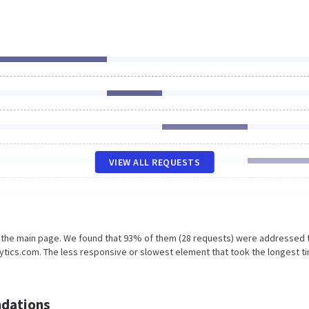
VIEW ALL REQUESTS
n the main page. We found that 93% of them (28 requests) were addressed 
ytics.com. The less responsive or slowest element that took the longest t
dations