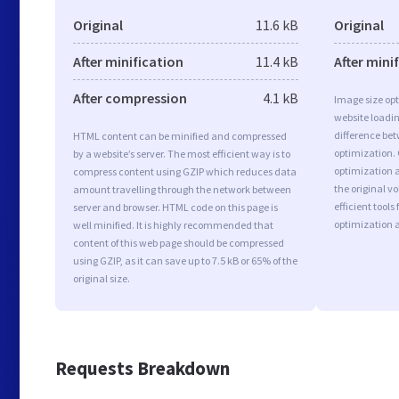
Original
11.6 kB
Original
After minification
11.4 kB
After mini
After compression
4.1 kB
Image size opt
website loadi
difference bet
HTML content can be minified and compressed
optimization.
by a website’s server. The most efficient way is to
optimization a
compress content using GZIP which reduces data
the original 
amount travelling through the network between
efficient tool
server and browser. HTML code on this page is
optimization 
well minified. It is highly recommended that
content of this web page should be compressed
using GZIP, as it can save up to 7.5 kB or 65% of the
original size.
Requests Breakdown