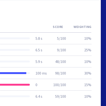
SCORE
WEIGHTING
5.8 s
5/100
10%
6.5 s
9/100
25%
5.9 s
48/100
10%
100 ms
98/100
30%
0
100/100
15%
6.4 s
59/100
10%