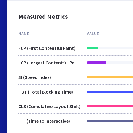
Measured Metrics
NAME
VALUE
FCP (First Contentful Paint)
LCP (Largest Contentful Paint)
SI (Speed Index)
TBT (Total Blocking Time)
CLS (Cumulative Layout Shift)
TTI (Time to Interactive)