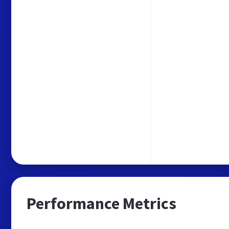
Performance Metrics