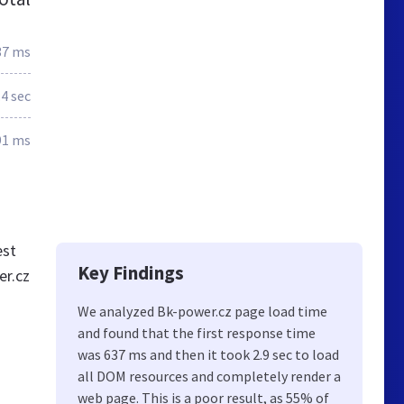
37 ms
.4 sec
91 ms
est
Key Findings
er.cz
We analyzed Bk-power.cz page load time
and found that the first response time
was 637 ms and then it took 2.9 sec to load
all DOM resources and completely render a
web page. This is a poor result, as 55% of