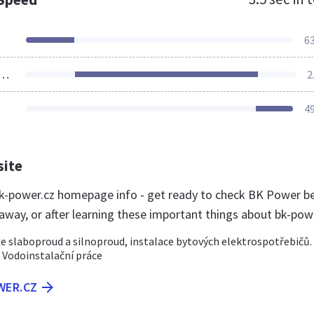
6
ources Loaded
2
4
site
-power.cz homepage info - get ready to check BK Power b
 away, or after learning these important things about bk-pow
 slaboproud a silnoproud, instalace bytových elektrospotřebičů.
 Vodoinstalační práce
WER.CZ