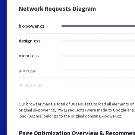
Network Requests Diagram
bk-power.cz
design.css
menu.css
jquery.js
thickbox.js
Our browser made a total of 30 requests to load all elements o
original Bk-power.cz, 7% (2 requests) were made to Google-anal
load (982 ms) belongs to the original domain Bk-power.cz.
Page Optimization Overview & Recommen