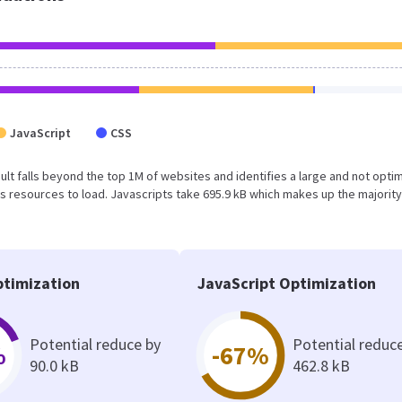
JavaScript
CSS
esult falls beyond the top 1M of websites and identifies a large and not opti
 resources to load. Javascripts take 695.9 kB which makes up the majority
timization
JavaScript Optimization
Potential reduce by
Potential reduc
%
-67%
90.0 kB
462.8 kB