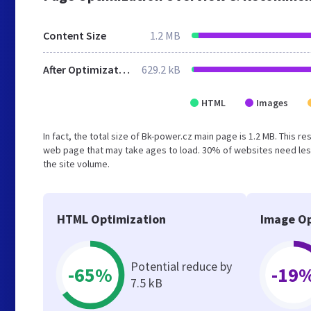
Content Size
1.2 MB
After Optimization
629.2 kB
HTML
Images
In fact, the total size of Bk-power.cz main page is 1.2 MB. This r
web page that may take ages to load. 30% of websites need less
the site volume.
HTML Optimization
Image Op
Potential reduce by
-65%
-19
7.5 kB