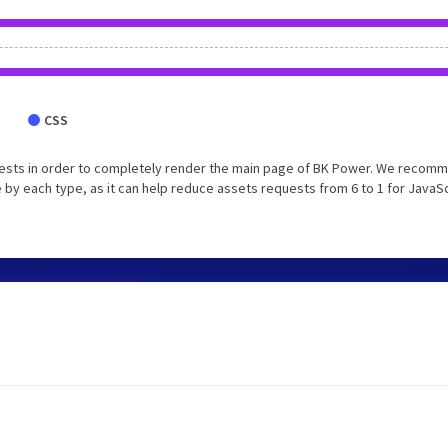
CSS
uests in order to completely render the main page of BK Power. We recom
 by each type, as it can help reduce assets requests from 6 to 1 for JavaS