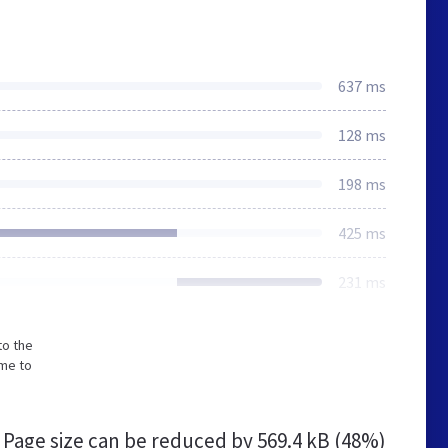
637 ms
128 ms
198 ms
425 ms
231 ms
to the
ime to
Page size can be reduced by
569.4 kB (48%)