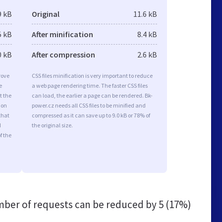
9 kB
Original
11.6 kB
5 kB
After minification
8.4 kB
0 kB
After compression
2.6 kB
rove
CSS files minification is very important to reduce
e
a web page rendering time. The faster CSS files
t the
can load, the earlier a page can be rendered. Bk-
ion
power.cz needs all CSS files to be minified and
that
compressed as it can save up to 9.0 kB or 78% of
d
the original size.
f the
ber of requests can be reduced by
5 (17%)