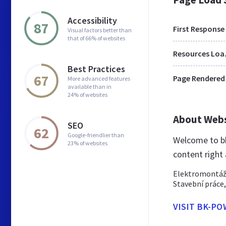
Accessibility
87
First Response
Visual factors better than
that of 66% of websites
Res
Best Practices
67
Page Rendered
More advanced features
available than in
24% of websites
About Web
SEO
62
Google-friendlier than
Welcome to bk
23% of websites
content right
Elektromontáže
Stavební práce,
VISIT BK-PO