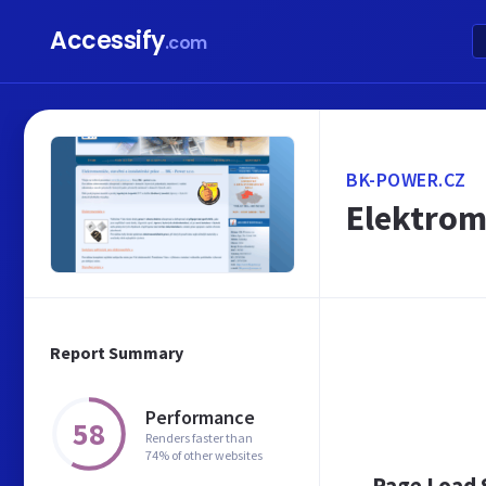
Accessify
.com
BK-POWER.CZ
Elektromo
Report Summary
Performance
58
Renders faster than
74% of other websites
Page Load