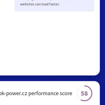
websites can load faster.
58
bk-power.cz performance score