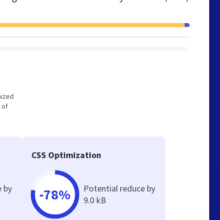
mized
 of
CSS Optimization
e by
Potential reduce by
-78%
9.0 kB