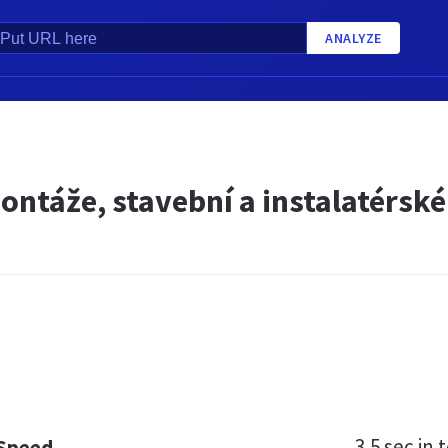
ANALYZE
ntáže, stavební a instalatérské 
3.5 sec
in t
 Speed