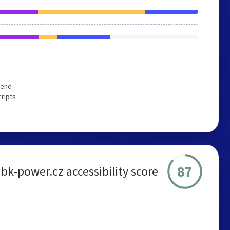
mend
cripts
87
bk-power.cz accessibility score