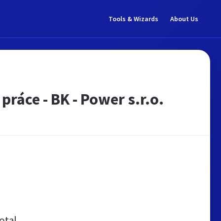
Tools & Wizards
About Us
práce - BK - Power s.r.o.
otal