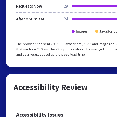
Requests Now
29
After Optimization
24
Images
JavaScript
The browser has sent 29 CSS, Javascripts, AJAX and image req
that multiple CSS and JavaScript files should be merged into one
and as a result speed up the page load time.
Accessibility Review
Accessibility Issues