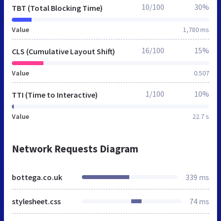
10/100
30%
TBT (Total Blocking Time)
Value
1,780 ms
16/100
15%
CLS (Cumulative Layout Shift)
Value
0.507
1/100
10%
TTI (Time to Interactive)
Value
22.7 s
Network Requests Diagram
bottega.co.uk
339 ms
stylesheet.css
74 ms