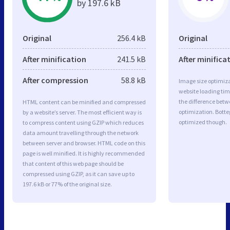
by 197.6 kB
Original
256.4 kB
Original
After minification
241.5 kB
After minifica
After compression
58.8 kB
Image size optimiza
website loading ti
the difference betwe
HTML content can be minified and compressed
optimization. Botte
by a website’s server. The most efficient way is
optimized though.
to compress content using GZIP which reduces
data amount travelling through the network
between server and browser. HTML code on this
page is well minified. It is highly recommended
that content of this web page should be
compressed using GZIP, as it can save up to
197.6 kB or 77% of the original size.