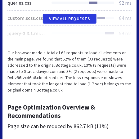
queries.css
92 ms
custom.scss.css
84 ms
VIEW ALL REQUESTS
jquery-3.3.1.min.js
99 ms
Our browser made a total of 63 requests to load all elements on
the main page. We found that 52% of them (33 requests) were
addressed to the original Bottega.co.uk, 13% (8 requests) were
made to Static.klaviyo.com and 3% (2 requests) were made to
Dvbv96fvxd6o6.cloudfront.net. The less responsive or slowest
element that took the longest time to load (1.7 sec) belongs to the
original domain Bottega.co.uk.
Page Optimization Overview &
Recommendations
Page size can be reduced by
862.7 kB (11%)