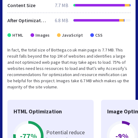
Content Size
7.7 MB
After Optimization
6.8 MB
HTML
Images
JavaScript
CSS
In fact, the total size of Bottega.co.uk main page is 7.7 MB. This
result falls beyond the top 1M of websites and identifies a large
and not optimized web page that may take ages to load. 75% of
websites need less resources to load and that’s why Accessify’s
recommendations for optimization and resource minification can
be helpful for this project. Images take 6.7 MB which makes up the
majority of the site volume.
HTML Optimization
Image Optim
Potential reduce
-77%
-9%