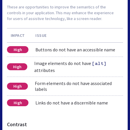
These are opportunities to improve the semantics of the
controls in your application. This may enhance the experience
for users of assistive technology, like a screen reader.
IMPACT
ISSUE
Buttons do not have an accessible name
High
Image elements do not have
[alt]
High
attributes
Form elements do not have associated
High
labels
Links do not have a discernible name
High
Contrast