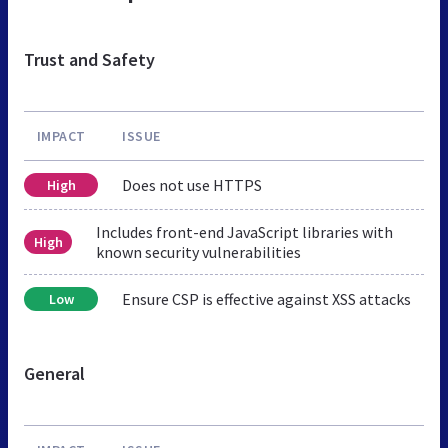
Trust and Safety
IMPACT
ISSUE
Does not use HTTPS
High
Includes front-end JavaScript libraries with
High
known security vulnerabilities
Ensure CSP is effective against XSS attacks
Low
General