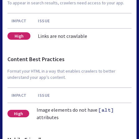
To appear in search results, crawlers need access to your app.
IMPACT
ISSUE
Links are not crawlable
High
Content Best Practices
Format your HTML in a way that enables crawlers to better
understand your app’s content.
IMPACT
ISSUE
Image elements do not have
[alt]
High
attributes