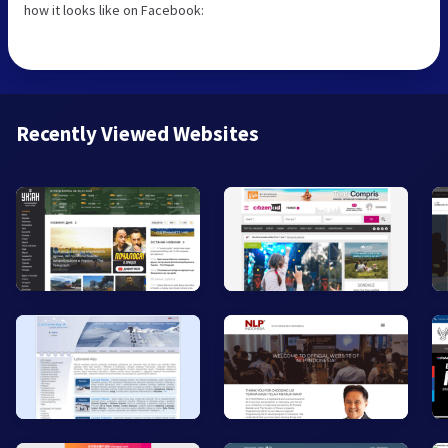
how it looks like on Facebook:
Recently Viewed Websites