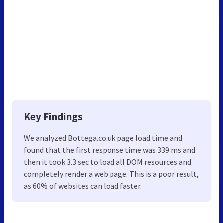
Key Findings
We analyzed Bottega.co.uk page load time and
found that the first response time was 339 ms and
then it took 3.3 sec to load all DOM resources and
completely render a web page. This is a poor result,
as 60% of websites can load faster.