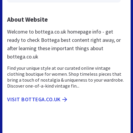
About Website
Welcome to bottega.co.uk homepage info - get
ready to check Bottega best content right away, or
after learning these important things about
bottega.co.uk
Find your unique style at our curated online vintage
clothing boutique for women. Shop timeless pieces that
bring a touch of nostalgia & uniqueness to your wardrobe.
Discover one-of-a-kind vintage fin...
VISIT BOTTEGA.CO.UK