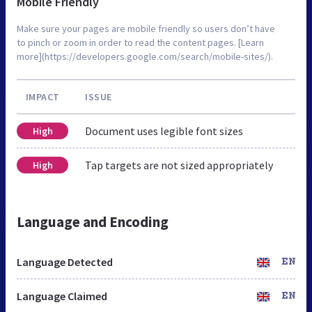
Mobile Friendly
Make sure your pages are mobile friendly so users don’t have
to pinch or zoom in order to read the content pages. [Learn
more](https://developers.google.com/search/mobile-sites/).
IMPACT
ISSUE
Document uses legible font sizes
High
Tap targets are not sized appropriately
High
Language and Encoding
Language Detected
EN
Language Claimed
EN