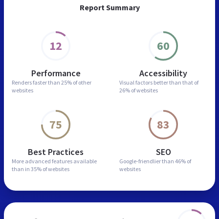
Report Summary
12
60
Performance
Accessibility
Renders faster than
25% of other
Visual factors better than
that of
websites
26% of websites
75
83
Best Practices
SEO
More advanced features
available
Google-friendlier than
46% of
than in
35% of websites
websites