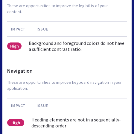
These are opportunities to improve the legibility of your
content.
IMPACT
ISSUE
Background and foreground colors do not have
High
a sufficient contrast ratio.
Navigation
These are opportunities to improve keyboard navigation in your
application.
IMPACT
ISSUE
Heading elements are not in a sequentially-
High
descending order