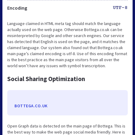
Encoding
UTF-8
Language claimed in HTML meta tag should match the language
actually used on the web page. Otherwise Bottega.co.uk can be
misinterpreted by Google and other search engines. Our service
has detected that English is used on the page, and it matches the
claimed language. Our system also found out that Bottega.co.uk
main page’s claimed encoding is utf-8. Use of this encoding format
is the best practice as the main page visitors from all over the
world won’t have any issues with symbol transcription.
Social Sharing Optimization
BOTTEGA.CO.UK
Open Graph data is detected on the main page of Bottega. This is
the best way to make the web page social media friendly. Here is