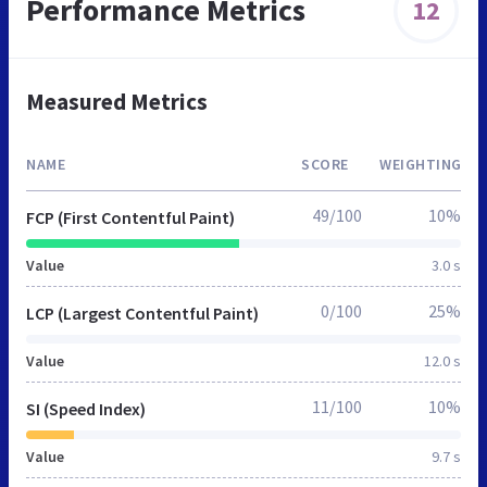
Performance Metrics
12
Measured Metrics
NAME
SCORE
WEIGHTING
49/100
10%
FCP (First Contentful Paint)
Value
3.0 s
0/100
25%
LCP (Largest Contentful Paint)
Value
12.0 s
11/100
10%
SI (Speed Index)
Value
9.7 s