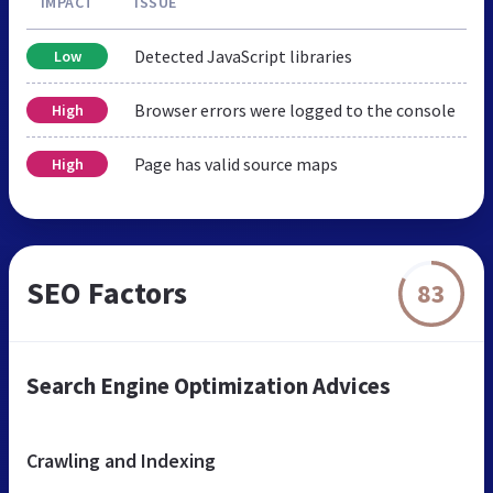
IMPACT
ISSUE
Detected JavaScript libraries
Low
Browser errors were logged to the console
High
Page has valid source maps
High
SEO Factors
83
Search Engine Optimization Advices
Crawling and Indexing