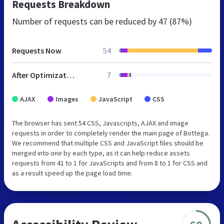
Requests Breakdown
Number of requests can be reduced by
47 (87%)
Requests Now
54
After Optimization
7
AJAX
Images
JavaScript
CSS
The browser has sent 54 CSS, Javascripts, AJAX and image
requests in order to completely render the main page of Bottega.
We recommend that multiple CSS and JavaScript files should be
merged into one by each type, as it can help reduce assets
requests from 41 to 1 for JavaScripts and from 8 to 1 for CSS and
as a result speed up the page load time.