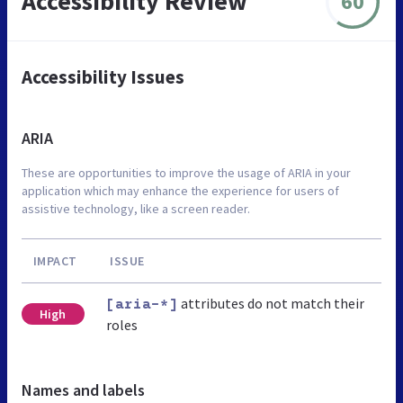
Accessibility Review
60
Accessibility Issues
ARIA
These are opportunities to improve the usage of ARIA in your
application which may enhance the experience for users of
assistive technology, like a screen reader.
IMPACT
ISSUE
attributes do not match their
[aria-*]
High
roles
Names and labels