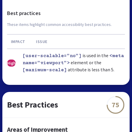
Best practices
These items highlight common accessibility best practices.
IMPACT
ISSUE
is used in the
[user-scalable="no"]
<meta
element or the
High
name="viewport">
attribute is less than 5.
[maximum-scale]
Best Practices
75
Areas of Improvement