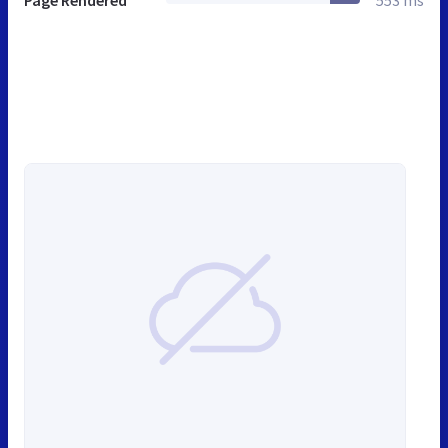
Page Rendered
553 ms