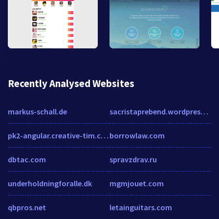
Recently Analysed Websites
markus-schall.de
sacristaprebend.wordpress.com
pk2-angular.creative-tim.com
borrowlaw.com
dbtac.com
spravzdrav.ru
underholdningforalle.dk
mgmjouet.com
qbpros.net
letainguitars.com