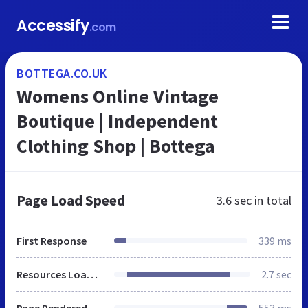
Accessify
.com
BOTTEGA.CO.UK
Womens Online Vintage
Boutique | Independent
Clothing Shop | Bottega
Page Load Speed
3.6 sec
in total
First Response
339 ms
Resources Loaded
2.7 sec