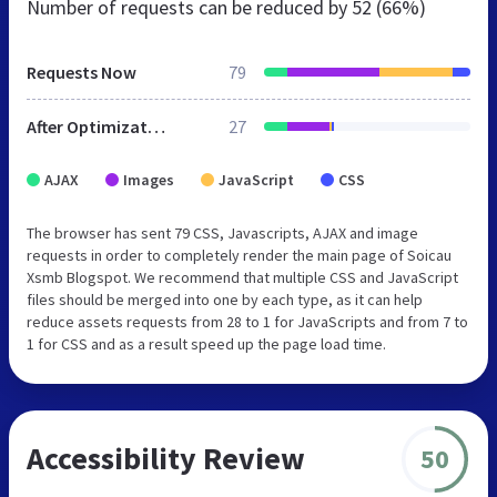
Number of requests can be reduced by
52 (66%)
Requests Now
79
After Optimization
27
AJAX
Images
JavaScript
CSS
The browser has sent 79 CSS, Javascripts, AJAX and image
requests in order to completely render the main page of Soicau
Xsmb Blogspot. We recommend that multiple CSS and JavaScript
files should be merged into one by each type, as it can help
reduce assets requests from 28 to 1 for JavaScripts and from 7 to
1 for CSS and as a result speed up the page load time.
Accessibility Review
50