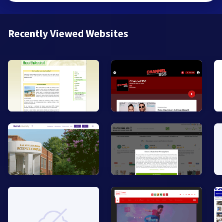
Recently Viewed Websites