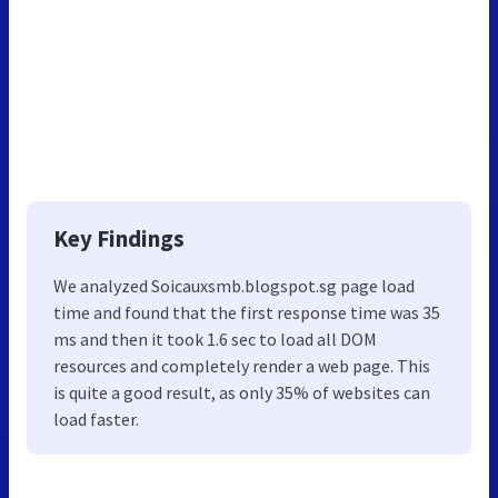
Key Findings
We analyzed Soicauxsmb.blogspot.sg page load
time and found that the first response time was 35
ms and then it took 1.6 sec to load all DOM
resources and completely render a web page. This
is quite a good result, as only 35% of websites can
load faster.