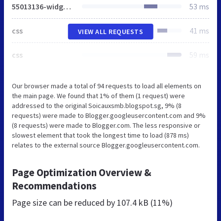
55013136-widget_css_bundle.css
53 ms
css
41 ms
VIEW ALL REQUESTS
css
59 ms
Our browser made a total of 94 requests to load all elements on
the main page. We found that 1% of them (1 request) were
addressed to the original Soicauxsmb.blogspot.sg, 9% (8
requests) were made to Blogger.googleusercontent.com and 9%
(8 requests) were made to Blogger.com. The less responsive or
slowest element that took the longest time to load (878 ms)
relates to the external source Blogger.googleusercontent.com.
Page Optimization Overview &
Recommendations
Page size can be reduced by
107.4 kB (11%)