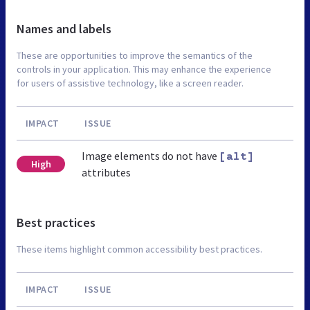
Names and labels
These are opportunities to improve the semantics of the
controls in your application. This may enhance the experience
for users of assistive technology, like a screen reader.
IMPACT
ISSUE
Image elements do not have
[alt]
High
attributes
Best practices
These items highlight common accessibility best practices.
IMPACT
ISSUE