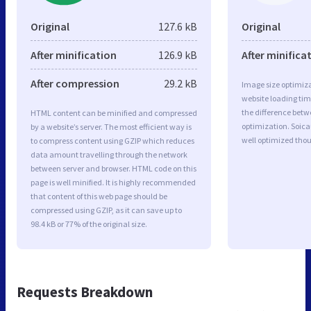
Original
127.6 kB
Original
After minification
126.9 kB
After minifica
After compression
29.2 kB
Image size optimiza
website loading ti
the difference betwe
HTML content can be minified and compressed
optimization. Soic
by a website’s server. The most efficient way is
well optimized tho
to compress content using GZIP which reduces
data amount travelling through the network
between server and browser. HTML code on this
page is well minified. It is highly recommended
that content of this web page should be
compressed using GZIP, as it can save up to
98.4 kB or 77% of the original size.
Requests Breakdown