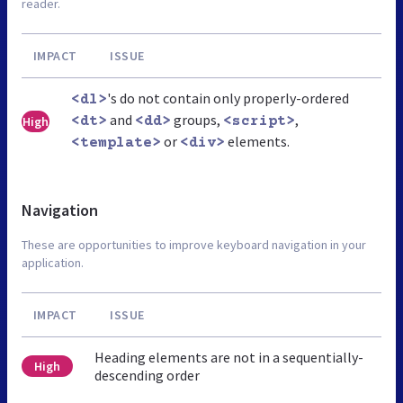
reader.
IMPACT
ISSUE
's do not contain only properly-ordered
<dl>
and
groups,
,
High
<dt>
<dd>
<script>
or
elements.
<template>
<div>
Navigation
These are opportunities to improve keyboard navigation in your
application.
IMPACT
ISSUE
Heading elements are not in a sequentially-
High
descending order