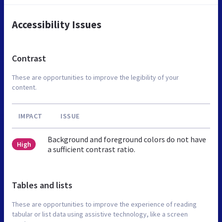
Accessibility Issues
Contrast
These are opportunities to improve the legibility of your
content.
IMPACT
ISSUE
Background and foreground colors do not have
High
a sufficient contrast ratio.
Tables and lists
These are opportunities to improve the experience of reading
tabular or list data using assistive technology, like a screen