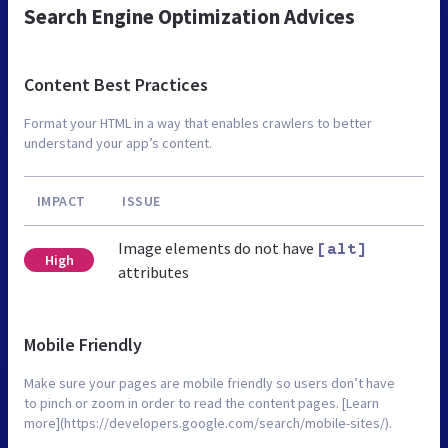
Search Engine Optimization Advices
Content Best Practices
Format your HTML in a way that enables crawlers to better
understand your app’s content.
IMPACT
ISSUE
Image elements do not have
[alt]
High
attributes
Mobile Friendly
Make sure your pages are mobile friendly so users don’t have
to pinch or zoom in order to read the content pages. [Learn
more](https://developers.google.com/search/mobile-sites/).