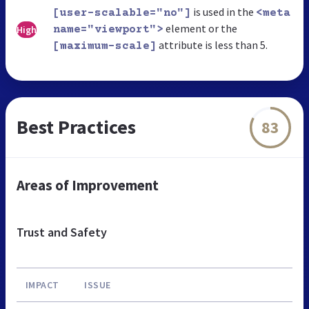
is used in the
[user-scalable="no"]
<meta
element or the
High
name="viewport">
attribute is less than 5.
[maximum-scale]
Best Practices
83
Areas of Improvement
Trust and Safety
IMPACT
ISSUE