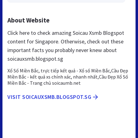
About Website
Click here to check amazing Soicau Xsmb Blogspot
content for Singapore. Otherwise, check out these
important facts you probably never knew about
soicauxsmb.blogspot.sg
Xổ Số Miền Bắc, trực tiếp kết quả - Xổ số Miền Bắc,Cầu Đẹp
Miền Bắc - kết quả xs chính xác, nhanh nhất,Cầu Đẹp Xổ Số
Miền Bắc - Trang chủ soicaumb.net
VISIT SOICAUXSMB.BLOGSPOT.SG