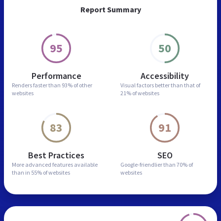
Report Summary
95
50
Performance
Accessibility
Renders faster than
93% of other
Visual factors better than
that of
websites
21% of websites
83
91
Best Practices
SEO
More advanced features
available
Google-friendlier than
70% of
than in
55% of websites
websites