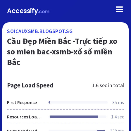
Accessify
.com
SOICAUXSMB.BLOGSPOT.SG
Cầu Đẹp Miền Bắc -Trực tiếp xo
so mien bac-xsmb-xổ số miền
Bắc
Page Load Speed
1.6 sec
in total
First Response
35 ms
Resources Loaded
1.4 sec