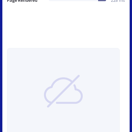
Page Rendered
228 ms