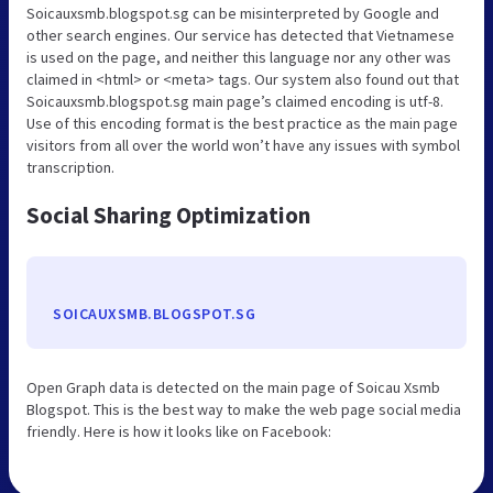
Soicauxsmb.blogspot.sg can be misinterpreted by Google and
other search engines. Our service has detected that Vietnamese
is used on the page, and neither this language nor any other was
claimed in <html> or <meta> tags. Our system also found out that
Soicauxsmb.blogspot.sg main page’s claimed encoding is utf-8.
Use of this encoding format is the best practice as the main page
visitors from all over the world won’t have any issues with symbol
transcription.
Social Sharing Optimization
SOICAUXSMB.BLOGSPOT.SG
Open Graph data is detected on the main page of Soicau Xsmb
Blogspot. This is the best way to make the web page social media
friendly. Here is how it looks like on Facebook: