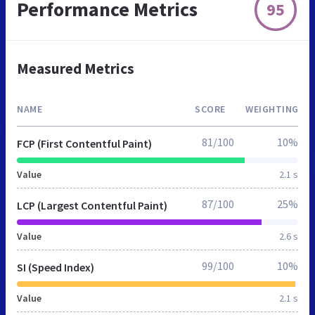
Performance Metrics
95
Measured Metrics
NAME
SCORE
WEIGHTING
81/100
10%
FCP (First Contentful Paint)
Value
2.1 s
87/100
25%
LCP (Largest Contentful Paint)
Value
2.6 s
99/100
10%
SI (Speed Index)
Value
2.1 s