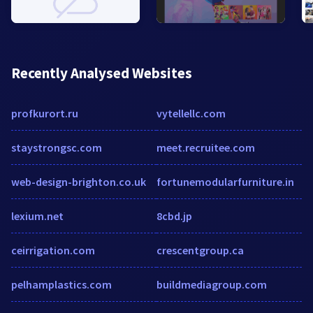
Recently Analysed Websites
profkurort.ru
vytellellc.com
staystrongsc.com
meet.recruitee.com
web-design-brighton.co.uk
fortunemodularfurniture.in
lexium.net
8cbd.jp
ceirrigation.com
crescentgroup.ca
pelhamplastics.com
buildmediagroup.com