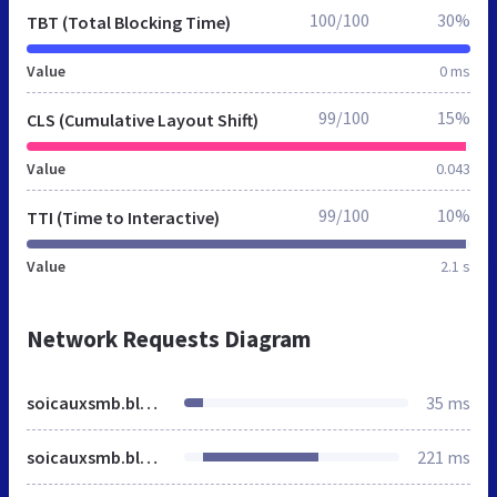
100/100
30%
TBT (Total Blocking Time)
Value
0 ms
99/100
15%
CLS (Cumulative Layout Shift)
Value
0.043
99/100
10%
TTI (Time to Interactive)
Value
2.1 s
Network Requests Diagram
soicauxsmb.blogspot.sg
35 ms
soicauxsmb.blogspot.com
221 ms