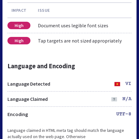
IMPACT
ISSUE
Document uses legible font sizes
High
Tap targets are not sized appropriately
High
Language and Encoding
Language Detected
VI
Language Claimed
N/A
Encoding
UTF-8
Language claimed in HTML meta tag should match the language
actually used on the web page. Otherwise