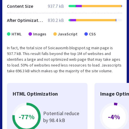
Content Size
937.7 kB
After Optimization
830.2 kB
HTML
Images
JavaScript
CSS
In fact, the total size of Soicauxsmb.blogspot.sg main page is
937.7 kB. This result falls beyond the top 1M of websites and
identifies a large and not optimized web page that may take ages
to load. 50% of websites need less resources to load. Javascripts
take 696.3 kB which makes up the majority of the site volume.
HTML Optimization
Image Optim
Potential reduce
-77%
-4%
by 98.4 kB