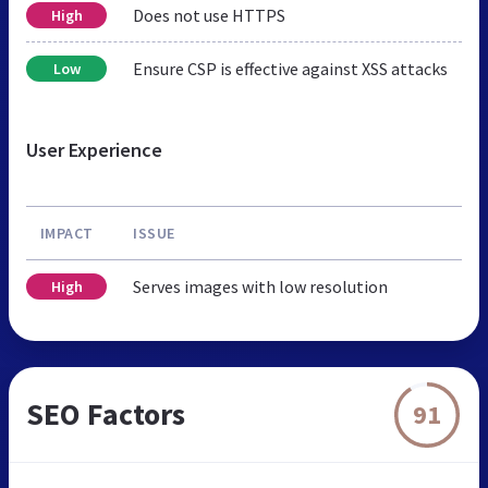
Does not use HTTPS
High
Ensure CSP is effective against XSS attacks
Low
User Experience
IMPACT
ISSUE
Serves images with low resolution
High
SEO Factors
91