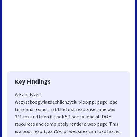
Key Findings
We analyzed
Wszystkoogwiazdachiichzyciu.bloog.pl page load
time and found that the first response time was
341 ms and then it took 5.1 sec to load all DOM
resources and completely render a web page. This
is a poor result, as 75% of websites can load faster.