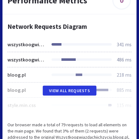
Performance Metrics
0
Network Requests Diagram
wszystkoogwiazdachiichzyciu.bloog.pl
341 ms
wszystkoogwiazdachiichzyciu.bloog.pl
486 ms
bloog.pl
218 ms
bloog.pl
885 ms
VIEW ALL REQUESTS
style.min.css
115 ms
Our browser made a total of 79 requests to load all elements on
the main page. We found that 3% of them (2 requests) were
addressed to the original Wszystkoogwiazdachiichzyciu.bloog.pl,