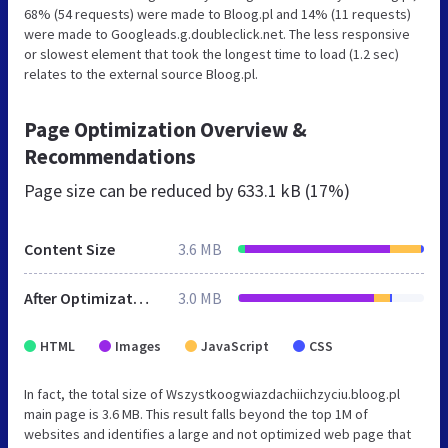
68% (54 requests) were made to Bloog.pl and 14% (11 requests)
were made to Googleads.g.doubleclick.net. The less responsive
or slowest element that took the longest time to load (1.2 sec)
relates to the external source Bloog.pl.
Page Optimization Overview &
Recommendations
Page size can be reduced by
633.1 kB (17%)
Content Size
3.6 MB
After Optimization
3.0 MB
HTML
Images
JavaScript
CSS
In fact, the total size of Wszystkoogwiazdachiichzyciu.bloog.pl
main page is 3.6 MB. This result falls beyond the top 1M of
websites and identifies a large and not optimized web page that