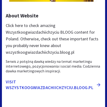
About Website
Click here to check amazing
Wszystkoogwiazdachiichzyciu BLOOG content for
Poland. Otherwise, check out these important facts
you probably never knew about
wszystkoogwiazdachiichzyciu.bloog.pl
Serwis z potężną dawką wiedzy na temat marketingu
internetowego, pozycjonowania i social media. Codzienna
dawka marketingowych inspiracji.
VISIT
WSZYSTKOOGWIAZDACHIICHZYCIU.BLOOG.PL