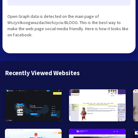
Open Graph data is detected on the main page of
Wszystkoogwiazdachiichzyciu BLOOG. This is the best way to
make the web page social media friendly. Here is how it looks like
on Facebook:
Recently Viewed Websites