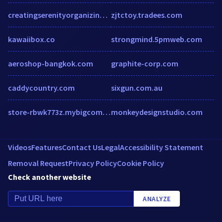
creatingserenityorganizing.com
zjtctoy.tradees.com
kawaiibox.co
strongmind.5pmweb.com
aeroshop-bangkok.com
graphite-corp.com
caddycountry.com
sixgun.com.au
store-rbwk773z.mybigcommerce.com
monkeydesignstudio.com
Videos
Features
Contact Us
Legal
Accessibility Statement
Removal Request
Privacy Policy
Cookie Policy
Check another website
ANALYZE