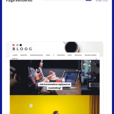
Page Rendered
648 ms