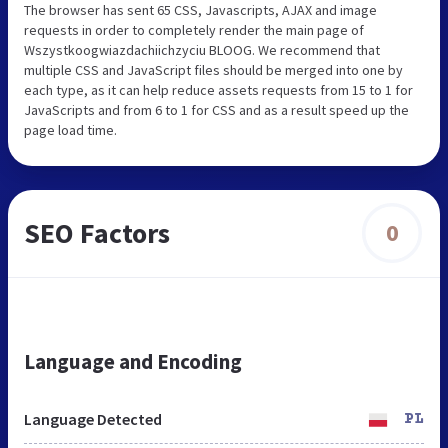
The browser has sent 65 CSS, Javascripts, AJAX and image
requests in order to completely render the main page of
Wszystkoogwiazdachiichzyciu BLOOG. We recommend that
multiple CSS and JavaScript files should be merged into one by
each type, as it can help reduce assets requests from 15 to 1 for
JavaScripts and from 6 to 1 for CSS and as a result speed up the
page load time.
SEO Factors
0
Language and Encoding
Language Detected
PL