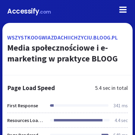
Accessify
.com
WSZYSTKOOGWIAZDACHIICHZYCIU.BLOOG.PL
Media społecznościowe i e-
marketing w praktyce BLOOG
Page Load Speed
5.4 sec
in total
First Response
341 ms
Resources Loaded
4.4 sec