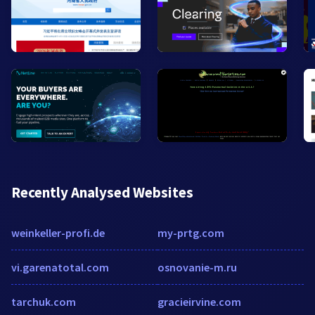
Recently Analysed Websites
weinkeller-profi.de
my-prtg.com
vi.garenatotal.com
osnovanie-m.ru
tarchuk.com
gracieirvine.com