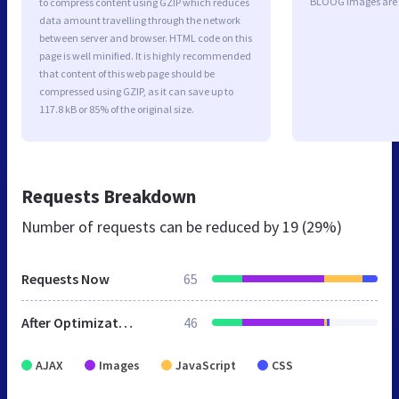
BLOOG images are 
to compress content using GZIP which reduces
data amount travelling through the network
between server and browser. HTML code on this
page is well minified. It is highly recommended
that content of this web page should be
compressed using GZIP, as it can save up to
117.8 kB or 85% of the original size.
Requests Breakdown
Number of requests can be reduced by
19 (29%)
Requests Now
65
After Optimization
46
AJAX
Images
JavaScript
CSS