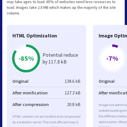
may take ages to load. 65% of websites need less resources to
load. Images take 2.8 MB which makes up the majority of the site
volume.
HTML Optimization
Image Optim
Potential reduce
-85%
-7%
by 117.8 kB
Original
138.6 kB
Original
After minification
127.3 kB
After minifica
After compression
20.8 kB
Image size optimiza
website loading ti
the difference betwe
HTML content can be minified and compressed
optimization. Wsz
by a website’s server. The most efficient way is