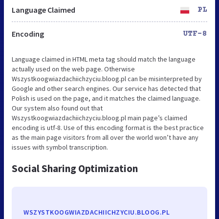
Language Claimed
PL
Encoding
UTF-8
Language claimed in HTML meta tag should match the language
actually used on the web page. Otherwise
Wszystkoogwiazdachiichzyciu.bloog.pl can be misinterpreted by
Google and other search engines. Our service has detected that
Polish is used on the page, and it matches the claimed language.
Our system also found out that
Wszystkoogwiazdachiichzyciu.bloog.pl main page’s claimed
encoding is utf-8. Use of this encoding format is the best practice
as the main page visitors from all over the world won’t have any
issues with symbol transcription.
Social Sharing Optimization
WSZYSTKOOGWIAZDACHIICHZYCIU.BLOOG.PL