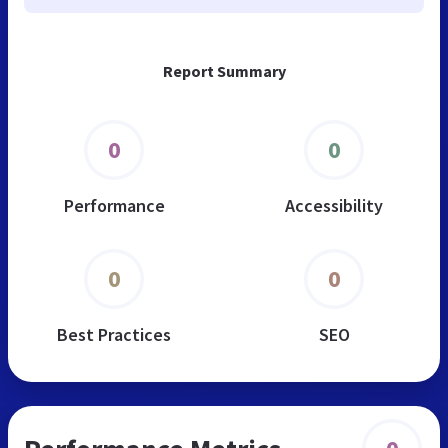
Report Summary
0
0
Performance
Accessibility
0
0
Best Practices
SEO