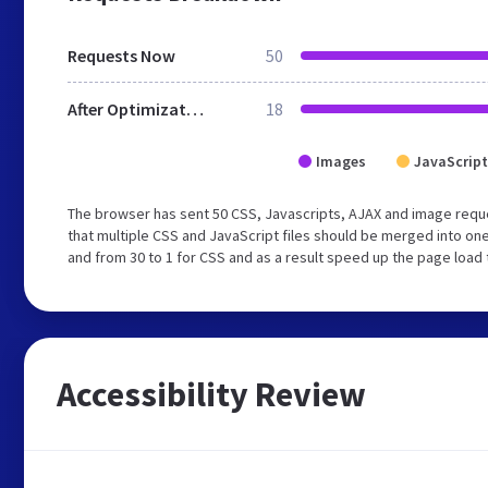
Requests Now
50
After Optimization
18
Images
JavaScript
The browser has sent 50 CSS, Javascripts, AJAX and image req
that multiple CSS and JavaScript files should be merged into one
and from 30 to 1 for CSS and as a result speed up the page load 
Accessibility Review