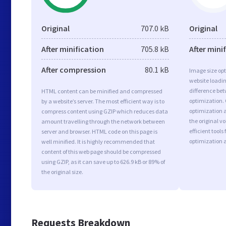
Original
707.0 kB
Original
After minification
705.8 kB
After mini
After compression
80.1 kB
Image size opt
website loadi
difference bet
HTML content can be minified and compressed
optimization.
by a website’s server. The most efficient way is to
optimization a
compress content using GZIP which reduces data
the original 
amount travelling through the network between
efficient tool
server and browser. HTML code on this page is
optimization 
well minified. It is highly recommended that
content of this web page should be compressed
using GZIP, as it can save up to 626.9 kB or 89% of
the original size.
Requests Breakdown