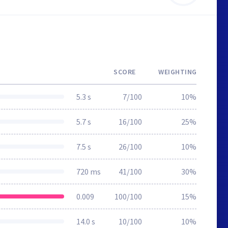
SCORE
WEIGHTING
5.3 s
7/100
10%
5.7 s
16/100
25%
7.5 s
26/100
10%
720 ms
41/100
30%
0.009
100/100
15%
14.0 s
10/100
10%