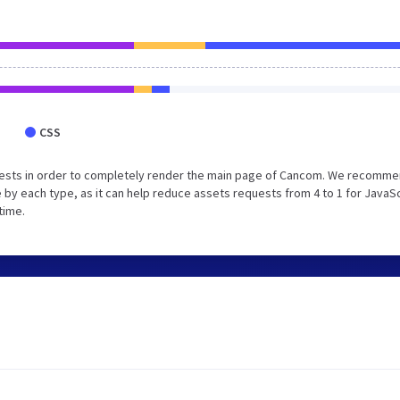
CSS
uests in order to completely render the main page of Cancom. We recomm
 by each type, as it can help reduce assets requests from 4 to 1 for JavaS
time.