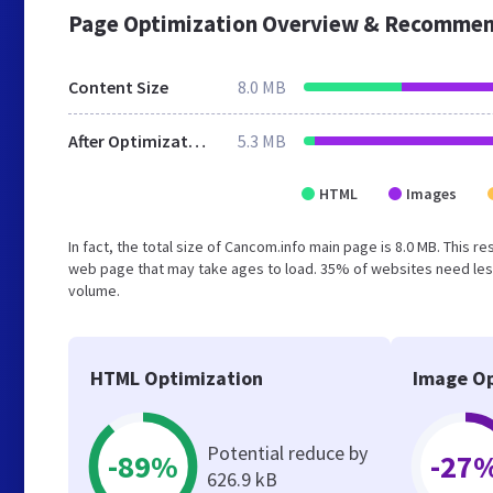
Page Optimization Overview & Recommen
Content Size
8.0 MB
After Optimization
5.3 MB
HTML
Images
In fact, the total size of Cancom.info main page is 8.0 MB. This r
web page that may take ages to load. 35% of websites need less
volume.
HTML Optimization
Image Op
Potential reduce by
-89%
-27
626.9 kB