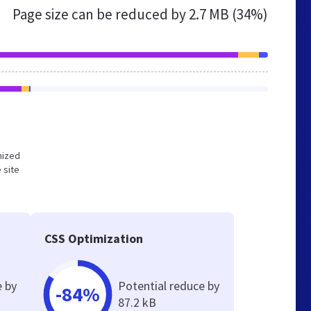
Page size can be reduced by
2.7 MB (34%)
mized
 site
CSS Optimization
e by
Potential reduce by
-84%
87.2 kB