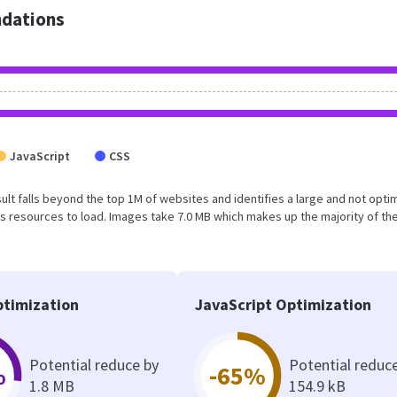
dations
JavaScript
CSS
esult falls beyond the top 1M of websites and identifies a large and not opti
 resources to load. Images take 7.0 MB which makes up the majority of the
timization
JavaScript Optimization
Potential reduce by
Potential reduc
%
-65%
1.8 MB
154.9 kB