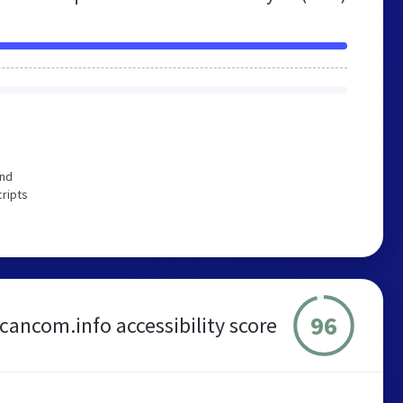
end
cripts
96
cancom.info accessibility score