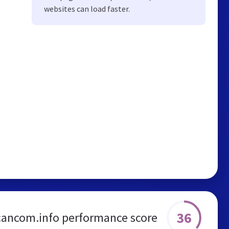
websites can load faster.
36
cancom.info performance score