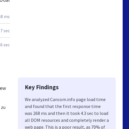
68 ms
.7 sec
.6 sec
Key Findings
new
We analyzed Cancom.info page load time
and found that the first response time
 zu
was 268 ms and then it took 4.3 sec to load
all DOM resources and completely render a
web page. This is a poor result, as 70% of