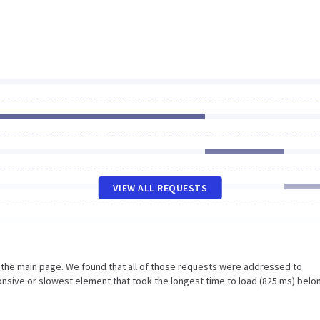
VIEW ALL REQUESTS
n the main page. We found that all of those requests were addressed to
nsive or slowest element that took the longest time to load (825 ms) belo