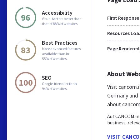
Accessibility
96
First Response
Visual factors better than
that of 88% of websites
Res
Best Practices
83
Page Rendered
More advanced features
available than in
55% of websites
About Web
SEO
100
Google-friendlier than
Visit cancom.
94% of websites
Germany and a
about cancom
Auf CANCOM.inf
business-relev
VISIT CANCO