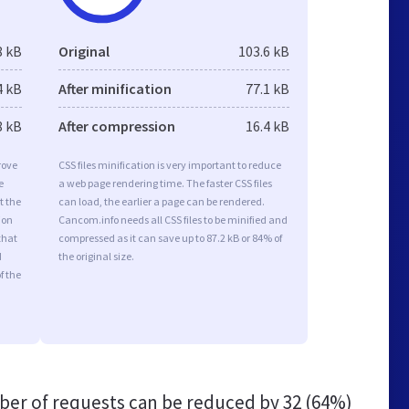
8 kB
Original
103.6 kB
4 kB
After minification
77.1 kB
8 kB
After compression
16.4 kB
rove
CSS files minification is very important to reduce
e
a web page rendering time. The faster CSS files
t the
can load, the earlier a page can be rendered.
ion
Cancom.info needs all CSS files to be minified and
that
compressed as it can save up to 87.2 kB or 84% of
d
the original size.
f the
er of requests can be reduced by
32 (64%)