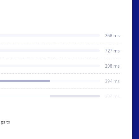
268 ms
727 ms
208 ms
394 ms
304 ms
ngs to