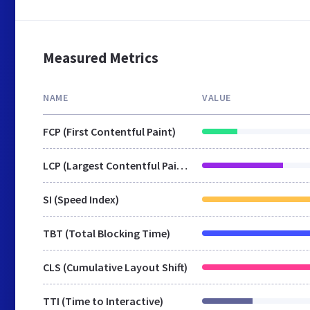
Measured Metrics
NAME
VALUE
FCP (First Contentful Paint)
LCP (Largest Contentful Paint)
SI (Speed Index)
TBT (Total Blocking Time)
CLS (Cumulative Layout Shift)
TTI (Time to Interactive)