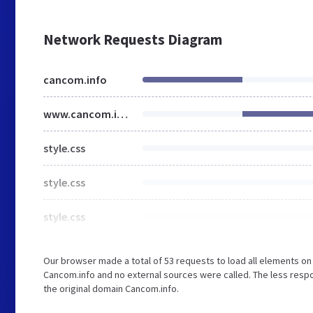
Network Requests Diagram
cancom.info
www.cancom.info
style.css
style.css
style.css
Our browser made a total of 53 requests to load all elements o
Cancom.info and no external sources were called. The less respo
the original domain Cancom.info.