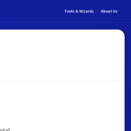
Tools & Wizards
About Us
otal