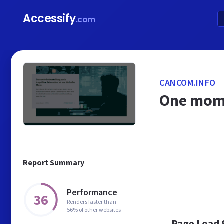
Accessify
.com
CANCOM.INFO
One mome
Report Summary
Performance
36
Renders faster than
56% of other websites
Page Load