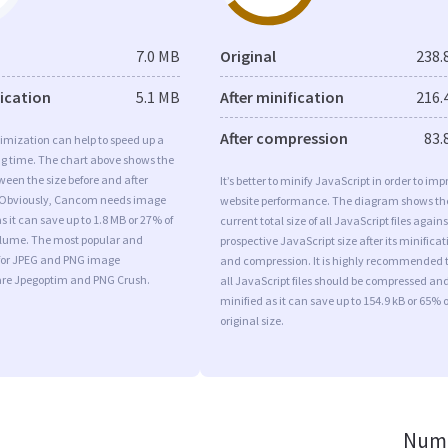
7.0 MB
Original
238.
fication
5.1 MB
After minification
216.
After compression
83.
imization can help to speed up a
ng time. The chart above shows the
ween the size before and after
It’s better to minify JavaScript in order to imp
 Obviously, Cancom needs image
website performance. The diagram shows th
s it can save up to 1.8 MB or 27% of
current total size of all JavaScript files agains
volume. The most popular and
prospective JavaScript size after its minificat
s for JPEG and PNG image
and compression. It is highly recommended 
are Jpegoptim and PNG Crush.
all JavaScript files should be compressed an
minified as it can save up to 154.9 kB or 65% o
original size.
Numb