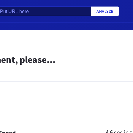
ANALYZE
nt, please...
4.6 sec
in t
 Speed