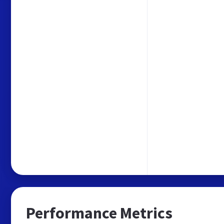
Performance Metrics