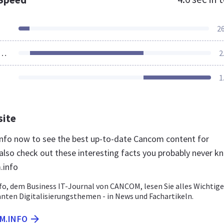
2
ources Loaded
2
1
site
info now to see the best up-to-date Cancom content for
lso check out these interesting facts you probably never k
.info
o, dem Business IT-Journal von CANCOM, lesen Sie alles Wichtige
anten Digitalisierungsthemen - in News und Fachartikeln.
M.INFO