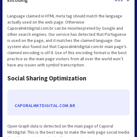
Language claimed in HTML meta tag should match the language
actually used on the web page. Otherwise
Caporalmktdigital.com.br can be misinterpreted by Google and
other search engines. Our service has detected that Portuguese
is used on the page, and it matches the claimed language. Our
system also found out that Caporalmktdigital.com.br main page’s
claimed encoding is utf-8. Use of this encoding format is the best
practice as the main page visitors from all over the world won’t
have any issues with symbol transcription.
Social Sharing Optimization
CAPORALMKTDIGITAL.COM.BR
Open Graph data is detected on the main page of Caporal
Mktdigital. This is the best way to make the web page social media