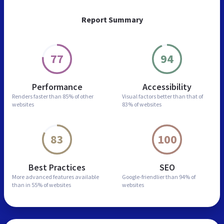
Report Summary
77
94
Performance
Accessibility
Renders faster than
85% of other
Visual factors better than
that of
websites
83% of websites
83
100
Best Practices
SEO
More advanced features
available
Google-friendlier than
94% of
than in
55% of websites
websites