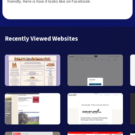
friendly. Here is how it looks like on Facebook:
Recently Viewed Websites