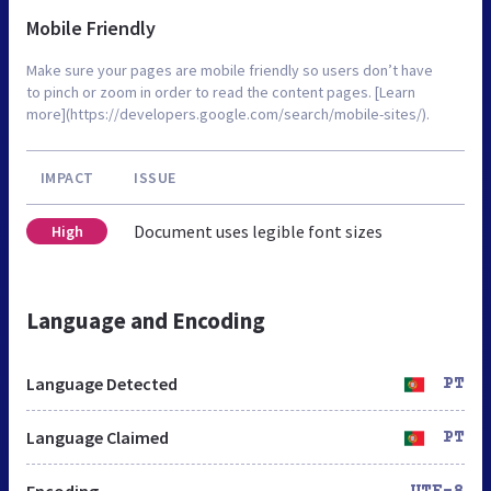
Mobile Friendly
Make sure your pages are mobile friendly so users don’t have
to pinch or zoom in order to read the content pages. [Learn
more](https://developers.google.com/search/mobile-sites/).
IMPACT
ISSUE
Document uses legible font sizes
High
Language and Encoding
Language Detected
PT
Language Claimed
PT
Encoding
UTF-8