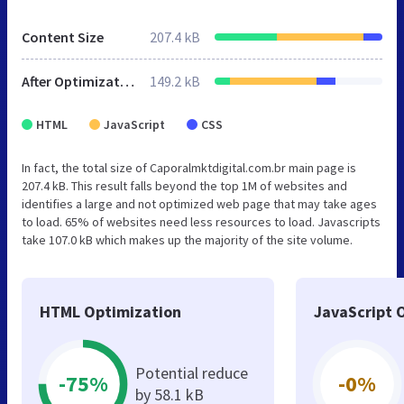
Content Size
207.4 kB
After Optimization
149.2 kB
HTML
JavaScript
CSS
In fact, the total size of Caporalmktdigital.com.br main page is
207.4 kB. This result falls beyond the top 1M of websites and
identifies a large and not optimized web page that may take ages
to load. 65% of websites need less resources to load. Javascripts
take 107.0 kB which makes up the majority of the site volume.
HTML Optimization
JavaScript 
Potential reduce
-75%
-0%
by 58.1 kB