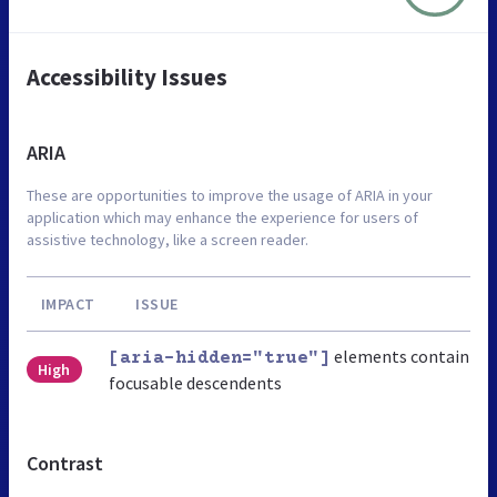
Accessibility Issues
ARIA
These are opportunities to improve the usage of ARIA in your
application which may enhance the experience for users of
assistive technology, like a screen reader.
IMPACT
ISSUE
elements contain
[aria-hidden="true"]
High
focusable descendents
Contrast