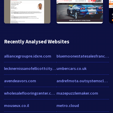
Recently Analysed Websites
alliancegroupre.idxre.com
bluemoonestatesalesfranchising.com
lecknernissanofellicottcity.com
umbercars.co.uk
avendeavors.com
andrefmota.outsystemscloud.com
wholesaleflooringcenter.com
mazepuzzlemaker.com
mouseux.co.il
metro.cloud