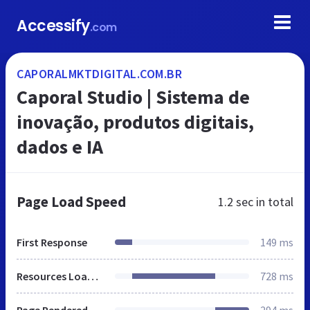
Accessify
.com
CAPORALMKTDIGITAL.COM.BR
Caporal Studio | Sistema de
inovação, produtos digitais,
dados e IA
Page Load Speed
1.2 sec
in total
First Response
149 ms
Resources Loaded
728 ms