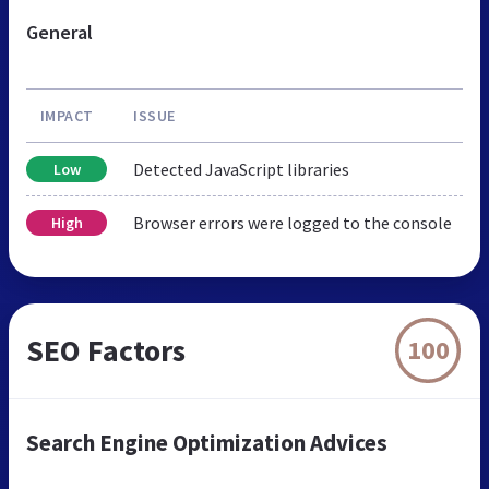
General
IMPACT
ISSUE
Detected JavaScript libraries
Low
Browser errors were logged to the console
High
SEO Factors
100
Search Engine Optimization Advices