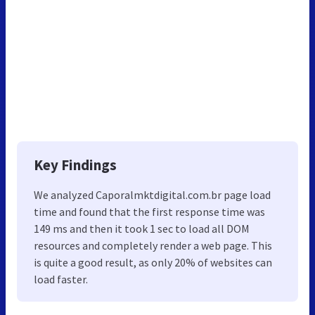
Key Findings
We analyzed Caporalmktdigital.com.br page load
time and found that the first response time was
149 ms and then it took 1 sec to load all DOM
resources and completely render a web page. This
is quite a good result, as only 20% of websites can
load faster.