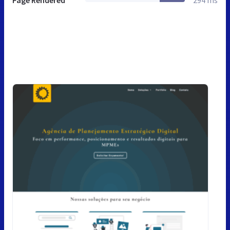
Page Rendered
294 ms