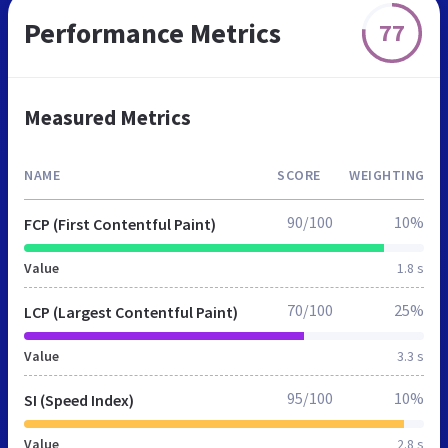
Performance Metrics
77
Measured Metrics
NAME
SCORE
WEIGHTING
90/100
10%
FCP (First Contentful Paint)
Value
1.8 s
70/100
25%
LCP (Largest Contentful Paint)
Value
3.3 s
95/100
10%
SI (Speed Index)
Value
2.8 s