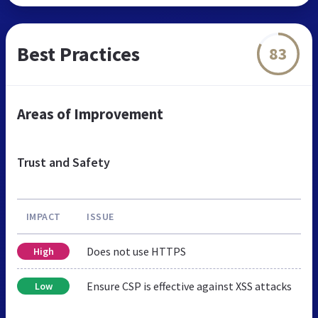
Best Practices
83
Areas of Improvement
Trust and Safety
IMPACT
ISSUE
Does not use HTTPS
High
Ensure CSP is effective against XSS attacks
Low