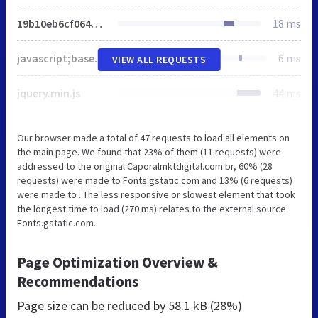
19b10eb6cf064c7035d559aa990d45ff.css
18 ms
javascript;base64,ZG9jdW1lbnQuZG9jdW1lbnRFbGVtZW50LmNsYXNzTmFtZT0nanMn
6 ms
VIEW ALL REQUESTS
jquery.min.js
44 ms
Our browser made a total of 47 requests to load all elements on
the main page. We found that 23% of them (11 requests) were
addressed to the original Caporalmktdigital.com.br, 60% (28
requests) were made to Fonts.gstatic.com and 13% (6 requests)
were made to . The less responsive or slowest element that took
the longest time to load (270 ms) relates to the external source
Fonts.gstatic.com.
Page Optimization Overview &
Recommendations
Page size can be reduced by
58.1 kB (28%)