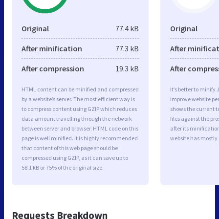
Original
77.4 kB
Original
After minification
77.3 kB
After minifica
After compression
19.3 kB
After compres
HTML content can be minified and compressed
It’s better to minify
by a website’s server. The most efficient way is
improve website p
to compress content using GZIP which reduces
shows the current to
data amount travelling through the network
files against the pr
between server and browser. HTML code on this
after its minificati
page is well minified. It is highly recommended
website has mostly
that content of this web page should be
compressed using GZIP, as it can save up to
58.1 kB or 75% of the original size.
Requests Breakdown