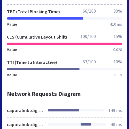
66/100
30%
TBT (Total Blocking Time)
Value
410 ms
100/100
15%
CLS (Cumulative Layout Shift)
Value
0.028
63/100
10%
TTI (Time to Interactive)
Value
6.1 s
Network Requests Diagram
caporalmktdigital.com.br
149 ms
caporalmktdigital.com.br
48 ms