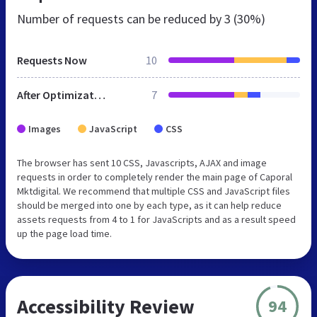
Number of requests can be reduced by
3 (30%)
Requests Now
10
After Optimization
7
Images
JavaScript
CSS
The browser has sent 10 CSS, Javascripts, AJAX and image
requests in order to completely render the main page of Caporal
Mktdigital. We recommend that multiple CSS and JavaScript files
should be merged into one by each type, as it can help reduce
assets requests from 4 to 1 for JavaScripts and as a result speed
up the page load time.
Accessibility Review
94