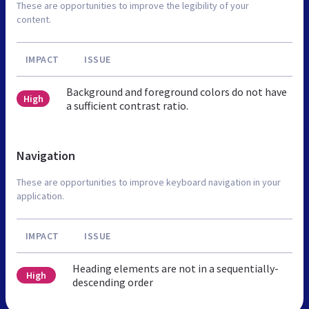
These are opportunities to improve the legibility of your
content.
IMPACT
ISSUE
Background and foreground colors do not have
High
a sufficient contrast ratio.
Navigation
These are opportunities to improve keyboard navigation in your
application.
IMPACT
ISSUE
Heading elements are not in a sequentially-
High
descending order