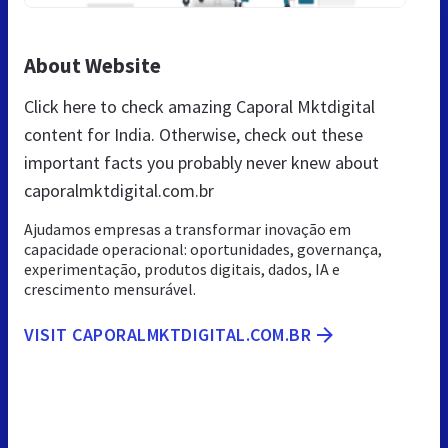
About Website
Click here to check amazing Caporal Mktdigital
content for India. Otherwise, check out these
important facts you probably never knew about
caporalmktdigital.com.br
Ajudamos empresas a transformar inovação em
capacidade operacional: oportunidades, governança,
experimentação, produtos digitais, dados, IA e
crescimento mensurável.
VISIT CAPORALMKTDIGITAL.COM.BR