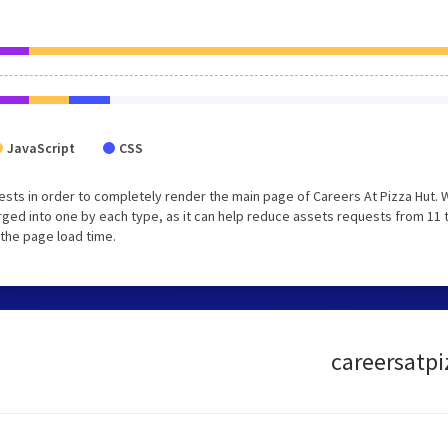
JavaScript
CSS
sts in order to completely render the main page of Careers At Pizza Hut. 
ged into one by each type, as it can help reduce assets requests from 11 
 the page load time.
careersatpi