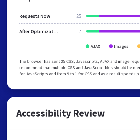
Requests Now
25
After Optimization
7
AJAX
Images
The browser has sent 25 CSS, Javascripts, AJAX and image reque
recommend that multiple CSS and JavaScript files should be mer
for JavaScripts and from 9 to 1 for CSS and as a result speed up
Accessibility Review