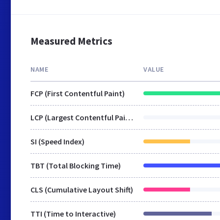
Measured Metrics
NAME
VALUE
FCP (First Contentful Paint)
LCP (Largest Contentful Paint)
SI (Speed Index)
TBT (Total Blocking Time)
CLS (Cumulative Layout Shift)
TTI (Time to Interactive)