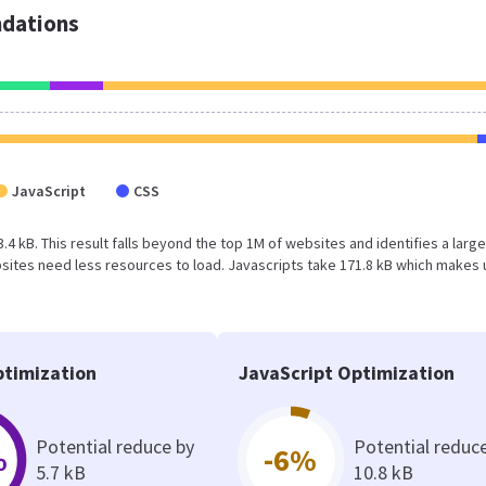
dations
JavaScript
CSS
3.4 kB. This result falls beyond the top 1M of websites and identifies a larg
ites need less resources to load. Javascripts take 171.8 kB which makes 
timization
JavaScript Optimization
Potential reduce by
Potential reduc
%
-6%
5.7 kB
10.8 kB