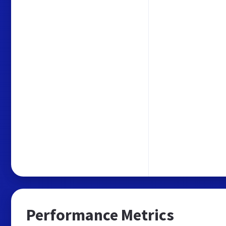
Performance Metrics