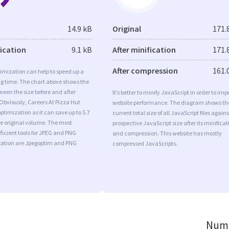
14.9 kB
Original
171.
fication
9.1 kB
After minification
171.
After compression
161.
imization can help to speed up a
ng time. The chart above shows the
ween the size before and after
It’s better to minify JavaScript in order to imp
Obviously, Careers At Pizza Hut
website performance. The diagram shows th
timization as it can save up to 5.7
current total size of all JavaScript files agains
he original volume. The most
prospective JavaScript size after its minificat
ficient tools for JPEG and PNG
and compression. This website has mostly
ation are Jpegoptim and PNG
compressed JavaScripts.
Numb