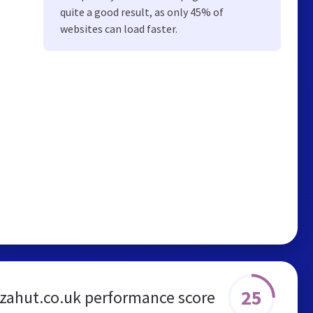
quite a good result, as only 45% of
websites can load faster.
25
zzahut.co.uk performance score