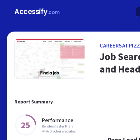
Accessify
.com
CAREERSATPIZZ
Job Searc
and Head
Report Summary
Performance
25
Renders faster than
44% of other websites
Page Load