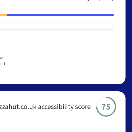
We
to 1
75
zzahut.co.uk accessibility score