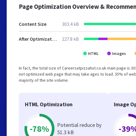
Page Optimization Overview & Recommen
Content Size
303.4 kB
After Optimization
227.8 kB
HTML
Images
In fact, the total size of Careersatpizzahut.co.uk main page is 30
not optimized web page that may take ages to load. 35% of webs
majority of the site volume.
HTML Optimization
Image Op
Potential reduce by
-78%
-39
51.3 kB