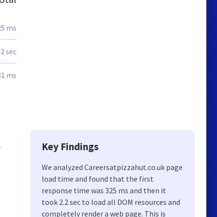
25 ms
2 sec
81 ms
Key Findings
r
We analyzed Careersatpizzahut.co.uk page
load time and found that the first
response time was 325 ms and then it
took 2.2 sec to load all DOM resources and
completely render a web page. This is