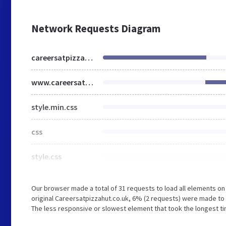
Network Requests Diagram
careersatpizzahut.co.uk
www.careersatpizzahut.co.uk
style.min.css
css
style.css
Our browser made a total of 31 requests to load all elements o
original Careersatpizzahut.co.uk, 6% (2 requests) were made t
The less responsive or slowest element that took the longest tim