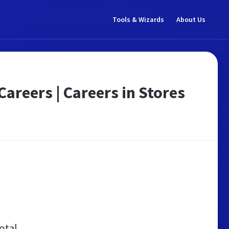
Tools & Wizards
About Us
areers | Careers in Stores
otal