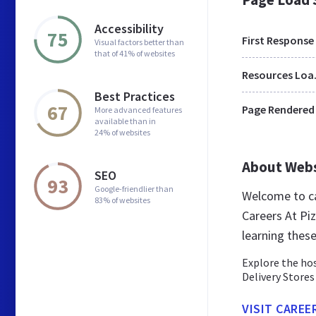
Accessibility
75
First Response
Visual factors better than
that of 41% of websites
Res
Best Practices
67
Page Rendered
More advanced features
available than in
24% of websites
About Web
SEO
93
Google-friendlier than
Welcome to ca
83% of websites
Careers At Pi
learning thes
Explore the hos
Delivery Stores
VISIT CAREE