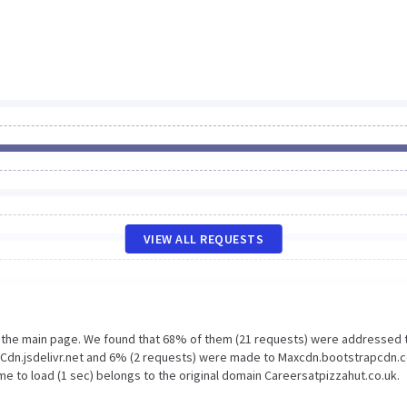
VIEW ALL REQUESTS
n the main page. We found that 68% of them (21 requests) were addressed 
o Cdn.jsdelivr.net and 6% (2 requests) were made to Maxcdn.bootstrapcdn.
e to load (1 sec) belongs to the original domain Careersatpizzahut.co.uk.