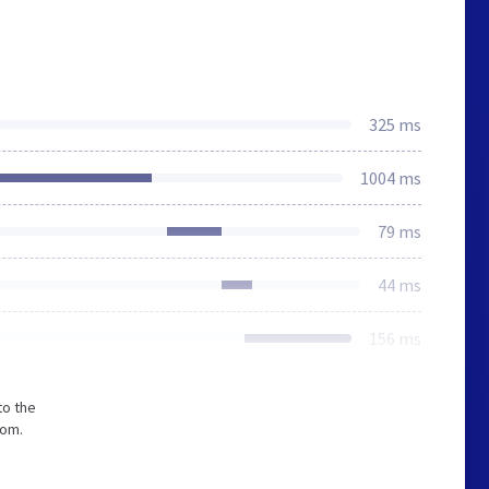
325 ms
1004 ms
79 ms
44 ms
156 ms
to the
com.