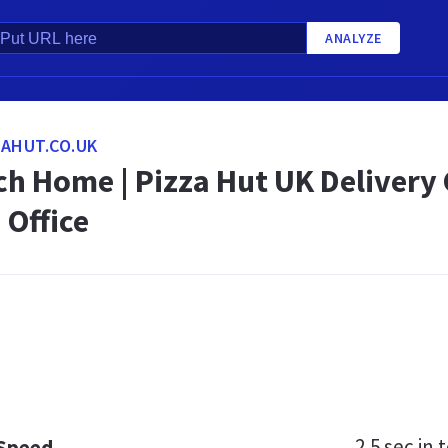
ANALYZE
AHUT.CO.UK
h Home | Pizza Hut UK Delivery C
 Office
2.5 sec
in t
 Speed