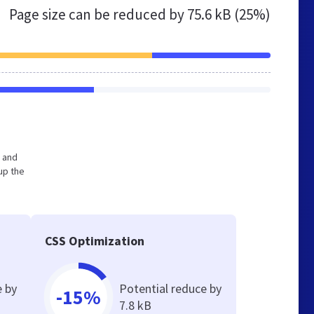
Page size can be reduced by
75.6 kB (25%)
e and
up the
CSS Optimization
e by
Potential reduce by
-15%
7.8 kB