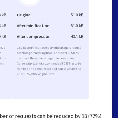
8 kB
Original
51.0 kB
8 kB
After minification
51.0 kB
0 kB
After compression
43.1 kB
rove
CSS files minification is very important to reduce
e
a web page rendering time. The faster CSS files
t the
can load, the earlier a page can be rendered.
ion
Careersatpizzahut.co.uk needs all CSS files to be
minified and compressed as it can save up to 7.8
kB or 15% of the original size.
er of requests can be reduced by
18 (72%)