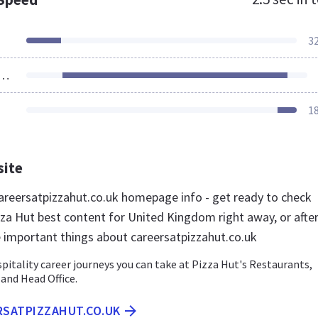
3
ources Loaded
1
site
reersatpizzahut.co.uk homepage info - get ready to check
zza Hut best content for United Kingdom right away, or afte
e important things about careersatpizzahut.co.uk
pitality career journeys you can take at Pizza Hut's Restaurants,
 and Head Office.
RSATPIZZAHUT.CO.UK