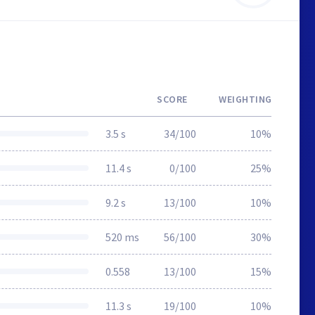
SCORE
WEIGHTING
3.5 s
34/100
10%
11.4 s
0/100
25%
9.2 s
13/100
10%
520 ms
56/100
30%
0.558
13/100
15%
11.3 s
19/100
10%