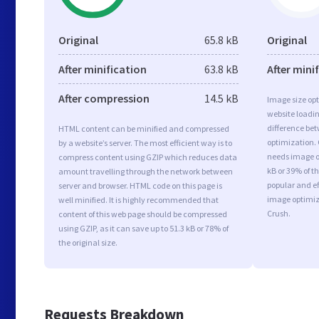
Original
65.8 kB
Original
After minification
63.8 kB
After mini
After compression
14.5 kB
Image size opt
website loadi
difference bet
HTML content can be minified and compressed
optimization. 
by a website’s server. The most efficient way is to
needs image op
compress content using GZIP which reduces data
kB or 39% of t
amount travelling through the network between
popular and ef
server and browser. HTML code on this page is
image optimiz
well minified. It is highly recommended that
Crush.
content of this web page should be compressed
using GZIP, as it can save up to 51.3 kB or 78% of
the original size.
Requests Breakdown