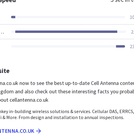
1
ources Loaded
2
2
site
enna.co.uk now to see the best up-to-date Cell Antenna conte
ngdom and also check out these interesting facts you proba
out cellantenna.co.uk
key in-building wireless solutions & services. Cellular DAS, ERRCS
i & More. From design and installation to annual inspections.
NTENNA.CO.UK