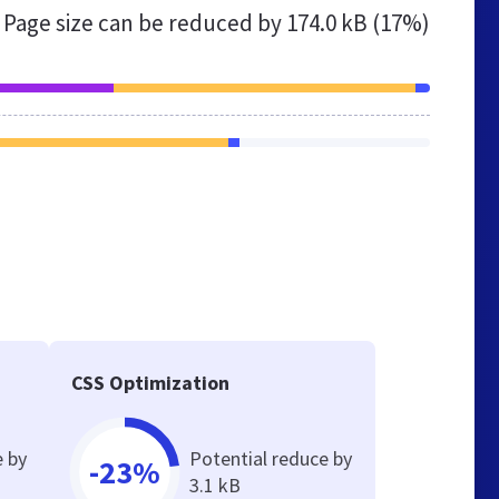
Page size can be reduced by
174.0 kB (17%)
CSS Optimization
e by
Potential reduce by
-23%
3.1 kB