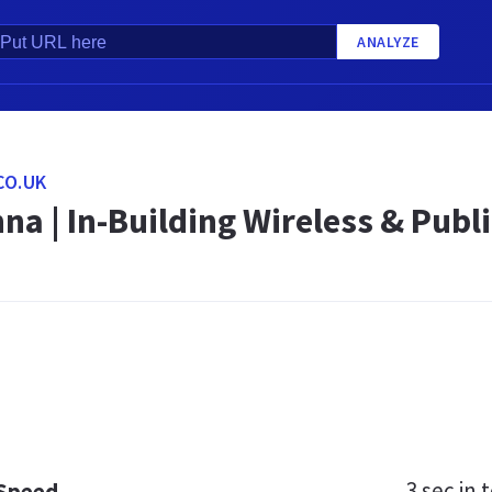
ANALYZE
CO.UK
na | In-Building Wireless & Publ
3 sec
in t
 Speed