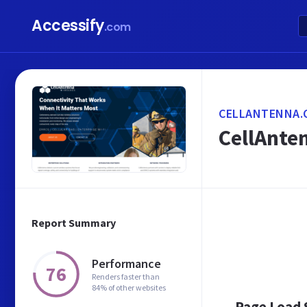
Accessify
.com
CELLANTENNA.
CellAnten
Report Summary
Performance
76
Renders faster than
84% of other websites
Page Load