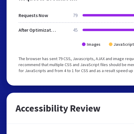
Requests Now
79
After Optimization
45
Images
JavaScript
The browser has sent 79 CSS, Javascripts, AJAX and image reque
recommend that multiple CSS and JavaScript files should be mer
for JavaScripts and from 4 to 1 for CSS and as a result speed up
Accessibility Review