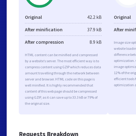
Original
42.2 kB
Original
After minification
37.9 kB
After mini
After compression
8.9 kB
Image size opt
website loadi
difference bet
HTML content can be minified and compressed
optimization.
by a website’s server. The most efficient way is to
image optimiza
compress content using GZIP which reduces data
12% of the or
amount travelling through the network between
efficient tool
server and browser. HTML code on this page is
optimization 
well minified. It is highly recommended that
content of this web page should be compressed
using GZIP, as it can save up to 33.3 kB or 79% of
the original size.
Requests Breakdown