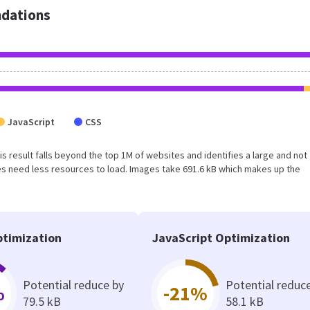
dations
JavaScript
CSS
This result falls beyond the top 1M of websites and identifies a large and not
s need less resources to load. Images take 691.6 kB which makes up the
timization
JavaScript Optimization
Potential reduce by
Potential reduc
%
-21%
79.5 kB
58.1 kB