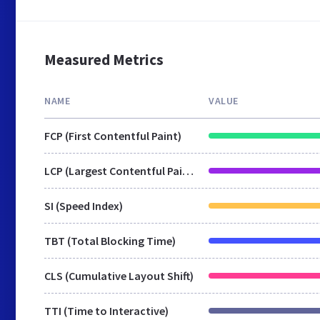
Measured Metrics
NAME
VALUE
FCP (First Contentful Paint)
LCP (Largest Contentful Paint)
SI (Speed Index)
TBT (Total Blocking Time)
CLS (Cumulative Layout Shift)
TTI (Time to Interactive)