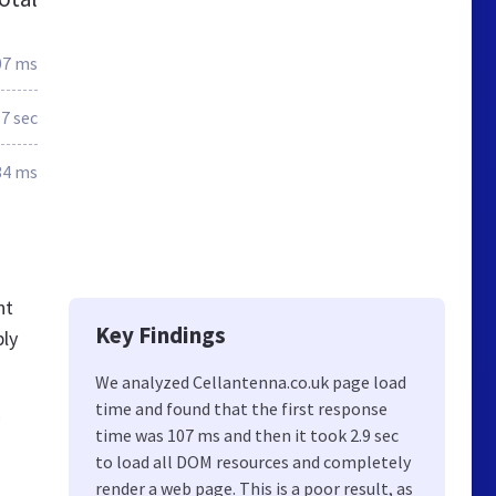
07 ms
.7 sec
34 ms
nt
Key Findings
bly
We analyzed Cellantenna.co.uk page load
time and found that the first response
,
time was 107 ms and then it took 2.9 sec
to load all DOM resources and completely
render a web page. This is a poor result, as