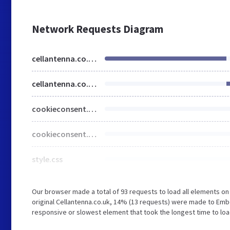
Network Requests Diagram
cellantenna.co.uk
cellantenna.co.uk
cookieconsent.min.css
cookieconsent.min.js
style.css
Our browser made a total of 93 requests to load all elements o
original Cellantenna.co.uk, 14% (13 requests) were made to Em
responsive or slowest element that took the longest time to load