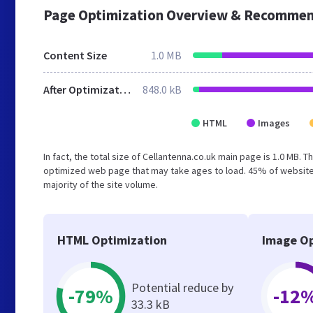
Page Optimization Overview & Recommen
Content Size
1.0 MB
After Optimization
848.0 kB
HTML
Images
In fact, the total size of Cellantenna.co.uk main page is 1.0 MB. 
optimized web page that may take ages to load. 45% of website
majority of the site volume.
HTML Optimization
Image Op
Potential reduce by
-79%
-12
33.3 kB