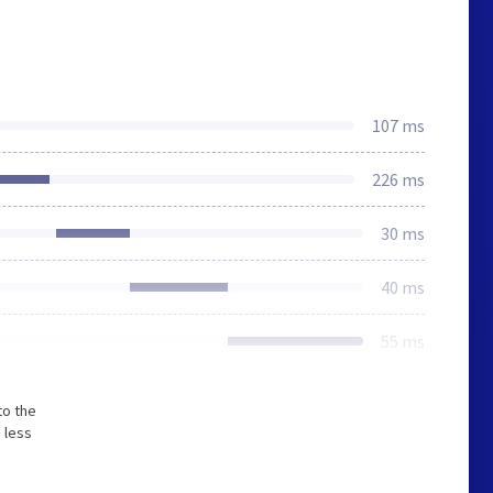
107 ms
226 ms
30 ms
40 ms
55 ms
to the
 less