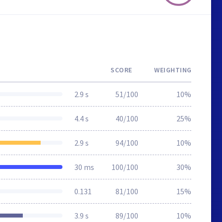
SCORE
WEIGHTING
2.9 s
51/100
10%
4.4 s
40/100
25%
2.9 s
94/100
10%
30 ms
100/100
30%
0.131
81/100
15%
3.9 s
89/100
10%