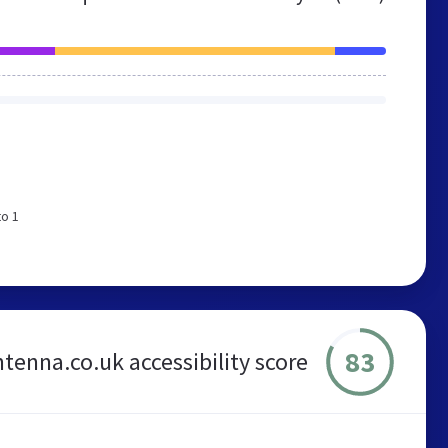
to 1
83
ntenna.co.uk accessibility score