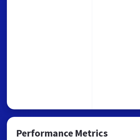
Performance Metrics