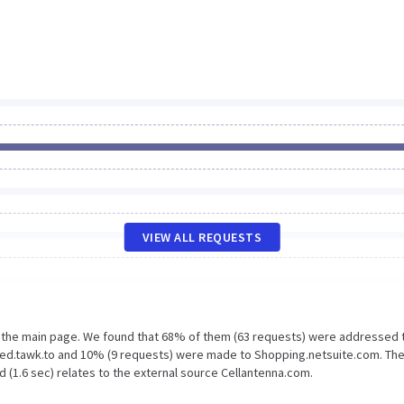
VIEW ALL REQUESTS
n the main page. We found that 68% of them (63 requests) were addressed 
bed.tawk.to and 10% (9 requests) were made to Shopping.netsuite.com. The
 (1.6 sec) relates to the external source Cellantenna.com.