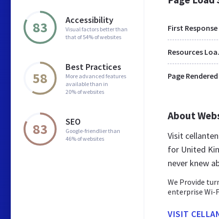
Accessibility
83
First Response
Visual factors better than
that of 54% of websites
Res
Best Practices
58
Page Rendered
More advanced features
available than in
20% of websites
About Web
SEO
83
Google-friendlier than
Visit cellant
46% of websites
for United Ki
never knew ab
We Provide turn
enterprise Wi-F
VISIT CELLA