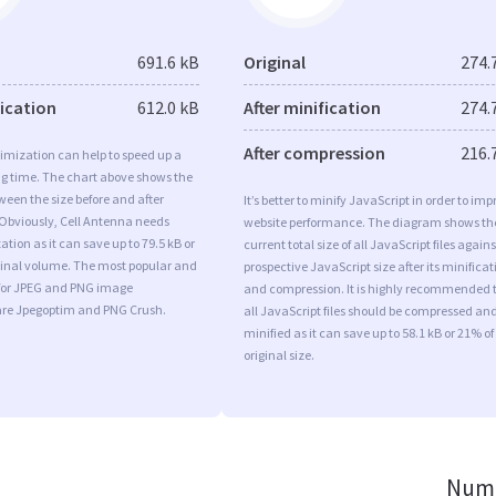
691.6 kB
Original
274.
fication
612.0 kB
After minification
274.
After compression
216.
imization can help to speed up a
ng time. The chart above shows the
ween the size before and after
It’s better to minify JavaScript in order to imp
 Obviously, Cell Antenna needs
website performance. The diagram shows th
tion as it can save up to 79.5 kB or
current total size of all JavaScript files agains
iginal volume. The most popular and
prospective JavaScript size after its minificat
s for JPEG and PNG image
and compression. It is highly recommended 
are Jpegoptim and PNG Crush.
all JavaScript files should be compressed an
minified as it can save up to 58.1 kB or 21% of
original size.
Numb