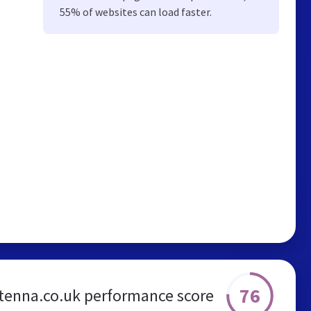
55% of websites can load faster.
76
ntenna.co.uk performance score