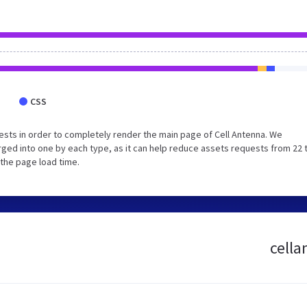
CSS
sts in order to completely render the main page of Cell Antenna. We
ged into one by each type, as it can help reduce assets requests from 22 
 the page load time.
cella