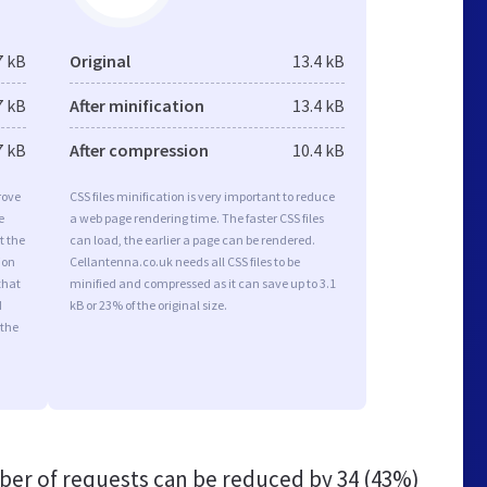
7 kB
Original
13.4 kB
7 kB
After minification
13.4 kB
7 kB
After compression
10.4 kB
rove
CSS files minification is very important to reduce
e
a web page rendering time. The faster CSS files
t the
can load, the earlier a page can be rendered.
ion
Cellantenna.co.uk needs all CSS files to be
that
minified and compressed as it can save up to 3.1
d
kB or 23% of the original size.
 the
er of requests can be reduced by
34 (43%)