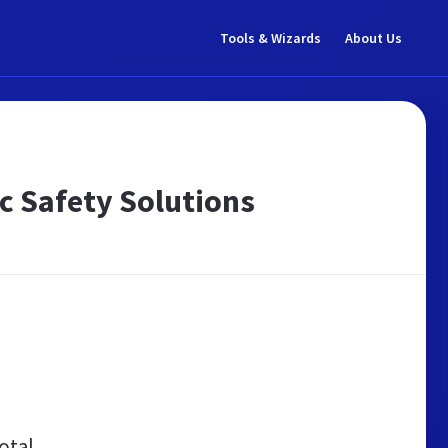
Tools & Wizards
About Us
ic Safety Solutions
otal