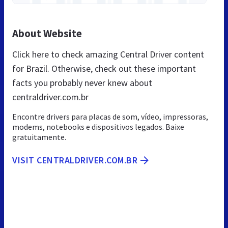
About Website
Click here to check amazing Central Driver content
for Brazil. Otherwise, check out these important
facts you probably never knew about
centraldriver.com.br
Encontre drivers para placas de som, vídeo, impressoras,
modems, notebooks e dispositivos legados. Baixe
gratuitamente.
VISIT CENTRALDRIVER.COM.BR