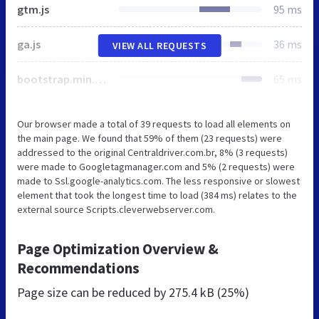
gtm.js
95 ms
ga.js
36 ms
VIEW ALL REQUESTS
bootstrap.min.css
65 ms
Our browser made a total of 39 requests to load all elements on
the main page. We found that 59% of them (23 requests) were
addressed to the original Centraldriver.com.br, 8% (3 requests)
were made to Googletagmanager.com and 5% (2 requests) were
made to Ssl.google-analytics.com. The less responsive or slowest
element that took the longest time to load (384 ms) relates to the
external source Scripts.cleverwebserver.com.
Page Optimization Overview &
Recommendations
Page size can be reduced by
275.4 kB (25%)