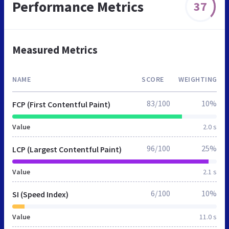
Performance Metrics
37
Measured Metrics
NAME
SCORE
WEIGHTING
83/100
10%
FCP (First Contentful Paint)
Value
2.0 s
96/100
25%
LCP (Largest Contentful Paint)
Value
2.1 s
6/100
10%
SI (Speed Index)
Value
11.0 s