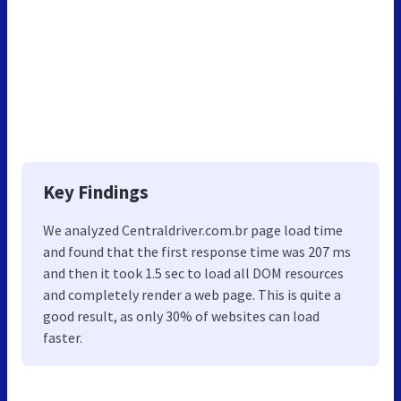
Key Findings
We analyzed Centraldriver.com.br page load time
and found that the first response time was 207 ms
and then it took 1.5 sec to load all DOM resources
and completely render a web page. This is quite a
good result, as only 30% of websites can load
faster.