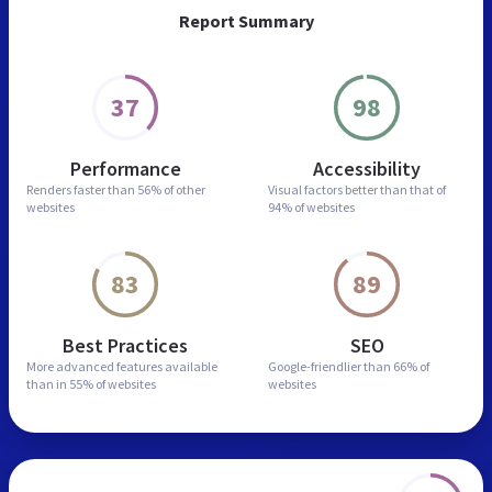
Report Summary
37
98
Performance
Accessibility
Renders faster than
56% of other
Visual factors better than
that of
websites
94% of websites
83
89
Best Practices
SEO
More advanced features
available
Google-friendlier than
66% of
than in
55% of websites
websites