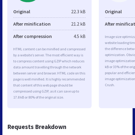
Original
22.3 kB
Original
After minification
21.2 kB
After minifica
After compression
4.5 kB
Image size optimiza
website loading ti
the difference betwe
HTML content can be minified and compressed
optimization. Obvio
by a website’s server. The most efficient way is
image optimization 
to compress content using GZIP which reduces
kB or 33% of the or
data amount travelling through the network
popular and efficie
between server and browser. HTML code on this
image optimizatio
page is well minified. It is highly recommended
Crush.
that content of this web page should be
compressed using GZIP, as it can save up to
17.8 kB or 80% of the original size.
Requests Breakdown