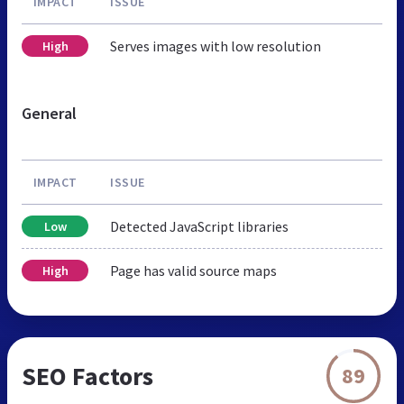
IMPACT
ISSUE
Serves images with low resolution
High
General
IMPACT
ISSUE
Detected JavaScript libraries
Low
Page has valid source maps
High
SEO Factors
89