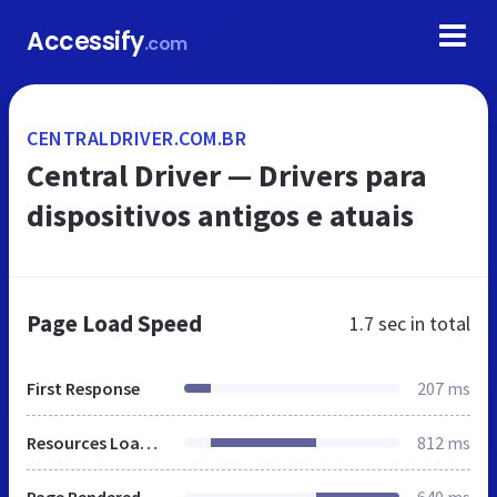
Accessify
.com
CENTRALDRIVER.COM.BR
Central Driver — Drivers para
dispositivos antigos e atuais
Page Load Speed
1.7 sec
in total
First Response
207 ms
Resources Loaded
812 ms