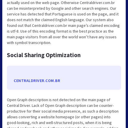
actually used on the web page. Otherwise Centraldriver.com.br
can be misinterpreted by Google and other search engines. Our
service has detected that Portuguese is used on the page, and it
does not match the claimed English language. Our system also
found out that Centraldriver.com.br main page’s claimed encoding
is utf-8. Use of this encoding format is the best practice as the
main page visitors from all over the world won’t have any issues
with symbol transcription.
Social Sharing Optimization
CENTRALDRIVER.COM.BR
Open Graph description is not detected on the main page of
Central Driver. Lack of Open Graph description can be counter-
productive for their social media presence, as such a description
allows converting a website homepage (or other pages) into
good-looking, rich and well-structured posts, when it is being