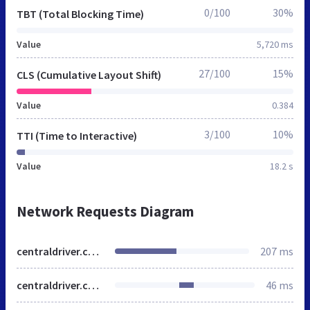
0/100
30%
TBT (Total Blocking Time)
Value
5,720 ms
27/100
15%
CLS (Cumulative Layout Shift)
Value
0.384
3/100
10%
TTI (Time to Interactive)
Value
18.2 s
Network Requests Diagram
centraldriver.com.br
207 ms
centraldriver.com.br
46 ms