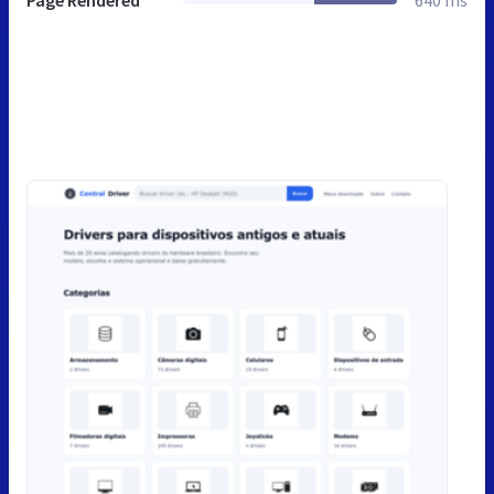
Page Rendered
640 ms