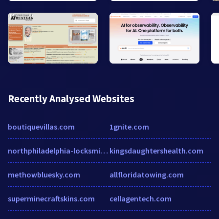
Recently Analysed Websites
boutiquevillas.com
1gnite.com
northphiladelphia-locksmith.com
kingsdaughtershealth.com
methowbluesky.com
allfloridatowing.com
superminecraftskins.com
cellagentech.com