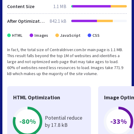
Content Size
1.1 MB
After Optimization
842.1 kB
HTML
Images
JavaScript
CSS
In fact, the total size of Centraldriver.com.br main page is 1.1 MB.
This result falls beyond the top 1M of websites and identifies a
large and not optimized web page that may take ages to load.
60% of websites need less resources to load. Images take 771.9
kB which makes up the majority of the site volume.
HTML Optimization
Image Optim
Potential reduce
-80%
-33%
by 17.8 kB