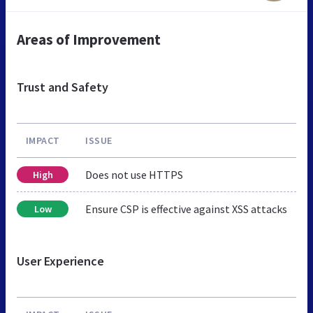
Areas of Improvement
Trust and Safety
IMPACT
ISSUE
Does not use HTTPS
High
Ensure CSP is effective against XSS attacks
Low
User Experience