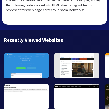
shared on Facebook and other social media. For example, adding
the following code snippet into HTML <head> tag will help to
represent this web page correctly in social networks:
Recently Viewed Websites