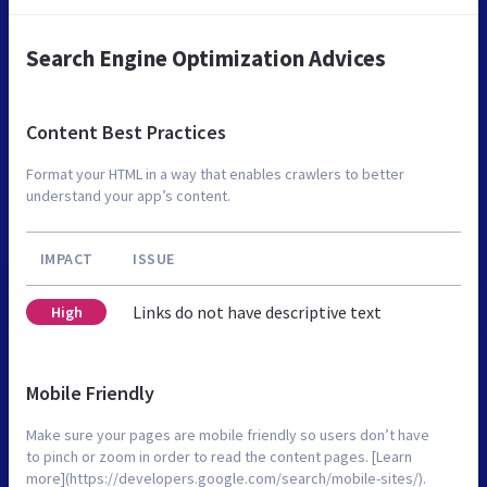
Search Engine Optimization Advices
Content Best Practices
Format your HTML in a way that enables crawlers to better
understand your app’s content.
IMPACT
ISSUE
Links do not have descriptive text
High
Mobile Friendly
Make sure your pages are mobile friendly so users don’t have
to pinch or zoom in order to read the content pages. [Learn
more](https://developers.google.com/search/mobile-sites/).