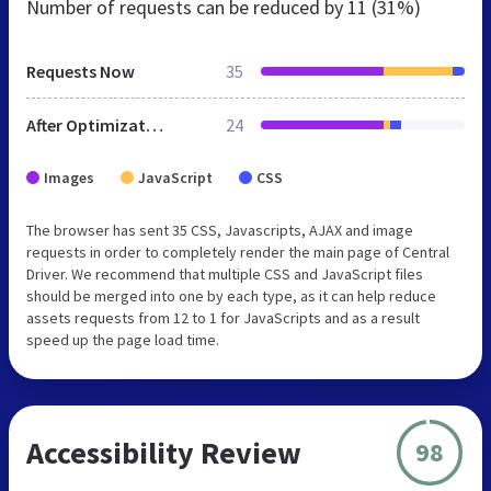
Number of requests can be reduced by
11 (31%)
Requests Now
35
After Optimization
24
Images
JavaScript
CSS
The browser has sent 35 CSS, Javascripts, AJAX and image
requests in order to completely render the main page of Central
Driver. We recommend that multiple CSS and JavaScript files
should be merged into one by each type, as it can help reduce
assets requests from 12 to 1 for JavaScripts and as a result
speed up the page load time.
Accessibility Review
98