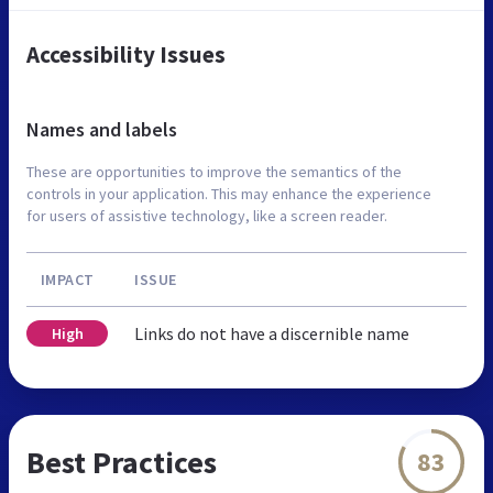
Accessibility Issues
Names and labels
These are opportunities to improve the semantics of the
controls in your application. This may enhance the experience
for users of assistive technology, like a screen reader.
IMPACT
ISSUE
Links do not have a discernible name
High
Best Practices
83