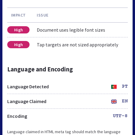
IMPACT
ISSUE
Document uses legible font sizes
High
Tap targets are not sized appropriately
High
Language and Encoding
Language Detected
PT
Language Claimed
EN
Encoding
UTF-8
Language claimed in HTML meta tag should match the language