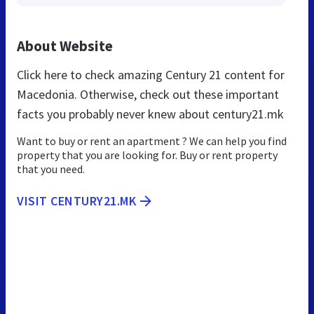
About Website
Click here to check amazing Century 21 content for
Macedonia. Otherwise, check out these important
facts you probably never knew about century21.mk
Want to buy or rent an apartment ? We can help you find
property that you are looking for. Buy or rent property
that you need.
VISIT CENTURY21.MK