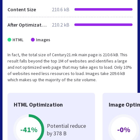
Content Size
210.6 kB
After Optimization
210.2 kB
HTML
Images
In fact, the total size of Century21.mk main page is 210.6 kB. This
result falls beyond the top 1M of websites and identifies a large
and not optimized web page that may take ages to load. Only 10%
of websites need less resources to load. Images take 209.6 kB
which makes up the majority of the site volume.
HTML Optimization
Image Optim
Potential reduce
-41%
-0%
by 378 B