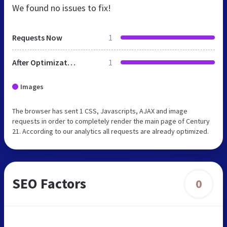
We found no issues to fix!
Requests Now
1
After Optimization
1
Images
The browser has sent 1 CSS, Javascripts, AJAX and image
requests in order to completely render the main page of Century
21. According to our analytics all requests are already optimized.
SEO Factors
0