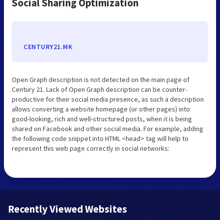
Social Sharing Optimization
CENTURY21.MK
Open Graph description is not detected on the main page of
Century 21. Lack of Open Graph description can be counter-
productive for their social media presence, as such a description
allows converting a website homepage (or other pages) into
good-looking, rich and well-structured posts, when it is being
shared on Facebook and other social media. For example, adding
the following code snippet into HTML <head> tag will help to
represent this web page correctly in social networks:
Recently Viewed Websites