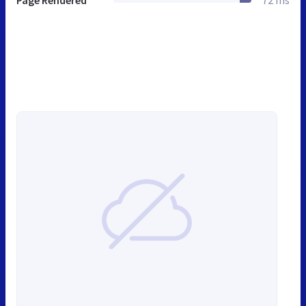
Page Rendered
72 ms