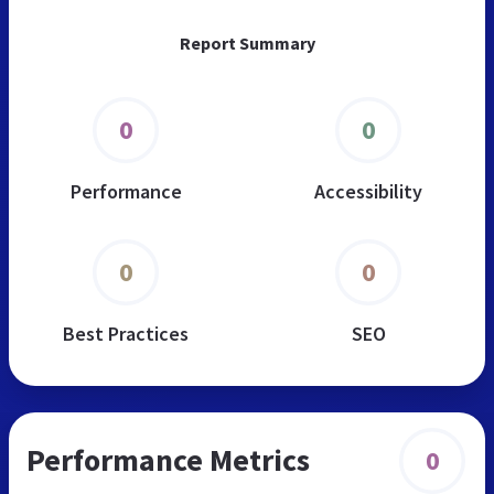
Report Summary
0
0
Performance
Accessibility
0
0
Best Practices
SEO
Performance Metrics
0