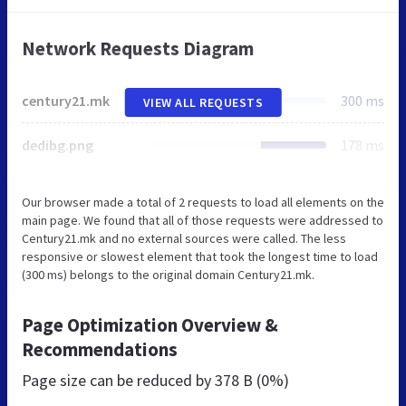
Network Requests Diagram
century21.mk
300 ms
VIEW ALL REQUESTS
dedibg.png
178 ms
Our browser made a total of 2 requests to load all elements on the
main page. We found that all of those requests were addressed to
Century21.mk and no external sources were called. The less
responsive or slowest element that took the longest time to load
(300 ms) belongs to the original domain Century21.mk.
Page Optimization Overview &
Recommendations
Page size can be reduced by
378 B (0%)