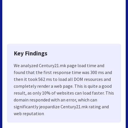
Key Findings
We analyzed Century21.mk page load time and
found that the first response time was 300 ms and
then it took 562 ms to load all DOM resources and
completely render a web page. This is quite a good
result, as only 10% of websites can load faster. This
domain responded with an error, which can
significantly jeopardize Century21.mk rating and
web reputation