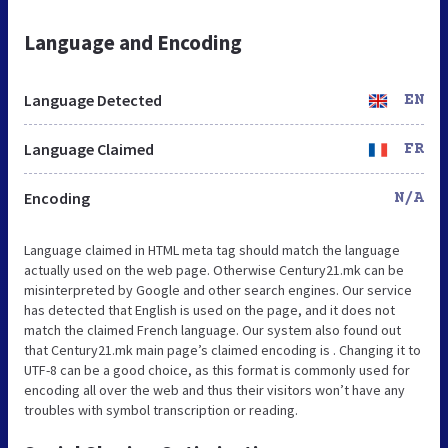
Language and Encoding
Language Detected
EN
Language Claimed
FR
Encoding
N/A
Language claimed in HTML meta tag should match the language
actually used on the web page. Otherwise Century21.mk can be
misinterpreted by Google and other search engines. Our service
has detected that English is used on the page, and it does not
match the claimed French language. Our system also found out
that Century21.mk main page’s claimed encoding is . Changing it to
UTF-8 can be a good choice, as this format is commonly used for
encoding all over the web and thus their visitors won’t have any
troubles with symbol transcription or reading.