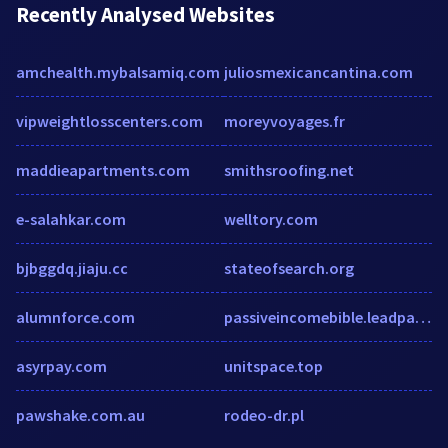
Recently Analysed Websites
amchealth.mybalsamiq.com
juliosmexicancantina.com
vipweightlosscenters.com
moreyvoyages.fr
maddieapartments.com
smithsroofing.net
e-salahkar.com
welltory.com
bjbggdq.jiaju.cc
stateofsearch.org
alumnforce.com
passiveincomebible.leadpages.net
asyrpay.com
unitspace.top
pawshake.com.au
rodeo-dr.pl