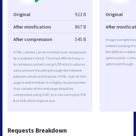
Original
923 B
Original
After minification
867 B
After minifica
After compression
545 B
Image size optimiza
website loading ti
the difference betwe
HTML content can be minified and compressed
optimization. Centu
by a website’s server. The most efficient way is
optimized though.
to compress content using GZIP which reduces
data amount travelling through the network
between server and browser. HTML code on this
page is well minified. It is highly recommended
that content of this web page should be
compressed using GZIP, as it can save up to 378
B or 41% of the original size.
Requests Breakdown