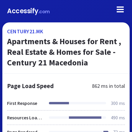
Accessify
.com
CENTURY21.MK
Apartments & Houses for Rent ,
Real Estate & Homes for Sale -
Century 21 Macedonia
Page Load Speed
862 ms
in total
First Response
300 ms
Resources Loaded
490 ms