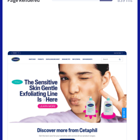
Page Rendered
839 ms