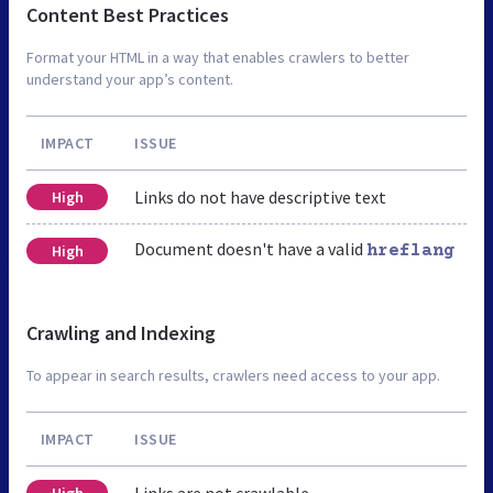
Content Best Practices
Format your HTML in a way that enables crawlers to better
understand your app’s content.
IMPACT
ISSUE
Links do not have descriptive text
High
Document doesn't have a valid
High
hreflang
Crawling and Indexing
To appear in search results, crawlers need access to your app.
IMPACT
ISSUE
Links are not crawlable
High