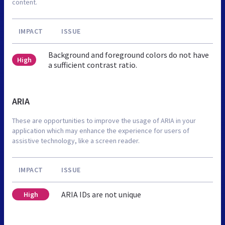
content.
IMPACT
ISSUE
Background and foreground colors do not have
High
a sufficient contrast ratio.
ARIA
These are opportunities to improve the usage of ARIA in your
application which may enhance the experience for users of
assistive technology, like a screen reader.
IMPACT
ISSUE
ARIA IDs are not unique
High