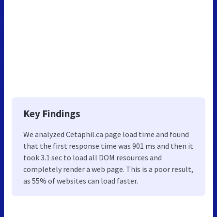
Key Findings
We analyzed Cetaphil.ca page load time and found
that the first response time was 901 ms and then it
took 3.1 sec to load all DOM resources and
completely render a web page. This is a poor result,
as 55% of websites can load faster.