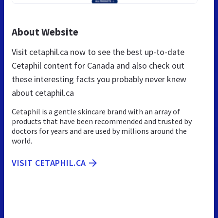
About Website
Visit cetaphil.ca now to see the best up-to-date
Cetaphil content for Canada and also check out
these interesting facts you probably never knew
about cetaphil.ca
Cetaphil is a gentle skincare brand with an array of
products that have been recommended and trusted by
doctors for years and are used by millions around the
world.
VISIT CETAPHIL.CA