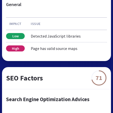
General
IMPACT
ISSUE
Detected JavaScript libraries
Low
Page has valid source maps
High
SEO Factors
71
Search Engine Optimization Advices