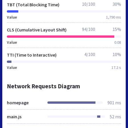
10/100
30%
TBT (Total Blocking Time)
Value
1,790 ms
94/100
15%
CLS (Cumulative Layout Shift)
Value
0.08
4/100
10%
TTI (Time to Interactive)
Value
17.2 s
Network Requests Diagram
homepage
901 ms
main.js
52 ms