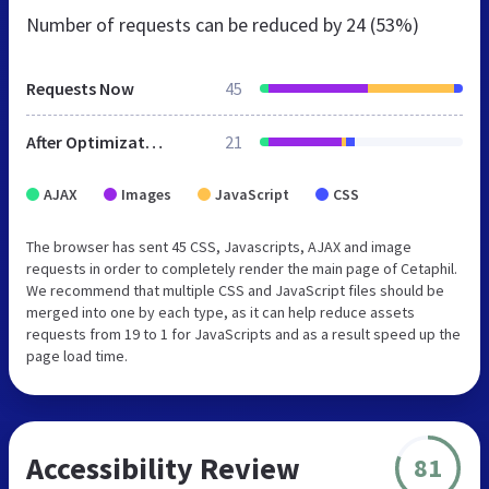
Number of requests can be reduced by
24 (53%)
Requests Now
45
After Optimization
21
AJAX
Images
JavaScript
CSS
The browser has sent 45 CSS, Javascripts, AJAX and image
requests in order to completely render the main page of Cetaphil.
We recommend that multiple CSS and JavaScript files should be
merged into one by each type, as it can help reduce assets
requests from 19 to 1 for JavaScripts and as a result speed up the
page load time.
Accessibility Review
81