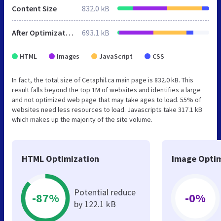
Content Size
832.0 kB
After Optimization
693.1 kB
HTML
Images
JavaScript
CSS
In fact, the total size of Cetaphil.ca main page is 832.0 kB. This
result falls beyond the top 1M of websites and identifies a large
and not optimized web page that may take ages to load. 55% of
websites need less resources to load. Javascripts take 317.1 kB
which makes up the majority of the site volume.
HTML Optimization
Image Optim
Potential reduce
-87%
-0%
by 122.1 kB