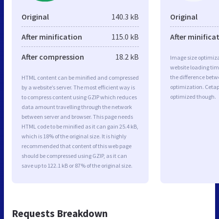
Original
140.3 kB
Original
After minification
115.0 kB
After minifica
After compression
18.2 kB
Image size optimiza
website loading ti
the difference betwe
HTML content can be minified and compressed
optimization. Cetap
by a website’s server. The most efficient way is
optimized though.
to compress content using GZIP which reduces
data amount travelling through the network
between server and browser. This page needs
HTML code to be minified as it can gain 25.4 kB,
which is 18% of the original size. It is highly
recommended that content of this web page
should be compressed using GZIP, as it can
save up to 122.1 kB or 87% of the original size.
Requests Breakdown