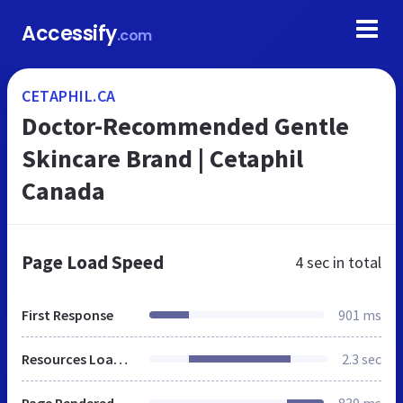
Accessify
.com
CETAPHIL.CA
Doctor-Recommended Gentle
Skincare Brand | Cetaphil
Canada
Page Load Speed
4 sec
in total
First Response
901 ms
Resources Loaded
2.3 sec