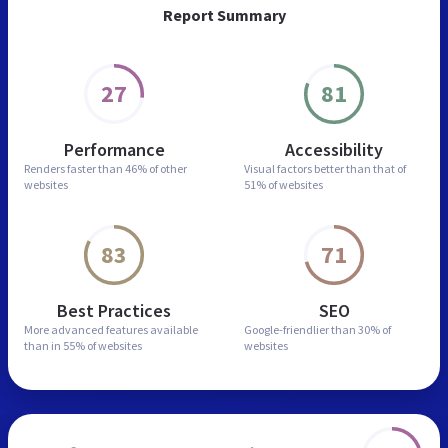
Report Summary
27
81
Performance
Accessibility
Renders faster than
46% of other
Visual factors better than
that of
websites
51% of websites
83
71
Best Practices
SEO
More advanced features
available
Google-friendlier than
30% of
than in
55% of websites
websites