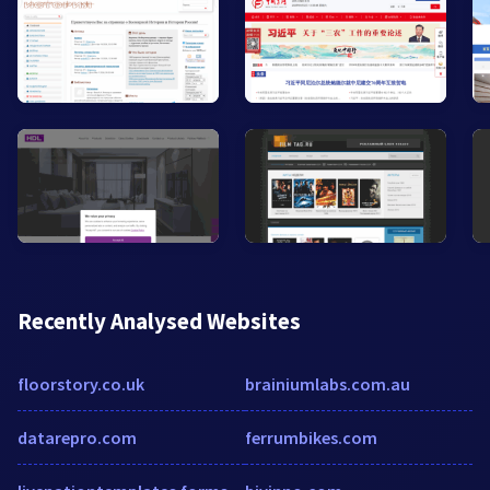
Recently Analysed Websites
floorstory.co.uk
brainiumlabs.com.au
datarepro.com
ferrumbikes.com