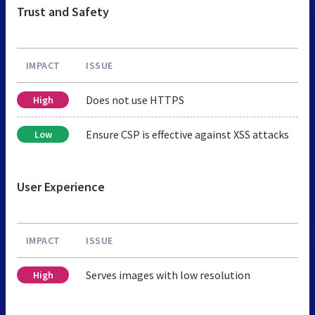
Trust and Safety
IMPACT
ISSUE
Does not use HTTPS
High
Ensure CSP is effective against XSS attacks
Low
User Experience
IMPACT
ISSUE
Serves images with low resolution
High