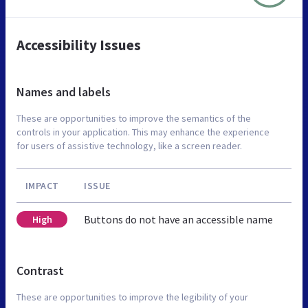
Accessibility Issues
Names and labels
These are opportunities to improve the semantics of the
controls in your application. This may enhance the experience
for users of assistive technology, like a screen reader.
IMPACT
ISSUE
Buttons do not have an accessible name
High
Contrast
These are opportunities to improve the legibility of your