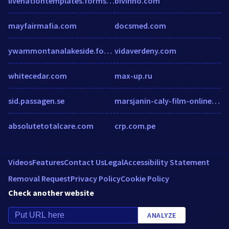
livenationtemplates.formstack.com
bivinno.com
mayfairmafia.com
docsmed.com
ywammontanalakeside.formstack.com
vidaverdeny.com
whitecedar.com
max-up.ru
sid.passagen.se
marsjanin-caly-film-online.rfv.pl
absolutetotalcare.com
crp.com.pe
Videos
Features
Contact Us
Legal
Accessibility Statement
Removal Request
Privacy Policy
Cookie Policy
Check another website
ANALYZE