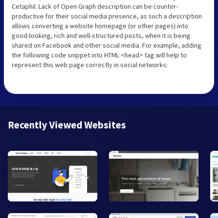
Cetaphil. Lack of Open Graph description can be counter-
productive for their social media presence, as such a description
allows converting a website homepage (or other pages) into
good-looking, rich and well-structured posts, when it is being
shared on Facebook and other social media. For example, adding
the following code snippet into HTML <head> tag will help to
represent this web page correctly in social networks:
Recently Viewed Websites