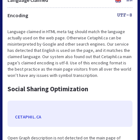
Encoding
UTF-8
Language claimed in HTML meta tag should match the language
actually used on the web page. Otherwise Cetaphil.ca can be
misinterpreted by Google and other search engines. Our service
has detected that English is used on the page, and it matches the
claimed language. Our system also found out that Cetaphil.ca main
page’s claimed encoding is utf-8. Use of this encoding format is
the best practice as the main page visitors from all over the world
won’t have any issues with symbol transcription.
Social Sharing Optimization
CETAPHIL.CA
Open Graph description is not detected on the main page of