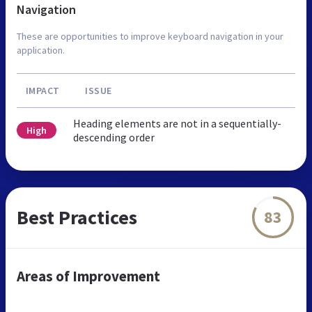
Navigation
These are opportunities to improve keyboard navigation in your
application.
IMPACT
ISSUE
Heading elements are not in a sequentially-
High
descending order
Best Practices
83
Areas of Improvement