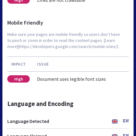
Mobile Friendly
Make sure your pages are mobile friendly so users don’t have
to pinch or zoom in order to read the content pages. [Learn
more](https://developers.google.com/search/mobile-sites/).
IMPACT
ISSUE
Document uses legible font sizes
High
Language and Encoding
Language Detected
EN
Language Claimed
EN