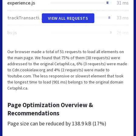
experience.js
31 ms
trackTransaction.js
33 ms
VIEW ALL REQUESTS
bv.js
26 ms
Our browser made a total of 51 requests to load all elements on
the main page. We found that 75% of them (38 requests) were
addressed to the original Cetaphil.ca, 6% (3 requests) were made
to Cdn.cookielaw.org and 4% (2 requests) were made to
Youtube.com. The less responsive or slowest element that took
the longest time to load (901 ms) belongs to the original domain
Cetaphil.ca.
Page Optimization Overview &
Recommendations
Page size can be reduced by
138.9 kB (17%)