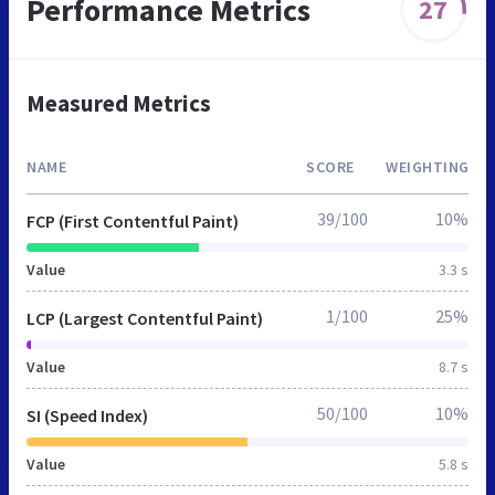
Performance Metrics
27
Measured Metrics
NAME
SCORE
WEIGHTING
39/100
10%
FCP (First Contentful Paint)
Value
3.3 s
1/100
25%
LCP (Largest Contentful Paint)
Value
8.7 s
50/100
10%
SI (Speed Index)
Value
5.8 s