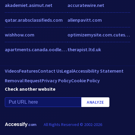
akademiet.asimut.net
accuratewire.net
qatar.arabsclassifieds.com
allenpavitt.com
wishhow.com
optimizemysite.com.cutestat.com
apartments.canada.oodle.com
therapist.ltd.uk
Videos
Features
Contact Us
Legal
Accessibility Statement
Removal Request
Privacy Policy
Cookie Policy
Check another website
ANALYZE
Accessify
All Rights Reserved © 2002-2026
.com