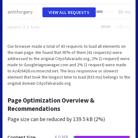
antiforgery
86 ms
VIEW ALL REQUESTS
jquery-2.2.4.min.js
148 ms
Our browser made a total of 43 requests to load all elements on
the main page. We found that 95% of them (41 requests) were
addressed to the original Cityofalvarado.org, 2% (1 request) were
made to Googletagmanager.com and 2% (1 request) were made
to Az416426.vo.msecnd.net. The less responsive or slowest
element that took the longest time to load (833 ms) belongs to the
original domain Cityofalvarado.org.
Page Optimization Overview &
Recommendations
Page size can be reduced by
139.5 kB (2%)
Content Size
6.0 MB