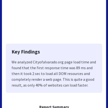
Key Findings
We analyzed Cityofalvarado.org page load time and
found that the first response time was 89 ms and
then it took 2 sec to load all DOM resources and
completely render a web page. This is quite a good
result, as only 40% of websites can load faster.
Report Summary