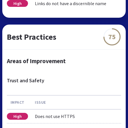
Links do not have a discernible name
High
Best Practices
75
Areas of Improvement
Trust and Safety
IMPACT
ISSUE
Does not use HTTPS
High