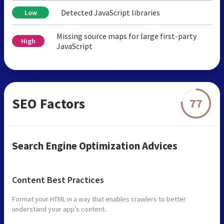
Detected JavaScript libraries
Low
Missing source maps for large first-party
High
JavaScript
SEO Factors
77
Search Engine Optimization Advices
Content Best Practices
Format your HTML in a way that enables crawlers to better
understand your app’s content.