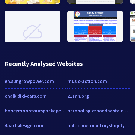
Recently Analysed Websites
en.sungrowpower.com
music-action.com
chalkidiki-cars.com
211nh.org
honeymoontourspackages.blogspot.in
acropolispizzaandpasta.com
4partsdesign.com
baltic-mermaid.myshopify.com