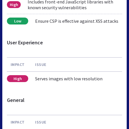
Includes front-end JavaScript libraries with
High
known security vulnerabilities
Ensure CSP is effective against XSS attacks
Low
User Experience
IMPACT
ISSUE
Serves images with low resolution
High
General
IMPACT
ISSUE