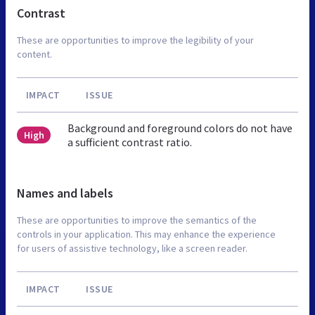
Contrast
These are opportunities to improve the legibility of your
content.
IMPACT
ISSUE
Background and foreground colors do not have
High
a sufficient contrast ratio.
Names and labels
These are opportunities to improve the semantics of the
controls in your application. This may enhance the experience
for users of assistive technology, like a screen reader.
IMPACT
ISSUE