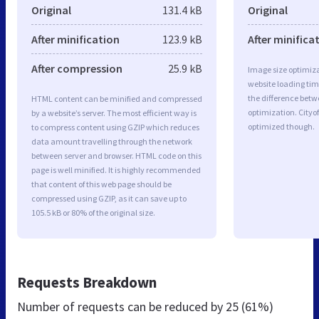
Original
131.4 kB
Original
After minification
123.9 kB
After minifica
After compression
25.9 kB
Image size optimiza
website loading ti
the difference betwe
HTML content can be minified and compressed
optimization. Cityo
by a website’s server. The most efficient way is
optimized though.
to compress content using GZIP which reduces
data amount travelling through the network
between server and browser. HTML code on this
page is well minified. It is highly recommended
that content of this web page should be
compressed using GZIP, as it can save up to
105.5 kB or 80% of the original size.
Requests Breakdown
Number of requests can be reduced by
25 (61%)