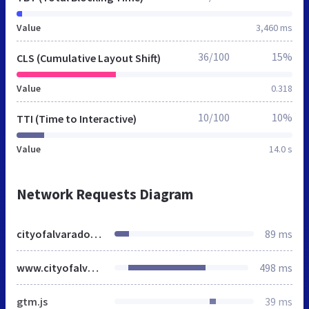
Value
3,460 ms
36/100
15%
CLS (Cumulative Layout Shift)
Value
0.318
10/100
10%
TTI (Time to Interactive)
Value
14.0 s
Network Requests Diagram
cityofalvarado.org
89 ms
www.cityofalvarado.org
498 ms
gtm.js
39 ms