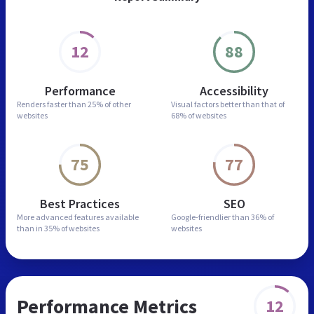
12
88
Performance
Accessibility
Renders faster than
25% of other
Visual factors better than
that of
websites
68% of websites
75
77
Best Practices
SEO
More advanced features
available
Google-friendlier than
36% of
than in
35% of websites
websites
Performance Metrics
12