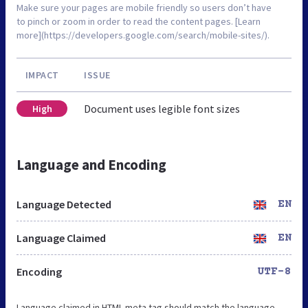
Make sure your pages are mobile friendly so users don’t have
to pinch or zoom in order to read the content pages. [Learn
more](https://developers.google.com/search/mobile-sites/).
IMPACT
ISSUE
Document uses legible font sizes
High
Language and Encoding
Language Detected
EN
Language Claimed
EN
Encoding
UTF-8
Language claimed in HTML meta tag should match the language