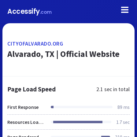
Accessify
.com
CITYOFALVARADO.ORG
Alvarado, TX | Official Website
Page Load Speed
2.1 sec
in total
First Response
89 ms
Resources Loaded
1.7 sec