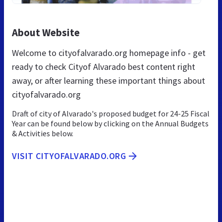
About Website
Welcome to cityofalvarado.org homepage info - get
ready to check Cityof Alvarado best content right
away, or after learning these important things about
cityofalvarado.org
Draft of city of Alvarado's proposed budget for 24-25 Fiscal
Year can be found below by clicking on the Annual Budgets
& Activities below.
VISIT CITYOFALVARADO.ORG