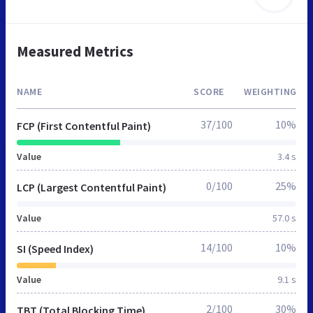
Measured Metrics
NAME
SCORE
WEIGHTING
37/100
10%
FCP (First Contentful Paint)
Value
3.4 s
0/100
25%
LCP (Largest Contentful Paint)
Value
57.0 s
14/100
10%
SI (Speed Index)
Value
9.1 s
2/100
30%
TBT (Total Blocking Time)