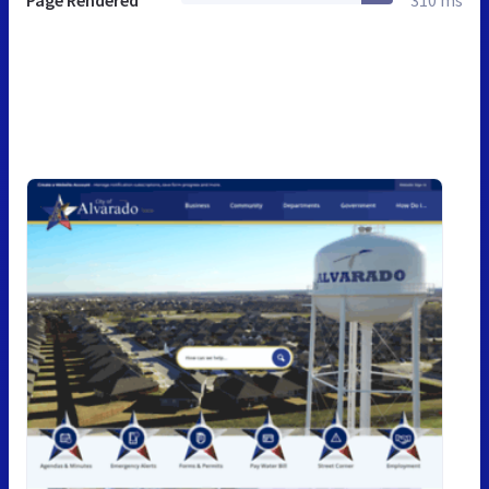
Page Rendered
310 ms