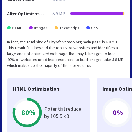
After Optimization
5.9 MB
HTML
Images
JavaScript
CSS
In fact, the total size of Cityofalvarado.org main page is 6.0 MB.
This result falls beyond the top 1M of websites and identifies a
large and not optimized web page that may take ages to load.
40% of websites need less resources to load. Images take 5.8 MB
which makes up the majority of the site volume.
HTML Optimization
Image Optim
Potential reduce
-80%
-0%
by 105.5 kB