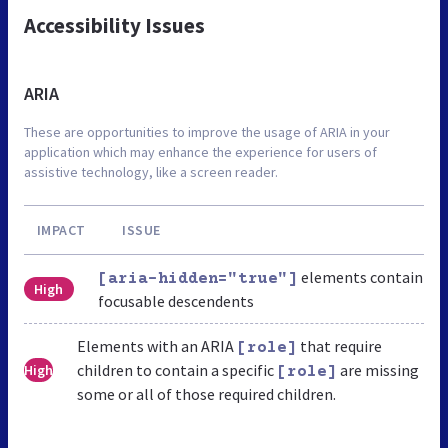
Accessibility Issues
ARIA
These are opportunities to improve the usage of ARIA in your
application which may enhance the experience for users of
assistive technology, like a screen reader.
IMPACT
ISSUE
elements contain
[aria-hidden="true"]
High
focusable descendents
Elements with an ARIA
that require
[role]
children to contain a specific
are missing
High
[role]
some or all of those required children.