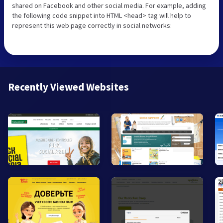
shared on Facebook and other social media. For example, adding
the following code snippet into HTML <head> tag will help to
represent this web page correctly in social networks:
Recently Viewed Websites