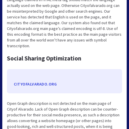
actually used on the web page. Otherwise Cityofalvarado.org can
be misinterpreted by Google and other search engines. Our
service has detected that English is used on the page, and it
matches the claimed language. Our system also found out that
Cityofalvarado.org main page’s claimed encoding is utf-8. Use of
this encoding format is the best practice as the main page visitors
from all over the world won’t have any issues with symbol
transcription.
Social Sharing Optimization
CITYOFALVARADO.ORG
Open Graph description is not detected on the main page of
Cityof Alvarado. Lack of Open Graph description can be counter-
productive for their social media presence, as such a description
allows converting a website homepage (or other pages) into
good-looking, rich and well-structured posts, when it is being