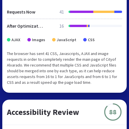
Requests Now
41
After Optimization
16
AJAX
Images
JavaScript
CSS
The browser has sent 41 CSS, Javascripts, AJAX and image
requests in order to completely render the main page of Cityof
Alvarado. We recommend that multiple CSS and JavaScript files
should be merged into one by each type, as it can help reduce
assets requests from 16 to 1 for JavaScripts and from 6 to 1 for
CSS and as a result speed up the page load time.
Accessibility Review
88