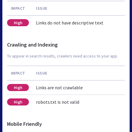
IMPACT
ISSUE
Links do not have descriptive text
High
Crawling and Indexing
To appear in search results, crawlers need access to your app.
IMPACT
ISSUE
Links are not crawlable
High
robots.txt is not valid
High
Mobile Friendly