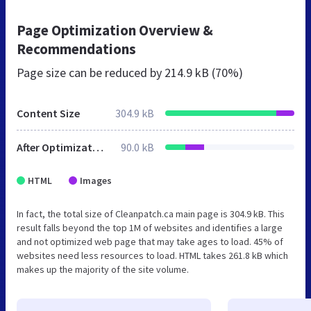
Page Optimization Overview &
Recommendations
Page size can be reduced by
214.9 kB (70%)
Content Size
304.9 kB
After Optimization
90.0 kB
HTML
Images
In fact, the total size of Cleanpatch.ca main page is 304.9 kB. This
result falls beyond the top 1M of websites and identifies a large
and not optimized web page that may take ages to load. 45% of
websites need less resources to load. HTML takes 261.8 kB which
makes up the majority of the site volume.