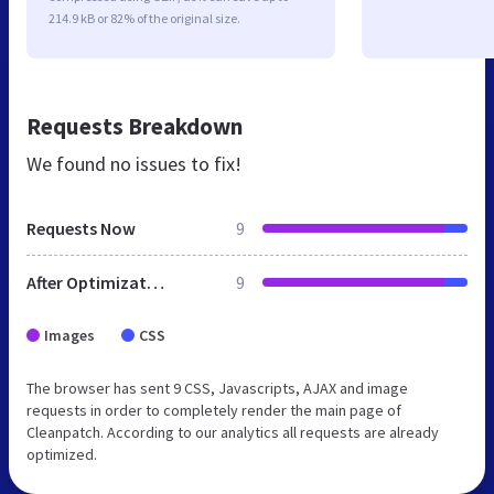
214.9 kB or 82% of the original size.
Requests Breakdown
We found no issues to fix!
Requests Now
9
After Optimization
9
Images
CSS
The browser has sent 9 CSS, Javascripts, AJAX and image
requests in order to completely render the main page of
Cleanpatch. According to our analytics all requests are already
optimized.