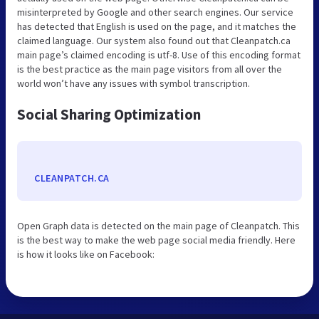
misinterpreted by Google and other search engines. Our service
has detected that English is used on the page, and it matches the
claimed language. Our system also found out that Cleanpatch.ca
main page’s claimed encoding is utf-8. Use of this encoding format
is the best practice as the main page visitors from all over the
world won’t have any issues with symbol transcription.
Social Sharing Optimization
CLEANPATCH.CA
Open Graph data is detected on the main page of Cleanpatch. This
is the best way to make the web page social media friendly. Here
is how it looks like on Facebook: