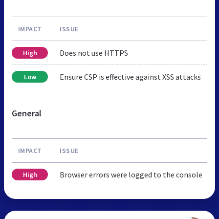
IMPACT
ISSUE
Does not use HTTPS
High
Ensure CSP is effective against XSS attacks
Low
General
IMPACT
ISSUE
Browser errors were logged to the console
High