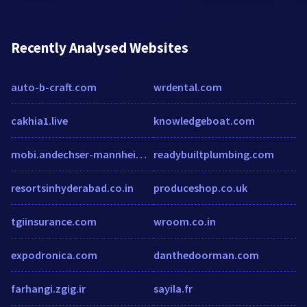
Recently Analysed Websites
auto-b-craft.com
wrdental.com
cakhia1.live
knowledgeboat.com
mobi.andechser-mannheim.de
readybuiltplumbing.com
resortsinhyderabad.co.in
produceshop.co.uk
tgiinsurance.com
wroom.co.in
expodronica.com
danthedoorman.com
farhangi.zgig.ir
sayila.fr