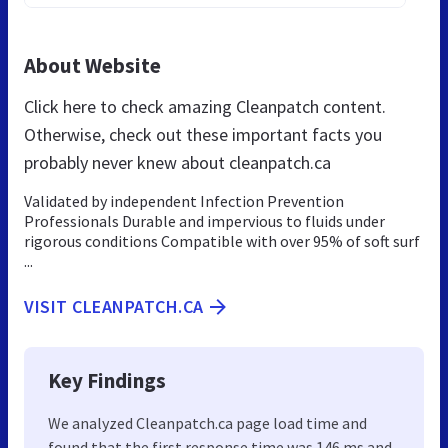
About Website
Click here to check amazing Cleanpatch content.
Otherwise, check out these important facts you
probably never knew about cleanpatch.ca
Validated by independent Infection Prevention
Professionals Durable and impervious to fluids under
rigorous conditions Compatible with over 95% of soft surf
...
VISIT CLEANPATCH.CA
Key Findings
We analyzed Cleanpatch.ca page load time and
found that the first response time was 146 ms and