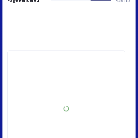
Page Rendered
439 ms