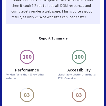
then it took 1.2 sec to load all DOM resources and
completely render a web page. This is quite a good
result, as only 25% of websites can load faster.
Report Summary
100
100
Performance
Accessibility
Renders faster than
97% of other
Visual factors better than
that of
websites
97% of websites
83
83