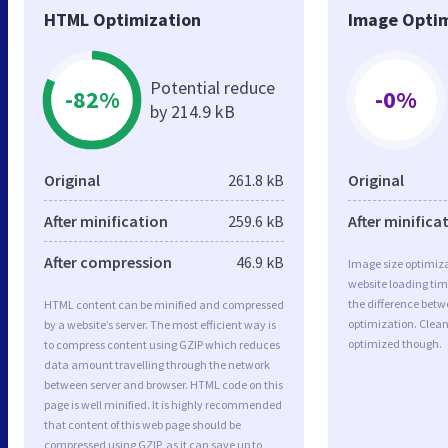
HTML Optimization
Image Optim
Potential reduce
-82%
-0%
by 214.9 kB
Original
261.8 kB
Original
After minification
259.6 kB
After minifica
After compression
46.9 kB
Image size optimiza
website loading ti
the difference betwe
HTML content can be minified and compressed
optimization. Clea
by a website’s server. The most efficient way is
optimized though.
to compress content using GZIP which reduces
data amount travelling through the network
between server and browser. HTML code on this
page is well minified. It is highly recommended
that content of this web page should be
compressed using GZIP, as it can save up to