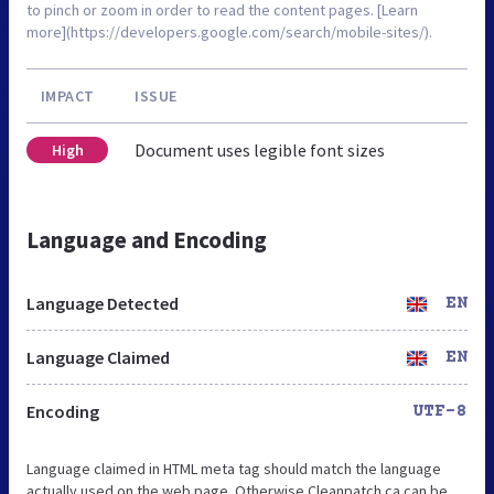
to pinch or zoom in order to read the content pages. [Learn
more](https://developers.google.com/search/mobile-sites/).
IMPACT
ISSUE
Document uses legible font sizes
High
Language and Encoding
Language Detected
EN
Language Claimed
EN
Encoding
UTF-8
Language claimed in HTML meta tag should match the language
actually used on the web page. Otherwise Cleanpatch.ca can be