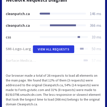
cleanpatch.ca
146 ms
cleanpatch.ca
366 ms
css
33 ms
SMI-Logo-Large.png
50 ms
VIEW ALL REQUESTS
Surface-Medical-Logo-Small.png
57 ms
Our browser made a total of 26 requests to load all elements on
the main page. We found that 12% of them (3 requests) were
addressed to the original Cleanpatch.ca, 54% (14 requests) were
made to Fonts.gstatic.com and 31% (8 requests) were made to
B1910798.smushcdn.com. The less responsive or slowest element
that took the longest time to load (366 ms) belongs to the original
domain Cleanpatch.ca.