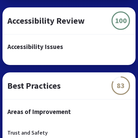
Accessibility Review
100
Accessibility Issues
Best Practices
83
Areas of Improvement
Trust and Safety