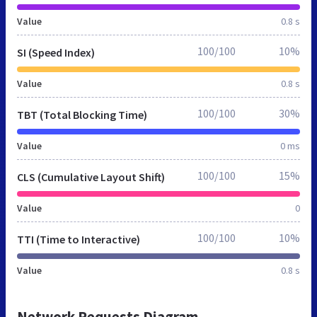
Value
0.8 s
100/100
10%
SI (Speed Index)
Value
0.8 s
100/100
30%
TBT (Total Blocking Time)
Value
0 ms
100/100
15%
CLS (Cumulative Layout Shift)
Value
0
100/100
10%
TTI (Time to Interactive)
Value
0.8 s
Network Requests Diagram