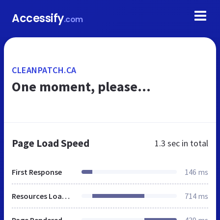
Accessify
.com
CLEANPATCH.CA
One moment, please...
Page Load Speed
1.3 sec
in total
First Response
146 ms
Resources Loaded
714 ms