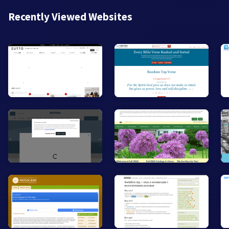
Recently Viewed Websites