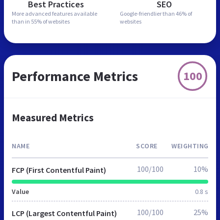
Best Practices
SEO
More advanced features
available
Google-friendlier than
46% of
than in
55% of websites
websites
Performance Metrics
100
Measured Metrics
NAME
SCORE
WEIGHTING
100/100
10%
FCP (First Contentful Paint)
Value
0.8 s
100/100
25%
LCP (Largest Contentful Paint)