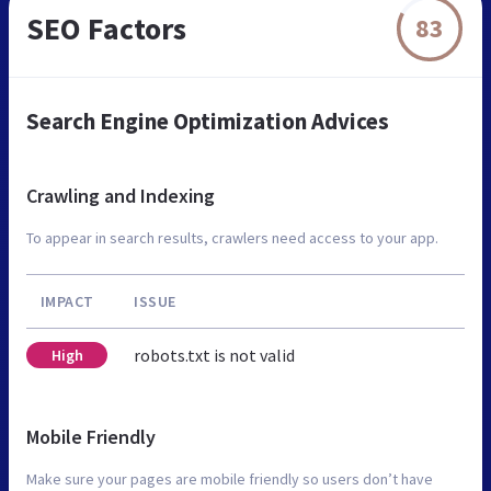
SEO Factors
83
Search Engine Optimization Advices
Crawling and Indexing
To appear in search results, crawlers need access to your app.
IMPACT
ISSUE
robots.txt is not valid
High
Mobile Friendly
Make sure your pages are mobile friendly so users don’t have