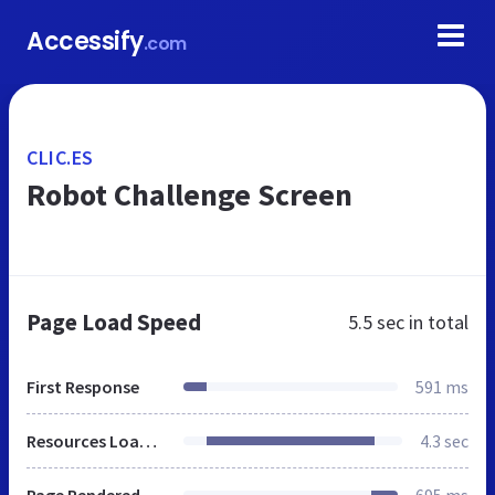
Accessify
.com
CLIC.ES
Robot Challenge Screen
Page Load Speed
5.5 sec
in total
First Response
591 ms
Resources Loaded
4.3 sec