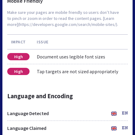
Mobile Friendly
Make sure your pages are mobile friendly so users don’t have
to pinch or zoom in order to read the content pages. [Learn
more](https://developers.google.com/search/mobile-sites/).
IMPACT
ISSUE
Document uses legible font sizes
High
Tap targets are not sized appropriately
High
Language and Encoding
Language Detected
EN
Language Claimed
EN