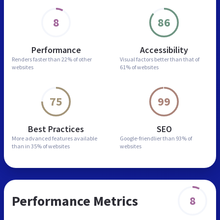
8
86
Performance
Accessibility
Renders faster than
22% of other
Visual factors better than
that of
websites
61% of websites
75
99
Best Practices
SEO
More advanced features
available
Google-friendlier than
93% of
than in
35% of websites
websites
Performance Metrics
8