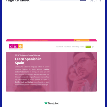
Page Rendered
695 ms