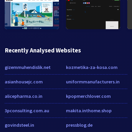
Recently Analysed Websites
gizemmuhendislik.net
kozmetika-za-kosa.com
asianhousejc.com
uniformmanufacturers.in
alicepharma.co.in
kpopmerchlover.com
3pconsulting.com.au
makita.inthome.shop
govindsteel.in
pressblog.de