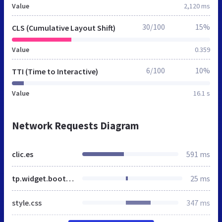
Value
2,120 ms
30/100
15%
CLS (Cumulative Layout Shift)
Value
0.359
6/100
10%
TTI (Time to Interactive)
Value
16.1 s
Network Requests Diagram
clic.es
591 ms
tp.widget.bootstrap.min.js
25 ms
style.css
347 ms