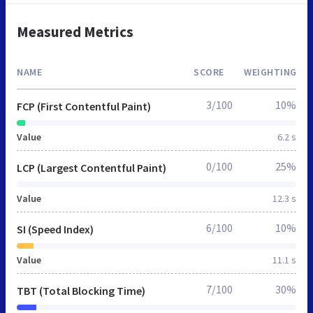
Measured Metrics
NAME
SCORE
WEIGHTING
3/100
10%
FCP (First Contentful Paint)
Value
6.2 s
0/100
25%
LCP (Largest Contentful Paint)
Value
12.3 s
6/100
10%
SI (Speed Index)
Value
11.1 s
7/100
30%
TBT (Total Blocking Time)