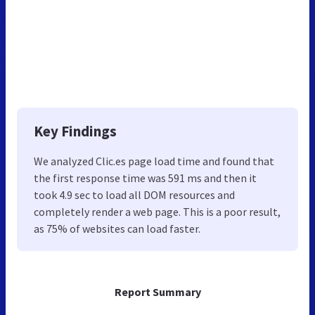
Key Findings
We analyzed Clic.es page load time and found that
the first response time was 591 ms and then it
took 4.9 sec to load all DOM resources and
completely render a web page. This is a poor result,
as 75% of websites can load faster.
Report Summary