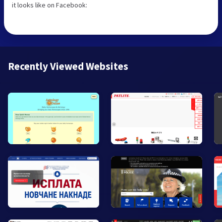
it looks like on Facebook:
Recently Viewed Websites