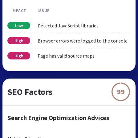
IMPACT
ISSUE
Detected JavaScript libraries
Low
Browser errors were logged to the console
High
Page has valid source maps
High
SEO Factors
99
Search Engine Optimization Advices