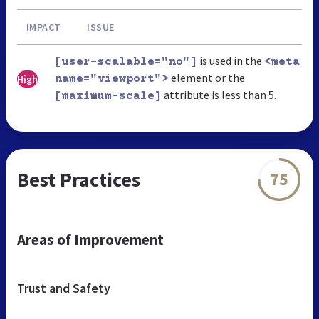
IMPACT
ISSUE
is used in the
[user-scalable="no"]
<meta
element or the
High
name="viewport">
attribute is less than 5.
[maximum-scale]
Best Practices
75
Areas of Improvement
Trust and Safety