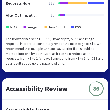
Requests Now
113
After Optimization
16
AJAX
Images
JavaScript
CSS
The browser has sent 113 CSS, Javascripts, AJAX and image
requests in order to completely render the main page of Clic. We
recommend that multiple CSS and JavaScript files should be
merged into one by each type, as it can help reduce assets
requests from 49 to 1 for JavaScripts and from 41 to 1 for CSS and
as a result speed up the page load time.
Accessibility Review
86
Accessibility Issues