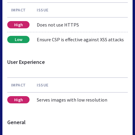
IMPACT
ISSUE
Does not use HTTPS
High
Ensure CSP is effective against XSS attacks
Low
User Experience
IMPACT
ISSUE
Serves images with low resolution
High
General