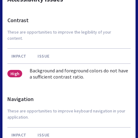
Contrast
These are opportunities to improve the legibility of your
content.
IMPACT
ISSUE
Background and foreground colors do not have
High
a sufficient contrast ratio.
Navigation
These are opportunities to improve keyboard navigation in your
application.
IMPACT
ISSUE