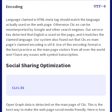
Encoding
UTF-8
Language claimed in HTML meta tag should match the language
actually used on the web page. Otherwise Clic.es can be
misinterpreted by Google and other search engines. Our service
has detected that English is used on the page, and it matches the
claimed language. Our system also found out that Clic.es main
page’s claimed encoding is utf-8. Use of this encoding format is
the best practice as the main page visitors from all over the world
won’t have any issues with symbol transcription.
Social Sharing Optimization
CLIC.ES
Open Graph data is detected on the main page of Clic. This is the
best way to make the web page social media friendly. Here is how