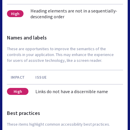
Heading elements are not in a sequentially-
High
descending order
Names and labels
These are opportunities to improve the semantics of the
controls in your application. This may enhance the experience
for users of assistive technology, like a screen reader.
IMPACT
ISSUE
Links do not have a discernible name
High
Best practices
These items highlight common accessibility best practices.