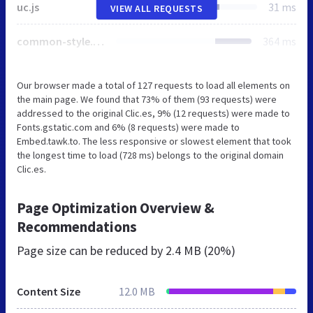
uc.js
31 ms
VIEW ALL REQUESTS
common-style.css
364 ms
Our browser made a total of 127 requests to load all elements on
the main page. We found that 73% of them (93 requests) were
addressed to the original Clic.es, 9% (12 requests) were made to
Fonts.gstatic.com and 6% (8 requests) were made to
Embed.tawk.to. The less responsive or slowest element that took
the longest time to load (728 ms) belongs to the original domain
Clic.es.
Page Optimization Overview &
Recommendations
Page size can be reduced by
2.4 MB (20%)
Content Size
12.0 MB