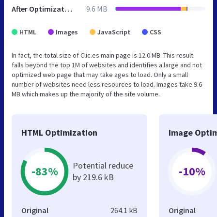
After Optimization
9.6 MB
HTML
Images
JavaScript
CSS
In fact, the total size of Clic.es main page is 12.0 MB. This result
falls beyond the top 1M of websites and identifies a large and not
optimized web page that may take ages to load. Only a small
number of websites need less resources to load. Images take 9.6
MB which makes up the majority of the site volume.
HTML Optimization
Image Optim
Potential reduce
-83%
-10%
by 219.6 kB
Original
264.1 kB
Original