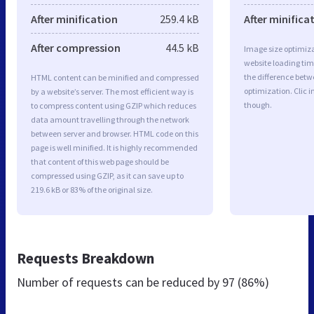
After minification
259.4 kB
After minifica
After compression
44.5 kB
Image size optimiza
website loading ti
the difference betwe
HTML content can be minified and compressed
optimization. Clic 
by a website’s server. The most efficient way is
though.
to compress content using GZIP which reduces
data amount travelling through the network
between server and browser. HTML code on this
page is well minified. It is highly recommended
that content of this web page should be
compressed using GZIP, as it can save up to
219.6 kB or 83% of the original size.
Requests Breakdown
Number of requests can be reduced by
97 (86%)