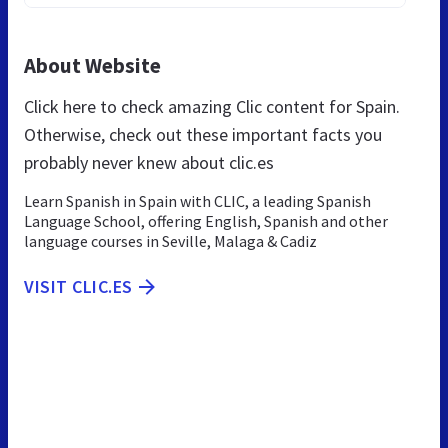
About Website
Click here to check amazing Clic content for Spain.
Otherwise, check out these important facts you
probably never knew about clic.es
Learn Spanish in Spain with CLIC, a leading Spanish
Language School, offering English, Spanish and other
language courses in Seville, Malaga & Cadiz
VISIT CLIC.ES