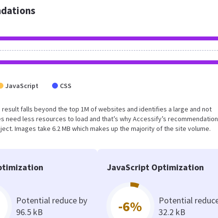
dations
JavaScript
CSS
is result falls beyond the top 1M of websites and identifies a large and not
s need less resources to load and that’s why Accessify’s recommendation
oject. Images take 6.2 MB which makes up the majority of the site volume.
timization
JavaScript Optimization
Potential reduce by
Potential reduc
-6%
96.5 kB
32.2 kB