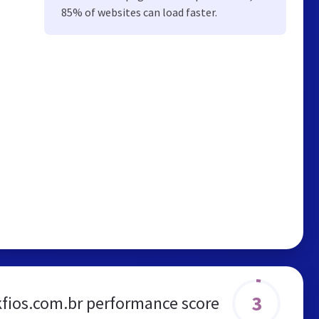
85% of websites can load faster.
3
kfios.com.br performance score