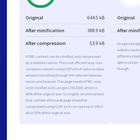
Original
644.5 kB
Original
After minification
388.9 kB
After mini
After compression
53.9 kB
Image size opt
website loadi
difference bet
HTML content can be minified and compressed
optimization. 
by a website’s server. The most efficient way is to
though.
compress content using GZIP which reduces data
amount travelling through the network between
server and browser. This page needs HTML code
to be minified as it can gain 255.6 kB, which is
40% of the original size. It is highly recommended
that content of this web page should be
compressed using GZIP, as it can save up to 590.6
kB or 92% of the original size.