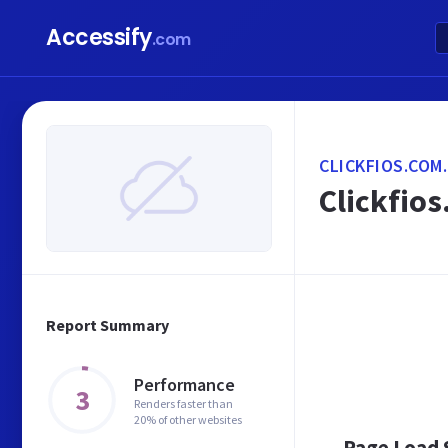
Accessify
.com
CLICKFIOS.COM
Clickfios
Report Summary
Performance
3
Renders faster than
20% of other websites
Page Load