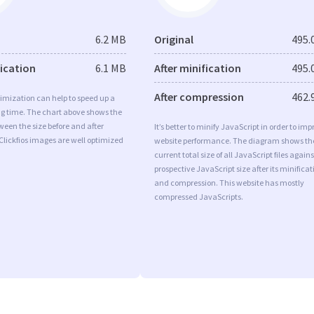
6.2 MB
Original
495.
fication
6.1 MB
After minification
495.
After compression
462.
imization can help to speed up a
ng time. The chart above shows the
ween the size before and after
It’s better to minify JavaScript in order to imp
Clickfios images are well optimized
website performance. The diagram shows th
current total size of all JavaScript files agains
prospective JavaScript size after its minificat
and compression. This website has mostly
compressed JavaScripts.