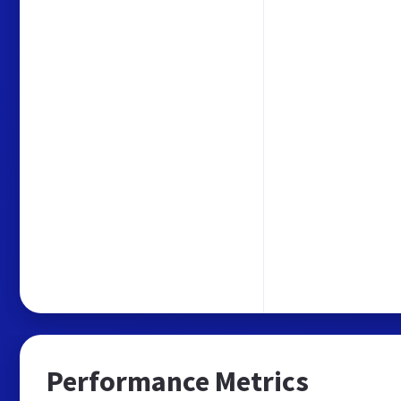
Performance Metrics