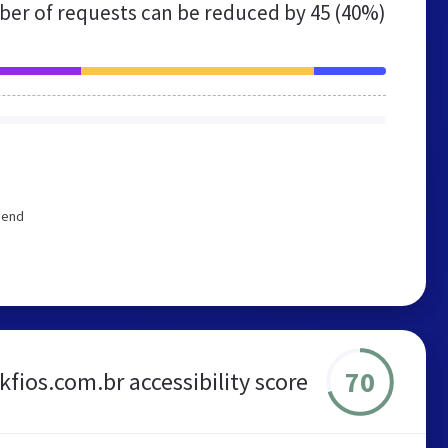
er of requests can be reduced by
45 (40%)
mend
70
ckfios.com.br accessibility score