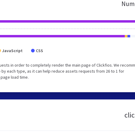
Numb
JavaScript
CSS
uests in order to completely render the main page of Clickfios. We recom
 by each type, as it can help reduce assets requests from 26 to 1 for
 page load time.
cli