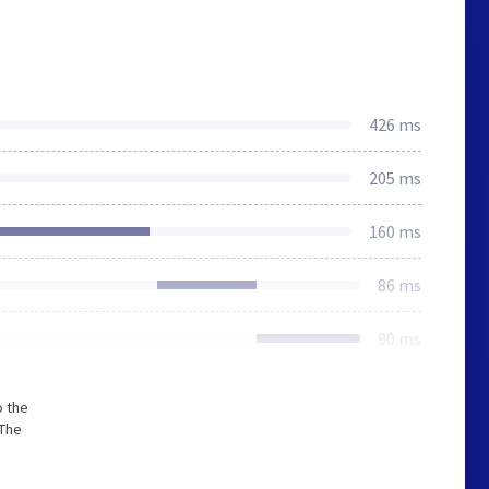
426 ms
205 ms
160 ms
86 ms
90 ms
o the
 The