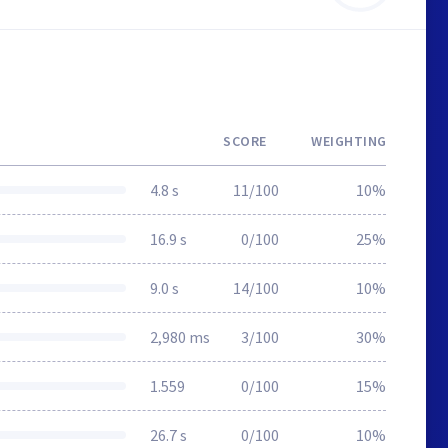
SCORE
WEIGHTING
4.8 s
11/100
10%
16.9 s
0/100
25%
9.0 s
14/100
10%
2,980 ms
3/100
30%
1.559
0/100
15%
26.7 s
0/100
10%