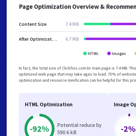
Page Optimization Overview & Recommen
Content Size
7.4 MB
After Optimization
6.7 MB
HTML
Images
In fact, the total size of Clickfios.com.br main page is 7.4 MB. Th
optimized web page that may take ages to load. 75% of website
optimization and resource minification can be helpful for this pr
HTML Optimization
Image Op
Potential reduce by
-92%
-2%
590.6 kB