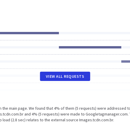
VIEW ALL REQUESTS
on the main page. We found that 4% of them (5 requests) were addressed t
ges.tcdn.com.br and 4% (5 requests) were made to Googletagmanager.com.
 load (2.8 sec) relates to the external source Images.tcdn.com.br.