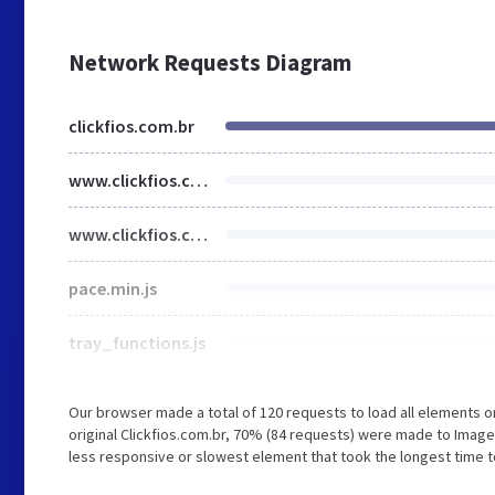
Network Requests Diagram
clickfios.com.br
www.clickfios.com.br
www.clickfios.com.br
pace.min.js
tray_functions.js
Our browser made a total of 120 requests to load all elements 
original Clickfios.com.br, 70% (84 requests) were made to Ima
less responsive or slowest element that took the longest time to