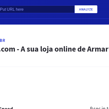
ANALYZE
.BR
.com - A sua loja online de Arma
9 sec
in t
 Speed