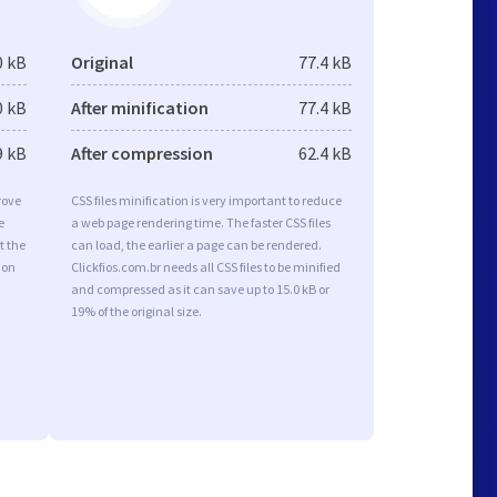
0 kB
Original
77.4 kB
0 kB
After minification
77.4 kB
9 kB
After compression
62.4 kB
rove
CSS files minification is very important to reduce
e
a web page rendering time. The faster CSS files
t the
can load, the earlier a page can be rendered.
ion
Clickfios.com.br needs all CSS files to be minified
and compressed as it can save up to 15.0 kB or
19% of the original size.