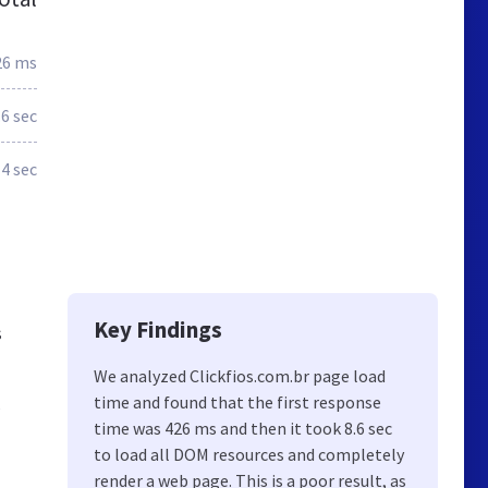
26 ms
.6 sec
4 sec
Key Findings
s
We analyzed Clickfios.com.br page load
time and found that the first response
s
time was 426 ms and then it took 8.6 sec
to load all DOM resources and completely
render a web page. This is a poor result, as