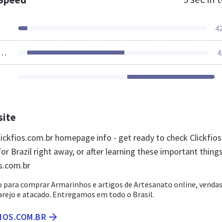
4
ources Loaded
4
site
ickfios.com.br homepage info - get ready to check Clickfios
or Brazil right away, or after learning these important thing
os.com.br
 para comprar Armarinhos e artigos de Artesanato online, venda
arejo e atacado. Entregamos em todo o Brasil.
FIOS.COM.BR