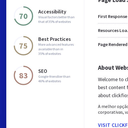
Accessibility
70
First Response
Visual factors better than
that of 35% of websites
Res
Best Practices
75
Page Rendered
More advanced features
available than in
35% of websites
About Web
SEO
83
Google-friendlier than
Welcome to cl
46% of websites
best content f
about clickfi
A melhor opção
corporativas, v
VISIT CLICK