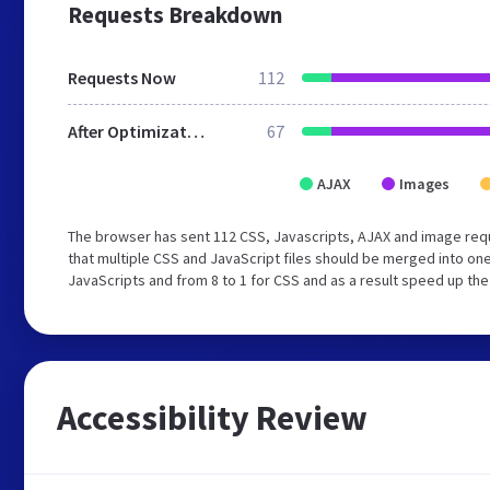
Requests Breakdown
Requests Now
112
After Optimization
67
AJAX
Images
The browser has sent 112 CSS, Javascripts, AJAX and image req
that multiple CSS and JavaScript files should be merged into one
JavaScripts and from 8 to 1 for CSS and as a result speed up the
Accessibility Review