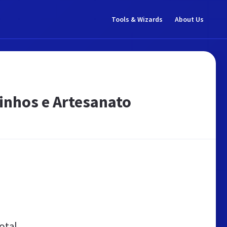
Tools & Wizards
About Us
rinhos e Artesanato
otal