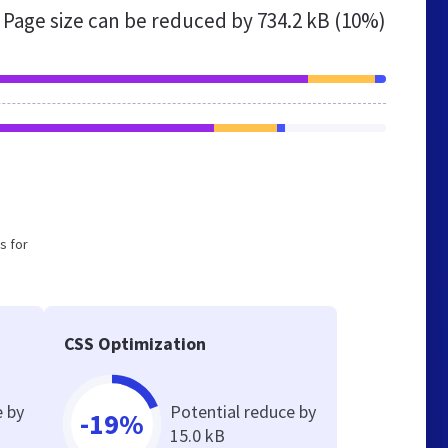
Page size can be reduced by
734.2 kB (10%)
s for
CSS Optimization
e by
Potential reduce by
-19%
15.0 kB