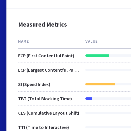
Measured Metrics
NAME
VALUE
FCP (First Contentful Paint)
LCP (Largest Contentful Paint)
SI (Speed Index)
TBT (Total Blocking Time)
CLS (Cumulative Layout Shift)
TTI (Time to Interactive)