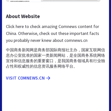
About Website
Click here to check amazing Comnews content for
China. Otherwise, check out these important facts
you probably never knew about comnews.cn
中国商务新闻网是商务部国际商报社主办，国家互联网信
息办公室批准的国家一类新闻网站，是全国商务系统网络
宣传和信息服务的重要窗口，是我国商务领域具有行业独
占性和权威性的信息资讯服务网络平台。
VISIT COMNEWS.CN