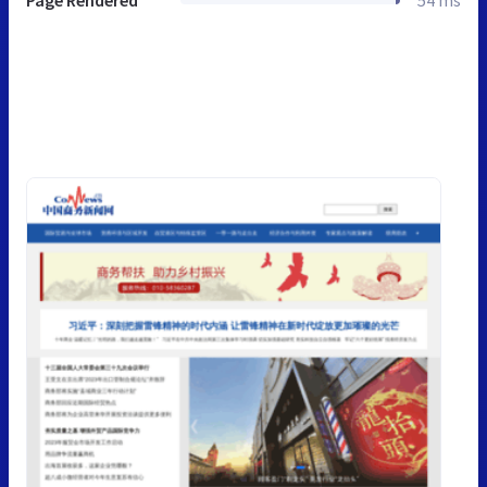
Page Rendered
54 ms