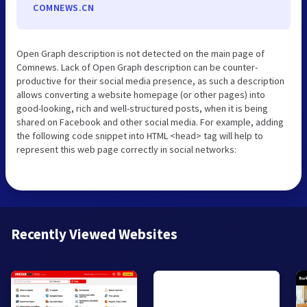
COMNEWS.CN
Open Graph description is not detected on the main page of
Comnews. Lack of Open Graph description can be counter-
productive for their social media presence, as such a description
allows converting a website homepage (or other pages) into
good-looking, rich and well-structured posts, when it is being
shared on Facebook and other social media. For example, adding
the following code snippet into HTML <head> tag will help to
represent this web page correctly in social networks:
Recently Viewed Websites