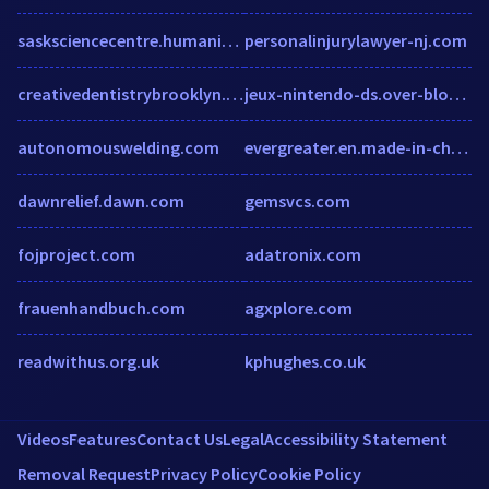
sasksciencecentre.humanity.com
personalinjurylawyer-nj.com
creativedentistrybrooklyn.com
jeux-nintendo-ds.over-blog.com
autonomouswelding.com
evergreater.en.made-in-china.com
dawnrelief.dawn.com
gemsvcs.com
fojproject.com
adatronix.com
frauenhandbuch.com
agxplore.com
readwithus.org.uk
kphughes.co.uk
Videos
Features
Contact Us
Legal
Accessibility Statement
Removal Request
Privacy Policy
Cookie Policy