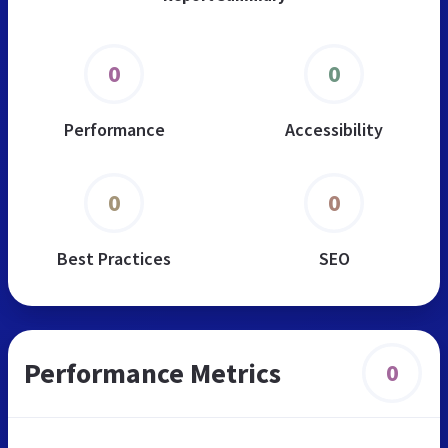
0
0
Performance
Accessibility
0
0
Best Practices
SEO
Performance Metrics
0