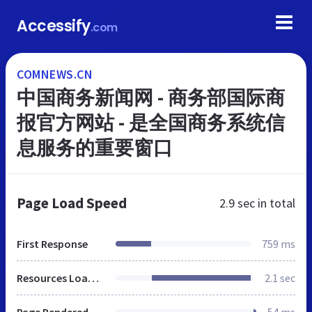
Accessify
.com
COMNEWS.CN
中国商务新闻网 - 商务部国际商
报官方网站 - 是全国商务系统信
息服务的重要窗口
Page Load Speed
2.9 sec
in total
First Response
759 ms
Resources Loaded
2.1 sec