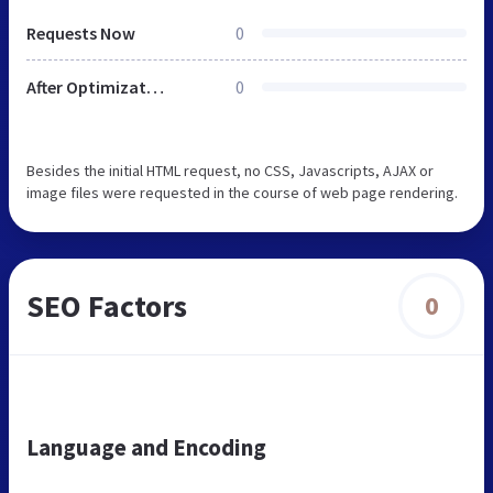
Requests Now
0
After Optimization
0
Besides the initial HTML request, no CSS, Javascripts, AJAX or
image files were requested in the course of web page rendering.
SEO Factors
0
Language and Encoding