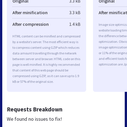
Original
3.3 kB
Original
After minification
3.3 kB
After minifica
After compression
1.4 kB
Image size optimiza
website loading ti
the difference betwe
HTML content can be minified and compressed
optimization. Obvi
by a website’s server. The most efficient way is
image optimization 
to compress content using GZIP which reduces
or 11% of the origi
data amount travelling through the network
and efficient tools
between server and browser. HTML code on this
optimization are J
page is well minified. It is highly recommended
that content of this web page should be
compressed using GZIP, as it can save up to 1.9
kB or 57% of the original size.
Requests Breakdown
We found no issues to fix!