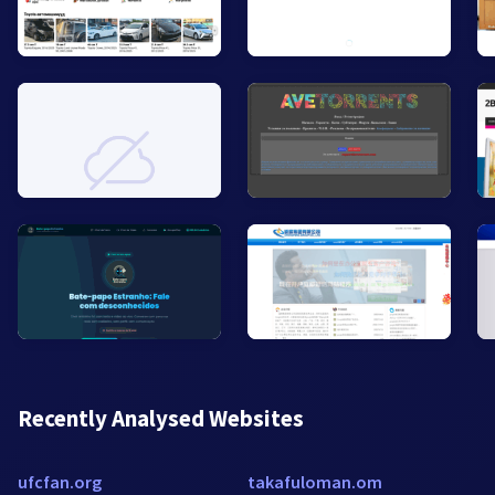
Recently Analysed Websites
ufcfan.org
takafuloman.om