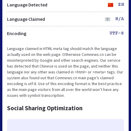
Language Detected
ZH
Language Claimed
N/A
Encoding
UTF-8
Language claimed in HTML meta tag should match the language
actually used on the web page. Otherwise Comnews.cn can be
misinterpreted by Google and other search engines. Our service
has detected that Chinese is used on the page, and neither this
language nor any other was claimed in <html> or <meta> tags. Our
system also found out that Comnews.cn main page’s claimed
encoding is utf-8. Use of this encoding format is the best practice
as the main page visitors from all over the world won’t have any
issues with symbol transcription.
Social Sharing Optimization