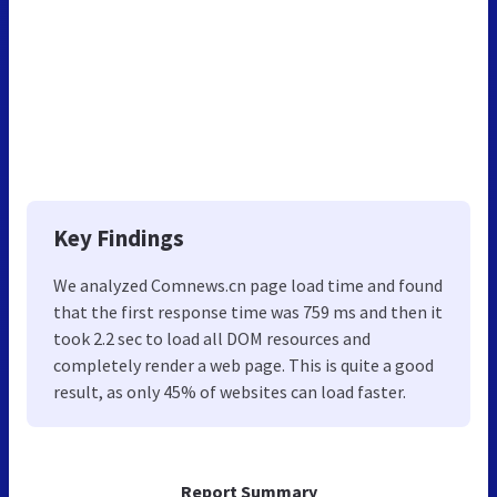
Key Findings
We analyzed Comnews.cn page load time and found
that the first response time was 759 ms and then it
took 2.2 sec to load all DOM resources and
completely render a web page. This is quite a good
result, as only 45% of websites can load faster.
Report Summary