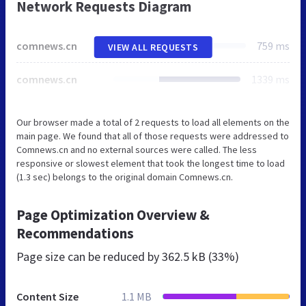
Network Requests Diagram
comnews.cn
759 ms
VIEW ALL REQUESTS
comnews.cn
1339 ms
Our browser made a total of 2 requests to load all elements on the
main page. We found that all of those requests were addressed to
Comnews.cn and no external sources were called. The less
responsive or slowest element that took the longest time to load
(1.3 sec) belongs to the original domain Comnews.cn.
Page Optimization Overview &
Recommendations
Page size can be reduced by
362.5 kB (33%)
Content Size
1.1 MB