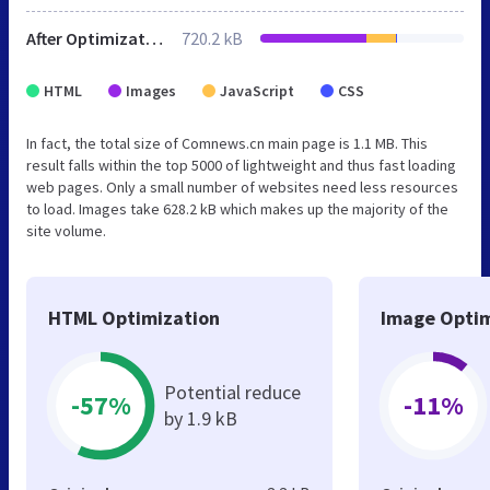
After Optimization
720.2 kB
HTML
Images
JavaScript
CSS
In fact, the total size of Comnews.cn main page is 1.1 MB. This
result falls within the top 5000 of lightweight and thus fast loading
web pages. Only a small number of websites need less resources
to load. Images take 628.2 kB which makes up the majority of the
site volume.
HTML Optimization
Image Optim
Potential reduce
-57%
-11%
by 1.9 kB