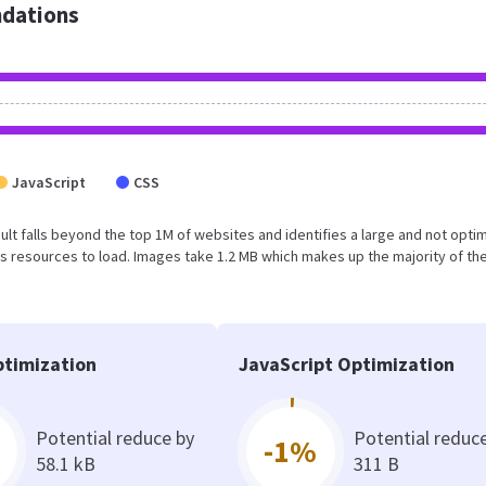
dations
JavaScript
CSS
esult falls beyond the top 1M of websites and identifies a large and not opti
 resources to load. Images take 1.2 MB which makes up the majority of the
timization
JavaScript Optimization
Potential reduce by
Potential reduc
-1%
58.1 kB
311 B