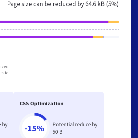
Page size can be reduced by
64.6 kB (5%)
mized
 site
CSS Optimization
e by
Potential reduce by
-15%
50 B