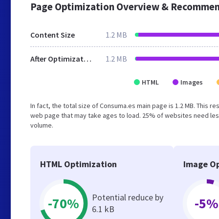
Page Optimization Overview & Recommen
Content Size
1.2 MB
After Optimization
1.2 MB
HTML
Images
In fact, the total size of Consuma.es main page is 1.2 MB. This r
web page that may take ages to load. 25% of websites need less
volume.
HTML Optimization
Image Op
Potential reduce by
-70%
-5%
6.1 kB