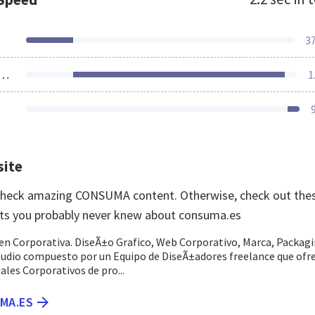
3
ources Loaded
1
site
 check amazing CONSUMA content. Otherwise, check out the
ts you probably never knew about consuma.es
 Corporativa. DiseÃ±o Grafico, Web Corporativo, Marca, Packagi
studio compuesto por un Equipo de DiseÃ±adores freelance que ofr
les Corporativos de pro...
MA.ES