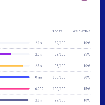
SCORE
WEIGHTING
2.1 s
82/100
10%
2.5 s
89/100
25%
2.8 s
96/100
10%
0 ms
100/100
30%
0.002
100/100
15%
2.1 s
99/100
10%