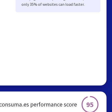
only 35% of websites can load faster.
95
consuma.es performance score