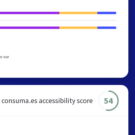
o our
54
consuma.es accessibility score