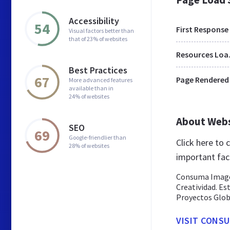
Accessibility
54
First Response
Visual factors better than
that of 23% of websites
Res
Best Practices
67
Page Rendered
More advanced features
available than in
24% of websites
About Web
SEO
69
Google-friendlier than
Click here to
28% of websites
important fac
Consuma Imagen
Creatividad. E
Proyectos Globa
VISIT CONSU