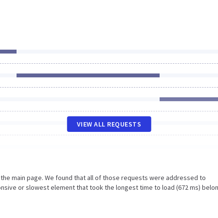
VIEW ALL REQUESTS
n the main page. We found that all of those requests were addressed to
nsive or slowest element that took the longest time to load (672 ms) belo