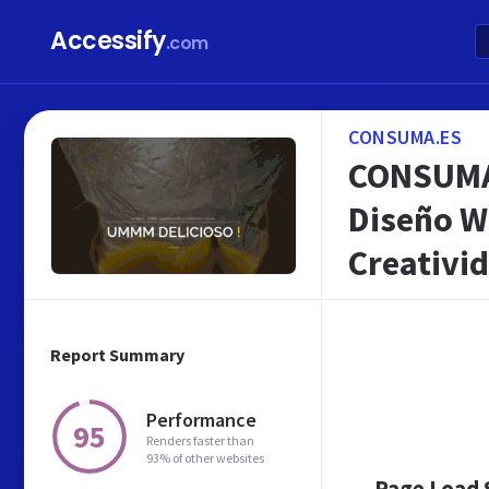
Accessify
.com
CONSUMA.ES
CONSUMA ™
Diseño W
Creativid
Report Summary
Performance
95
Renders faster than
93% of other websites
Page Load