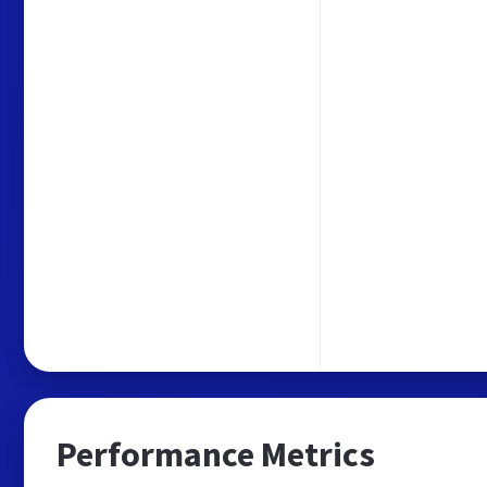
Performance Metrics