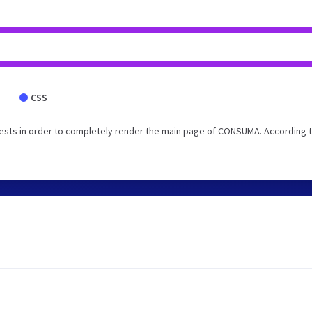
CSS
ests in order to completely render the main page of CONSUMA. According t