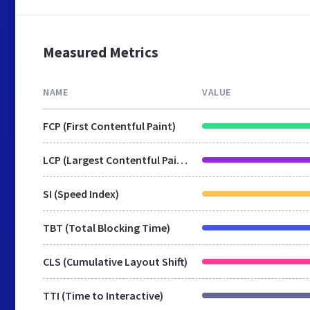
Measured Metrics
NAME
VALUE
FCP (First Contentful Paint)
LCP (Largest Contentful Paint)
SI (Speed Index)
TBT (Total Blocking Time)
CLS (Cumulative Layout Shift)
TTI (Time to Interactive)