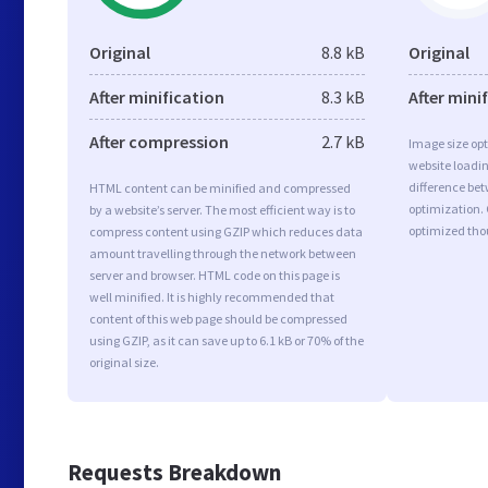
Original
8.8 kB
Original
After minification
8.3 kB
After mini
After compression
2.7 kB
Image size opt
website loadi
difference bet
HTML content can be minified and compressed
optimization.
by a website’s server. The most efficient way is to
optimized tho
compress content using GZIP which reduces data
amount travelling through the network between
server and browser. HTML code on this page is
well minified. It is highly recommended that
content of this web page should be compressed
using GZIP, as it can save up to 6.1 kB or 70% of the
original size.
Requests Breakdown