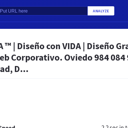
ANALYZE
 | Diseño con VIDA | Diseño Gra
eb Corporativo. Oviedo 984 084 
ad, D...
2.2 sec
in t
 Speed