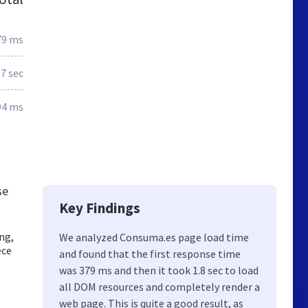
79 ms
.7 sec
94 ms
se
Key Findings
ng,
We analyzed Consuma.es page load time
ece
and found that the first response time
was 379 ms and then it took 1.8 sec to load
all DOM resources and completely render a
web page. This is quite a good result, as