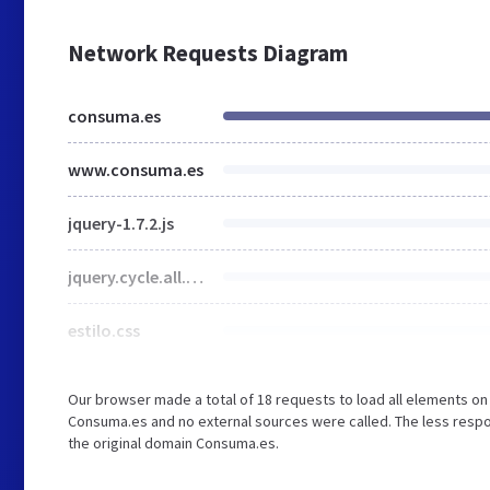
Network Requests Diagram
consuma.es
www.consuma.es
jquery-1.7.2.js
jquery.cycle.all.min.js
estilo.css
Our browser made a total of 18 requests to load all elements o
Consuma.es and no external sources were called. The less respo
the original domain Consuma.es.