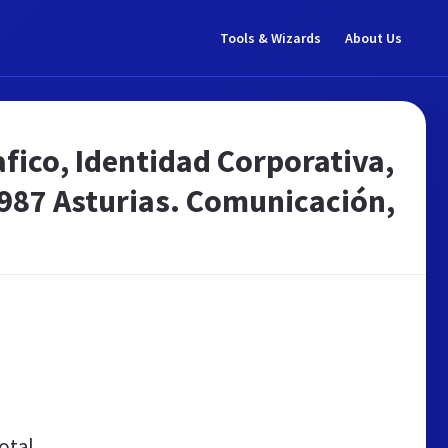
Tools & Wizards
About Us
fico, Identidad Corporativa,
987 Asturias. Comunicación,
otal