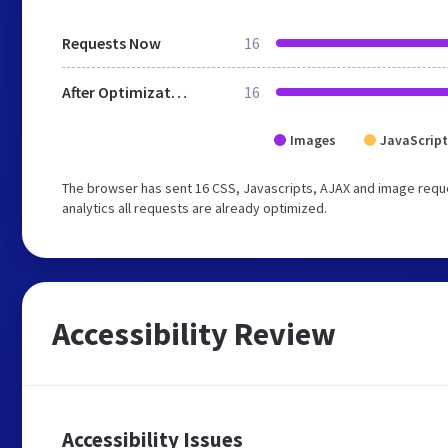
Requests Now
16
After Optimization
16
Images
JavaScript
The browser has sent 16 CSS, Javascripts, AJAX and image requ
analytics all requests are already optimized.
Accessibility Review
Accessibility Issues