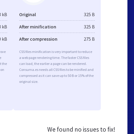
3 kB
Original
325 B
3 kB
After minification
325 B
0 kB
After compression
275 B
rove
CSS files minification is very important to reduce
e
a web page rendering time. The faster CSS files
t the
can load, the earlier a page can be rendered.
ion
Consuma.es needs all CSS files to be minified and
compressed as it can save up to 50 B or 15% of the
original size.
We found no issues to fix!