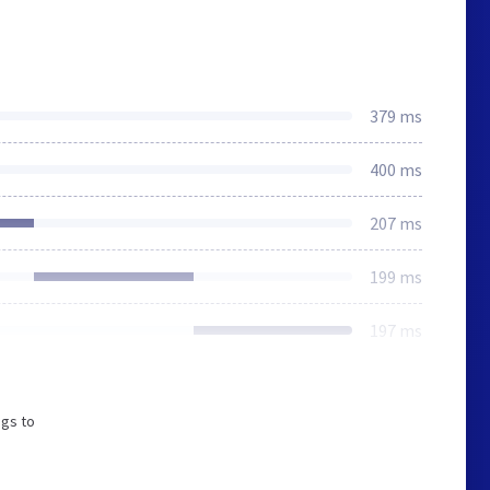
379 ms
400 ms
207 ms
199 ms
197 ms
ngs to