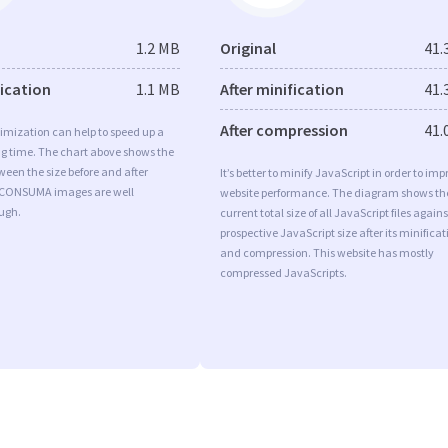
1.2 MB
Original
41.
fication
1.1 MB
After minification
41.
After compression
41.
imization can help to speed up a
ng time. The chart above shows the
ween the size before and after
It’s better to minify JavaScript in order to imp
 CONSUMA images are well
website performance. The diagram shows th
ugh.
current total size of all JavaScript files agains
prospective JavaScript size after its minificat
and compression. This website has mostly
compressed JavaScripts.