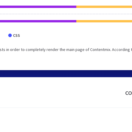
CSS
ts in order to completely render the main page of Contentmix. According 
co