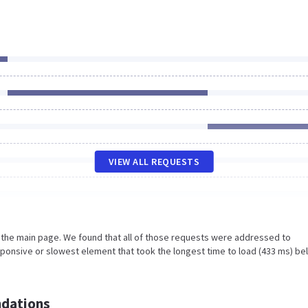
VIEW ALL REQUESTS
n the main page. We found that all of those requests were addressed to
sponsive or slowest element that took the longest time to load (433 ms) be
dations