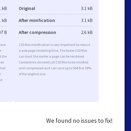
1 kB
Original
3.1 kB
1 kB
After minification
3.1 kB
07 B
After compression
2.6 kB
rove
CSS files minification is very important to reduce
e
a web page rendering time. The faster CSS files
t the
can load, the earlier a page can be rendered.
ion
Contentmix.de needs all CSS files to be minified
that
and compressed as it can save up to 564 B or 18%
d
of the original size.
he
We found no issues to fix!