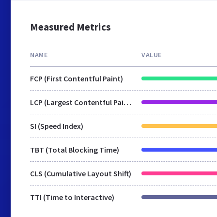
Measured Metrics
NAME
VALUE
FCP (First Contentful Paint)
LCP (Largest Contentful Paint)
SI (Speed Index)
TBT (Total Blocking Time)
CLS (Cumulative Layout Shift)
TTI (Time to Interactive)