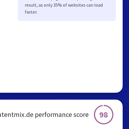
result, as only 35% of websites can load
faster.
98
ntentmix.de performance score