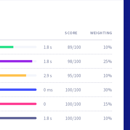
SCORE
WEIGHTING
1.8 s
89/100
10%
1.8 s
98/100
25%
2.9 s
95/100
10%
0 ms
100/100
30%
0
100/100
15%
1.8 s
100/100
10%