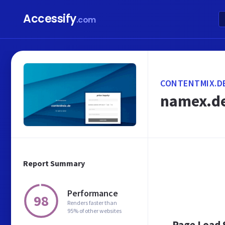
Accessify
.com
CONTENTMIX.D
namex.de
Report Summary
Performance
98
Renders faster than
95% of other websites
Page Load