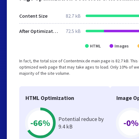
Content Size
82.7 kB
After Optimization
72.5 kB
HTML
Images
In fact, the total size of Contentmix.de main page is 82.7 kB. Thi
optimized web page that may take ages to load. Only 10% of we
majority of the site volume.
HTML Optimization
Image Op
Potential reduce by
-66%
-0%
9.4 kB