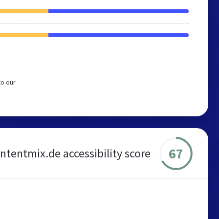
to our
67
ntentmix.de accessibility score