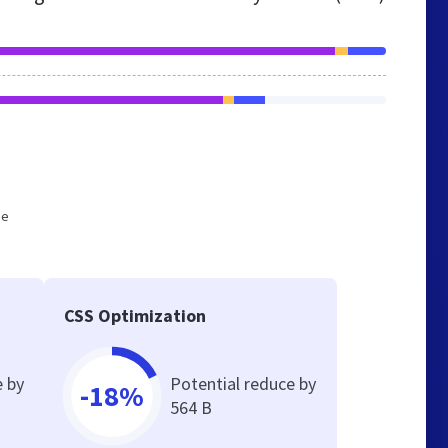
he
CSS Optimization
e by
Potential reduce by
-18%
564 B