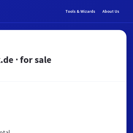
Tools & Wizards
About Us
e ⋅ for sale
otal