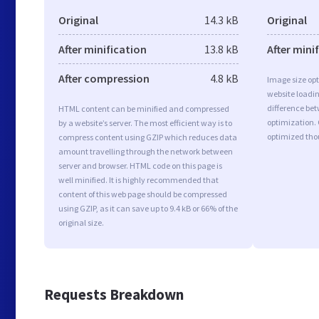
Original
14.3 kB
Original
After minification
13.8 kB
After mini
After compression
4.8 kB
Image size opt
website loadi
difference bet
HTML content can be minified and compressed
optimization.
by a website’s server. The most efficient way is to
optimized tho
compress content using GZIP which reduces data
amount travelling through the network between
server and browser. HTML code on this page is
well minified. It is highly recommended that
content of this web page should be compressed
using GZIP, as it can save up to 9.4 kB or 66% of the
original size.
Requests Breakdown