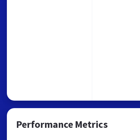
Performance Metrics