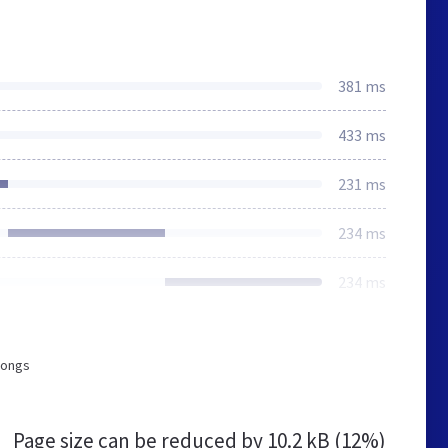
381 ms
433 ms
231 ms
234 ms
234 ms
longs
Page size can be reduced by
10.2 kB (12%)