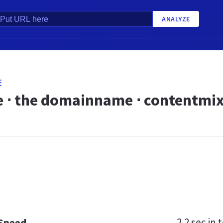
ANALYZE
E
 ⋅ the domainname ⋅ contentmix.d
2.2 sec
in t
 Speed