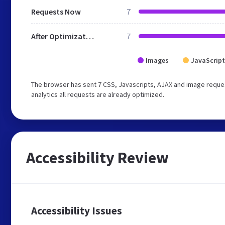
Requests Now
7
After Optimization
7
Images
JavaScript
The browser has sent 7 CSS, Javascripts, AJAX and image reques
analytics all requests are already optimized.
Accessibility Review
Accessibility Issues