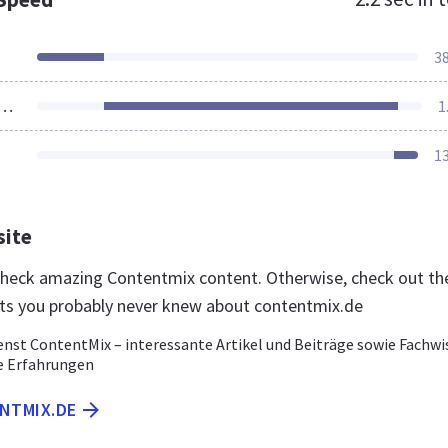
3
ources Loaded
1
1
site
 check amazing Contentmix content. Otherwise, check out th
ts you probably never knew about contentmix.de
enst ContentMix – interessante Artikel und Beiträge sowie Fachwi
e Erfahrungen
ENTMIX.DE