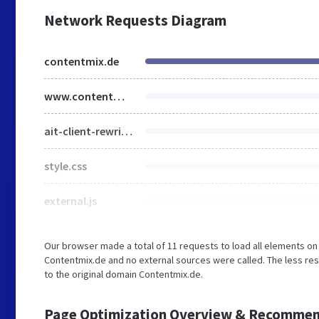
Network Requests Diagram
contentmix.de
www.contentmix.de
ait-client-rewrite.js
style.css
external.js
Our browser made a total of 11 requests to load all elements o
Contentmix.de and no external sources were called. The less re
to the original domain Contentmix.de.
Page Optimization Overview & Recommen