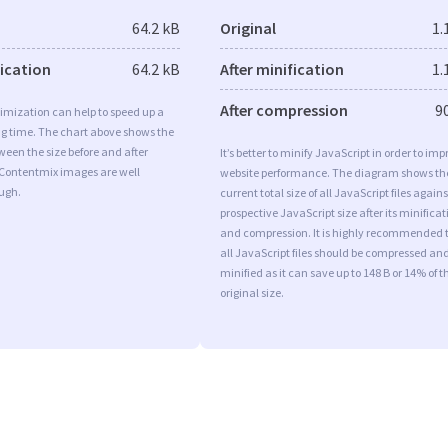
64.2 kB
Original
1.
fication
64.2 kB
After minification
1.
After compression
9
imization can help to speed up a
ng time. The chart above shows the
ween the size before and after
It’s better to minify JavaScript in order to imp
 Contentmix images are well
website performance. The diagram shows th
ugh.
current total size of all JavaScript files agains
prospective JavaScript size after its minificat
and compression. It is highly recommended 
all JavaScript files should be compressed an
minified as it can save up to 148 B or 14% of t
original size.