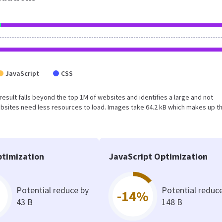
JavaScript
CSS
s result falls beyond the top 1M of websites and identifies a large and not
bsites need less resources to load. Images take 64.2 kB which makes up t
timization
JavaScript Optimization
Potential reduce by
Potential reduc
-14%
43 B
148 B