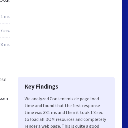
81 ms
.7 sec
38 ms
ese
Key Findings
ssen
We analyzed Contentmix.de page load
time and found that the first response
time was 381 ms and then it took 1.8 sec
to load all DOM resources and completely
render a web page. This is quite a good