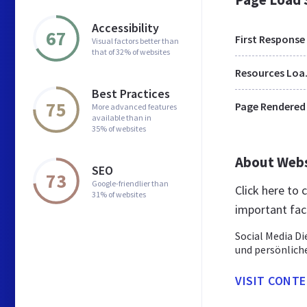
Accessibility
67
First Response
Visual factors better than
that of 32% of websites
Res
Best Practices
75
Page Rendered
More advanced features
available than in
35% of websites
About Web
SEO
73
Google-friendlier than
Click here to
31% of websites
important fac
Social Media Di
und persönlich
VISIT CONT