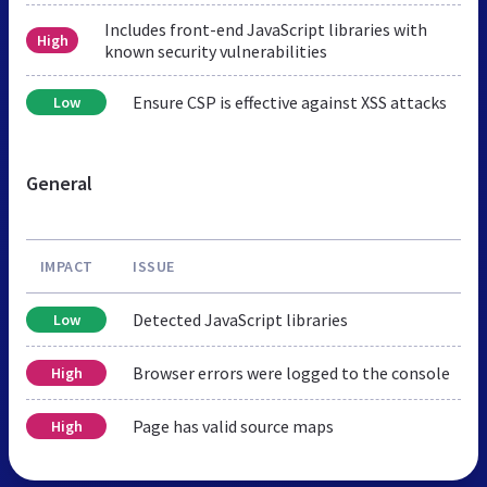
Includes front-end JavaScript libraries with
High
known security vulnerabilities
Ensure CSP is effective against XSS attacks
Low
General
IMPACT
ISSUE
Detected JavaScript libraries
Low
Browser errors were logged to the console
High
Page has valid source maps
High