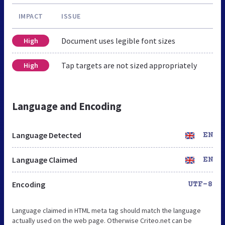
IMPACT
ISSUE
Document uses legible font sizes
High
Tap targets are not sized appropriately
High
Language and Encoding
Language Detected
EN
Language Claimed
EN
Encoding
UTF-8
Language claimed in HTML meta tag should match the language
actually used on the web page. Otherwise Criteo.net can be