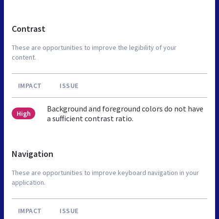
Contrast
These are opportunities to improve the legibility of your
content.
IMPACT
ISSUE
Background and foreground colors do not have
High
a sufficient contrast ratio.
Navigation
These are opportunities to improve keyboard navigation in your
application.
IMPACT
ISSUE