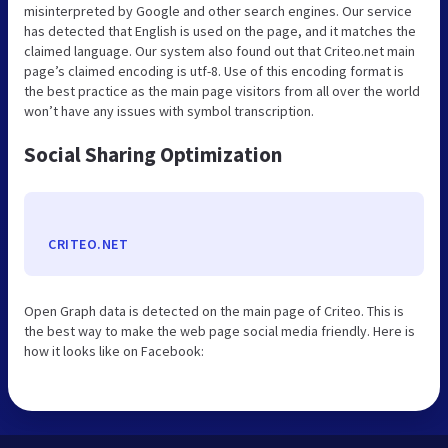
misinterpreted by Google and other search engines. Our service
has detected that English is used on the page, and it matches the
claimed language. Our system also found out that Criteo.net main
page’s claimed encoding is utf-8. Use of this encoding format is
the best practice as the main page visitors from all over the world
won’t have any issues with symbol transcription.
Social Sharing Optimization
CRITEO.NET
Open Graph data is detected on the main page of Criteo. This is
the best way to make the web page social media friendly. Here is
how it looks like on Facebook: