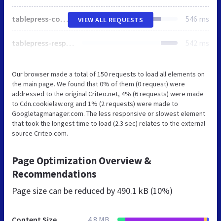
tablepress-combined.min.css
546 ms
VIEW ALL REQUESTS
tablepress-responsive.min.css
542 ms
Our browser made a total of 150 requests to load all elements on
the main page. We found that 0% of them (0 request) were
addressed to the original Criteo.net, 4% (6 requests) were made
to Cdn.cookielaw.org and 1% (2 requests) were made to
Googletagmanager.com. The less responsive or slowest element
that took the longest time to load (2.3 sec) relates to the external
source Criteo.com.
Page Optimization Overview &
Recommendations
Page size can be reduced by
490.1 kB (10%)
Content Size
4.8 MB