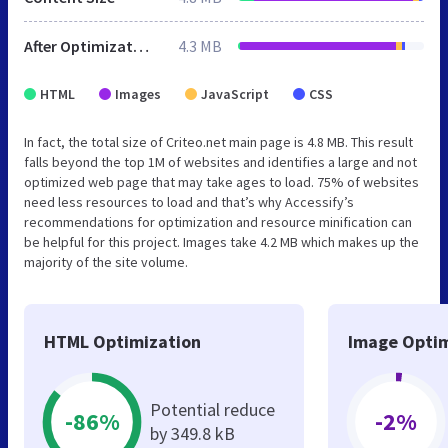
After Optimization
4.3 MB
HTML
Images
JavaScript
CSS
In fact, the total size of Criteo.net main page is 4.8 MB. This result
falls beyond the top 1M of websites and identifies a large and not
optimized web page that may take ages to load. 75% of websites
need less resources to load and that’s why Accessify’s
recommendations for optimization and resource minification can
be helpful for this project. Images take 4.2 MB which makes up the
majority of the site volume.
HTML Optimization
Image Optim
Potential reduce
-86%
-2%
by 349.8 kB