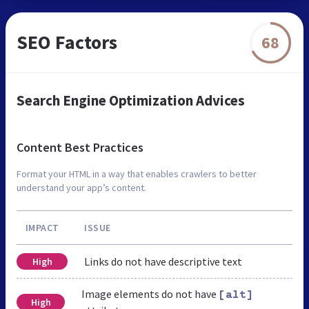
SEO Factors
68
Search Engine Optimization Advices
Content Best Practices
Format your HTML in a way that enables crawlers to better
understand your app’s content.
IMPACT
ISSUE
Links do not have descriptive text
High
Image elements do not have
[alt]
High