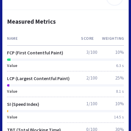
Measured Metrics
NAME
SCORE
WEIGHTING
3/100
10%
FCP (First Contentful Paint)
Value
6.3 s
2/100
25%
LCP (Largest Contentful Paint)
Value
8.1 s
1/100
10%
SI (Speed Index)
Value
14.5 s
0/100
30%
TBT (Total Blocking Time)