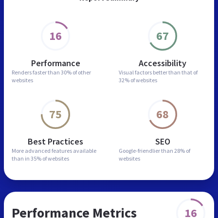
16
67
Performance
Accessibility
Renders faster than
30% of other
Visual factors better than
that of
websites
32% of websites
75
68
Best Practices
SEO
More advanced features
available
Google-friendlier than
28% of
than in
35% of websites
websites
Performance Metrics
16