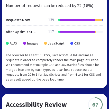
Number of requests can be reduced by
22 (16%)
Requests Now
139
After Optimization
117
AJAX
Images
JavaScript
CSS
The browser has sent 139 CSS, Javascripts, AJAX and image
requests in order to completely render the main page of Criteo.
We recommend that multiple CSS and JavaScript files should be
merged into one by each type, as it can help reduce assets
requests from 20 to 1 for JavaScripts and from 4 to 1 for CSS and
as a result speed up the page load time.
Accessibility Review
67