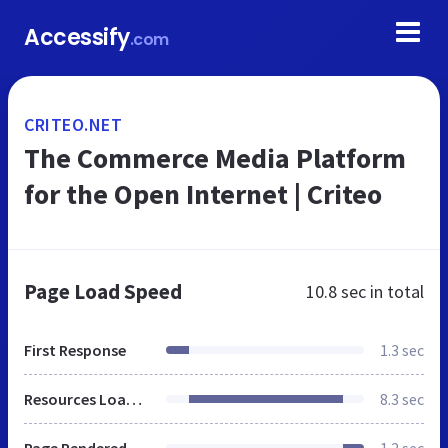
Accessify
.com
CRITEO.NET
The Commerce Media Platform
for the Open Internet | Criteo
Page Load Speed
10.8 sec
in total
First Response
1.3 sec
Resources Loaded
8.3 sec