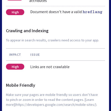
attributes
Document doesn't have a valid
High
hreflang
Crawling and Indexing
To appear in search results, crawlers need access to your app.
IMPACT
ISSUE
Links are not crawlable
High
Mobile Friendly
Make sure your pages are mobile friendly so users don’t have
to pinch or zoom in order to read the content pages. [Learn
more](https://developers.google.com/search/mobile-sites/).