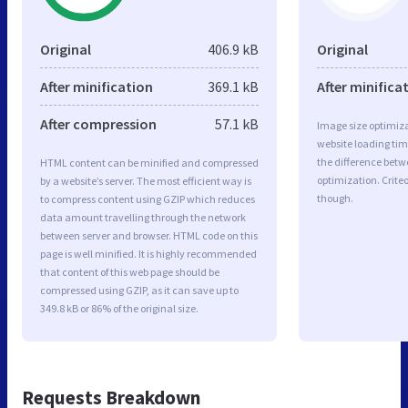
Original
406.9 kB
Original
After minification
369.1 kB
After minifica
After compression
57.1 kB
Image size optimiza
website loading ti
the difference betwe
HTML content can be minified and compressed
optimization. Crite
by a website’s server. The most efficient way is
though.
to compress content using GZIP which reduces
data amount travelling through the network
between server and browser. HTML code on this
page is well minified. It is highly recommended
that content of this web page should be
compressed using GZIP, as it can save up to
349.8 kB or 86% of the original size.
Requests Breakdown