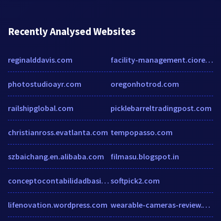
Recently Analysed Websites
reginalddavis.com
facility-management.cioreview.com
photostudioayr.com
oregonhotrod.com
railshipglobal.com
picklebarreltradingpost.com
christianross.evatlanta.com
tempopasso.com
szbaichang.en.alibaba.com
filmasu.blogspot.in
conceptocontabilidadbasicadecostos.blogspot.mx
softpick2.com
lifenovation.wordpress.com
wearable-cameras-review.toptenreviews.com