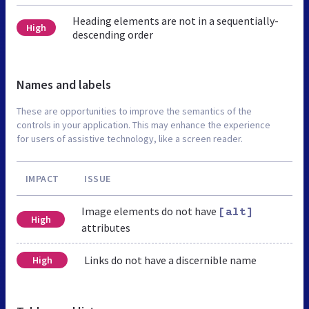
Heading elements are not in a sequentially-
High
descending order
Names and labels
These are opportunities to improve the semantics of the
controls in your application. This may enhance the experience
for users of assistive technology, like a screen reader.
IMPACT
ISSUE
Image elements do not have
[alt]
High
attributes
Links do not have a discernible name
High