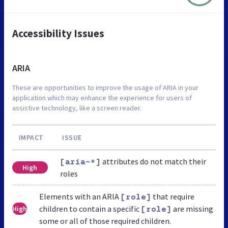
Accessibility Issues
ARIA
These are opportunities to improve the usage of ARIA in your
application which may enhance the experience for users of
assistive technology, like a screen reader.
IMPACT
ISSUE
attributes do not match their
[aria-*]
High
roles
Elements with an ARIA
that require
[role]
children to contain a specific
are missing
High
[role]
some or all of those required children.