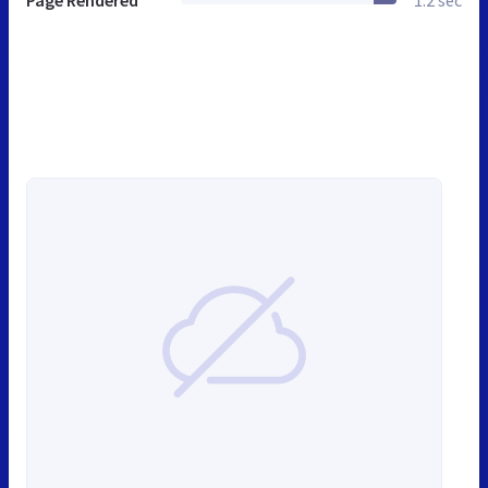
Page Rendered
1.2 sec