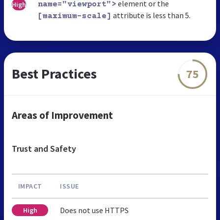
element or the
High
name="viewport">
attribute is less than 5.
[maximum-scale]
Best Practices
75
Areas of Improvement
Trust and Safety
IMPACT
ISSUE
Does not use HTTPS
High