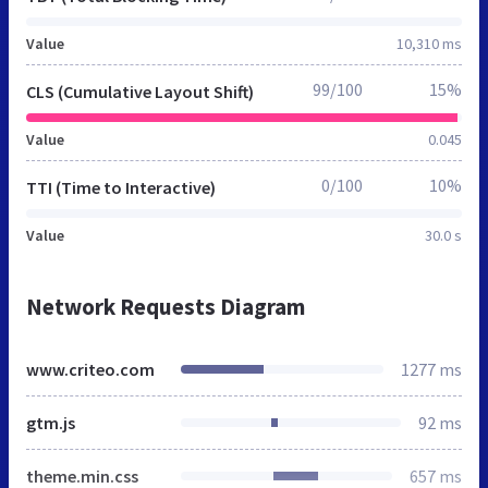
Value
10,310 ms
99/100
15%
CLS (Cumulative Layout Shift)
Value
0.045
0/100
10%
TTI (Time to Interactive)
Value
30.0 s
Network Requests Diagram
www.criteo.com
1277 ms
gtm.js
92 ms
theme.min.css
657 ms