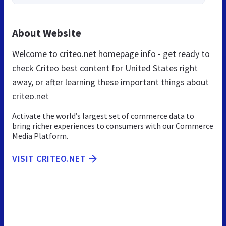
About Website
Welcome to criteo.net homepage info - get ready to
check Criteo best content for United States right
away, or after learning these important things about
criteo.net
Activate the world’s largest set of commerce data to
bring richer experiences to consumers with our Commerce
Media Platform.
VISIT CRITEO.NET