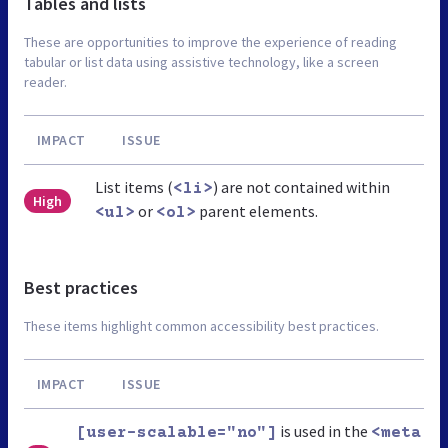
Tables and lists
These are opportunities to improve the experience of reading
tabular or list data using assistive technology, like a screen
reader.
IMPACT
ISSUE
List items (
) are not contained within
<li>
High
or
parent elements.
<ul>
<ol>
Best practices
These items highlight common accessibility best practices.
IMPACT
ISSUE
is used in the
[user-scalable="no"]
<meta