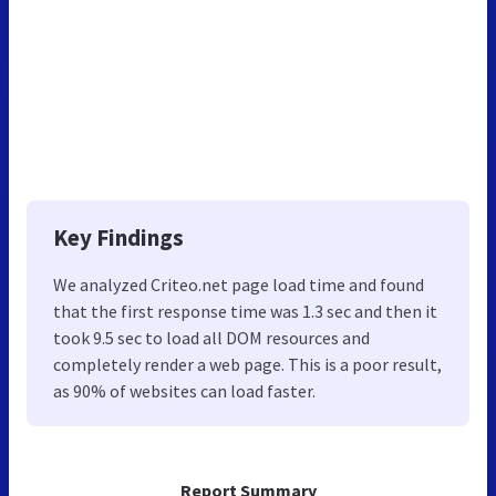
Key Findings
We analyzed Criteo.net page load time and found
that the first response time was 1.3 sec and then it
took 9.5 sec to load all DOM resources and
completely render a web page. This is a poor result,
as 90% of websites can load faster.
Report Summary