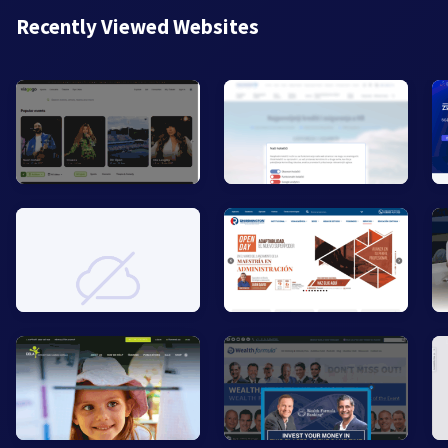
Recently Viewed Websites