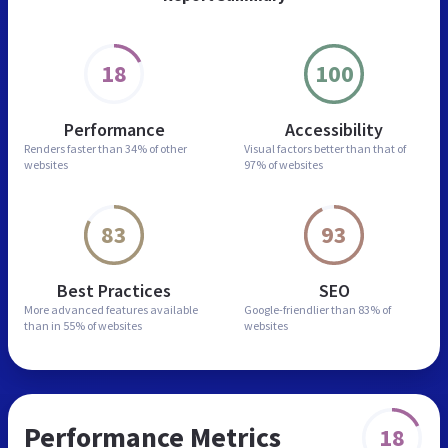
18
100
Performance
Accessibility
Renders faster than
34% of other
Visual factors better than
that of
websites
97% of websites
83
93
Best Practices
SEO
More advanced features
available
Google-friendlier than
83% of
than in
55% of websites
websites
Performance Metrics
18