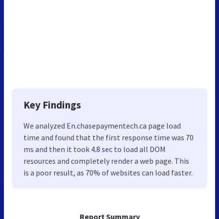
Key Findings
We analyzed En.chasepaymentech.ca page load
time and found that the first response time was 70
ms and then it took 4.8 sec to load all DOM
resources and completely render a web page. This
is a poor result, as 70% of websites can load faster.
Report Summary