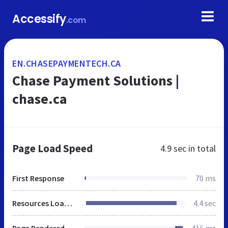
Accessify
.com
EN.CHASEPAYMENTECH.CA
Chase Payment Solutions |
chase.ca
Page Load Speed
4.9 sec
in total
First Response
70 ms
Resources Loaded
4.4 sec