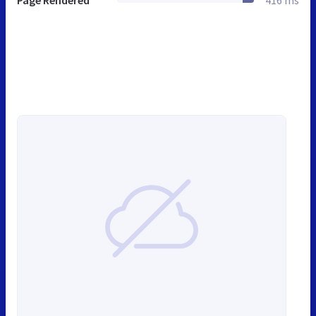
Page Rendered
416 ms