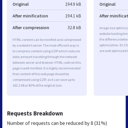
Original
194.9 kB
Original
After minification
194.1 kB
After minifica
After compression
32.8 kB
Image size optimiza
website loading ti
the difference betwe
HTML content can be minified and compressed
optimization. En C
by a website’s server. The most efficient way is
are well optimized 
to compress content using GZIP which reduces
data amount travelling through the network
between server and browser. HTML code on this
page is well minified. It is highly recommended
that content of this web page should be
compressed using GZIP, as it can save up to
162.2 kB or 83% of the original size.
Requests Breakdown
Number of requests can be reduced by
8 (31%)