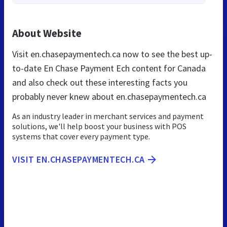
About Website
Visit en.chasepaymentech.ca now to see the best up-
to-date En Chase Payment Ech content for Canada
and also check out these interesting facts you
probably never knew about en.chasepaymentech.ca
As an industry leader in merchant services and payment
solutions, we'll help boost your business with POS
systems that cover every payment type.
VISIT EN.CHASEPAYMENTECH.CA