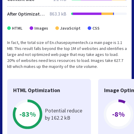
After Optimization
863.3 kB
HTML
Images
JavaScript
CSS
In fact, the total size of En.chasepaymentech.ca main page is 1.1
MB. This result falls beyond the top 1M of websites and identifies a
large and not optimized web page that may take ages to load.
20% of websites need less resources to load. Images take 627.7
kB which makes up the majority of the site volume.
HTML Optimization
Image Optim
Potential reduce
-83%
-8%
by 162.2 kB