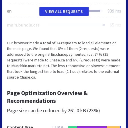
en
939 ms
VIEW ALL REQUESTS
main.bundle.css
65 ms
Our browser made a total of 34 requests to load all elements on
the main page. We found that 6% of them (2 requests) were
addressed to the original En.chasepaymentech.ca, 74% (25
requests) were made to Chase.ca and 6% (2 requests) were made
to Munchkin.marketo.net. The less responsive or slowest element
that took the longest time to load (2.1 sec) relates to the external
source Chase.ca.
Page Optimization Overview &
Recommendations
Page size can be reduced by
261.0 kB (23%)
Content Size
1.1 MB