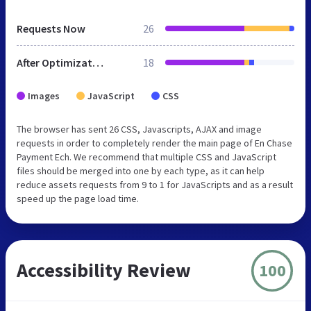
Requests Now
26
After Optimization
18
Images
JavaScript
CSS
The browser has sent 26 CSS, Javascripts, AJAX and image
requests in order to completely render the main page of En Chase
Payment Ech. We recommend that multiple CSS and JavaScript
files should be merged into one by each type, as it can help
reduce assets requests from 9 to 1 for JavaScripts and as a result
speed up the page load time.
Accessibility Review
100