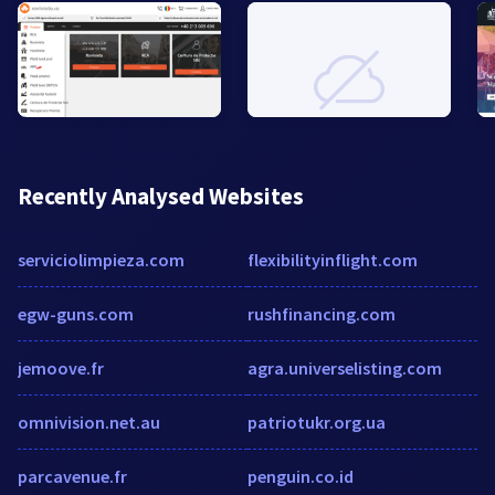
Recently Analysed Websites
serviciolimpieza.com
flexibilityinflight.com
egw-guns.com
rushfinancing.com
jemoove.fr
agra.universelisting.com
omnivision.net.au
patriotukr.org.ua
parcavenue.fr
penguin.co.id