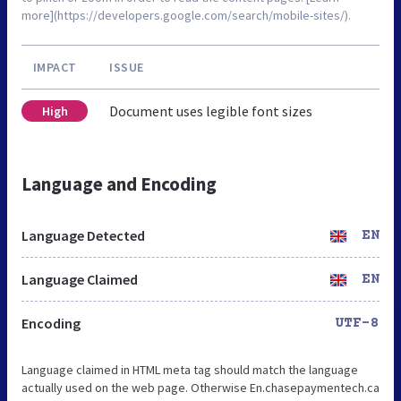
more](https://developers.google.com/search/mobile-sites/).
IMPACT
ISSUE
Document uses legible font sizes
High
Language and Encoding
Language Detected
EN
Language Claimed
EN
Encoding
UTF-8
Language claimed in HTML meta tag should match the language
actually used on the web page. Otherwise En.chasepaymentech.ca