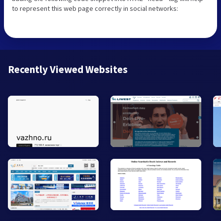
to represent this web page correctly in social networks:
Recently Viewed Websites