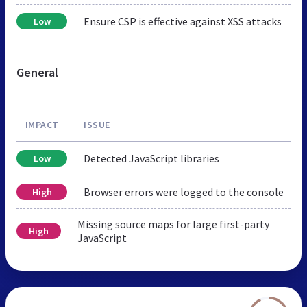
Ensure CSP is effective against XSS attacks
Low
General
IMPACT
ISSUE
Detected JavaScript libraries
Low
Browser errors were logged to the console
High
Missing source maps for large first-party
High
JavaScript