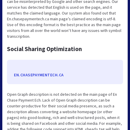
can be misinterpreted by Google and other search engines. Our
service has detected that English is used on the page, and it
matches the claimed language. Our system also found out that
En.chasepaymentech.ca main page’s claimed encoding is utf-8.
Use of this encoding format is the best practice as the main page
visitors from all over the world won’t have any issues with symbol
transcription.
Social Sharing Optimization
EN.CHASEPAYMENTECH.CA
Open Graph description is not detected on the main page of En
Chase Payment Ech. Lack of Open Graph description can be
counter-productive for their social media presence, as such a
description allows converting a website homepage (or other
pages) into good-looking, rich and well-structured posts, when it
is being shared on Facebook and other social media. For example,
adding the following code snippet into HTML <head> tag will help