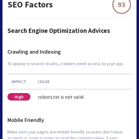
SEO Factors
93
Search Engine Optimization Advices
Crawling and Indexing
To appear in search results, crawlers need access to your app.
IMPACT
ISSUE
robots.txt is not valid
High
Mobile Friendly
Make sure your pages are mobile friendly so users don’t have
to pinch or zoom in order to read the content pages. [Learn