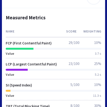
Measured Metrics
NAME
SCORE
WEIGHTING
29/100
10%
FCP (First Contentful Paint)
Value
3.7 s
23/100
25%
LCP (Largest Contentful Paint)
Value
5.2 s
5/100
10%
SI (Speed Index)
Value
11.3 s
8/100
30%
TBT (Total Blocking Time)