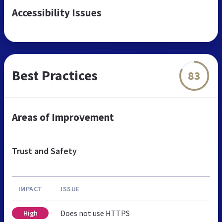
Accessibility Issues
Best Practices
83
Areas of Improvement
Trust and Safety
IMPACT
ISSUE
Does not use HTTPS
High