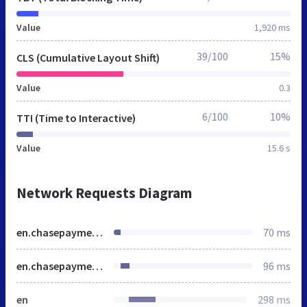
Value
1,920 ms
39/100
15%
CLS (Cumulative Layout Shift)
Value
0.3
6/100
10%
TTI (Time to Interactive)
Value
15.6 s
Network Requests Diagram
en.chasepaymentech.ca
70 ms
en.chasepaymentech.ca
96 ms
en
298 ms