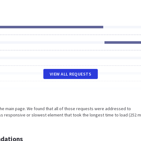
VIEW ALL REQUESTS
the main page. We found that all of those requests were addressed to
s responsive or slowest element that took the longest time to load (252 m
dations