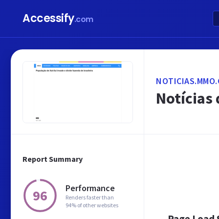
Accessify
.com
NOTICIAS.MMO.
Notícias
Report Summary
Performance
96
Renders faster than
94% of other websites
Page Load