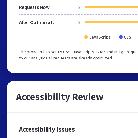
Requests Now
5
After Optimization
5
JavaScript
CSS
The browser has sent 5 CSS, Javascripts, AJAX and image reques
to our analytics all requests are already optimized.
Accessibility Review
Accessibility Issues