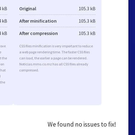
4 kB
Original
105.3 kB
4 kB
After minification
105.3 kB
4 kB
After compression
105.3 kB
rove
CSS files minification is very important to reduce
e
a web page rendering time. The faster CSS files
t the
can load, the earlier a page can be rendered.
ion
Noticias.mmo.co.mz has all CSS files already
that
compressed.
d
 the
We found no issues to fix!