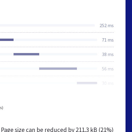
252 ms
71 ms
38 ms
56 ms
30 ms
s)
Page size can be reduced by
211.3 kB (21%)