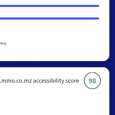
rding
98
s.mmo.co.mz accessibility score