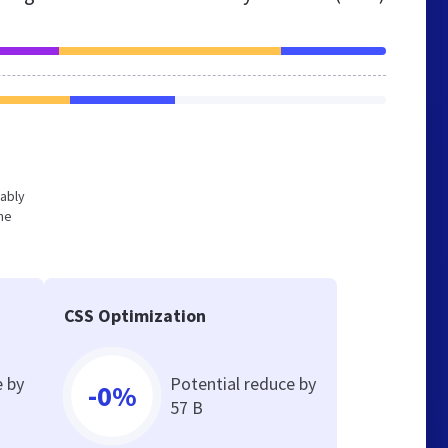
bably
he
CSS Optimization
e by
Potential reduce by
-0%
57 B