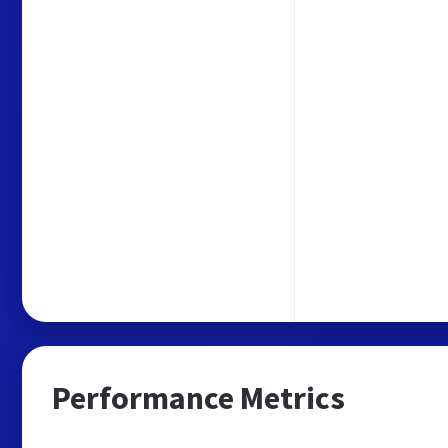
Performance Metrics