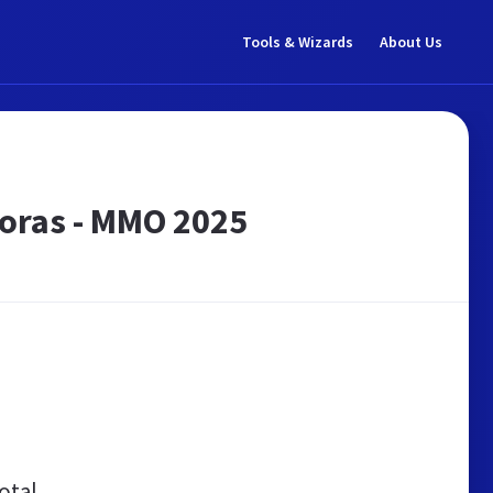
Tools & Wizards
About Us
oras - MMO 2025
otal