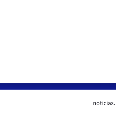
noticias