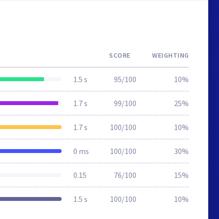
SCORE
WEIGHTING
1.5 s
95/100
10%
1.7 s
99/100
25%
1.7 s
100/100
10%
0 ms
100/100
30%
0.15
76/100
15%
1.5 s
100/100
10%