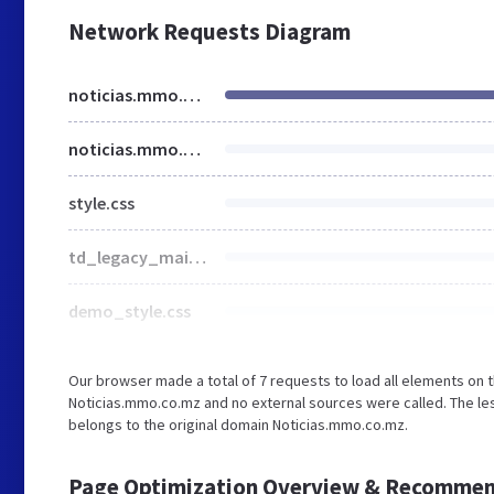
Network Requests Diagram
noticias.mmo.co.mz
noticias.mmo.co.mz
style.css
td_legacy_main.css
demo_style.css
Our browser made a total of 7 requests to load all elements on 
Noticias.mmo.co.mz and no external sources were called. The les
belongs to the original domain Noticias.mmo.co.mz.
Page Optimization Overview & Recommen