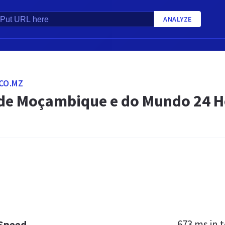
ANALYZE
CO.MZ
 de Moçambique e do Mundo 24 H
673 ms
in t
 Speed