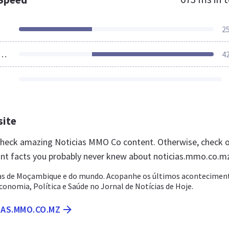
2
ources Loaded
4
site
 check amazing Noticias MMO Co content. Otherwise, check 
nt facts you probably never knew about noticias.mmo.co.m
as de Moçambique e do mundo. Acopanhe os últimos acontecimen
conomia, Política e Saúde no Jornal de Notícias de Hoje.
IAS.MMO.CO.MZ