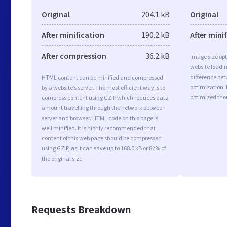
Original
204.1 kB
Original
After minification
190.2 kB
After mini
After compression
36.2 kB
Image size opt
website loadi
difference bet
HTML content can be minified and compressed
optimization.
by a website’s server. The most efficient way is to
optimized tho
compress content using GZIP which reduces data
amount travelling through the network between
server and browser. HTML code on this page is
well minified. It is highly recommended that
content of this web page should be compressed
using GZIP, as it can save up to 168.0 kB or 82% of
the original size.
Requests Breakdown