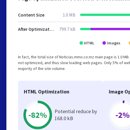
Content Size
1.0 MB
After Optimization
799.7 kB
HTML
Images
In fact, the total size of Noticias.mmo.co.mz main page is 1.0 MB.
not optimized, and thus slow loading web pages. Only 5% of web
majority of the site volume.
HTML Optimization
Image Op
Potential reduce by
-82%
-2%
168.0 kB