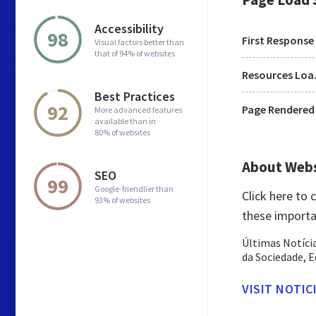
Accessibility
98
First Response
Visual factors better than
that of 94% of websites
Res
Best Practices
92
Page Rendered
More advanced features
available than in
80% of websites
About Web
SEO
99
Google-friendlier than
Click here to
93% of websites
these importa
Últimas Notíci
da Sociedade, E
VISIT NOTIC