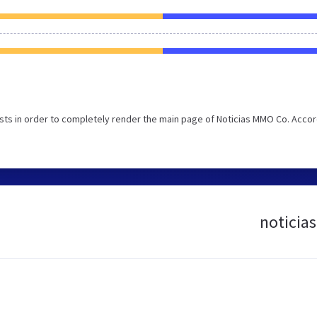
ts in order to completely render the main page of Noticias MMO Co. Acco
noticia