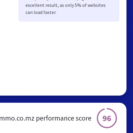
excellent result, as only 5% of websites
can load faster.
96
.mmo.co.mz performance score