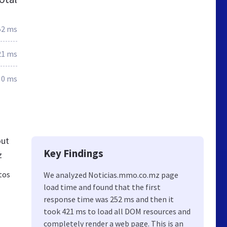
52 ms
21 ms
0 ms
out
Key Findings
z
tos
We analyzed Noticias.mmo.co.mz page
load time and found that the first
response time was 252 ms and then it
took 421 ms to load all DOM resources and
completely render a web page. This is an