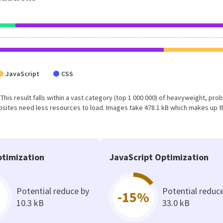
JavaScript
CSS
 This result falls within a vast category (top 1 000 000) of heavyweight, pro
sites need less resources to load. Images take 478.1 kB which makes up t
timization
JavaScript Optimization
Potential reduce by
Potential reduc
-15%
10.3 kB
33.0 kB