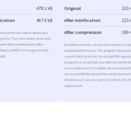
478.1 kB
Original
223.
fication
467.9 kB
After minification
223.
After compression
190.
imization can help to speed up a
ng time. The chart above shows the
ween the size before and after
It’s better to minify JavaScript in order to imp
 Noticias MMO Co images are well
website performance. The diagram shows th
ugh.
current total size of all JavaScript files agains
prospective JavaScript size after its minificat
and compression. It is highly recommended 
all JavaScript files should be compressed an
minified as it can save up to 33.0 kB or 15% of
original size.