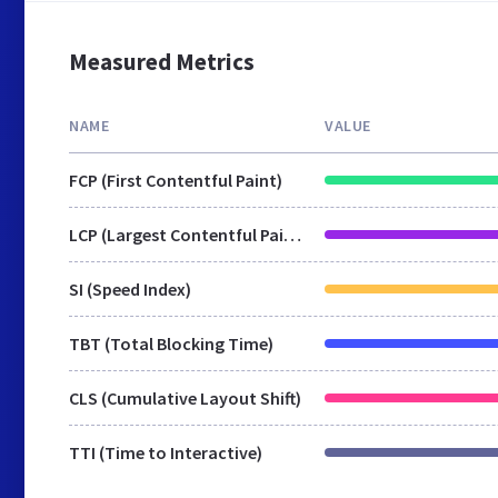
Measured Metrics
NAME
VALUE
FCP (First Contentful Paint)
LCP (Largest Contentful Paint)
SI (Speed Index)
TBT (Total Blocking Time)
CLS (Cumulative Layout Shift)
TTI (Time to Interactive)