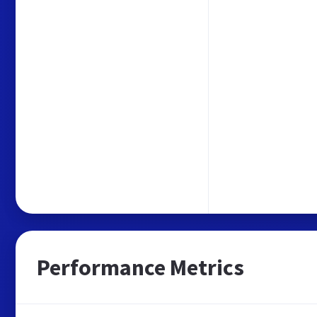
Performance Metrics