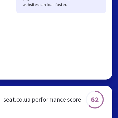
websites can load faster.
62
seat.co.ua performance score