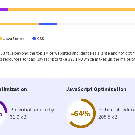
JavaScript
CSS
result falls beyond the top 1M of websites and identifies a large and not opt
 resources to load. Javascripts take 323.1 kB which makes up the majority
timization
JavaScript Optimization
Potential reduce by
Potential reduc
%
-64%
31.0 kB
205.5 kB