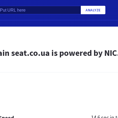
ANALYZE
in seat.co.ua is powered by NIC
14.6 sec
in t
 Speed