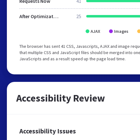
Requests Now
41
After Optimization
25
AJAX
Images
The browser has sent 41 CSS, Javascripts, AJAX and image requ
that multiple CSS and JavaScript files should be merged into one
JavaScripts and as a result speed up the page load time.
Accessibility Review
Accessibility Issues