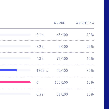
SCORE
WEIGHTING
3.1 s
45/100
10%
7.2 s
5/100
25%
4.3 s
76/100
10%
180 ms
92/100
30%
0
100/100
15%
6.3 s
61/100
10%