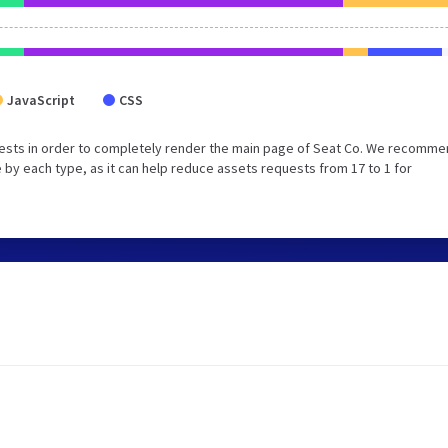
JavaScript
CSS
ests in order to completely render the main page of Seat Co. We recomm
 by each type, as it can help reduce assets requests from 17 to 1 for