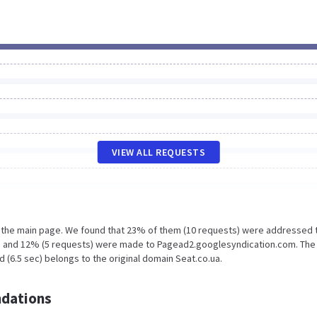
VIEW ALL REQUESTS
n the main page. We found that 23% of them (10 requests) were addressed 
a and 12% (5 requests) were made to Pagead2.googlesyndication.com. The
 (6.5 sec) belongs to the original domain Seat.co.ua.
dations