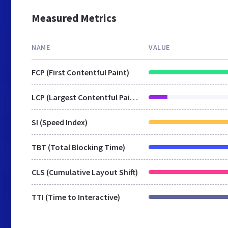
Measured Metrics
NAME
VALUE
FCP (First Contentful Paint)
LCP (Largest Contentful Paint)
SI (Speed Index)
TBT (Total Blocking Time)
CLS (Cumulative Layout Shift)
TTI (Time to Interactive)