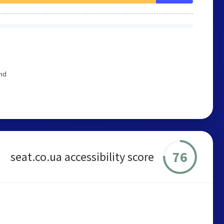
end
76
seat.co.ua accessibility score