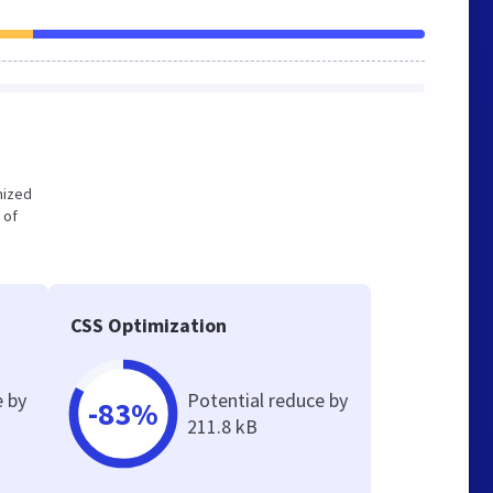
imized
 of
CSS Optimization
e by
Potential reduce by
-83%
211.8 kB