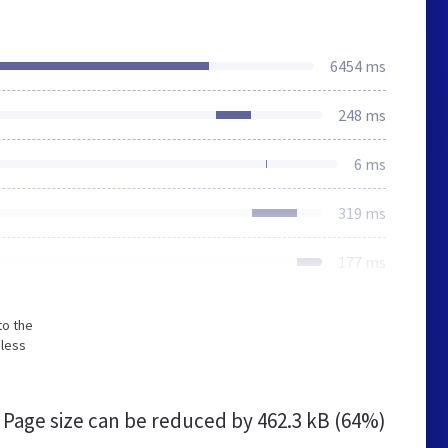
6454 ms
248 ms
6 ms
319 ms
177 ms
to the
 less
Page size can be reduced by
462.3 kB (64%)