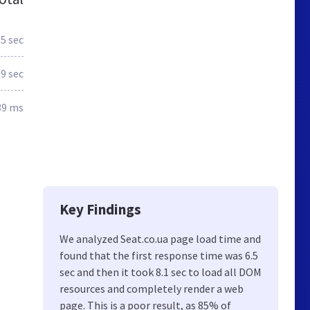
.5 sec
.9 sec
39 ms
Key Findings
We analyzed Seat.co.ua page load time and
found that the first response time was 6.5
sec and then it took 8.1 sec to load all DOM
resources and completely render a web
page. This is a poor result, as 85% of