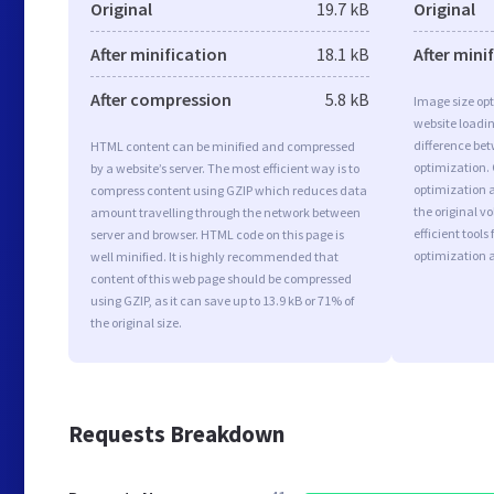
Original
19.7 kB
Original
After minification
18.1 kB
After mini
After compression
5.8 kB
Image size opt
website loadi
difference bet
HTML content can be minified and compressed
optimization.
by a website’s server. The most efficient way is to
optimization a
compress content using GZIP which reduces data
the original 
amount travelling through the network between
efficient tool
server and browser. HTML code on this page is
optimization 
well minified. It is highly recommended that
content of this web page should be compressed
using GZIP, as it can save up to 13.9 kB or 71% of
the original size.
Requests Breakdown