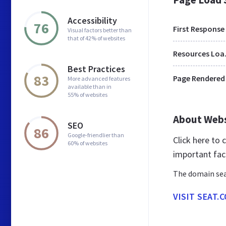
Accessibility
76
First Response
Visual factors better than
that of 42% of websites
Res
Best Practices
83
Page Rendered
More advanced features
available than in
55% of websites
About Web
SEO
86
Google-friendlier than
Click here to
60% of websites
important fac
The domain sea
VISIT SEAT.C