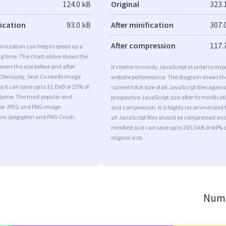
124.0 kB
Original
323.
fication
93.0 kB
After minification
307.
After compression
117.
imization can help to speed up a
ng time. The chart above shows the
ween the size before and after
It’s better to minify JavaScript in order to imp
 Obviously, Seat Co needs image
website performance. The diagram shows th
s it can save up to 31.0 kB or 25% of
current total size of all JavaScript files agains
volume. The most popular and
prospective JavaScript size after its minificat
s for JPEG and PNG image
and compression. It is highly recommended 
are Jpegoptim and PNG Crush.
all JavaScript files should be compressed an
minified as it can save up to 205.5 kB or 64% o
original size.
Numb