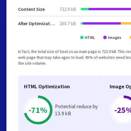
Content Size
722.9 kB
After Optimization
260.7 kB
HTML
Images
In fact, the total size of Seat.co.ua main page is 722.9 kB. This 
web page that may take ages to load. 45% of websites need less
the site volume.
HTML Optimization
Image Op
Potential reduce by
-71%
-25
13.9 kB