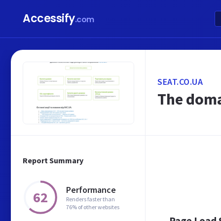
Accessify
.com
SEAT.CO.UA
The doma
Report Summary
Performance
62
Renders faster than
76% of other websites
Page Load