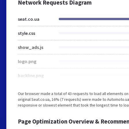
Network Requests Diagram
seat.co.ua
style.css
show_ads.js
logo.png
backline.png
Our browser made a total of 43 requests to load all elements o
original Seat.co.ua, 16% (7 requests) were made to Automoto.u
responsive or slowest element that took the longest time to load
Page Optimization Overview & Recommen