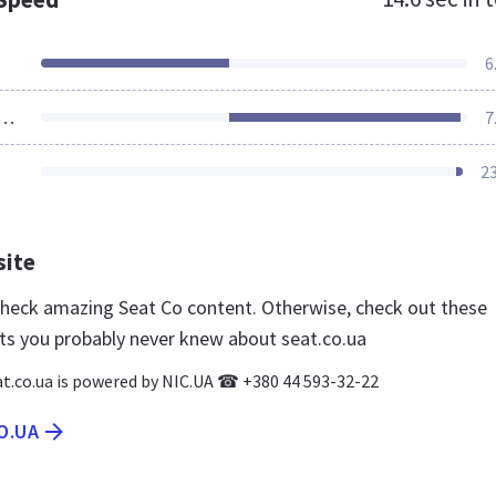
6
ources Loaded
7
2
site
 check amazing Seat Co content. Otherwise, check out these
ts you probably never knew about seat.co.ua
t.co.ua is powered by NIC.UA ☎ +380 44 593-32-22
O.UA