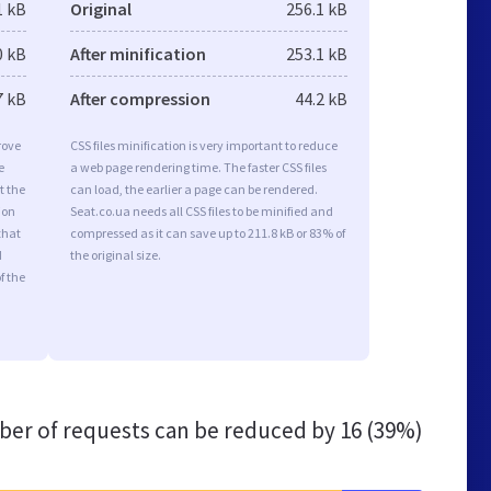
1 kB
Original
256.1 kB
0 kB
After minification
253.1 kB
7 kB
After compression
44.2 kB
rove
CSS files minification is very important to reduce
e
a web page rendering time. The faster CSS files
t the
can load, the earlier a page can be rendered.
ion
Seat.co.ua needs all CSS files to be minified and
that
compressed as it can save up to 211.8 kB or 83% of
d
the original size.
f the
er of requests can be reduced by
16 (39%)