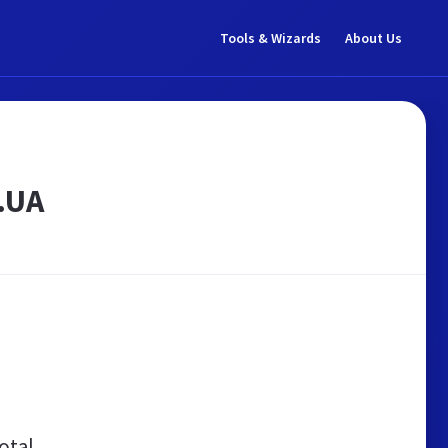
Tools & Wizards
About Us
.UA
otal