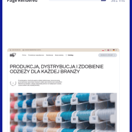
Page Rendered
381 ms