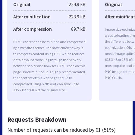
Original
224.9 kB
Original
After minification
223.9 kB
After minifica
After compression
89.7 kB
Image size optimiza
website loading ti
the difference betwe
HTML content can be minified and compressed
optimization. Obvi
by a website’s server. The most efficient way is
needs image optimiz
to compress content using GZIP which reduces
623.3 kB or 15% of t
data amount travelling through the network
most popular and ef
between server and browser. HTML code on this
PNG image optimiz
page is well minified. It is highly recommended
PNG Crush.
that content of this web page should be
compressed using GZIP, as it can save up to
135.2 kB or 60% of the original size.
Requests Breakdown
Number of requests can be reduced by
61 (51%)