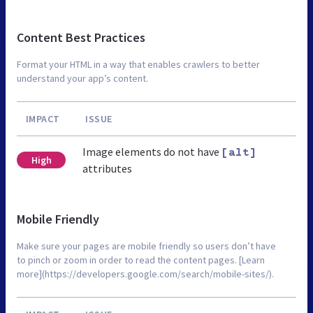
Content Best Practices
Format your HTML in a way that enables crawlers to better
understand your app’s content.
IMPACT
ISSUE
Image elements do not have
[alt]
High
attributes
Mobile Friendly
Make sure your pages are mobile friendly so users don’t have
to pinch or zoom in order to read the content pages. [Learn
more](https://developers.google.com/search/mobile-sites/).