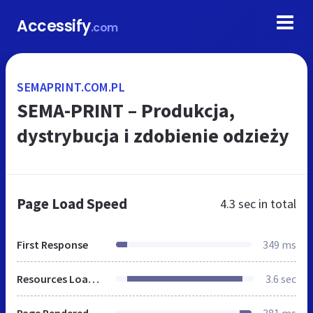
Accessify
.com
SEMAPRINT.COM.PL
SEMA-PRINT – Produkcja,
dystrybucja i zdobienie odzieży
Page Load Speed
4.3 sec
in total
First Response
349 ms
Resources Loaded
3.6 sec