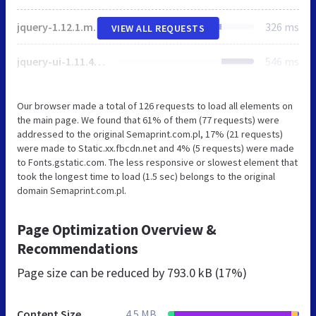
jquery-1.12.1.min.js
326 ms
VIEW ALL REQUESTS
jquery-ui-1.11.4.min.js
546 ms
Our browser made a total of 126 requests to load all elements on
the main page. We found that 61% of them (77 requests) were
addressed to the original Semaprint.com.pl, 17% (21 requests)
were made to Static.xx.fbcdn.net and 4% (5 requests) were made
to Fonts.gstatic.com. The less responsive or slowest element that
took the longest time to load (1.5 sec) belongs to the original
domain Semaprint.com.pl.
Page Optimization Overview &
Recommendations
Page size can be reduced by
793.0 kB (17%)
Content Size
4.5 MB