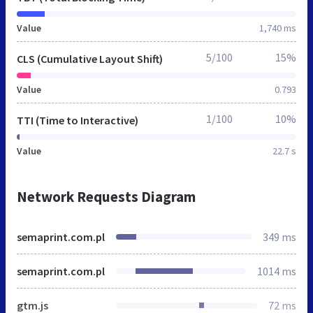
Value
1,740 ms
5/100
15%
CLS (Cumulative Layout Shift)
Value
0.793
1/100
10%
TTI (Time to Interactive)
Value
22.7 s
Network Requests Diagram
semaprint.com.pl
349 ms
semaprint.com.pl
1014 ms
gtm.js
72 ms