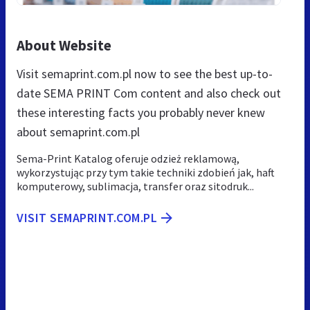
About Website
Visit semaprint.com.pl now to see the best up-to-
date SEMA PRINT Com content and also check out
these interesting facts you probably never knew
about semaprint.com.pl
Sema-Print Katalog oferuje odzież reklamową,
wykorzystując przy tym takie techniki zdobień jak, haft
komputerowy, sublimacja, transfer oraz sitodruk...
VISIT SEMAPRINT.COM.PL