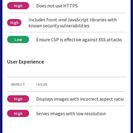
Does not use HTTPS
High
Includes front-end JavaScript libraries with
High
known security vulnerabilities
Ensure CSP is effective against XSS attacks
Low
User Experience
IMPACT
ISSUE
Displays images with incorrect aspect ratio
High
Serves images with low resolution
High