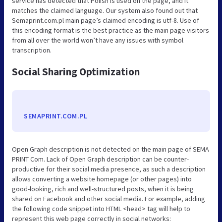
service has detected that Polish is used on the page, and it
matches the claimed language. Our system also found out that
Semaprint.com.pl main page’s claimed encoding is utf-8. Use of
this encoding format is the best practice as the main page visitors
from all over the world won’t have any issues with symbol
transcription.
Social Sharing Optimization
SEMAPRINT.COM.PL
Open Graph description is not detected on the main page of SEMA
PRINT Com. Lack of Open Graph description can be counter-
productive for their social media presence, as such a description
allows converting a website homepage (or other pages) into
good-looking, rich and well-structured posts, when it is being
shared on Facebook and other social media. For example, adding
the following code snippet into HTML <head> tag will help to
represent this web page correctly in social networks: