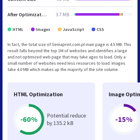
After Optimization
3.7 MB
HTML
Images
JavaScript
CSS
In fact, the total size of Semaprint.com.pl main page is 4.5 MB. This
result falls beyond the top 1M of websites and identifies a large
and not optimized web page that may take ages to load. Only a
small number of websites need less resources to load. Images
take 4.0 MB which makes up the majority of the site volume.
HTML Optimization
Image Optim
Potential reduce
-60%
-15%
by 135.2 kB