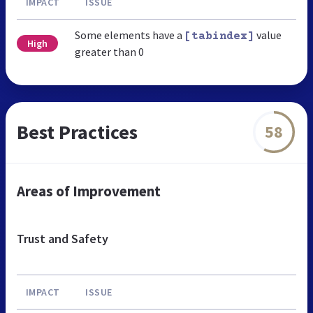
IMPACT
ISSUE
Some elements have a
value
[tabindex]
High
greater than 0
Best Practices
58
Areas of Improvement
Trust and Safety
IMPACT
ISSUE