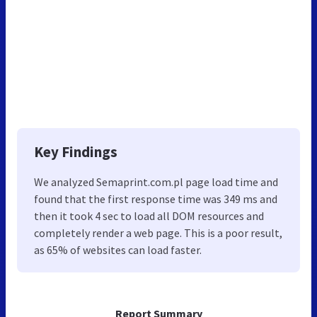
Key Findings
We analyzed Semaprint.com.pl page load time and
found that the first response time was 349 ms and
then it took 4 sec to load all DOM resources and
completely render a web page. This is a poor result,
as 65% of websites can load faster.
Report Summary