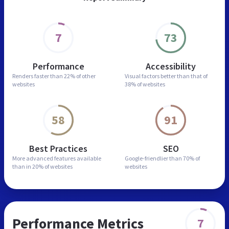
7
73
Performance
Accessibility
Renders faster than
22% of other
Visual factors better than
that of
websites
38% of websites
58
91
Best Practices
SEO
More advanced features
available
Google-friendlier than
70% of
than in
20% of websites
websites
Performance Metrics
7