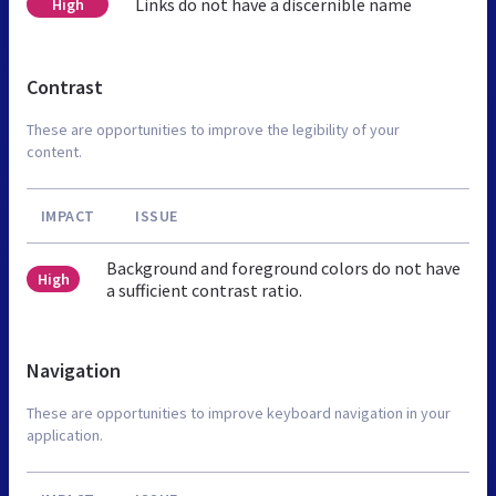
Links do not have a discernible name
High
Contrast
These are opportunities to improve the legibility of your
content.
IMPACT
ISSUE
Background and foreground colors do not have
High
a sufficient contrast ratio.
Navigation
These are opportunities to improve keyboard navigation in your
application.