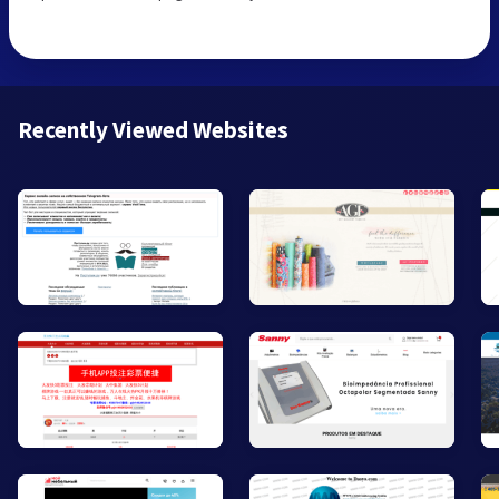
Recently Viewed Websites