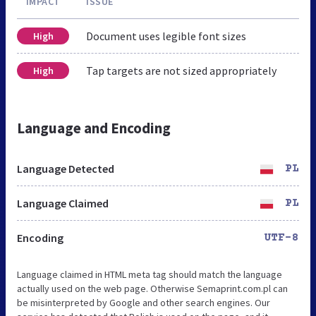
IMPACT
ISSUE
Document uses legible font sizes
High
Tap targets are not sized appropriately
High
Language and Encoding
Language Detected
PL
Language Claimed
PL
Encoding
UTF-8
Language claimed in HTML meta tag should match the language
actually used on the web page. Otherwise Semaprint.com.pl can
be misinterpreted by Google and other search engines. Our