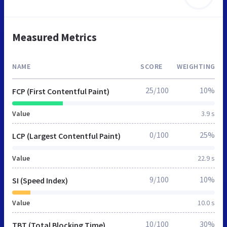
Measured Metrics
NAME
SCORE
WEIGHTING
25/100
10%
FCP (First Contentful Paint)
Value
3.9 s
0/100
25%
LCP (Largest Contentful Paint)
Value
22.9 s
9/100
10%
SI (Speed Index)
Value
10.0 s
10/100
30%
TBT (Total Blocking Time)