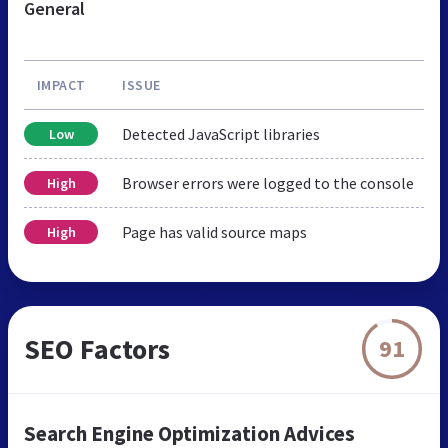
General
IMPACT
ISSUE
Detected JavaScript libraries
Low
Browser errors were logged to the console
High
Page has valid source maps
High
SEO Factors
91
Search Engine Optimization Advices