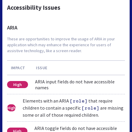
Accessibility Issues
ARIA
These are opportunities to improve the usage of ARIA in your
application which may enhance the experience for users of
assistive technology, like a screen reader.
IMPACT
ISSUE
ARIA input fields do not have accessible
High
names
Elements with an ARIA
that require
[role]
children to contain a specific
are missing
High
[role]
some or all of those required children.
ARIA toggle fields do not have accessible
High