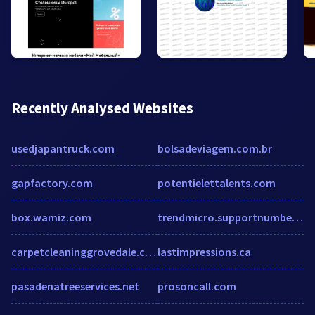
Recently Analysed Websites
usedjapantruck.com
bolsadeviagem.com.br
gapfactory.com
potentielettalents.com
box.wamiz.com
trendmicro.supportnumbersaustralia.com
carpetcleaninggrovedale.com.au
lastimpressions.ca
pasadenatreeservices.net
prosoncall.com