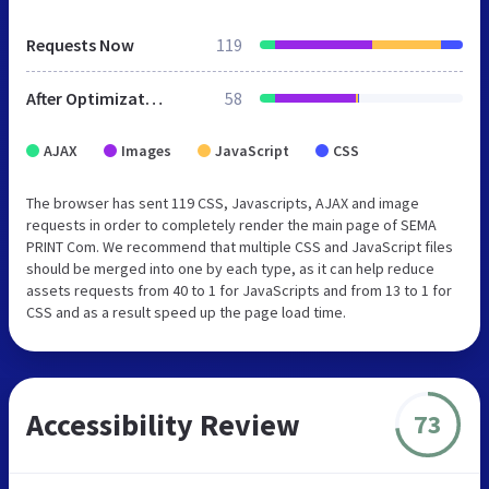
Requests Now
119
After Optimization
58
AJAX
Images
JavaScript
CSS
The browser has sent 119 CSS, Javascripts, AJAX and image
requests in order to completely render the main page of SEMA
PRINT Com. We recommend that multiple CSS and JavaScript files
should be merged into one by each type, as it can help reduce
assets requests from 40 to 1 for JavaScripts and from 13 to 1 for
CSS and as a result speed up the page load time.
Accessibility Review
73