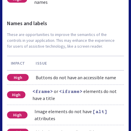
names
Names and labels
These are opportunities to improve the semantics of the
controls in your application. This may enhance the experience
for users of assistive technology, like a screen reader.
IMPACT
ISSUE
Buttons do not have an accessible name
High
or
elements do not
<frame>
<iframe>
High
have a title
Image elements do not have
[alt]
High
attributes